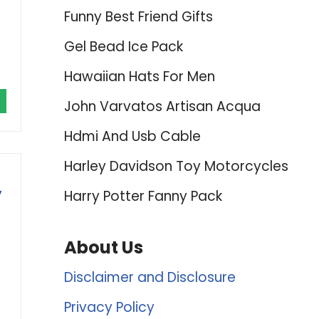
Funny Best Friend Gifts
Gel Bead Ice Pack
Hawaiian Hats For Men
John Varvatos Artisan Acqua
Hdmi And Usb Cable
Harley Davidson Toy Motorcycles
,
Harry Potter Fanny Pack
About Us
Disclaimer and Disclosure
Privacy Policy