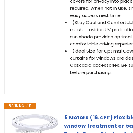
covers for privacy into pla
required. When not in use, s
easy access next time
【Stay Cool and Comfortabl
mesh, provides UV protection
sun shade provides optimal 
comfortable driving experien
【Ideal Size for Optimal Cov
curtains for windows are des
Cascadia accessories. Be su
before purchasing.
RANK NO. #5
5 Meters (16.4FT) Flexib
window treatment or bay