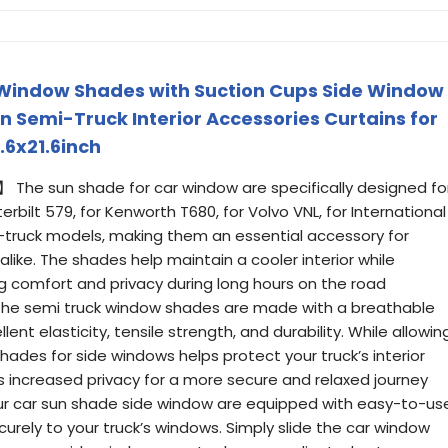
k Window Shades with Suction Cups Side Window
n Semi-Truck Interior Accessories Curtains for
.6x21.6inch
】 The sun shade for car window are specifically designed fo
terbilt 579, for Kenworth T680, for Volvo VNL, for International
i-truck models, making them an essential accessory for
alike. The shades help maintain a cooler interior while
ng comfort and privacy during long hours on the road
he semi truck window shades are made with a breathable
ent elasticity, tensile strength, and durability. While allowin
 shades for side windows helps protect your truck’s interior
increased privacy for a more secure and relaxed journey
ur car sun shade side window are equipped with easy-to-us
urely to your truck’s windows. Simply slide the car window