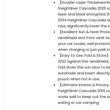
【Double-Layer Thickened Ref
Freightliner Cascadia 2025 is
layer and black encrypted 21
2024 Freightliner Cascadia a
rays, significantly lower the
【Excellent Sun & Heat Prot
windshield and front seat si
your car cooler, well protect
when charging or just park i
【Easy to Use, Fold & Store】
2022 against the windshield,
fold down the sun visor to k
sunshade and insert directly
pouch when not in use.
【Ultimate Interior & Privac
Freightliner Cascadia 2019 
works well to keep out the su
eating or car camping.