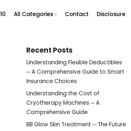
10
All Categories
Contact
Disclosure
Recent Posts
Understanding Flexible Deductibles
─ A Comprehensive Guide to Smart
Insurance Choices
Understanding the Cost of
Cryotherapy Machines ─ A
Comprehensive Guide
BB Glow Skin Treatment ─ The Future