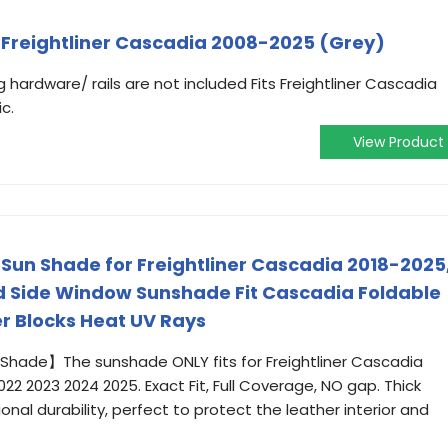
s Freightliner Cascadia 2008-2025 (Grey)
 hardware/ rails are not included Fits Freightliner Cascadia
c.
View Product
 Sun Shade for Freightliner Cascadia 2018-2025
nd Side Window Sunshade Fit Cascadia Foldable
er Blocks Heat UV Rays
hade】The sunshade ONLY fits for Freightliner Cascadia
22 2023 2024 2025. Exact Fit, Full Coverage, NO gap. Thick
ional durability, perfect to protect the leather interior and