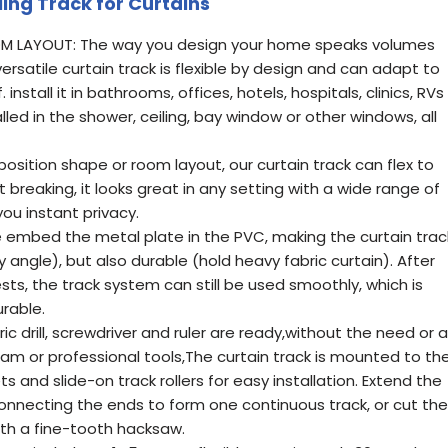
ling Track for Curtains
M LAYOUT: The way you design your home speaks volumes
ersatile curtain track is flexible by design and can adapt to
nstall it in bathrooms, offices, hotels, hospitals, clinics, RVs
lled in the shower, ceiling, bay window or other windows, all
sition shape or room layout, our curtain track can flex to
t breaking, it looks great in any setting with a wide range of
you instant privacy.
e embed the metal plate in the PVC, making the curtain trac
y angle), but also durable (hold heavy fabric curtain). After
sts, the track system can still be used smoothly, which is
urable.
ric drill, screwdriver and ruler are ready,without the need or a
am or professional tools,The curtain track is mounted to th
s and slide-on track rollers for easy installation. Extend the
connecting the ends to form one continuous track, or cut the
ith a fine-tooth hacksaw.