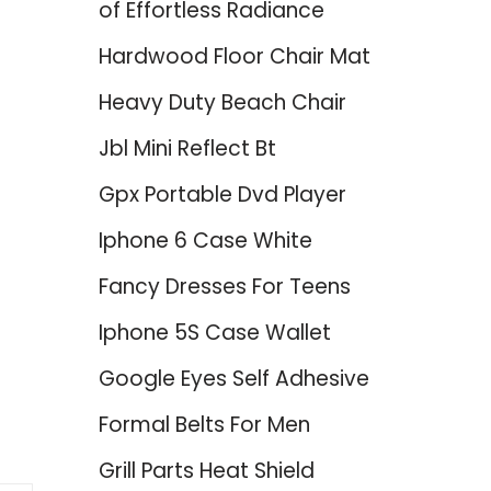
of Effortless Radiance
Hardwood Floor Chair Mat
Heavy Duty Beach Chair
Jbl Mini Reflect Bt
Gpx Portable Dvd Player
Iphone 6 Case White
Fancy Dresses For Teens
Iphone 5S Case Wallet
Google Eyes Self Adhesive
Formal Belts For Men
Grill Parts Heat Shield