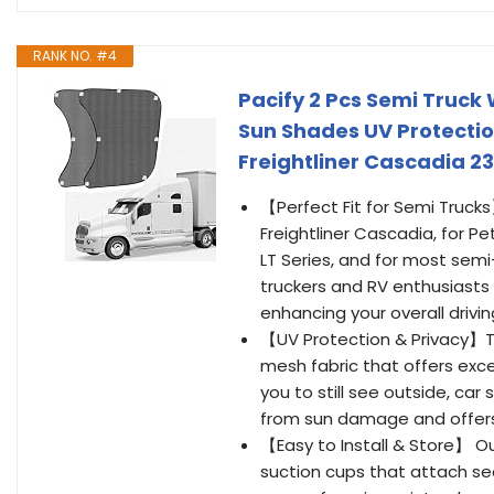
RANK NO. #4
Pacify 2 Pcs Semi Truc
Sun Shades UV Protectio
Freightliner Cascadia 23
【Perfect Fit for Semi Trucks
Freightliner Cascadia, for Pe
LT Series, and for most sem
truckers and RV enthusiasts 
enhancing your overall drivi
【UV Protection & Privacy】T
mesh fabric that offers excell
you to still see outside, car
from sun damage and offers 
【Easy to Install & Store】 O
suction cups that attach sec