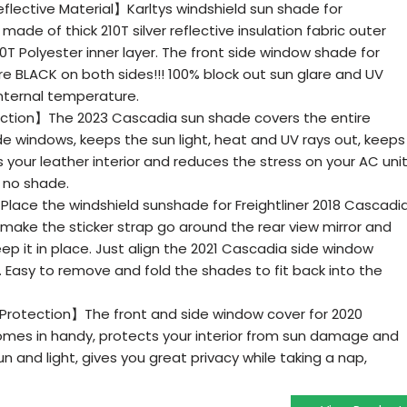
lective Material】Karltys windshield sun shade for
 made of thick 210T silver reflective insulation fabric outer
0T Polyester inner layer. The front side window shade for
re BLACK on both sides!!! 100% block out sun glare and UV
 internal temperature.
ection】The 2023 Cascadia sun shade covers the entire
de windows, keeps the sun light, heat and UV rays out, keeps
s your leather interior and reduces the stress on your AC uni
n no shade.
Place the windshield sunshade for Freightliner 2018 Cascadi
 make the sticker strap go around the rear view mirror and
eep it in place. Just align the 2021 Cascadia side window
. Easy to remove and fold the shades to fit back into the
y Protection】The front and side window cover for 2020
comes in handy, protects your interior from sun damage and
n and light, gives you great privacy while taking a nap,