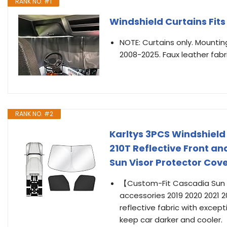
RANK NO. #1
Windshield Curtains Fit
NOTE: Curtains only. Mounting
2008-2025. Faux leather fabri
RANK NO. #2
Karltys 3PCS Windshield
210T Reflective Front a
Sun Visor Protector Cov
【Custom-Fit Cascadia Sun S
accessories 2019 2020 2021 20
reflective fabric with except
keep car darker and cooler.