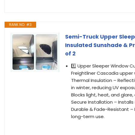
RANK NO. #3
Semi-Truck Upper Sleepe
Insulated Sunshade & P
of 2
1️⃣ Upper Sleeper Window Cu
Freightliner Cascadia upper w
Thermal Insulation – Reflec
in winter, reducing UV expos
Blocks light, heat, and glare,
Secure Installation – Install
Durable & Fade-Resistant – M
long-term use.