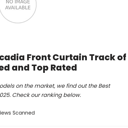
cadia Front Curtain Track of
ed and Top Rated
dels on the market, we find out the Best
2025. Check our ranking below.
views Scanned