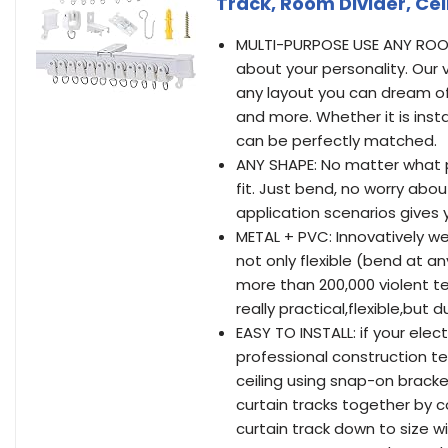
Track, Room Divider, Cei
MULTI-PURPOSE USE ANY ROO
about your personality. Our v
any layout you can dream of. i
and more. Whether it is insta
can be perfectly matched.
ANY SHAPE: No matter what po
fit. Just bend, no worry abou
application scenarios gives 
METAL + PVC: Innovatively w
not only flexible (bend at an
more than 200,000 violent te
really practical,flexible,but d
EASY TO INSTALL: if your elect
professional construction te
ceiling using snap-on bracket
curtain tracks together by 
curtain track down to size w