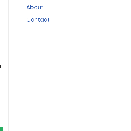
About
Contact
t
a