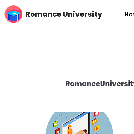
Romance University
Ho
Skip
to
content