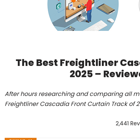
The Best Freightliner Cas
2025 – Review
After hours researching and comparing all mo
Freightliner Cascadia Front Curtain Track of 
2,441 Re