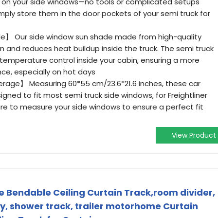
ce on your side windows—no tools or complicated setups
imply store them in the door pockets of your semi truck for
e】 Our side window sun shade made from high-quality
 and reduces heat buildup inside the truck. The semi truck
temperature control inside your cabin, ensuring a more
ce, especially on hot days
erage】 Measuring 60*55 cm/23.6*21.6 inches, these car
igned to fit most semi truck side windows, for Freightliner
re to measure your side windows to ensure a perfect fit
View Product
le Bendable Ceiling Curtain Track,room divider,
, shower track, trailer motorhome Curtain