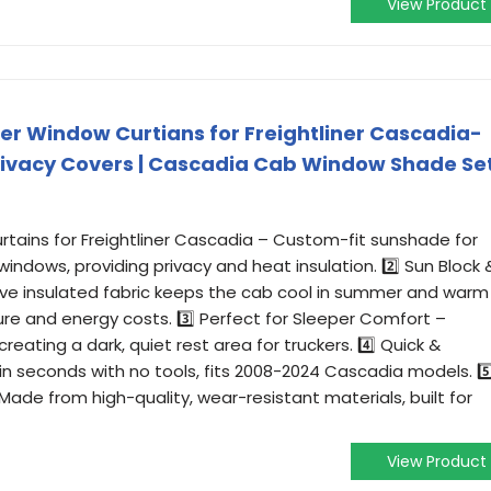
View Product
r Window Curtians for Freightliner Cascadia-
rivacy Covers | Cascadia Cab Window Shade Se
rtains for Freightliner Cascadia – Custom-fit sunshade for
indows, providing privacy and heat insulation. 2️⃣ Sun Block 
tive insulated fabric keeps the cab cool in summer and warm
ure and energy costs. 3️⃣ Perfect for Sleeper Comfort –
 creating a dark, quiet rest area for truckers. 4️⃣ Quick &
s in seconds with no tools, fits 2008-2024 Cascadia models. 5️
ade from high-quality, wear-resistant materials, built for
View Product