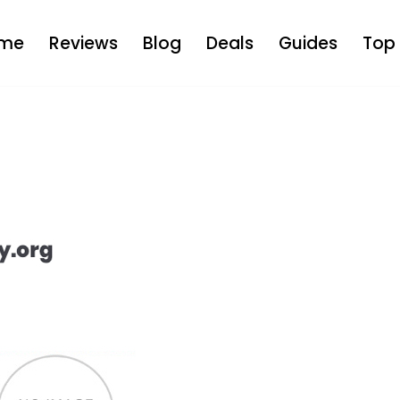
me
Reviews
Blog
Deals
Guides
Top 