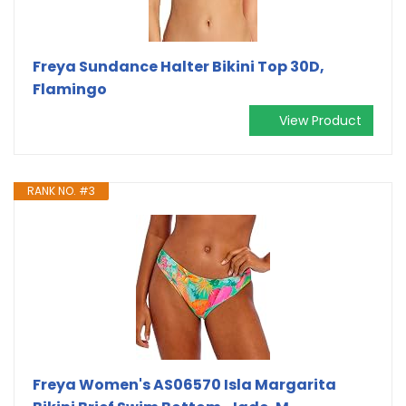
Freya Sundance Halter Bikini Top 30D,
Flamingo
View Product
RANK NO. #3
Freya Women's AS06570 Isla Margarita