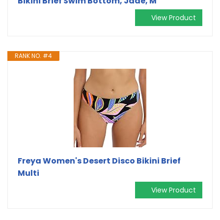
Bikini Brief Swim Bottom, Jade, M
View Product
RANK NO. #4
Freya Women's Desert Disco Bikini Brief
Multi
View Product