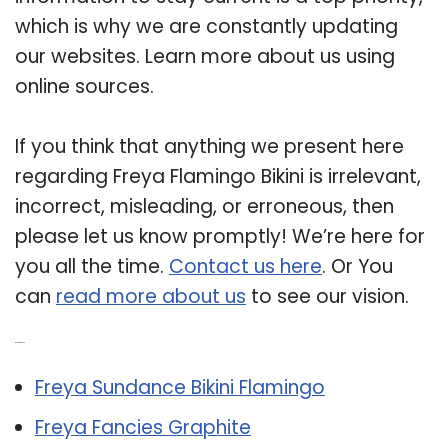
which is why we are constantly updating
our websites. Learn more about us using
online sources.
If you think that anything we present here
regarding Freya Flamingo Bikini is irrelevant,
incorrect, misleading, or erroneous, then
please let us know promptly! We’re here for
you all the time.
Contact us here
. Or You
can
read more about us
to see our vision.
Related Post:
Freya Sundance Bikini Flamingo
Freya Fancies Graphite