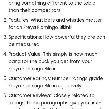
bring something different to the table
than their competitors.
Features: What bells and whistles matter
for an Freya Flamingo Bikini?
Specifications: How powerful they are can
be measured.
Product Value: This simply is how much
bang for the buck you get from your
Freya Flamingo Bikini.
Customer Ratings: Number ratings grade
Freya Flamingo Bikini objectively.
Customer Reviews: Closely related to
ratings, these paragraphs give you first-