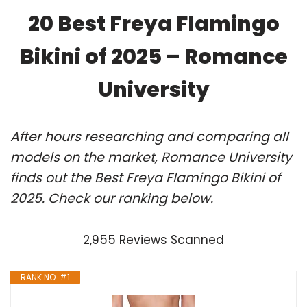
20 Best Freya Flamingo
Bikini of 2025 – Romance
University
After hours researching and comparing all
models on the market, Romance University
finds out the Best Freya Flamingo Bikini of
2025. Check our ranking below.
2,955 Reviews Scanned
RANK NO. #1