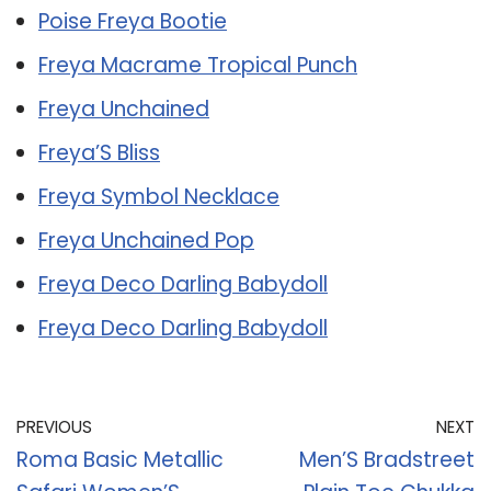
Poise Freya Bootie
Freya Macrame Tropical Punch
Freya Unchained
Freya’S Bliss
Freya Symbol Necklace
Freya Unchained Pop
Freya Deco Darling Babydoll
Freya Deco Darling Babydoll
PREVIOUS
NEXT
Roma Basic Metallic
Men’S Bradstreet