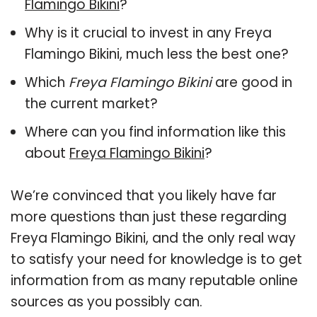
Flamingo Bikini
?
Why is it crucial to invest in any Freya
Flamingo Bikini, much less the best one?
Which
Freya Flamingo Bikini
are good in
the current market?
Where can you find information like this
about
Freya Flamingo Bikini
?
We’re convinced that you likely have far
more questions than just these regarding
Freya Flamingo Bikini, and the only real way
to satisfy your need for knowledge is to get
information from as many reputable online
sources as you possibly can.