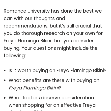
Romance University has done the best we
can with our thoughts and
recommendations, but it’s still crucial that
you do thorough research on your own for
Freya Flamingo Bikini that you consider
buying. Your questions might include the
following:
Is it worth buying an Freya Flamingo Bikini?
What benefits are there with buying an
Freya Flamingo Bikini
?
What factors deserve consideration
when shopping for an effective
Freya