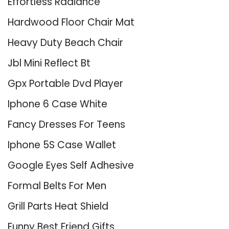
Effortless Radiance
Hardwood Floor Chair Mat
Heavy Duty Beach Chair
Jbl Mini Reflect Bt
Gpx Portable Dvd Player
Iphone 6 Case White
Fancy Dresses For Teens
Iphone 5S Case Wallet
Google Eyes Self Adhesive
Formal Belts For Men
Grill Parts Heat Shield
Funny Best Friend Gifts