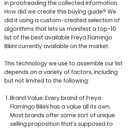
in proofreading the collected information.
How did we create this buying guide? We
did it using a custom-created selection of
algorithms that lets us manifest a top-10
list of the best available Freya Flamingo
Bikini currently available on the market.
This technology we use to assemble our list
depends on a variety of factors, including
but not limited to the following:
Brand Value: Every brand of Freya
Flamingo Bikini has a value all its own.
Most brands offer some sort of unique
selling proposition that’s supposed to