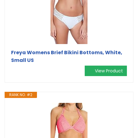
Freya Womens Brief Bikini Bottoms, White,
Small US
View Product
RANK NO. #2