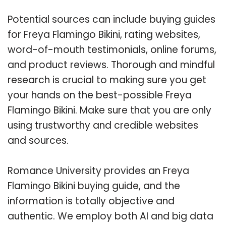
Potential sources can include buying guides
for Freya Flamingo Bikini, rating websites,
word-of-mouth testimonials, online forums,
and product reviews. Thorough and mindful
research is crucial to making sure you get
your hands on the best-possible Freya
Flamingo Bikini. Make sure that you are only
using trustworthy and credible websites
and sources.
Romance University provides an Freya
Flamingo Bikini buying guide, and the
information is totally objective and
authentic. We employ both AI and big data