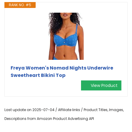
RANK NO. #5
Freya Women's Nomad Nights Underwire
Sweetheart Bikini Top
View Product
Last update on 2025-07-04 / Affiliate links / Product Titles, Images,
Descriptions from Amazon Product Advertising API