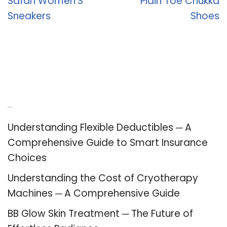
Safari Women’S
Plain Toe Chukka
Sneakers
Shoes
Recent Posts
Understanding Flexible Deductibles ─ A
Comprehensive Guide to Smart Insurance
Choices
Understanding the Cost of Cryotherapy
Machines ─ A Comprehensive Guide
BB Glow Skin Treatment ─ The Future of