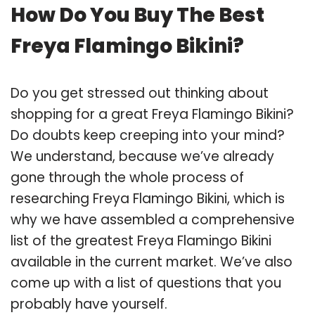
How Do You Buy The Best
Freya Flamingo Bikini?
Do you get stressed out thinking about
shopping for a great Freya Flamingo Bikini?
Do doubts keep creeping into your mind?
We understand, because we’ve already
gone through the whole process of
researching Freya Flamingo Bikini, which is
why we have assembled a comprehensive
list of the greatest Freya Flamingo Bikini
available in the current market. We’ve also
come up with a list of questions that you
probably have yourself.