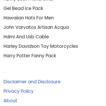
Gel Bead Ice Pack
Hawaiian Hats For Men
John Varvatos Artisan Acqua
Hdmi And Usb Cable
Harley Davidson Toy Motorcycles
Harry Potter Fanny Pack
About Us
Disclaimer and Disclosure
Privacy Policy
About