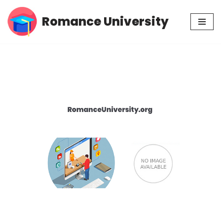
Romance University
Skip
to
content