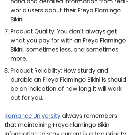
hand and detailed information from real-
world users about their Freya Flamingo
Bikini.
Product Quality: You don’t always get
what you pay for with an Freya Flamingo
Bikini, sometimes less, and sometimes
more.
Product Reliability: How sturdy and
durable an Freya Flamingo Bikini is should
be an indication of how long it will work
out for you.
Romance University
always remembers
that maintaining Freya Flamingo Bikini
information to stay current is a top priority,