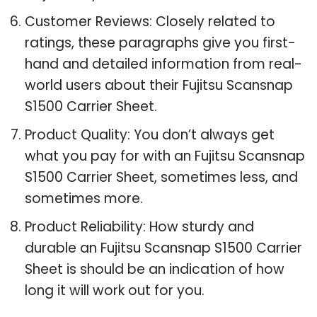
Customer Reviews: Closely related to
ratings, these paragraphs give you first-
hand and detailed information from real-
world users about their Fujitsu Scansnap
S1500 Carrier Sheet.
Product Quality: You don’t always get
what you pay for with an Fujitsu Scansnap
S1500 Carrier Sheet, sometimes less, and
sometimes more.
Product Reliability: How sturdy and
durable an Fujitsu Scansnap S1500 Carrier
Sheet is should be an indication of how
long it will work out for you.