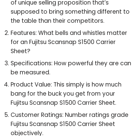
of unique selling proposition that’s
supposed to bring something different to
the table than their competitors.
Features: What bells and whistles matter
for an Fujitsu Scansnap S1500 Carrier
Sheet?
Specifications: How powerful they are can
be measured.
Product Value: This simply is how much
bang for the buck you get from your
Fujitsu Scansnap S1500 Carrier Sheet.
Customer Ratings: Number ratings grade
Fujitsu Scansnap S1500 Carrier Sheet
objectively.