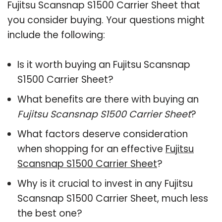
Fujitsu Scansnap S1500 Carrier Sheet that
you consider buying. Your questions might
include the following:
Is it worth buying an Fujitsu Scansnap
S1500 Carrier Sheet?
What benefits are there with buying an
Fujitsu Scansnap S1500 Carrier Sheet
?
What factors deserve consideration
when shopping for an effective
Fujitsu
Scansnap S1500 Carrier Sheet
?
Why is it crucial to invest in any Fujitsu
Scansnap S1500 Carrier Sheet, much less
the best one?