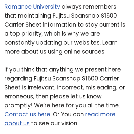
Romance University
always remembers
that maintaining Fujitsu Scansnap S1500
Carrier Sheet information to stay current is
a top priority, which is why we are
constantly updating our websites. Learn
more about us using online sources.
If you think that anything we present here
regarding Fujitsu Scansnap S1500 Carrier
Sheet is irrelevant, incorrect, misleading, or
erroneous, then please let us know
promptly! We’re here for you all the time.
Contact us here
. Or You can
read more
about us
to see our vision.