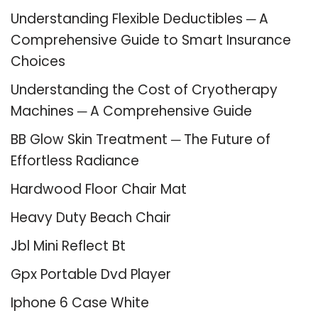
Understanding Flexible Deductibles ─ A
Comprehensive Guide to Smart Insurance
Choices
Understanding the Cost of Cryotherapy
Machines ─ A Comprehensive Guide
BB Glow Skin Treatment ─ The Future of
Effortless Radiance
Hardwood Floor Chair Mat
Heavy Duty Beach Chair
Jbl Mini Reflect Bt
Gpx Portable Dvd Player
Iphone 6 Case White