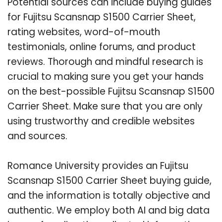
Potential sources can include buying guides
for Fujitsu Scansnap S1500 Carrier Sheet,
rating websites, word-of-mouth
testimonials, online forums, and product
reviews. Thorough and mindful research is
crucial to making sure you get your hands
on the best-possible Fujitsu Scansnap S1500
Carrier Sheet. Make sure that you are only
using trustworthy and credible websites
and sources.
Romance University provides an Fujitsu
Scansnap S1500 Carrier Sheet buying guide,
and the information is totally objective and
authentic. We employ both AI and big data