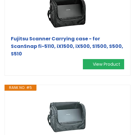
Fujitsu Scanner Carrying case - for
ScanSnap fi-5110, iX1500, iX500, S1500, S500,
S510
View Product
RANK NO. #5