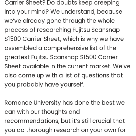
Carrier Sheet? Do doubts keep creeping
into your mind? We understand, because
we’ve already gone through the whole
process of researching Fujitsu Scansnap
S1500 Carrier Sheet, which is why we have
assembled a comprehensive list of the
greatest Fujitsu Scansnap S1500 Carrier
Sheet available in the current market. We’ve
also come up with a list of questions that
you probably have yourself.
Romance University has done the best we
can with our thoughts and
recommendations, but it’s still crucial that
you do thorough research on your own for