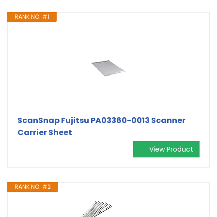
RANK NO. #1
ScanSnap Fujitsu PA03360-0013 Scanner
Carrier Sheet
View Product
RANK NO. #2