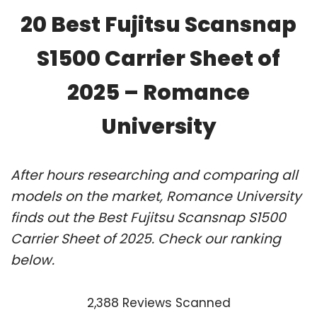
20 Best Fujitsu Scansnap
S1500 Carrier Sheet of
2025 – Romance
University
After hours researching and comparing all
models on the market, Romance University
finds out the Best Fujitsu Scansnap S1500
Carrier Sheet of 2025. Check our ranking
below.
2,388 Reviews Scanned