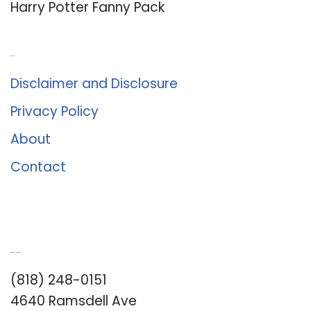
Harry Potter Fanny Pack
About Us
Disclaimer and Disclosure
Privacy Policy
About
Contact
Romance University
(818) 248-0151
4640 Ramsdell Ave