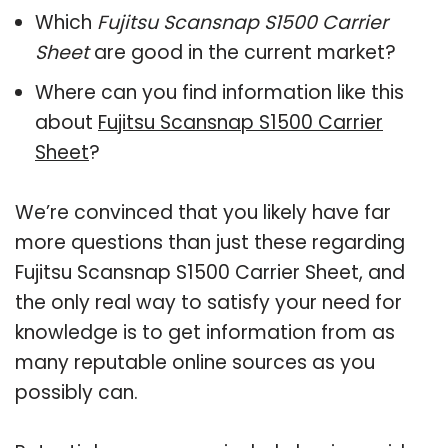
Which
Fujitsu Scansnap S1500 Carrier
Sheet
are good in the current market?
Where can you find information like this
about
Fujitsu Scansnap S1500 Carrier
Sheet
?
We’re convinced that you likely have far
more questions than just these regarding
Fujitsu Scansnap S1500 Carrier Sheet, and
the only real way to satisfy your need for
knowledge is to get information from as
many reputable online sources as you
possibly can.