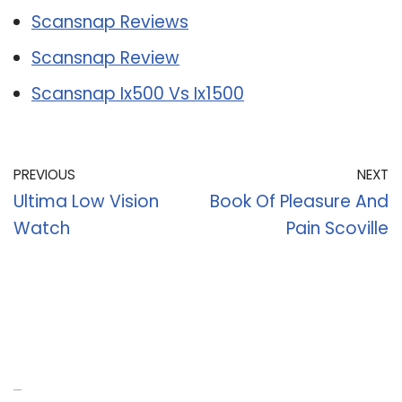
Scansnap Reviews
Scansnap Review
Scansnap Ix500 Vs Ix1500
PREVIOUS
NEXT
Ultima Low Vision
Book Of Pleasure And
Watch
Pain Scoville
Recent Posts