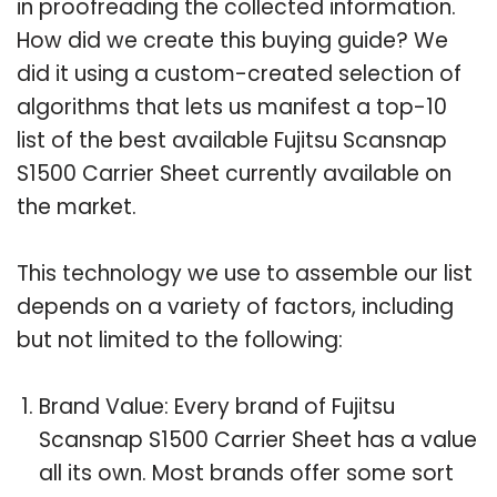
in proofreading the collected information.
How did we create this buying guide? We
did it using a custom-created selection of
algorithms that lets us manifest a top-10
list of the best available Fujitsu Scansnap
S1500 Carrier Sheet currently available on
the market.
This technology we use to assemble our list
depends on a variety of factors, including
but not limited to the following:
Brand Value: Every brand of Fujitsu
Scansnap S1500 Carrier Sheet has a value
all its own. Most brands offer some sort