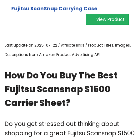
Fujitsu ScanSnap Carrying Case
View Product
Last update on 2025-07-22 / Affiliate links / Product Titles, Images,
Descriptions from Amazon Product Advertising API
How Do You Buy The Best
Fujitsu Scansnap S1500
Carrier Sheet?
Do you get stressed out thinking about
shopping for a great Fujitsu Scansnap S1500