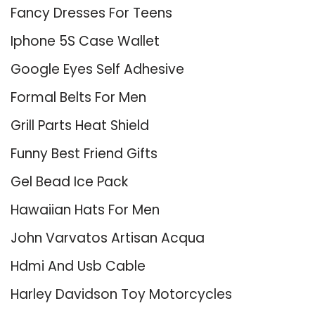
Fancy Dresses For Teens
Iphone 5S Case Wallet
Google Eyes Self Adhesive
Formal Belts For Men
Grill Parts Heat Shield
Funny Best Friend Gifts
Gel Bead Ice Pack
Hawaiian Hats For Men
John Varvatos Artisan Acqua
Hdmi And Usb Cable
Harley Davidson Toy Motorcycles