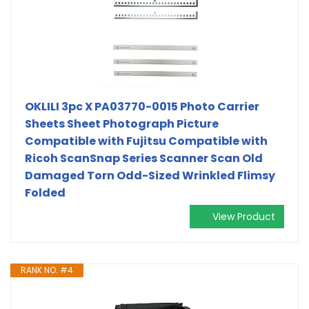
OKLILI 3pc X PA03770-0015 Photo Carrier
Sheets Sheet Photograph Picture
Compatible with Fujitsu Compatible with
Ricoh ScanSnap Series Scanner Scan Old
Damaged Torn Odd-Sized Wrinkled Flimsy
Folded
View Product
RANK NO. #4