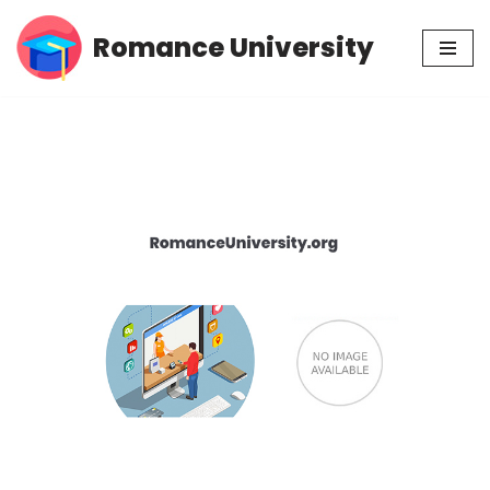
Romance University
Skip
to
content