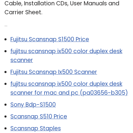
Cable, Installation CDs, User Manuals and
Carrier Sheet.
Related Post:
Fujitsu Scansnap S1500 Price
fujitsu scansnap ix500 color duplex desk
scanner
Fujitsu Scansnap Ix500 Scanner
fujitsu scansnap ix500 color duplex desk
scanner for mac and pc (pa03656-b305)
Sony Bdp-S1500
Scansnap S510 Price
Scansnap Staples