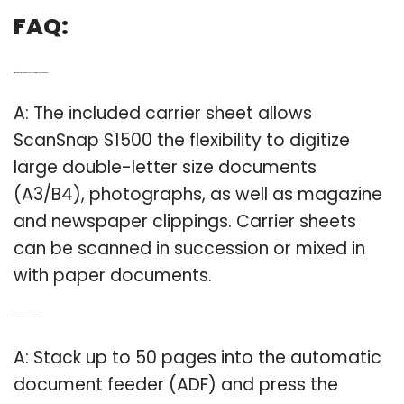
FAQ:
Q: What type of documents can I scan with ScanSnap S1500?
A: The included carrier sheet allows
ScanSnap S1500 the flexibility to digitize
large double-letter size documents
(A3/B4), photographs, as well as magazine
and newspaper clippings. Carrier sheets
can be scanned in succession or mixed in
with paper documents.
Q: How many pages can I scan with the S1500?
A: Stack up to 50 pages into the automatic
document feeder (ADF) and press the