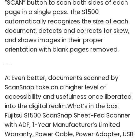
“SCAN” button to scan both sides of each
page in a single pass. The S1500
automatically recognizes the size of each
document, detects and corrects for skew,
and shows images in their proper
orientation with blank pages removed.
Q: Why scan with ScanSnap?
A: Even better, documents scanned by
ScanSnap take on a higher level of
accessibility and usefulness once liberated
into the digital realm.What’s in the box:
Fujitsu S1500 ScanSnap Sheet-Fed Scanner
with ADF, 1-Year Manufacturer’s Limited
Warranty, Power Cable, Power Adapter, USB