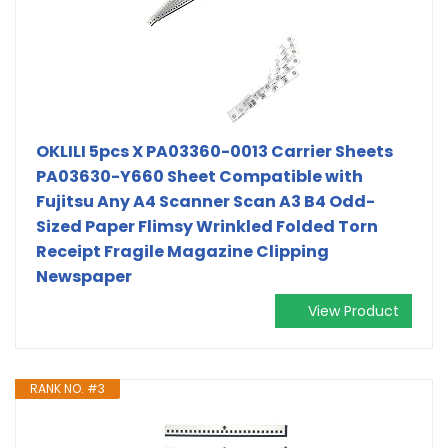
OKLILI 5pcs X PA03360-0013 Carrier Sheets
PA03630-Y660 Sheet Compatible with
Fujitsu Any A4 Scanner Scan A3 B4 Odd-
Sized Paper Flimsy Wrinkled Folded Torn
Receipt Fragile Magazine Clipping
Newspaper
View Product
RANK NO. #3