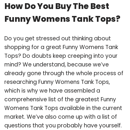
How Do You Buy The Best
Funny Womens Tank Tops?
Do you get stressed out thinking about
shopping for a great Funny Womens Tank
Tops? Do doubts keep creeping into your
mind? We understand, because we’ve
already gone through the whole process of
researching Funny Womens Tank Tops,
which is why we have assembled a
comprehensive list of the greatest Funny
Womens Tank Tops available in the current
market. We’ve also come up with a list of
questions that you probably have yourself.