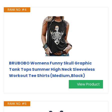
RANK NO. #4
BRUBOBO Womens Funny Skull Graphic
Tank Tops Summer High Neck Sleeveless
Workout Tee Shirts (Medium,Black)
View Product
RANK NO. #5