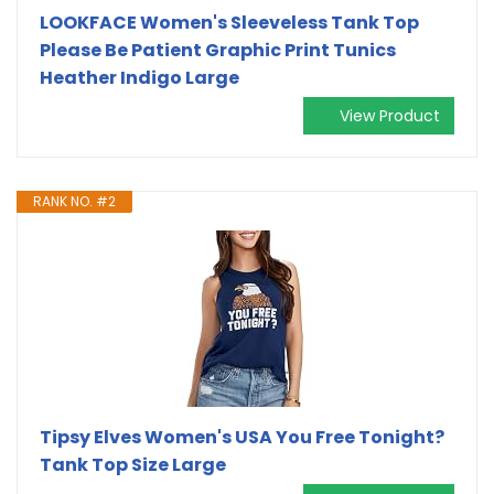
LOOKFACE Women's Sleeveless Tank Top
Please Be Patient Graphic Print Tunics
Heather Indigo Large
View Product
RANK NO. #2
Tipsy Elves Women's USA You Free Tonight?
Tank Top Size Large