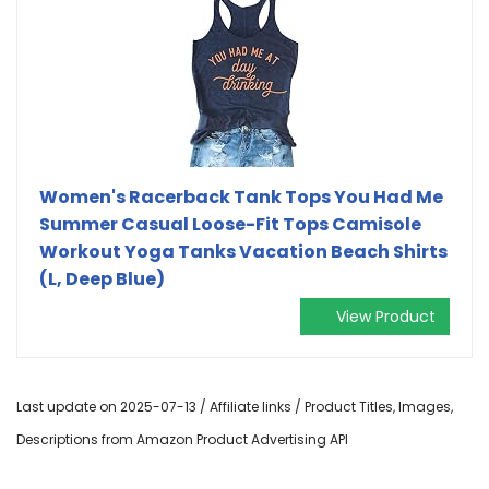
Women's Racerback Tank Tops You Had Me
Summer Casual Loose-Fit Tops Camisole
Workout Yoga Tanks Vacation Beach Shirts
(L, Deep Blue)
View Product
Last update on 2025-07-13 / Affiliate links / Product Titles, Images,
Descriptions from Amazon Product Advertising API