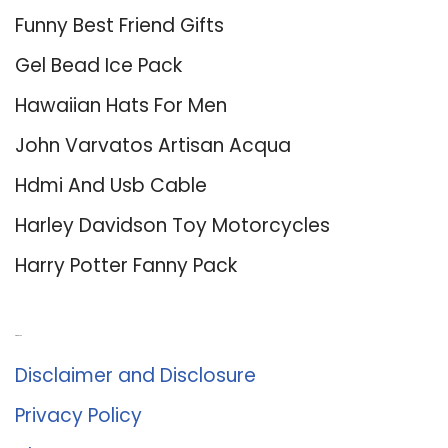
Funny Best Friend Gifts
Gel Bead Ice Pack
Hawaiian Hats For Men
John Varvatos Artisan Acqua
Hdmi And Usb Cable
Harley Davidson Toy Motorcycles
Harry Potter Fanny Pack
About Us
Disclaimer and Disclosure
Privacy Policy