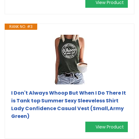
View Product
RANK NO. #3
I Don't Always Whoop But When I Do There It
is Tank top Summer Sexy Sleeveless Shirt
Lady Confidence Casual Vest (Small,Army
Green)
View Product