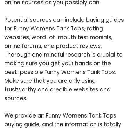
online sources as you possibly can.
Potential sources can include buying guides
for Funny Womens Tank Tops, rating
websites, word-of-mouth testimonials,
online forums, and product reviews.
Thorough and mindful research is crucial to
making sure you get your hands on the
best-possible Funny Womens Tank Tops.
Make sure that you are only using
trustworthy and credible websites and
sources.
We provide an Funny Womens Tank Tops
buying guide, and the information is totally