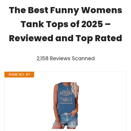
The Best Funny Womens
Tank Tops of 2025 –
Reviewed and Top Rated
2,158 Reviews Scanned
RANK NO. #1