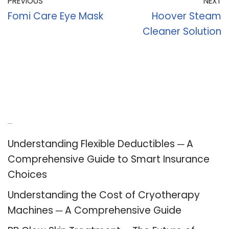
PREVIOUS
NEXT
Fomi Care Eye Mask
Hoover Steam
Cleaner Solution
Recent Posts
Understanding Flexible Deductibles ─ A
Comprehensive Guide to Smart Insurance
Choices
Understanding the Cost of Cryotherapy
Machines ─ A Comprehensive Guide