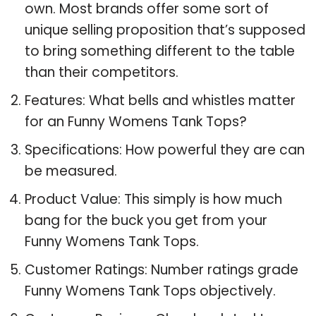
own. Most brands offer some sort of
unique selling proposition that’s supposed
to bring something different to the table
than their competitors.
Features: What bells and whistles matter
for an Funny Womens Tank Tops?
Specifications: How powerful they are can
be measured.
Product Value: This simply is how much
bang for the buck you get from your
Funny Womens Tank Tops.
Customer Ratings: Number ratings grade
Funny Womens Tank Tops objectively.