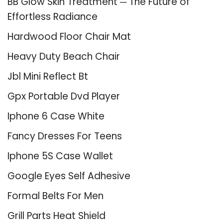
BB Glow Skin Treatment ─ The Future of
Effortless Radiance
Hardwood Floor Chair Mat
Heavy Duty Beach Chair
Jbl Mini Reflect Bt
Gpx Portable Dvd Player
Iphone 6 Case White
Fancy Dresses For Teens
Iphone 5S Case Wallet
Google Eyes Self Adhesive
Formal Belts For Men
Grill Parts Heat Shield