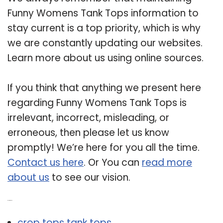
Funny Womens Tank Tops information to
stay current is a top priority, which is why
we are constantly updating our websites.
Learn more about us using online sources.
If you think that anything we present here
regarding Funny Womens Tank Tops is
irrelevant, incorrect, misleading, or
erroneous, then please let us know
promptly! We’re here for you all the time.
Contact us here
. Or You can
read more
about us
to see our vision.
Related Post:
crop tops tank tops