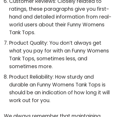
Customer Reviews: Closely related to
ratings, these paragraphs give you first-
hand and detailed information from real-
world users about their Funny Womens
Tank Tops.
Product Quality: You don’t always get
what you pay for with an Funny Womens
Tank Tops, sometimes less, and
sometimes more.
Product Reliability: How sturdy and
durable an Funny Womens Tank Tops is
should be an indication of how long it will
work out for you.
We always remember that maintaining