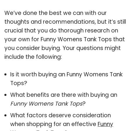
We’ve done the best we can with our
thoughts and recommendations, but it’s still
crucial that you do thorough research on
your own for Funny Womens Tank Tops that
you consider buying. Your questions might
include the following:
Is it worth buying an Funny Womens Tank
Tops?
What benefits are there with buying an
Funny Womens Tank Tops
?
What factors deserve consideration
when shopping for an effective
Funny