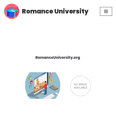
Romance University
Skip
to
content