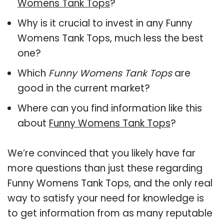
Womens Tank Tops
?
Why is it crucial to invest in any Funny
Womens Tank Tops, much less the best
one?
Which
Funny Womens Tank Tops
are
good in the current market?
Where can you find information like this
about
Funny Womens Tank Tops
?
We’re convinced that you likely have far
more questions than just these regarding
Funny Womens Tank Tops, and the only real
way to satisfy your need for knowledge is
to get information from as many reputable