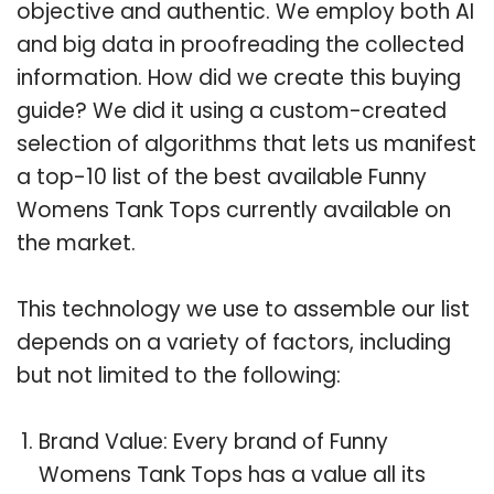
objective and authentic. We employ both AI
and big data in proofreading the collected
information. How did we create this buying
guide? We did it using a custom-created
selection of algorithms that lets us manifest
a top-10 list of the best available Funny
Womens Tank Tops currently available on
the market.
This technology we use to assemble our list
depends on a variety of factors, including
but not limited to the following:
Brand Value: Every brand of Funny
Womens Tank Tops has a value all its