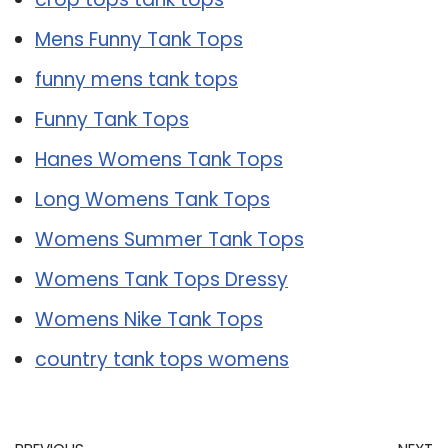
Mens Funny Tank Tops
funny mens tank tops
Funny Tank Tops
Hanes Womens Tank Tops
Long Womens Tank Tops
Womens Summer Tank Tops
Womens Tank Tops Dressy
Womens Nike Tank Tops
country tank tops womens