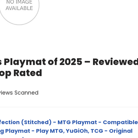
 Playmat of 2025 – Reviewe
op Rated
views Scanned
fection (Stitched) - MTG Playmat - Compatible
g Playmat - Play MTG, YuGiOh, TCG - Original