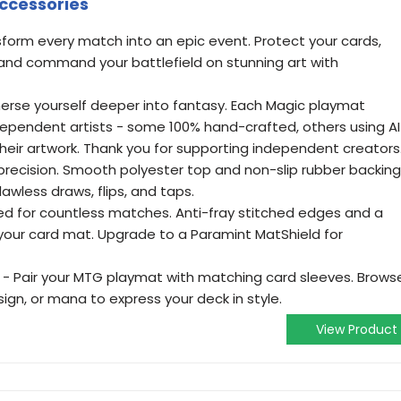
Accessories
sform every match into an epic event. Protect your cards,
nd command your battlefield on stunning art with
merse yourself deeper into fantasy. Each Magic playmat
ndependent artists - some 100% hand-crafted, others using AI
 their artwork. Thank you for supporting independent creators
th precision. Smooth polyester top and non-slip rubber backing
awless draws, flips, and taps.
ed for countless matches. Anti-fray stitched edges and a
your card mat. Upgrade to a Paramint MatShield for
- Pair your MTG playmat with matching card sleeves. Brows
ign, or mana to express your deck in style.
View Product