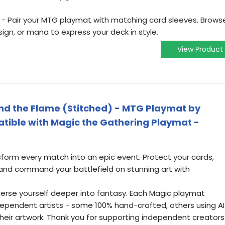
- Pair your MTG playmat with matching card sleeves. Brows
ign, or mana to express your deck in style.
View Product
d the Flame (Stitched) - MTG Playmat by
tible with Magic the Gathering Playmat -
sform every match into an epic event. Protect your cards,
nd command your battlefield on stunning art with
merse yourself deeper into fantasy. Each Magic playmat
ndependent artists - some 100% hand-crafted, others using AI
 their artwork. Thank you for supporting independent creators