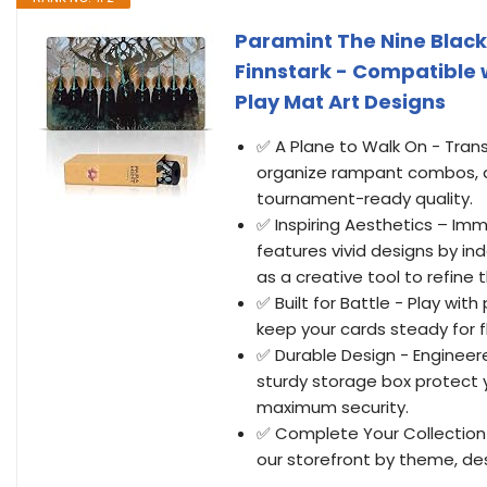
Paramint The Nine Black
Finnstark - Compatible 
Play Mat Art Designs
✅ A Plane to Walk On - Tran
organize rampant combos, a
tournament-ready quality.
✅ Inspiring Aesthetics – Im
features vivid designs by i
as a creative tool to refine
✅ Built for Battle - Play wi
keep your cards steady for fl
✅ Durable Design - Engineer
sturdy storage box protect 
maximum security.
✅ Complete Your Collection 
our storefront by theme, des