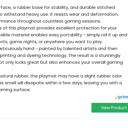
face, a rubber base for stability, and durable stitched
 to withstand heavy use. It resists wear and deformation,
formance throughout countless gaming sessions.
 of this playmat provides excellent protection for your
exible material enables easy portability - simply roll it up and
ents, game nights, or anywhere you want to play.
ticulously hand - painted by talented artists and then
rinting and dyeing technology. The result is a stunningly
not only looks great but also enhances your overall gaming
natural rubber, the playmat may have a slight rubber odor
is smell will dissipate within a few days, leaving you with a
gaming surface.
View Product