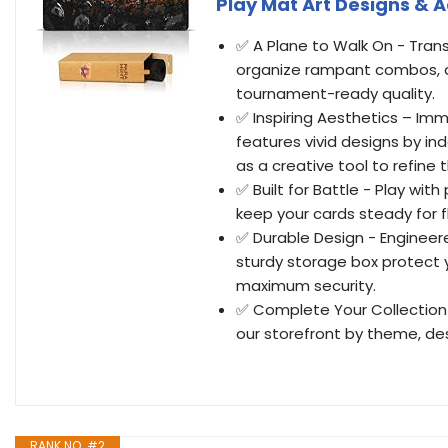
Play Mat Art Designs & 
✅ A Plane to Walk On - Tran
organize rampant combos, a
tournament-ready quality.
✅ Inspiring Aesthetics – Im
features vivid designs by i
as a creative tool to refine
✅ Built for Battle - Play wi
keep your cards steady for fl
✅ Durable Design - Engineer
sturdy storage box protect 
maximum security.
✅ Complete Your Collection 
our storefront by theme, des
RANK NO. #2