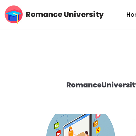
Romance University
Ho
Skip
to
content