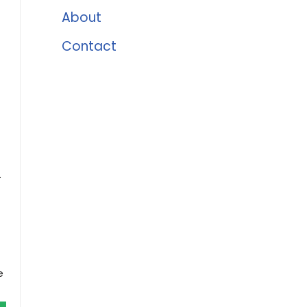
About
Contact
.
e