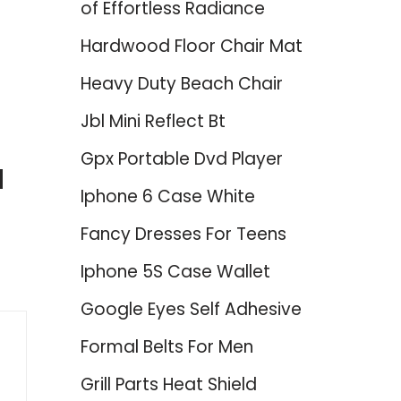
of Effortless Radiance
Hardwood Floor Chair Mat
Heavy Duty Beach Chair
Jbl Mini Reflect Bt
Gpx Portable Dvd Player
d
Iphone 6 Case White
Fancy Dresses For Teens
Iphone 5S Case Wallet
Google Eyes Self Adhesive
Formal Belts For Men
Grill Parts Heat Shield