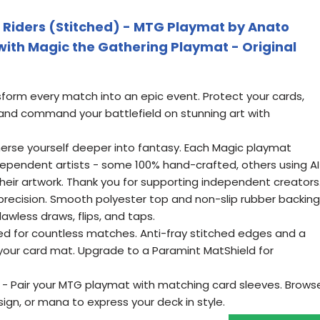
 Riders (Stitched) - MTG Playmat by Anato
with Magic the Gathering Playmat - Original
sform every match into an epic event. Protect your cards,
nd command your battlefield on stunning art with
merse yourself deeper into fantasy. Each Magic playmat
ndependent artists - some 100% hand-crafted, others using AI
 their artwork. Thank you for supporting independent creators
th precision. Smooth polyester top and non-slip rubber backing
awless draws, flips, and taps.
ed for countless matches. Anti-fray stitched edges and a
your card mat. Upgrade to a Paramint MatShield for
- Pair your MTG playmat with matching card sleeves. Brows
ign, or mana to express your deck in style.