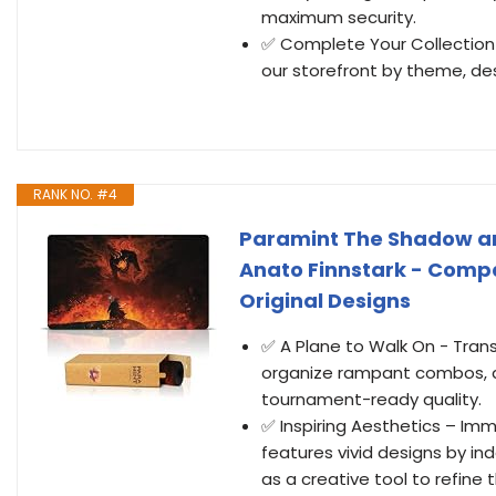
maximum security.
✅ Complete Your Collection 
our storefront by theme, des
RANK NO. #4
Paramint The Shadow an
Anato Finnstark - Compa
Original Designs
✅ A Plane to Walk On - Tran
organize rampant combos, a
tournament-ready quality.
✅ Inspiring Aesthetics – Im
features vivid designs by i
as a creative tool to refine