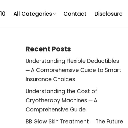
10
All Categories
Contact
Disclosure
Recent Posts
Understanding Flexible Deductibles
─ A Comprehensive Guide to Smart
Insurance Choices
Understanding the Cost of
Cryotherapy Machines ─ A
Comprehensive Guide
BB Glow Skin Treatment ─ The Future