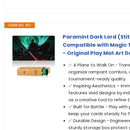
RANK NO. #3
Paramint Dark Lord (Sti
Compatible with Magic 
- Original Play Mat Art 
✅ A Plane to Walk On - Tran
organize rampant combos, a
tournament-ready quality.
✅ Inspiring Aesthetics – Im
features vivid designs by i
as a creative tool to refine
✅ Built for Battle - Play wi
keep your cards steady for fl
✅ Durable Design - Engineer
sturdy storage box protect 