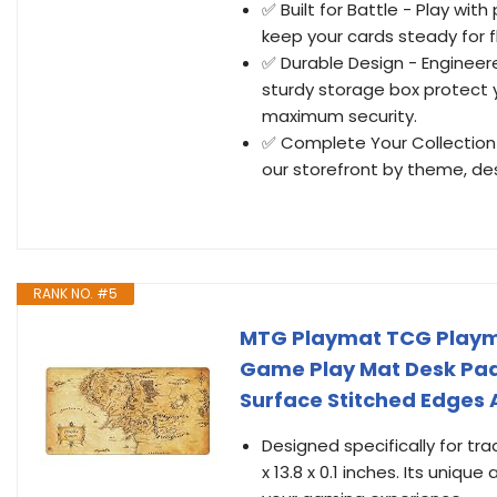
✅ Built for Battle - Play wi
keep your cards steady for fl
✅ Durable Design - Engineer
sturdy storage box protect 
maximum security.
✅ Complete Your Collection 
our storefront by theme, des
RANK NO. #5
MTG Playmat TCG Play
Game Play Mat Desk Pad
Surface Stitched Edges 
Designed specifically for tr
x 13.8 x 0.1 inches. Its uni