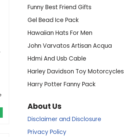
Funny Best Friend Gifts
Gel Bead Ice Pack
Hawaiian Hats For Men
John Varvatos Artisan Acqua
.
Hdmi And Usb Cable
Harley Davidson Toy Motorcycles
Harry Potter Fanny Pack
e
About Us
Disclaimer and Disclosure
Privacy Policy