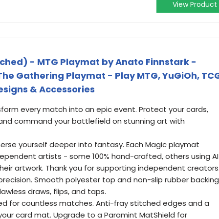
View Product
tched) - MTG Playmat by Anato Finnstark -
The Gathering Playmat - Play MTG, YuGiOh, TC
Designs & Accessories
sform every match into an epic event. Protect your cards,
nd command your battlefield on stunning art with
merse yourself deeper into fantasy. Each Magic playmat
ndependent artists - some 100% hand-crafted, others using AI
 their artwork. Thank you for supporting independent creators
th precision. Smooth polyester top and non-slip rubber backing
awless draws, flips, and taps.
ed for countless matches. Anti-fray stitched edges and a
your card mat. Upgrade to a Paramint MatShield for