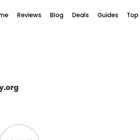
me
Reviews
Blog
Deals
Guides
Top 