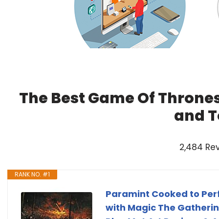
The Best Game Of Thrones
and T
2,484 Re
RANK NO. #1
Paramint Cooked to Per
with Magic The Gatherin