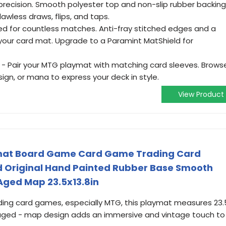
th precision. Smooth polyester top and non-slip rubber backing
awless draws, flips, and taps.
ed for countless matches. Anti-fray stitched edges and a
your card mat. Upgrade to a Paramint MatShield for
- Pair your MTG playmat with matching card sleeves. Brows
ign, or mana to express your deck in style.
View Product
mat Board Game Card Game Trading Card
 Original Hand Painted Rubber Base Smooth
Aged Map 23.5x13.8in
ading card games, especially MTG, this playmat measures 23.
que aged - map design adds an immersive and vintage touch to