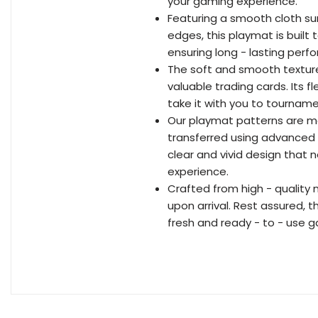
your gaming experience.
Featuring a smooth cloth sur
edges, this playmat is built
ensuring long - lasting per
The soft and smooth texture
valuable trading cards. Its fl
take it with you to tournam
Our playmat patterns are me
transferred using advanced p
clear and vivid design that 
experience.
Crafted from high - quality 
upon arrival. Rest assured, th
fresh and ready - to - use 