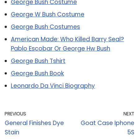
George Bush Costume
George W Bush Costume
George Bush Costumes
American Made: Who Killed Barry Seal?
Pablo Escobar Or George Hw Bush
George Bush Tshirt
George Bush Book
Leonardo Da Vinci Biography
PREVIOUS
NEXT
General Finishes Dye
Goat Case Iphone
Stain
5S