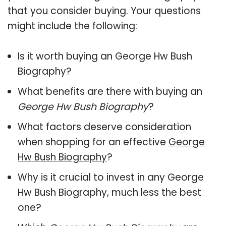
that you consider buying. Your questions
might include the following:
Is it worth buying an George Hw Bush
Biography?
What benefits are there with buying an
George Hw Bush Biography
?
What factors deserve consideration
when shopping for an effective
George
Hw Bush Biography
?
Why is it crucial to invest in any George
Hw Bush Biography, much less the best
one?