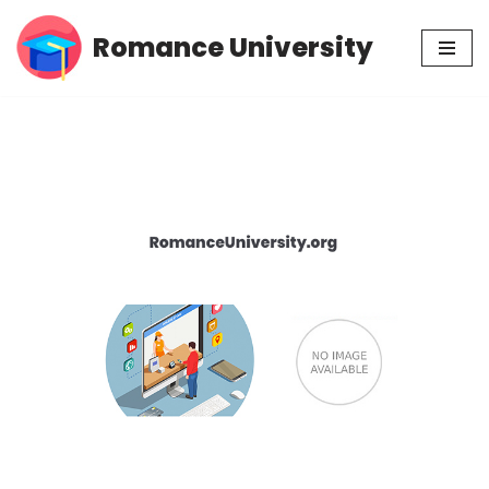
Romance University
Skip
to
content