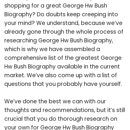
shopping for a great George Hw Bush
Biography? Do doubts keep creeping into
your mind? We understand, because we’ve
already gone through the whole process of
researching George Hw Bush Biography,
which is why we have assembled a
comprehensive list of the greatest George
Hw Bush Biography available in the current
market. We’ve also come up with a list of
questions that you probably have yourself.
We’ve done the best we can with our
thoughts and recommendations, but it’s still
crucial that you do thorough research on
your own for George Hw Bush Biography