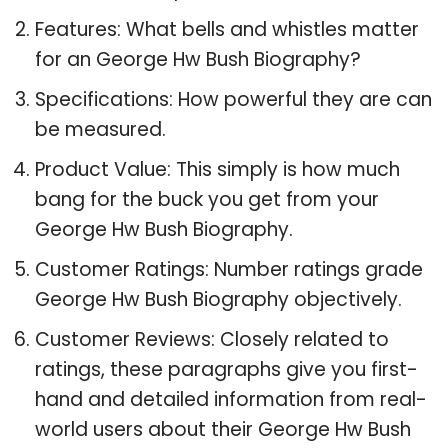
Features: What bells and whistles matter
for an George Hw Bush Biography?
Specifications: How powerful they are can
be measured.
Product Value: This simply is how much
bang for the buck you get from your
George Hw Bush Biography.
Customer Ratings: Number ratings grade
George Hw Bush Biography objectively.
Customer Reviews: Closely related to
ratings, these paragraphs give you first-
hand and detailed information from real-
world users about their George Hw Bush