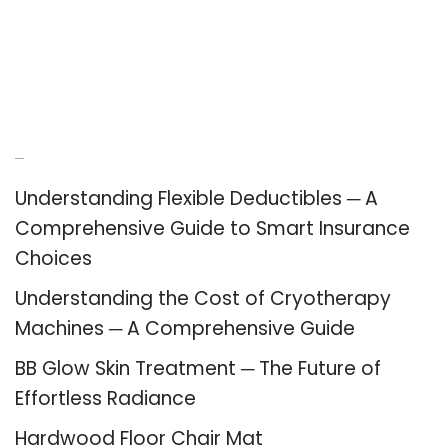
Recent Posts
Understanding Flexible Deductibles ─ A
Comprehensive Guide to Smart Insurance
Choices
Understanding the Cost of Cryotherapy
Machines ─ A Comprehensive Guide
BB Glow Skin Treatment ─ The Future of
Effortless Radiance
Hardwood Floor Chair Mat