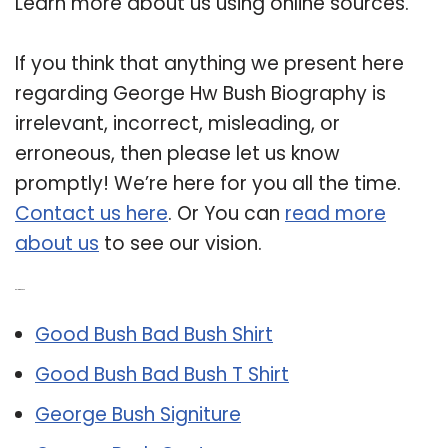
Learn more about us using online sources.
If you think that anything we present here
regarding George Hw Bush Biography is
irrelevant, incorrect, misleading, or
erroneous, then please let us know
promptly! We’re here for you all the time.
Contact us here
. Or You can
read more
about us
to see our vision.
Related Post:
Good Bush Bad Bush Shirt
Good Bush Bad Bush T Shirt
George Bush Signiture