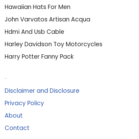
Hawaiian Hats For Men
John Varvatos Artisan Acqua
Hdmi And Usb Cable
Harley Davidson Toy Motorcycles
Harry Potter Fanny Pack
About Us
Disclaimer and Disclosure
Privacy Policy
About
Contact