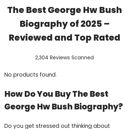
The Best George Hw Bush
Biography of 2025 –
Reviewed and Top Rated
2,304 Reviews Scanned
No products found.
How Do You Buy The Best
George Hw Bush Biography?
Do you get stressed out thinking about