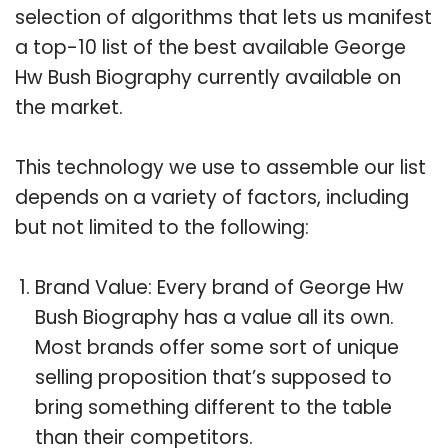
selection of algorithms that lets us manifest
a top-10 list of the best available George
Hw Bush Biography currently available on
the market.
This technology we use to assemble our list
depends on a variety of factors, including
but not limited to the following:
Brand Value: Every brand of George Hw
Bush Biography has a value all its own.
Most brands offer some sort of unique
selling proposition that’s supposed to
bring something different to the table
than their competitors.