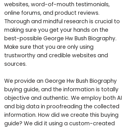
websites, word-of-mouth testimonials,
online forums, and product reviews.
Thorough and mindful research is crucial to
making sure you get your hands on the
best-possible George Hw Bush Biography.
Make sure that you are only using
trustworthy and credible websites and
sources.
We provide an George Hw Bush Biography
buying guide, and the information is totally
objective and authentic. We employ both AI
and big data in proofreading the collected
information. How did we create this buying
guide? We did it using a custom-created