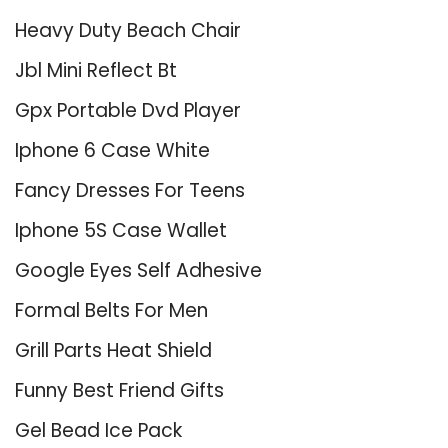
Heavy Duty Beach Chair
Jbl Mini Reflect Bt
Gpx Portable Dvd Player
Iphone 6 Case White
Fancy Dresses For Teens
Iphone 5S Case Wallet
Google Eyes Self Adhesive
Formal Belts For Men
Grill Parts Heat Shield
Funny Best Friend Gifts
Gel Bead Ice Pack