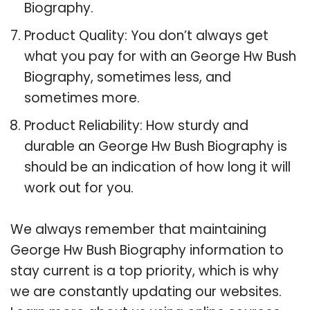
Biography.
Product Quality: You don’t always get
what you pay for with an George Hw Bush
Biography, sometimes less, and
sometimes more.
Product Reliability: How sturdy and
durable an George Hw Bush Biography is
should be an indication of how long it will
work out for you.
We always remember that maintaining
George Hw Bush Biography information to
stay current is a top priority, which is why
we are constantly updating our websites.