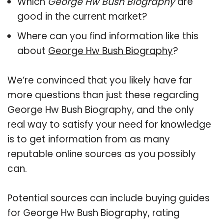
Which
George Hw Bush Biography
are
good in the current market?
Where can you find information like this
about
George Hw Bush Biography
?
We’re convinced that you likely have far
more questions than just these regarding
George Hw Bush Biography, and the only
real way to satisfy your need for knowledge
is to get information from as many
reputable online sources as you possibly
can.
Potential sources can include buying guides
for George Hw Bush Biography, rating