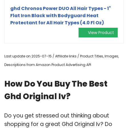
ghd Chronos Power DUO All Hair Types - 1"
Flat Iron Black with Bodyguard Heat
Protectant for All Hair Types (4.0 Fl Oz)
View Product
Last update on 2025-07-15 / Affiliate links / Product Titles, Images,
Descriptions from Amazon Product Advertising API
How Do You Buy The Best
Ghd Original Iv?
Do you get stressed out thinking about
shopping for a great Ghd Original Iv? Do