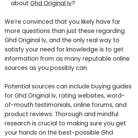
about
Ghd Original Iv
?
We’re convinced that you likely have far
more questions than just these regarding
Ghd Original Iv, and the only real way to
satisfy your need for knowledge is to get
information from as many reputable online
sources as you possibly can.
Potential sources can include buying guides
for Ghd Original Iv, rating websites, word-
of-mouth testimonials, online forums, and
product reviews. Thorough and mindful
research is crucial to making sure you get
your hands on the best-possible Ghd