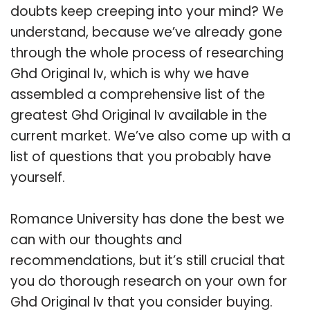
doubts keep creeping into your mind? We
understand, because we’ve already gone
through the whole process of researching
Ghd Original Iv, which is why we have
assembled a comprehensive list of the
greatest Ghd Original Iv available in the
current market. We’ve also come up with a
list of questions that you probably have
yourself.
Romance University has done the best we
can with our thoughts and
recommendations, but it’s still crucial that
you do thorough research on your own for
Ghd Original Iv that you consider buying.