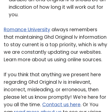
indication of how long it will work out for
you.
Romance University
always remembers
that maintaining Ghd Original Iv information
to stay current is a top priority, which is why
we are constantly updating our websites.
Learn more about us using online sources.
If you think that anything we present here
regarding Ghd Original Iv is irrelevant,
incorrect, misleading, or erroneous, then
please let us know promptly! We’re here for
you all the time.
Contact us here
. Or You