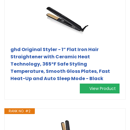
ghd Original Styler - 1” Flat Iron Hair
Straightener with Ceramic Heat
Technology, 365ºF Safe Styling
Temperature, Smooth Gloss Plates, Fast
Heat-Up and Auto Sleep Mode - Black
View Product
RANK NO. #2