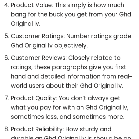
Product Value: This simply is how much
bang for the buck you get from your Ghd
Original Iv.
Customer Ratings: Number ratings grade
Ghd Original Iv objectively.
Customer Reviews: Closely related to
ratings, these paragraphs give you first-
hand and detailed information from real-
world users about their Ghd Original Iv.
Product Quality: You don’t always get
what you pay for with an Ghd Original Iv,
sometimes less, and sometimes more.
Product Reliability: How sturdy and
durable an Ghd Original Iv is should be an