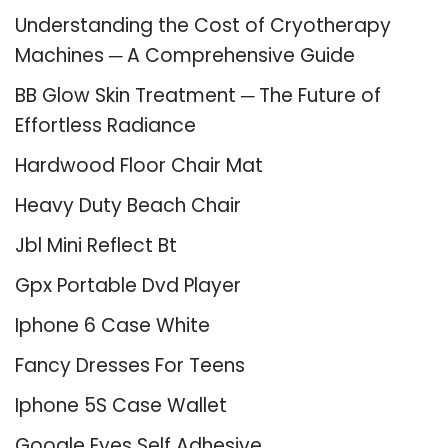
Understanding the Cost of Cryotherapy
Machines ─ A Comprehensive Guide
BB Glow Skin Treatment ─ The Future of
Effortless Radiance
Hardwood Floor Chair Mat
Heavy Duty Beach Chair
Jbl Mini Reflect Bt
Gpx Portable Dvd Player
Iphone 6 Case White
Fancy Dresses For Teens
Iphone 5S Case Wallet
Google Eyes Self Adhesive