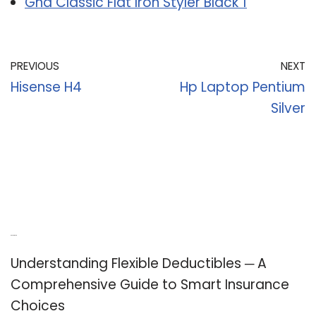
Ghd Classic Flat Iron Styler Black 1
PREVIOUS
NEXT
Hisense H4
Hp Laptop Pentium
Silver
Recent Posts
Understanding Flexible Deductibles ─ A
Comprehensive Guide to Smart Insurance
Choices