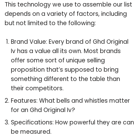
This technology we use to assemble our list
depends on a variety of factors, including
but not limited to the following:
Brand Value: Every brand of Ghd Original
Iv has a value all its own. Most brands
offer some sort of unique selling
proposition that’s supposed to bring
something different to the table than
their competitors.
Features: What bells and whistles matter
for an Ghd Original Iv?
Specifications: How powerful they are can
be measured.