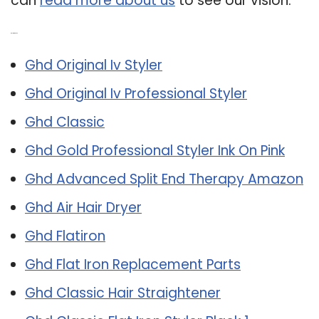
can
read more about us
to see our vision.
Related Post:
Ghd Original Iv Styler
Ghd Original Iv Professional Styler
Ghd Classic
Ghd Gold Professional Styler Ink On Pink
Ghd Advanced Split End Therapy Amazon
Ghd Air Hair Dryer
Ghd Flatiron
Ghd Flat Iron Replacement Parts
Ghd Classic Hair Straightener