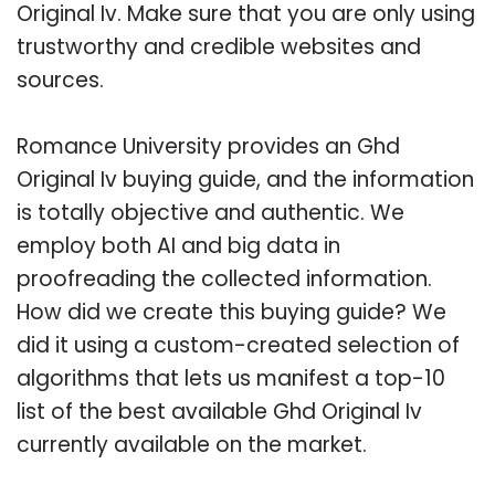
Original Iv. Make sure that you are only using
trustworthy and credible websites and
sources.
Romance University provides an Ghd
Original Iv buying guide, and the information
is totally objective and authentic. We
employ both AI and big data in
proofreading the collected information.
How did we create this buying guide? We
did it using a custom-created selection of
algorithms that lets us manifest a top-10
list of the best available Ghd Original Iv
currently available on the market.