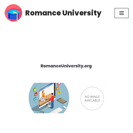
Romance University
Skip
to
content