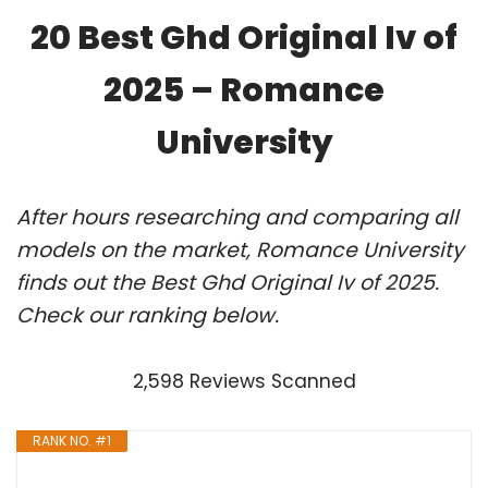
20 Best Ghd Original Iv of
2025 – Romance
University
After hours researching and comparing all
models on the market, Romance University
finds out the Best Ghd Original Iv of 2025.
Check our ranking below.
2,598 Reviews Scanned
RANK NO. #1