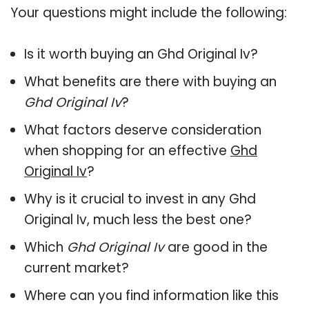
Your questions might include the following:
Is it worth buying an Ghd Original Iv?
What benefits are there with buying an
Ghd Original Iv
?
What factors deserve consideration
when shopping for an effective
Ghd
Original Iv
?
Why is it crucial to invest in any Ghd
Original Iv, much less the best one?
Which
Ghd Original Iv
are good in the
current market?
Where can you find information like this