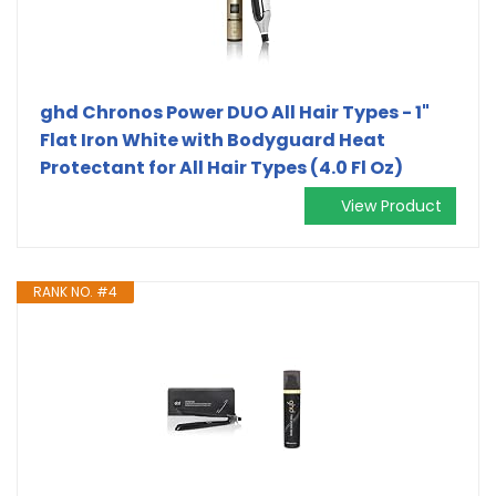
ghd Chronos Power DUO All Hair Types - 1"
Flat Iron White with Bodyguard Heat
Protectant for All Hair Types (4.0 Fl Oz)
View Product
RANK NO. #4