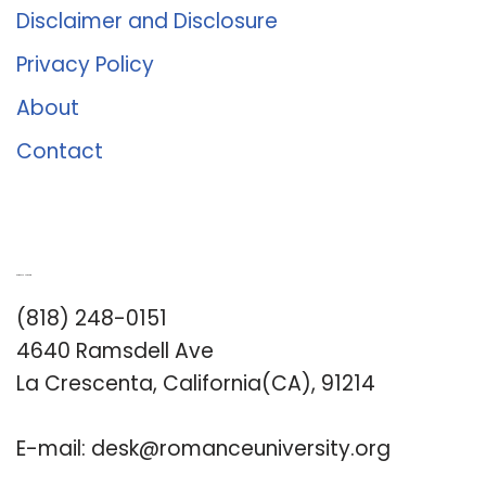
Disclaimer and Disclosure
Privacy Policy
About
Contact
Romance University
(818) 248-0151
4640 Ramsdell Ave
La Crescenta, California(CA), 91214
E-mail:
desk@romanceuniversity.org