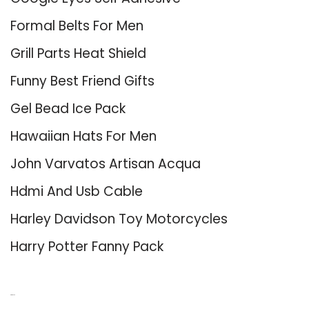
Formal Belts For Men
Grill Parts Heat Shield
Funny Best Friend Gifts
Gel Bead Ice Pack
Hawaiian Hats For Men
John Varvatos Artisan Acqua
Hdmi And Usb Cable
Harley Davidson Toy Motorcycles
Harry Potter Fanny Pack
About Us