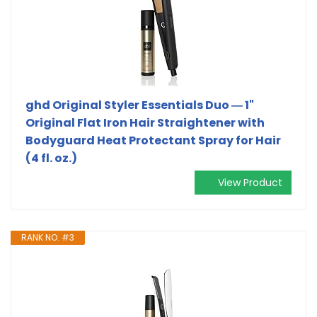
ghd Original Styler Essentials Duo ― 1"
Original Flat Iron Hair Straightener with
Bodyguard Heat Protectant Spray for Hair
(4 fl. oz.)
View Product
RANK NO. #3