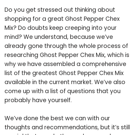
Do you get stressed out thinking about
shopping for a great Ghost Pepper Chex
Mix? Do doubts keep creeping into your
mind? We understand, because we’ve
already gone through the whole process of
researching Ghost Pepper Chex Mix, which is
why we have assembled a comprehensive
list of the greatest Ghost Pepper Chex Mix
available in the current market. We’ve also
come up with a list of questions that you
probably have yourself.
We’ve done the best we can with our
thoughts and recommendations, but it’s still