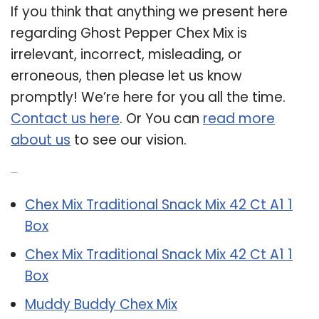
If you think that anything we present here
regarding Ghost Pepper Chex Mix is
irrelevant, incorrect, misleading, or
erroneous, then please let us know
promptly! We’re here for you all the time.
Contact us here
. Or You can
read more
about us
to see our vision.
Related Post:
Chex Mix Traditional Snack Mix 42 Ct A1 1
Box
Chex Mix Traditional Snack Mix 42 Ct A1 1
Box
Muddy Buddy Chex Mix