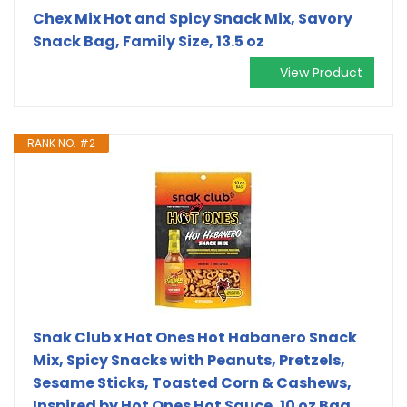
Chex Mix Hot and Spicy Snack Mix, Savory
Snack Bag, Family Size, 13.5 oz
View Product
RANK NO. #2
Snak Club x Hot Ones Hot Habanero Snack
Mix, Spicy Snacks with Peanuts, Pretzels,
Sesame Sticks, Toasted Corn & Cashews,
Inspired by Hot Ones Hot Sauce, 10 oz Bag