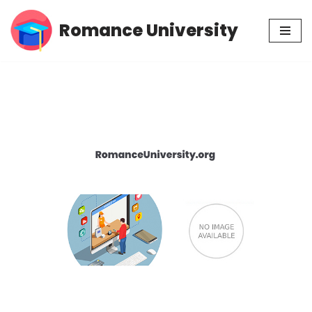
Romance University
Skip
to
content