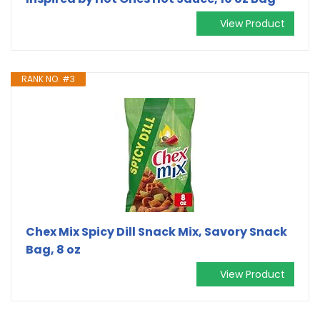
View Product
RANK NO. #3
Chex Mix Spicy Dill Snack Mix, Savory Snack
Bag, 8 oz
View Product