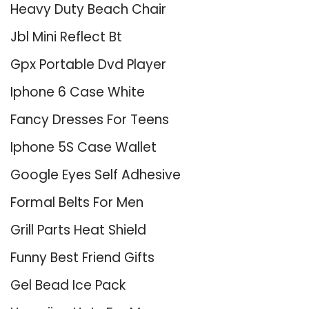
Heavy Duty Beach Chair
Jbl Mini Reflect Bt
Gpx Portable Dvd Player
Iphone 6 Case White
Fancy Dresses For Teens
Iphone 5S Case Wallet
Google Eyes Self Adhesive
Formal Belts For Men
Grill Parts Heat Shield
Funny Best Friend Gifts
Gel Bead Ice Pack