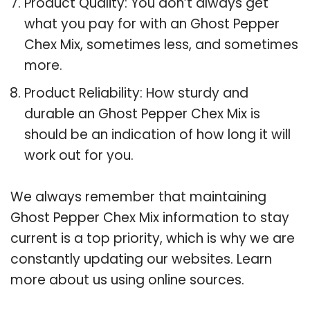
Product Quality: You don’t always get
what you pay for with an Ghost Pepper
Chex Mix, sometimes less, and sometimes
more.
Product Reliability: How sturdy and
durable an Ghost Pepper Chex Mix is
should be an indication of how long it will
work out for you.
We always remember that maintaining
Ghost Pepper Chex Mix information to stay
current is a top priority, which is why we are
constantly updating our websites. Learn
more about us using online sources.