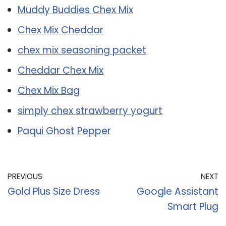
Muddy Buddies Chex Mix
Chex Mix Cheddar
chex mix seasoning packet
Cheddar Chex Mix
Chex Mix Bag
simply chex strawberry yogurt
Paqui Ghost Pepper
PREVIOUS
NEXT
Gold Plus Size Dress
Google Assistant
Smart Plug