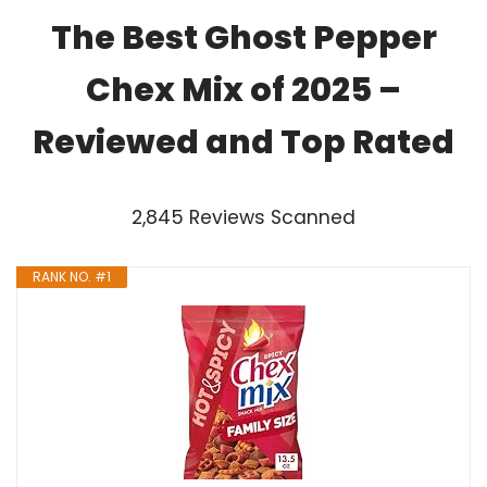
The Best Ghost Pepper
Chex Mix of 2025 –
Reviewed and Top Rated
2,845 Reviews Scanned
RANK NO. #1