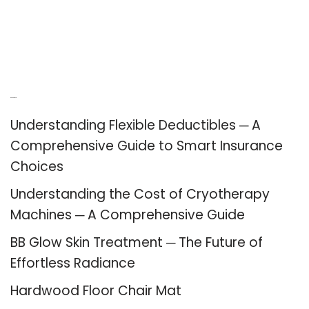
Recent Posts
Understanding Flexible Deductibles ─ A
Comprehensive Guide to Smart Insurance
Choices
Understanding the Cost of Cryotherapy
Machines ─ A Comprehensive Guide
BB Glow Skin Treatment ─ The Future of
Effortless Radiance
Hardwood Floor Chair Mat