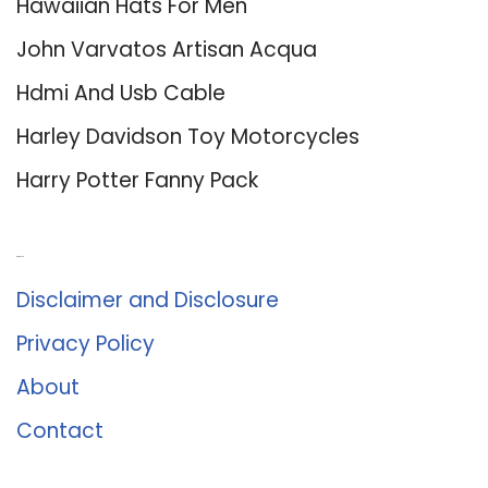
Hawaiian Hats For Men
John Varvatos Artisan Acqua
Hdmi And Usb Cable
Harley Davidson Toy Motorcycles
Harry Potter Fanny Pack
About Us
Disclaimer and Disclosure
Privacy Policy
About
Contact