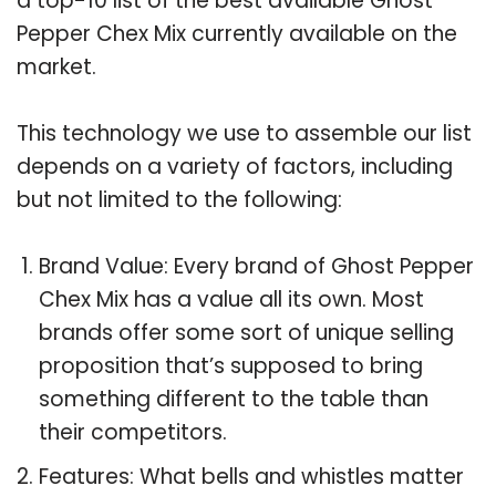
a top-10 list of the best available Ghost
Pepper Chex Mix currently available on the
market.
This technology we use to assemble our list
depends on a variety of factors, including
but not limited to the following:
Brand Value: Every brand of Ghost Pepper
Chex Mix has a value all its own. Most
brands offer some sort of unique selling
proposition that’s supposed to bring
something different to the table than
their competitors.
Features: What bells and whistles matter