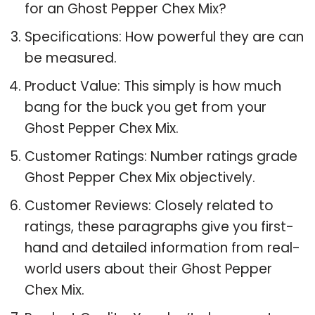
for an Ghost Pepper Chex Mix?
Specifications: How powerful they are can
be measured.
Product Value: This simply is how much
bang for the buck you get from your
Ghost Pepper Chex Mix.
Customer Ratings: Number ratings grade
Ghost Pepper Chex Mix objectively.
Customer Reviews: Closely related to
ratings, these paragraphs give you first-
hand and detailed information from real-
world users about their Ghost Pepper
Chex Mix.