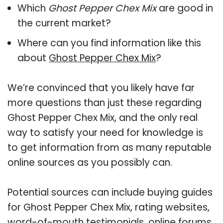
Which
Ghost Pepper Chex Mix
are good in
the current market?
Where can you find information like this
about
Ghost Pepper Chex Mix
?
We’re convinced that you likely have far
more questions than just these regarding
Ghost Pepper Chex Mix, and the only real
way to satisfy your need for knowledge is
to get information from as many reputable
online sources as you possibly can.
Potential sources can include buying guides
for Ghost Pepper Chex Mix, rating websites,
word-of-mouth testimonials, online forums,