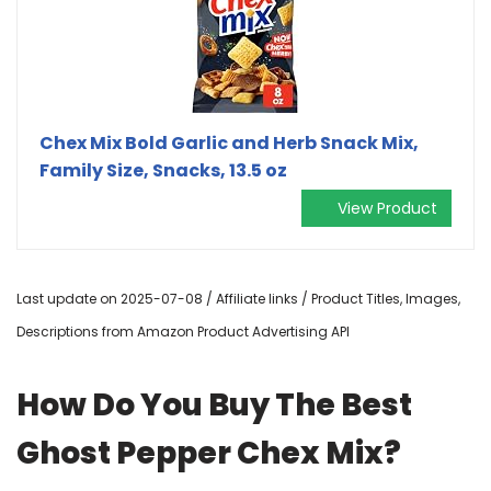
Chex Mix Bold Garlic and Herb Snack Mix,
Family Size, Snacks, 13.5 oz
View Product
Last update on 2025-07-08 / Affiliate links / Product Titles, Images,
Descriptions from Amazon Product Advertising API
How Do You Buy The Best
Ghost Pepper Chex Mix?