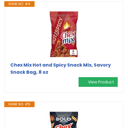
RANK NO. #4
Chex Mix Hot and Spicy Snack Mix, Savory
Snack Bag, 8 oz
View Product
RANK NO. #5