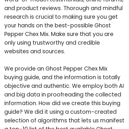
and product reviews. Thorough and mindful
research is crucial to making sure you get
your hands on the best-possible Ghost
Pepper Chex Mix. Make sure that you are
only using trustworthy and credible
websites and sources.
We provide an Ghost Pepper Chex Mix
buying guide, and the information is totally
objective and authentic. We employ both AI
and big data in proofreading the collected
information. How did we create this buying
guide? We did it using a custom-created
selection of algorithms that lets us manifest