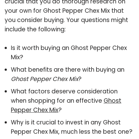
crucial that you do thorough research on
your own for Ghost Pepper Chex Mix that
you consider buying. Your questions might
include the following:
Is it worth buying an Ghost Pepper Chex
Mix?
What benefits are there with buying an
Ghost Pepper Chex Mix
?
What factors deserve consideration
when shopping for an effective
Ghost
Pepper Chex Mix
?
Why is it crucial to invest in any Ghost
Pepper Chex Mix, much less the best one?