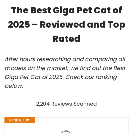
The Best Giga Pet Cat of
2025 – Reviewed and Top
Rated
After hours researching and comparing all
models on the market, we find out the Best
Giga Pet Cat of 2025. Check our ranking
below.
2,204 Reviews Scanned
RANK NO. #1