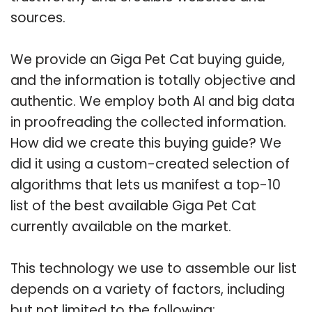
sources.
We provide an Giga Pet Cat buying guide,
and the information is totally objective and
authentic. We employ both AI and big data
in proofreading the collected information.
How did we create this buying guide? We
did it using a custom-created selection of
algorithms that lets us manifest a top-10
list of the best available Giga Pet Cat
currently available on the market.
This technology we use to assemble our list
depends on a variety of factors, including
but not limited to the following: