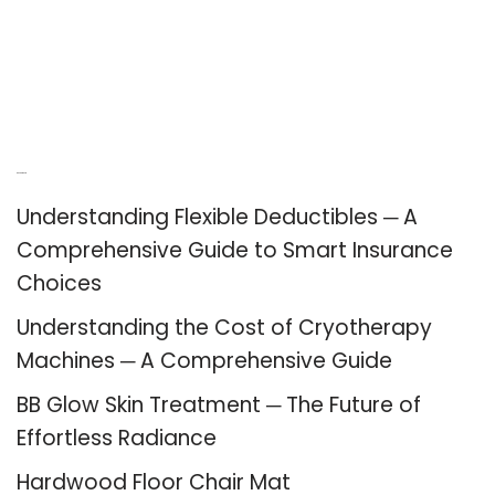
Recent Posts
Understanding Flexible Deductibles ─ A
Comprehensive Guide to Smart Insurance
Choices
Understanding the Cost of Cryotherapy
Machines ─ A Comprehensive Guide
BB Glow Skin Treatment ─ The Future of
Effortless Radiance
Hardwood Floor Chair Mat