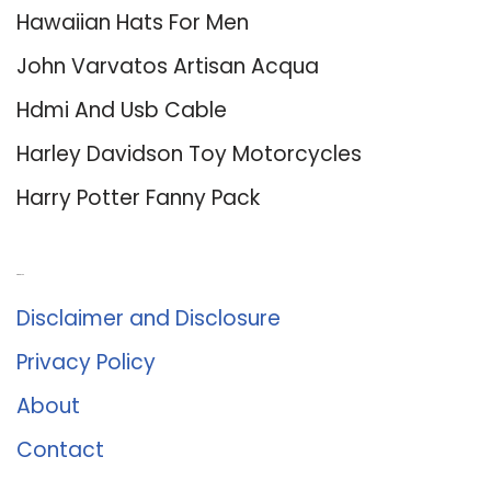
Hawaiian Hats For Men
John Varvatos Artisan Acqua
Hdmi And Usb Cable
Harley Davidson Toy Motorcycles
Harry Potter Fanny Pack
About Us
Disclaimer and Disclosure
Privacy Policy
About
Contact