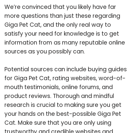
We’re convinced that you likely have far
more questions than just these regarding
Giga Pet Cat, and the only real way to
satisfy your need for knowledge is to get
information from as many reputable online
sources as you possibly can.
Potential sources can include buying guides
for Giga Pet Cat, rating websites, word-of-
mouth testimonials, online forums, and
product reviews. Thorough and mindful
research is crucial to making sure you get
your hands on the best-possible Giga Pet
Cat. Make sure that you are only using
trustworthy and credible websites and