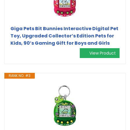
Giga Pets Bit Bunnies Interactive Digital Pet
Toy, Upgraded Collector’s Edition Pets for
Kids, 90’s Gaming Gift for Boys and Girls
View Product
RANK NO. #3