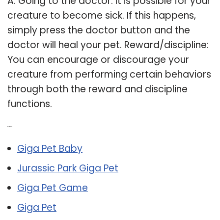
A: Going to the doctor: It is possible for your
creature to become sick. If this happens,
simply press the doctor button and the
doctor will heal your pet. Reward/discipline:
You can encourage or discourage your
creature from performing certain behaviors
through both the reward and discipline
functions.
Related Post:
Giga Pet Baby
Jurassic Park Giga Pet
Giga Pet Game
Giga Pet