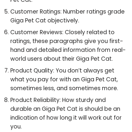
Customer Ratings: Number ratings grade
Giga Pet Cat objectively.
Customer Reviews: Closely related to
ratings, these paragraphs give you first-
hand and detailed information from real-
world users about their Giga Pet Cat.
Product Quality: You don’t always get
what you pay for with an Giga Pet Cat,
sometimes less, and sometimes more.
Product Reliability: How sturdy and
durable an Giga Pet Cat is should be an
indication of how long it will work out for
you.