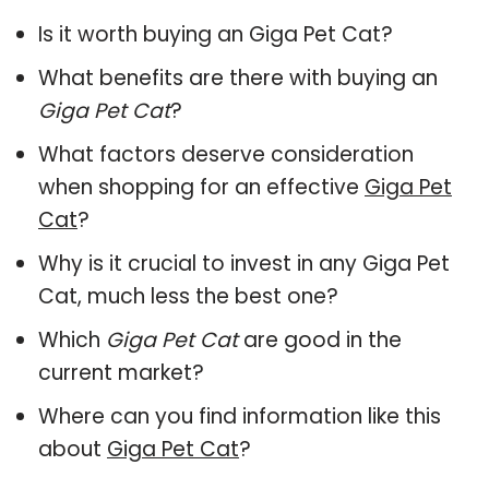
Is it worth buying an Giga Pet Cat?
What benefits are there with buying an
Giga Pet Cat
?
What factors deserve consideration
when shopping for an effective
Giga Pet
Cat
?
Why is it crucial to invest in any Giga Pet
Cat, much less the best one?
Which
Giga Pet Cat
are good in the
current market?
Where can you find information like this
about
Giga Pet Cat
?