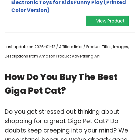
Electronic Toys for Kids Funny Play (Printed
Color Version)
View Product
Last update on 2026-01-12 / Affiliate links / Product Titles, Images,
Descriptions from Amazon Product Advertising API
How Do You Buy The Best
Giga Pet Cat?
Do you get stressed out thinking about
shopping for a great Giga Pet Cat? Do
doubts keep creeping into your mind? We
understand, because we’ve already gone