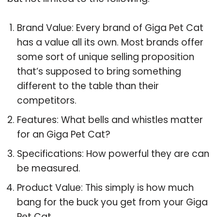
Brand Value: Every brand of Giga Pet Cat
has a value all its own. Most brands offer
some sort of unique selling proposition
that’s supposed to bring something
different to the table than their
competitors.
Features: What bells and whistles matter
for an Giga Pet Cat?
Specifications: How powerful they are can
be measured.
Product Value: This simply is how much
bang for the buck you get from your Giga
Pet Cat.