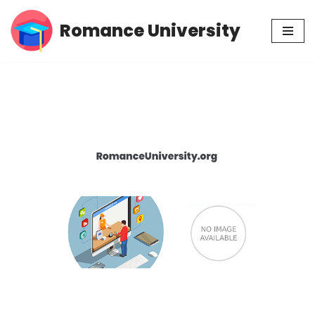
Romance University
Skip
to
content