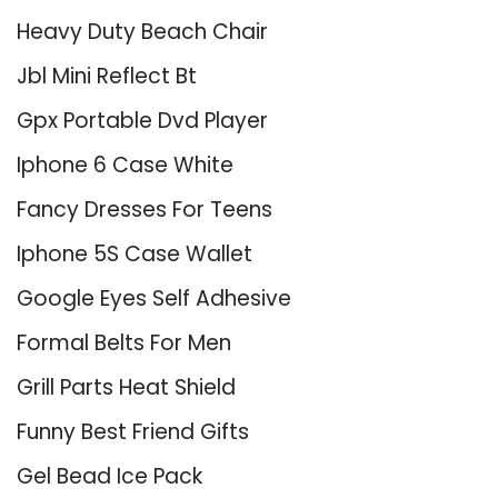
Heavy Duty Beach Chair
Jbl Mini Reflect Bt
Gpx Portable Dvd Player
Iphone 6 Case White
Fancy Dresses For Teens
Iphone 5S Case Wallet
Google Eyes Self Adhesive
Formal Belts For Men
Grill Parts Heat Shield
Funny Best Friend Gifts
Gel Bead Ice Pack