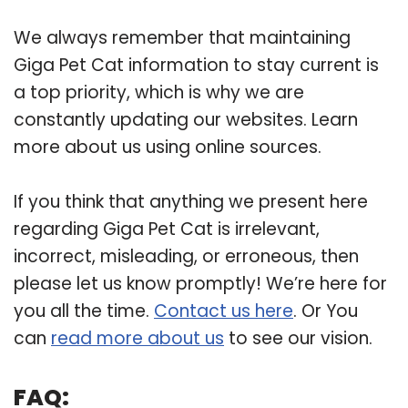
We always remember that maintaining
Giga Pet Cat information to stay current is
a top priority, which is why we are
constantly updating our websites. Learn
more about us using online sources.
If you think that anything we present here
regarding Giga Pet Cat is irrelevant,
incorrect, misleading, or erroneous, then
please let us know promptly! We’re here for
you all the time.
Contact us here
. Or You
can
read more about us
to see our vision.
FAQ: