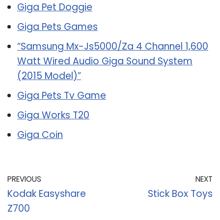
Giga Pet Doggie
Giga Pets Games
“Samsung Mx-Js5000/Za 4 Channel 1,600
Watt Wired Audio Giga Sound System
(2015 Model)”
Giga Pets Tv Game
Giga Works T20
Giga Coin
PREVIOUS
NEXT
Kodak Easyshare
Stick Box Toys
Z700