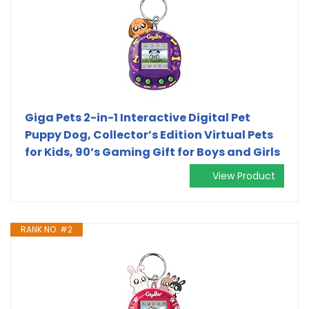
Giga Pets 2-in-1 Interactive Digital Pet
Puppy Dog, Collector’s Edition Virtual Pets
for Kids, 90’s Gaming Gift for Boys and Girls
View Product
RANK NO. #2