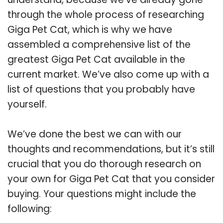
through the whole process of researching
Giga Pet Cat, which is why we have
assembled a comprehensive list of the
greatest Giga Pet Cat available in the
current market. We’ve also come up with a
list of questions that you probably have
yourself.
We’ve done the best we can with our
thoughts and recommendations, but it’s still
crucial that you do thorough research on
your own for Giga Pet Cat that you consider
buying. Your questions might include the
following: