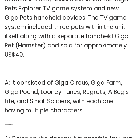
Pets Explorer TV game system and new
Giga Pets handheld devices. The TV game
system included three pets within the unit
itself along with a separate handheld Giga
Pet (Hamster) and sold for approximately
US$40.
Q: What are the names of the characters in Giga Pet?
A: It consisted of Giga Circus, Giga Farm,
Giga Pound, Looney Tunes, Rugrats, A Bug’s
Life, and Small Soldiers, with each one
having multiple characters.
Q: What to do if your Giga Pet becomes sick?