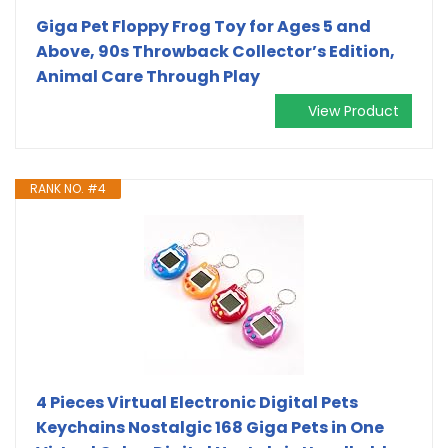
Giga Pet Floppy Frog Toy for Ages 5 and
Above, 90s Throwback Collector’s Edition,
Animal Care Through Play
View Product
RANK NO. #4
4 Pieces Virtual Electronic Digital Pets
Keychains Nostalgic 168 Giga Pets in One