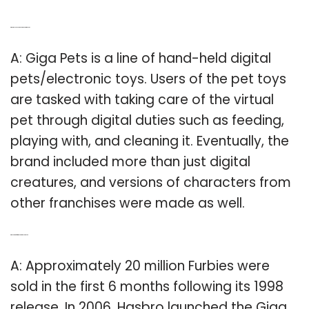
Q: What do you need to know about Giga Pets?
A: Giga Pets is a line of hand-held digital
pets/electronic toys. Users of the pet toys
are tasked with taking care of the virtual
pet through digital duties such as feeding,
playing with, and cleaning it. Eventually, the
brand included more than just digital
creatures, and versions of characters from
other franchises were made as well.
Q: When did the first Giga Pet game come out?
A: Approximately 20 million Furbies were
sold in the first 6 months following its 1998
release. In 2006, Hasbro launched the Giga