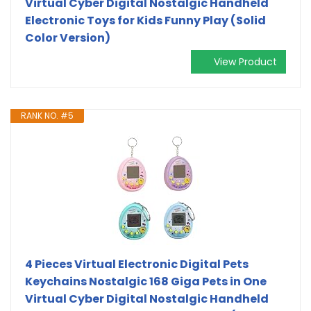
Virtual Cyber Digital Nostalgic Handheld
Electronic Toys for Kids Funny Play (Solid
Color Version)
View Product
RANK NO. #5
4 Pieces Virtual Electronic Digital Pets
Keychains Nostalgic 168 Giga Pets in One
Virtual Cyber Digital Nostalgic Handheld