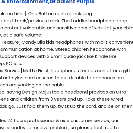
 & Entertainment,Gradient Purple
lume Limit]: One Button control, including
 next track/previous track. The toddler headphone adopt
 protect vulnerable and sensitive ears of kids. Let your chil
o, at a safe volume.
Feature]:Candy Bila kids headphones with mic is convenien
nd communication at home. Stereo children headphone with
support devices with 3.5mm audio jack like Kindle Fire
p, PC etc.
us Service]:Matte Finish headphones for kids can offer a gift
stant nylon cord ensures these durable headphones are
kids are yanking on the cable.
ce-saving Design]:Adjustable headband provides an ultra-
teens and children from 3 years and up. Take these wired
s go. Just fold them up, twist up the cord, and be on their
es 24 hours professional & nice customer service, our
s standby to resolve problem, so please feel free to