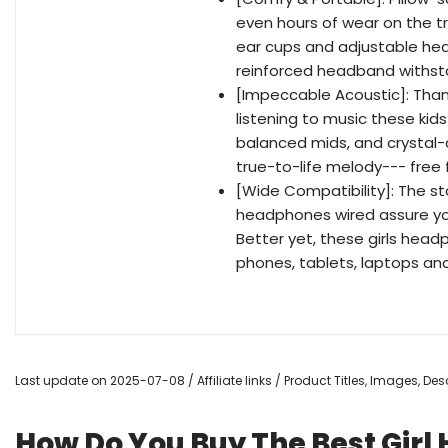
even hours of wear on the t
ear cups and adjustable hea
reinforced headband withstan
[Impeccable Acoustic]: Than
listening to music these ki
balanced mids, and crystal-cl
true-to-life melody--- free
[Wide Compatibility]: The 
headphones wired assure you
Better yet, these girls head
phones, tablets, laptops an
Last update on 2025-07-08 / Affiliate links / Product Titles, Images, D
How Do You Buy The Best Girl