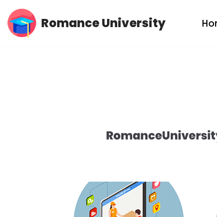
Romance University
Ho
Skip
to
content