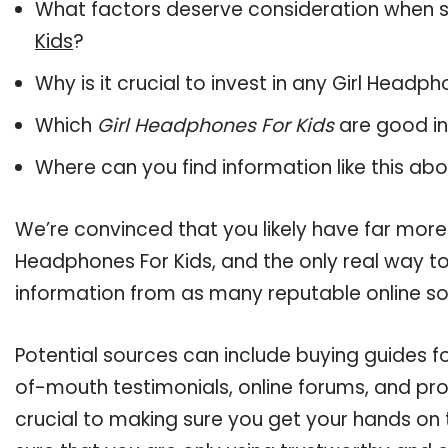
What factors deserve consideration when s
Kids
?
Why is it crucial to invest in any Girl Headp
Which
Girl Headphones For Kids
are good in
Where can you find information like this ab
We’re convinced that you likely have far more 
Headphones For Kids, and the only real way to
information from as many reputable online so
Potential sources can include buying guides f
of-mouth testimonials, online forums, and pr
crucial to making sure you get your hands on