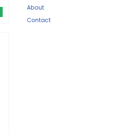
About
Contact