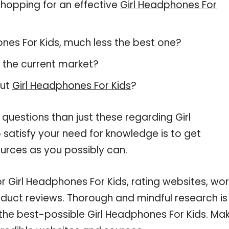
hopping for an effective
Girl Headphones For
hones For Kids, much less the best one?
 the current market?
out
Girl Headphones For Kids
?
questions than just these regarding Girl
 satisfy your need for knowledge is to get
urces as you possibly can.
or Girl Headphones For Kids, rating websites, wo
oduct reviews. Thorough and mindful research is
 the best-possible Girl Headphones For Kids. Ma