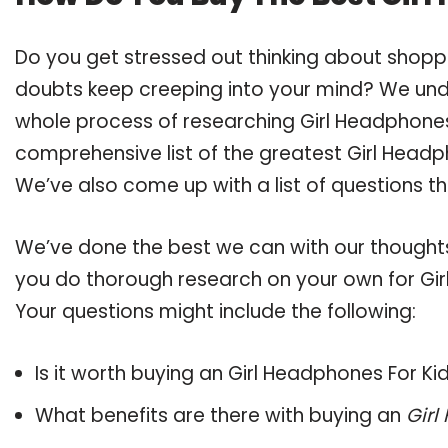
Do you get stressed out thinking about shopp
doubts keep creeping into your mind? We un
whole process of researching Girl Headphones
comprehensive list of the greatest Girl Headph
We’ve also come up with a list of questions t
We’ve done the best we can with our thoughts 
you do thorough research on your own for Gir
Your questions might include the following:
Is it worth buying an Girl Headphones For Ki
What benefits are there with buying an
Girl