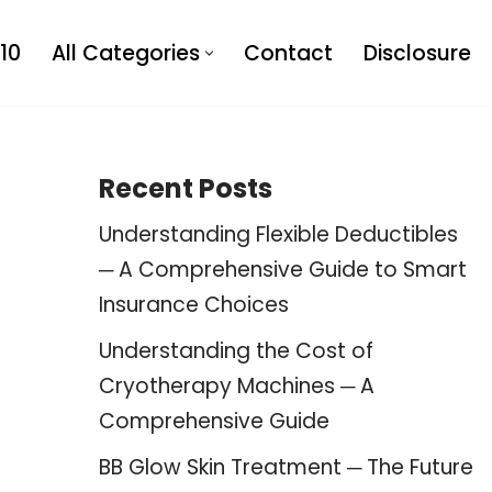
10
All Categories
Contact
Disclosure
Recent Posts
Understanding Flexible Deductibles
─ A Comprehensive Guide to Smart
Insurance Choices
Understanding the Cost of
Cryotherapy Machines ─ A
Comprehensive Guide
BB Glow Skin Treatment ─ The Future