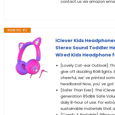
contact us via amazon email,
RANK NO. #2
iClever Kids Headphones
Stereo Sound Toddler H
Wired Kids Headphone fo
[Lovely Cat-ear Outlook]: 
give off dazzling RGB light
cheerful, we' ve printed som
headband! Now, you' ve got t
[Safer Than Ever]: The iClev
generation 85dBA Safe Vol
daily 8-hour of use. For ext
sustainable materials that 
[Comfy & Portable]: Pillow-s