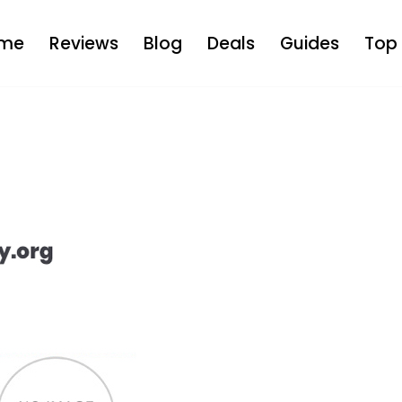
me
Reviews
Blog
Deals
Guides
Top 