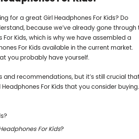
ing for a great Girl Headphones For Kids? Do
derstand, because we’ve already gone through 
 For Kids, which is why we have assembled a
ones For Kids available in the current market.
hat you probably have yourself.
and recommendations, but it’s still crucial tha
l Headphones For Kids that you consider buying.
ds?
 Headphones For Kids
?