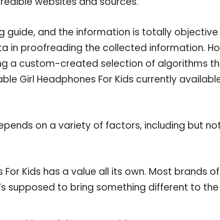
credible websites and sources.
 guide, and the information is totally objective
a in proofreading the collected information. H
ing a custom-created selection of algorithms t
lable Girl Headphones For Kids currently availabl
pends on a variety of factors, including but no
For Kids has a value all its own. Most brands of
t’s supposed to bring something different to the