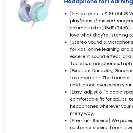
Headphone for Learning
[In-line remote & 85/94dB Vo
play/pause/answer/hang-up,
volume limiter(85dB/94dB) to
love what they're listening t
[Stereo Sound & Microphone 
for kids' online learning a
excellent sound effect, and 
Tablets, smartphones, Lapto
[Excellent Durability, Genero
to remember! The tear-resi
child-proof, even when your 
[Easy-adjust & Foldable spa
comfortable fit for adults, 
headphones wherever your kid
merry way.
[Premium Service] We provid
customer service team alway