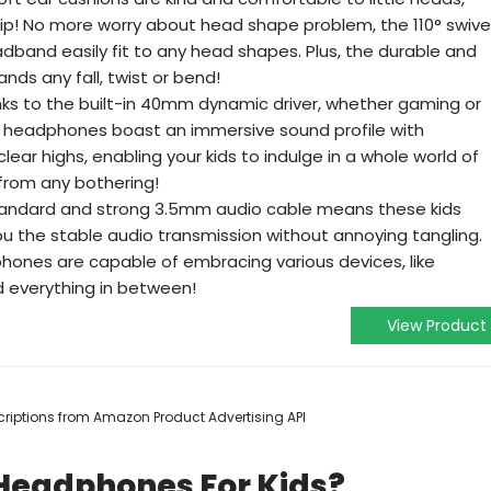
rip! No more worry about head shape problem, the 110° swive
dband easily fit to any head shapes. Plus, the durable and
ds any fall, twist or bend!
ks to the built-in 40mm dynamic driver, whether gaming or
ds headphones boast an immersive sound profile with
ear highs, enabling your kids to indulge in a whole world of
 from any bothering!
standard and strong 3.5mm audio cable means these kids
 the stable audio transmission without annoying tangling.
phones are capable of embracing various devices, like
d everything in between!
View Product
escriptions from Amazon Product Advertising API
 Headphones For Kids?