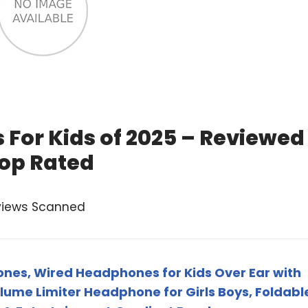
 For Kids of 2025 – Reviewed
op Rated
views Scanned
nes, Wired Headphones for Kids Over Ear with
ume Limiter Headphone for Girls Boys, Foldabl