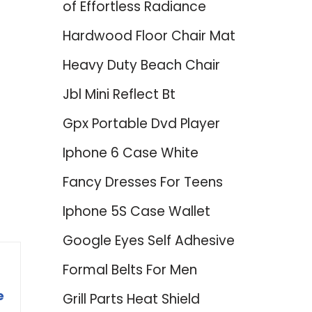
of Effortless Radiance
Hardwood Floor Chair Mat
Heavy Duty Beach Chair
Jbl Mini Reflect Bt
Gpx Portable Dvd Player
Iphone 6 Case White
Fancy Dresses For Teens
Iphone 5S Case Wallet
Google Eyes Self Adhesive
Formal Belts For Men
e
Grill Parts Heat Shield