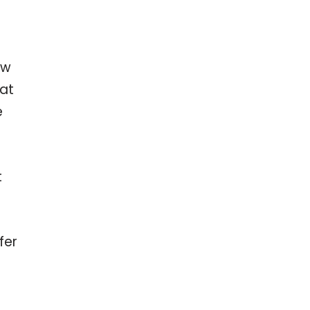
ow
hat
e
t
fer