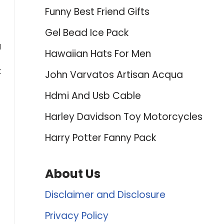
Funny Best Friend Gifts
Gel Bead Ice Pack
d
Hawaiian Hats For Men
t
John Varvatos Artisan Acqua
Hdmi And Usb Cable
Harley Davidson Toy Motorcycles
Harry Potter Fanny Pack
About Us
Disclaimer and Disclosure
Privacy Policy