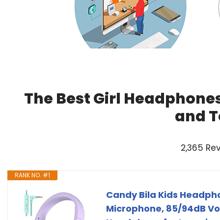
The Best Girl Headphones
and T
2,365 Re
RANK NO. #1
Candy Bila Kids Headpho
Microphone, 85/94dB Vol