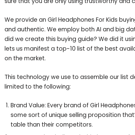
sure that you are only using trustworthy and 
We provide an Girl Headphones For Kids buying
and authentic. We employ both AI and big dat
did we create this buying guide? We did it us
lets us manifest a top-10 list of the best avai
on the market.
This technology we use to assemble our list de
limited to the following:
Brand Value: Every brand of Girl Headphones 
some sort of unique selling proposition tha
table than their competitors.