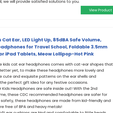
 we will provide satisfied solutions to you.
View Product
 Cat Ear, LED Light Up, 85dBA Safe Volume,
eadphones for Travel School, Foldable 3.5mm
r iPad Tablets, Meow Lollipop-Hot Pink
The kids cat ear headphones comes with cat-ear shapes that
s. Better yet, to make these headphones more lovely and
e cute and exquisite patterns on the ear shells and
he perfect gift idea for any festive occasions.
er Kids Headphones are safe inside out! With the 2nd
ume, these CDC recommended headphones are safer for
ra safety, these headphones are made from kid-friendly and
are free of BPA and heavy metals!
oft ear cushions are kind and comfortable to little heads,