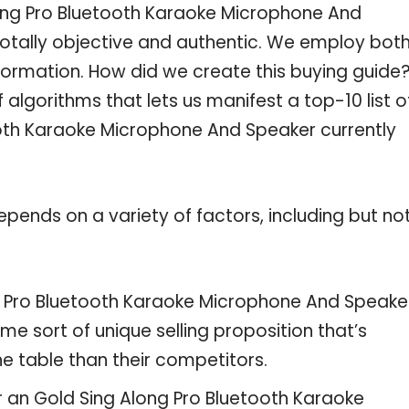
ong Pro Bluetooth Karaoke Microphone And
totally objective and authentic. We employ both
formation. How did we create this buying guide
algorithms that lets us manifest a top-10 list o
ooth Karaoke Microphone And Speaker currently
pends on a variety of factors, including but no
ng Pro Bluetooth Karaoke Microphone And Speake
me sort of unique selling proposition that’s
e table than their competitors.
r an Gold Sing Along Pro Bluetooth Karaoke