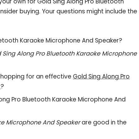
 your own for Gold Sing Along Pro Bluetooth
ider buying. Your questions might include the
Bluetooth Karaoke Microphone And Speaker?
 Sing Along Pro Bluetooth Karaoke Microphone
hopping for an effective
Gold Sing Along Pro
r
?
g Along Pro Bluetooth Karaoke Microphone And
oke Microphone And Speaker
are good in the