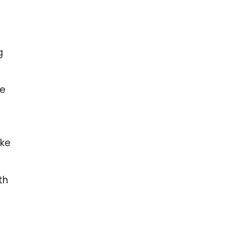
g
ne
oke
th