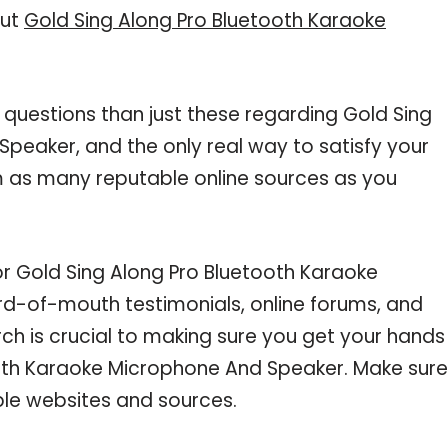
out
Gold Sing Along Pro Bluetooth Karaoke
 questions than just these regarding Gold Sing
peaker, and the only real way to satisfy your
m as many reputable online sources as you
or Gold Sing Along Pro Bluetooth Karaoke
d-of-mouth testimonials, online forums, and
ch is crucial to making sure you get your hands
ooth Karaoke Microphone And Speaker. Make sure
ble websites and sources.