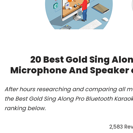
20 Best Gold Sing Alo
Microphone And Speaker o
After hours researching and comparing all m
the Best Gold Sing Along Pro Bluetooth Kara
ranking below.
2,583 Re