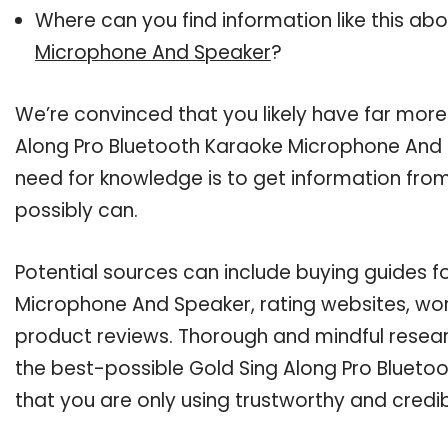
Where can you find information like this ab
Microphone And Speaker
?
We’re convinced that you likely have far more
Along Pro Bluetooth Karaoke Microphone And S
need for knowledge is to get information fro
possibly can.
Potential sources can include buying guides f
Microphone And Speaker, rating websites, wor
product reviews. Thorough and mindful resear
the best-possible Gold Sing Along Pro Bluet
that you are only using trustworthy and credi