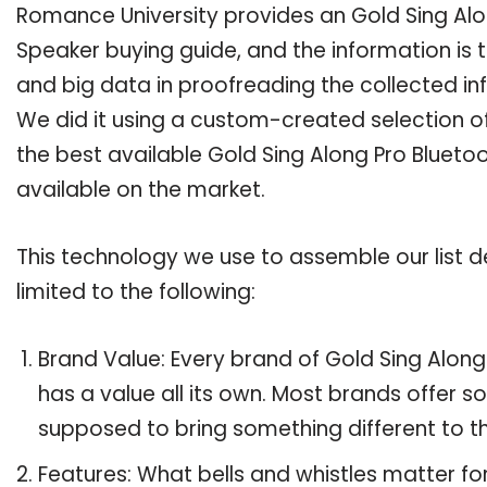
Romance University provides an Gold Sing Al
Speaker buying guide, and the information is 
and big data in proofreading the collected in
We did it using a custom-created selection of 
the best available Gold Sing Along Pro Bluet
available on the market.
This technology we use to assemble our list de
limited to the following:
Brand Value: Every brand of Gold Sing Alo
has a value all its own. Most brands offer so
supposed to bring something different to th
Features: What bells and whistles matter fo