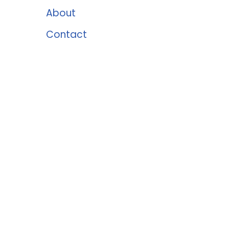
About
Contact