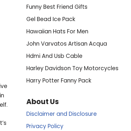
Funny Best Friend Gifts
Gel Bead Ice Pack
Hawaiian Hats For Men
John Varvatos Artisan Acqua
Hdmi And Usb Cable
Harley Davidson Toy Motorcycles
Harry Potter Fanny Pack
ive
in
About Us
lf.
Disclaimer and Disclosure
t’s
Privacy Policy