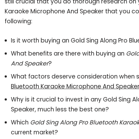
still crucial that you do thorough research on
Karaoke Microphone And Speaker that you cons
following:
Is it worth buying an Gold Sing Along Pro 
What benefits are there with buying an
Gold
And Speaker
?
What factors deserve consideration when s
Bluetooth Karaoke Microphone And Speake
Why is it crucial to invest in any Gold Sin
Speaker, much less the best one?
Which
Gold Sing Along Pro Bluetooth Kara
current market?