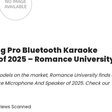
ng Pro Bluetooth Karaoke
f 2025 – Romance Universit
odels on the market, Romance University finds 
oke Microphone And Speaker of 2025. Check our
views Scanned