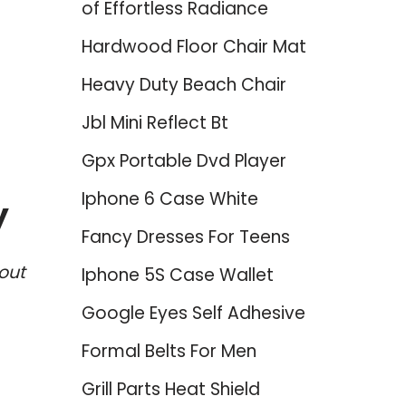
of Effortless Radiance
Hardwood Floor Chair Mat
Heavy Duty Beach Chair
Jbl Mini Reflect Bt
Gpx Portable Dvd Player
Iphone 6 Case White
y
Fancy Dresses For Teens
out
Iphone 5S Case Wallet
Google Eyes Self Adhesive
Formal Belts For Men
Grill Parts Heat Shield