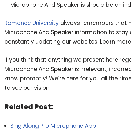
Microphone And Speaker is should be an indic
Romance University
always remembers that ma
Microphone And Speaker information to stay cu
constantly updating our websites. Learn more 
If you think that anything we present here re
Microphone And Speaker is irrelevant, incorrec
know promptly! We’re here for you all the tim
to see our vision.
Related Post:
Sing Along Pro Microphone App