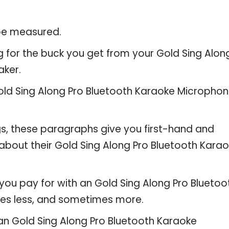
 be measured.
g for the buck you get from your Gold Sing Alon
aker.
ld Sing Along Pro Bluetooth Karaoke Micropho
gs, these paragraphs give you first-hand and
about their Gold Sing Along Pro Bluetooth Kara
you pay for with an Gold Sing Along Pro Bluetoo
es less, and sometimes more.
 an Gold Sing Along Pro Bluetooth Karaoke