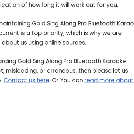
ation of how long it will work out for you.
intaining Gold Sing Along Pro Bluetooth Kara
rrent is a top priority, which is why we are
about us using online sources.
garding Gold Sing Along Pro Bluetooth Karaoke
t, misleading, or erroneous, then please let us
e.
Contact us here
. Or You can
read more about