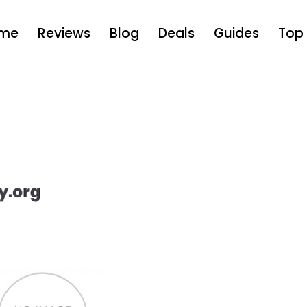
me
Reviews
Blog
Deals
Guides
Top 