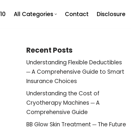
10
All Categories
Contact
Disclosure
Recent Posts
Understanding Flexible Deductibles
─ A Comprehensive Guide to Smart
Insurance Choices
Understanding the Cost of
Cryotherapy Machines ─ A
Comprehensive Guide
BB Glow Skin Treatment ─ The Future