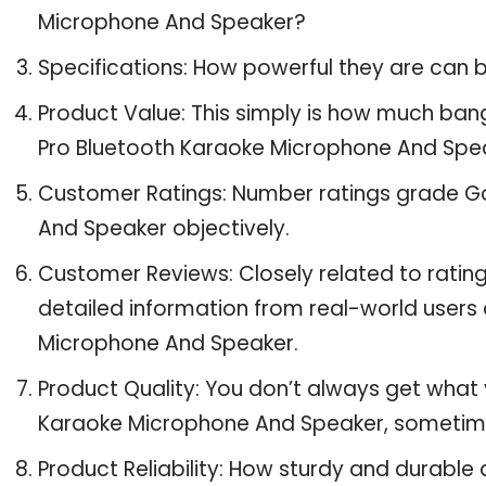
Microphone And Speaker?
Specifications: How powerful they are can
Product Value: This simply is how much ban
Pro Bluetooth Karaoke Microphone And Spe
Customer Ratings: Number ratings grade Go
And Speaker objectively.
Customer Reviews: Closely related to ratin
detailed information from real-world users 
Microphone And Speaker.
Product Quality: You don’t always get what 
Karaoke Microphone And Speaker, sometim
Product Reliability: How sturdy and durable