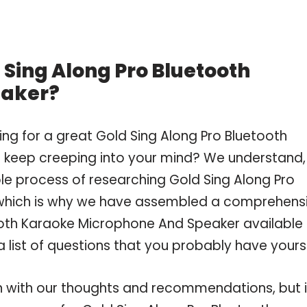
 Sing Along Pro Bluetooth
eaker?
ng for a great Gold Sing Along Pro Bluetooth
keep creeping into your mind? We understand,
e process of researching Gold Sing Along Pro
which is why we have assembled a comprehens
tooth Karaoke Microphone And Speaker available 
 list of questions that you probably have yourse
 with our thoughts and recommendations, but i