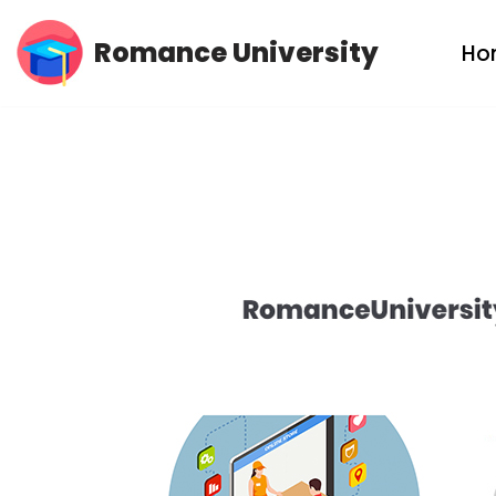
Romance University
Ho
Skip
to
content