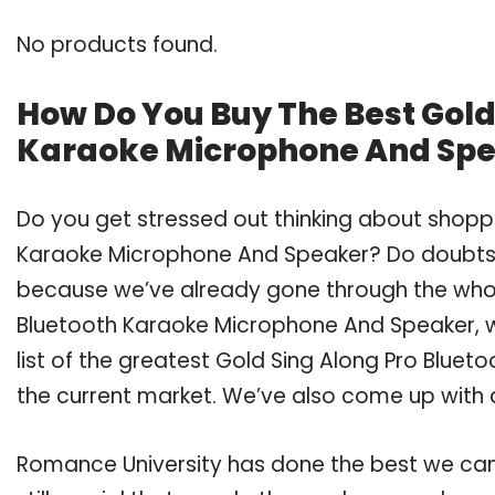
No products found.
How Do You Buy The Best Gold
Karaoke Microphone And Sp
Do you get stressed out thinking about shoppi
Karaoke Microphone And Speaker? Do doubts 
because we’ve already gone through the whol
Bluetooth Karaoke Microphone And Speaker, 
list of the greatest Gold Sing Along Pro Blue
the current market. We’ve also come up with a
Romance University has done the best we can