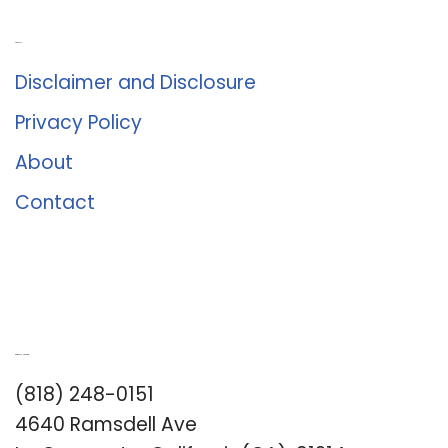
About Us
Disclaimer and Disclosure
Privacy Policy
About
Contact
Romance University
(818) 248-0151
4640 Ramsdell Ave