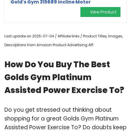
Gold's Gym 315689 Incline Motor
View Product
Last update on 2025-07-04 / Affiliate links / Product Titles, Images,
Descriptions from Amazon Product Advertising API
How Do You Buy The Best
Golds Gym Platinum
Assisted Power Exercise To?
Do you get stressed out thinking about
shopping for a great Golds Gym Platinum
Assisted Power Exercise To? Do doubts keep