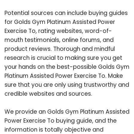
Potential sources can include buying guides
for Golds Gym Platinum Assisted Power
Exercise To, rating websites, word-of-
mouth testimonials, online forums, and
product reviews. Thorough and mindful
research is crucial to making sure you get
your hands on the best-possible Golds Gym
Platinum Assisted Power Exercise To. Make
sure that you are only using trustworthy and
credible websites and sources.
We provide an Golds Gym Platinum Assisted
Power Exercise To buying guide, and the
information is totally objective and