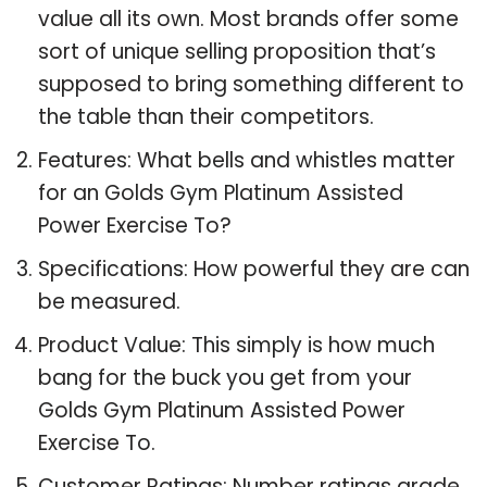
value all its own. Most brands offer some
sort of unique selling proposition that’s
supposed to bring something different to
the table than their competitors.
Features: What bells and whistles matter
for an Golds Gym Platinum Assisted
Power Exercise To?
Specifications: How powerful they are can
be measured.
Product Value: This simply is how much
bang for the buck you get from your
Golds Gym Platinum Assisted Power
Exercise To.
Customer Ratings: Number ratings grade