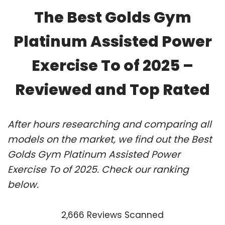
The Best Golds Gym
Platinum Assisted Power
Exercise To of 2025 –
Reviewed and Top Rated
After hours researching and comparing all
models on the market, we find out the Best
Golds Gym Platinum Assisted Power
Exercise To of 2025. Check our ranking
below.
2,666 Reviews Scanned