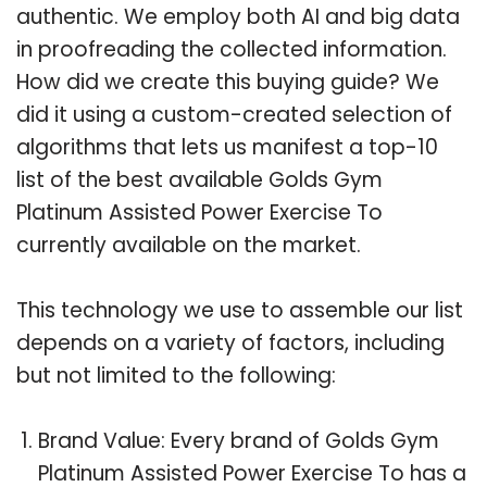
authentic. We employ both AI and big data
in proofreading the collected information.
How did we create this buying guide? We
did it using a custom-created selection of
algorithms that lets us manifest a top-10
list of the best available Golds Gym
Platinum Assisted Power Exercise To
currently available on the market.
This technology we use to assemble our list
depends on a variety of factors, including
but not limited to the following:
Brand Value: Every brand of Golds Gym
Platinum Assisted Power Exercise To has a