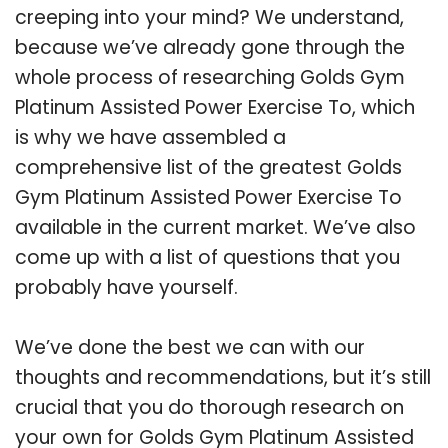
creeping into your mind? We understand,
because we’ve already gone through the
whole process of researching Golds Gym
Platinum Assisted Power Exercise To, which
is why we have assembled a
comprehensive list of the greatest Golds
Gym Platinum Assisted Power Exercise To
available in the current market. We’ve also
come up with a list of questions that you
probably have yourself.
We’ve done the best we can with our
thoughts and recommendations, but it’s still
crucial that you do thorough research on
your own for Golds Gym Platinum Assisted