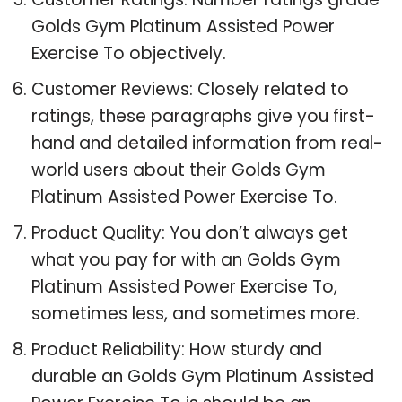
Golds Gym Platinum Assisted Power
Exercise To objectively.
Customer Reviews: Closely related to
ratings, these paragraphs give you first-
hand and detailed information from real-
world users about their Golds Gym
Platinum Assisted Power Exercise To.
Product Quality: You don’t always get
what you pay for with an Golds Gym
Platinum Assisted Power Exercise To,
sometimes less, and sometimes more.
Product Reliability: How sturdy and
durable an Golds Gym Platinum Assisted