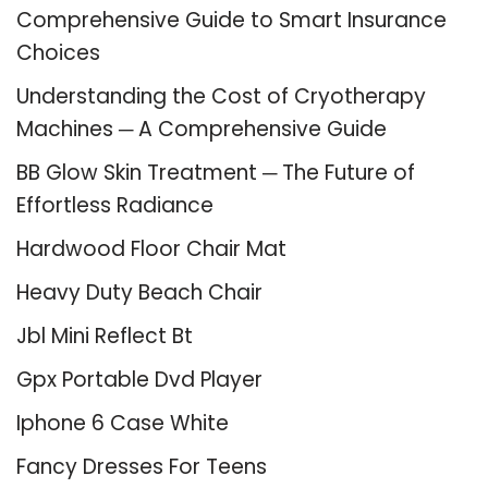
Comprehensive Guide to Smart Insurance
Choices
Understanding the Cost of Cryotherapy
Machines ─ A Comprehensive Guide
BB Glow Skin Treatment ─ The Future of
Effortless Radiance
Hardwood Floor Chair Mat
Heavy Duty Beach Chair
Jbl Mini Reflect Bt
Gpx Portable Dvd Player
Iphone 6 Case White
Fancy Dresses For Teens