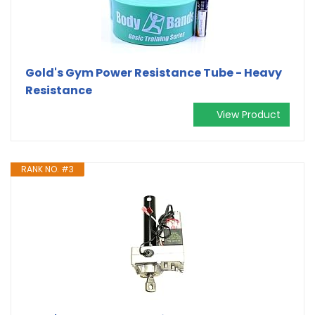
Gold's Gym Power Resistance Tube - Heavy
Resistance
View Product
RANK NO. #3