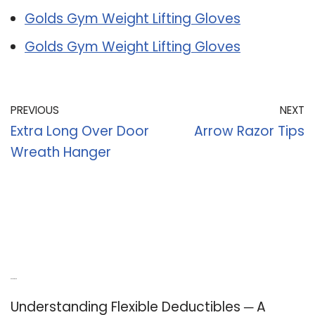
Golds Gym Weight Lifting Gloves
Golds Gym Weight Lifting Gloves
PREVIOUS
NEXT
Extra Long Over Door
Arrow Razor Tips
Wreath Hanger
Recent Posts
Understanding Flexible Deductibles ─ A