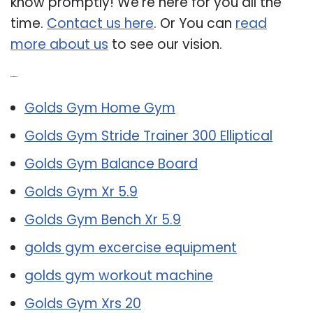
know promptly! We’re here for you all the
time.
Contact us here
. Or You can
read
more about us
to see our vision.
Related Post:
Golds Gym Home Gym
Golds Gym Stride Trainer 300 Elliptical
Golds Gym Balance Board
Golds Gym Xr 5.9
Golds Gym Bench Xr 5.9
golds gym excercise equipment
golds gym workout machine
Golds Gym Xrs 20