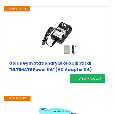
RANK NO. #1
Golds Gym Stationary Bike & Elliptical
"ULTIMATE Power Kit" (AC Adapter Kit)
View Product
RANK NO. #2