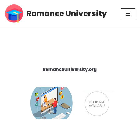
Romance University
Skip
to
content