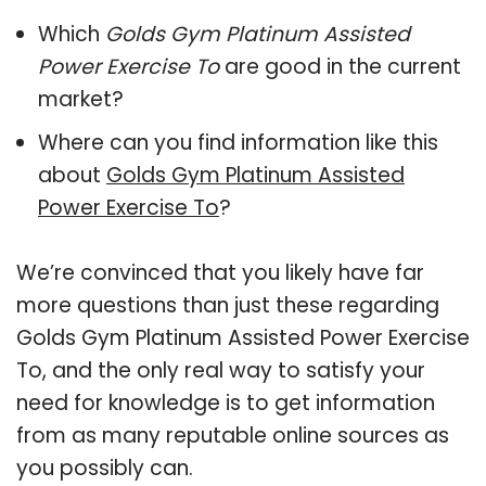
Which
Golds Gym Platinum Assisted
Power Exercise To
are good in the current
market?
Where can you find information like this
about
Golds Gym Platinum Assisted
Power Exercise To
?
We’re convinced that you likely have far
more questions than just these regarding
Golds Gym Platinum Assisted Power Exercise
To, and the only real way to satisfy your
need for knowledge is to get information
from as many reputable online sources as
you possibly can.