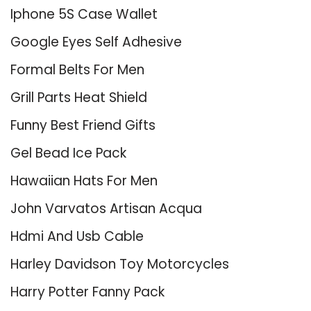
Iphone 5S Case Wallet
Google Eyes Self Adhesive
Formal Belts For Men
Grill Parts Heat Shield
Funny Best Friend Gifts
Gel Bead Ice Pack
Hawaiian Hats For Men
John Varvatos Artisan Acqua
Hdmi And Usb Cable
Harley Davidson Toy Motorcycles
Harry Potter Fanny Pack