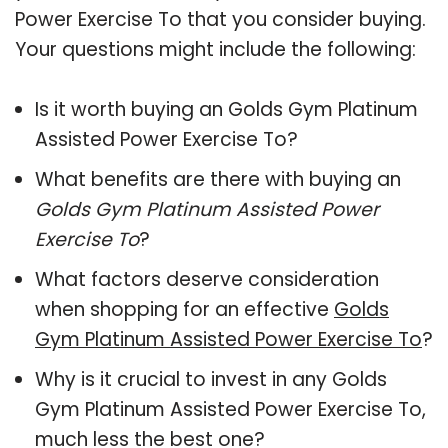
Power Exercise To that you consider buying.
Your questions might include the following:
Is it worth buying an Golds Gym Platinum
Assisted Power Exercise To?
What benefits are there with buying an
Golds Gym Platinum Assisted Power
Exercise To
?
What factors deserve consideration
when shopping for an effective
Golds
Gym Platinum Assisted Power Exercise To
?
Why is it crucial to invest in any Golds
Gym Platinum Assisted Power Exercise To,
much less the best one?