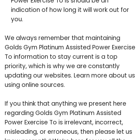
Power Exercise To is should be an
indication of how long it will work out for
you.
We always remember that maintaining
Golds Gym Platinum Assisted Power Exercise
To information to stay current is a top
priority, which is why we are constantly
updating our websites. Learn more about us
using online sources.
If you think that anything we present here
regarding Golds Gym Platinum Assisted
Power Exercise To is irrelevant, incorrect,
misleading, or erroneous, then please let us