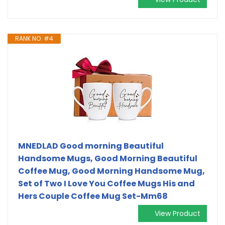
RANK NO. #4
MNEDLAD Good morning Beautiful
Handsome Mugs, Good Morning Beautiful
Coffee Mug, Good Morning Handsome Mug,
Set of Two I Love You Coffee Mugs His and
Hers Couple Coffee Mug Set-Mm68
View Product