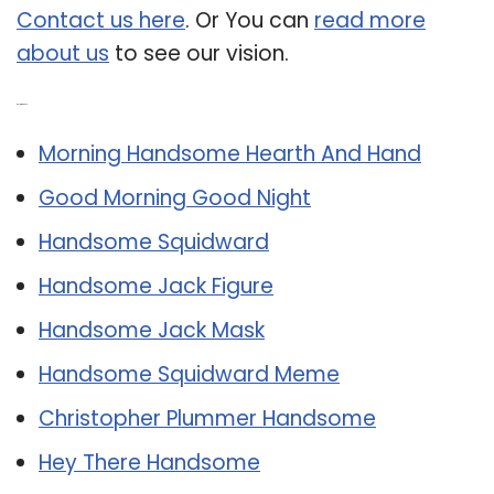
Contact us here
. Or You can
read more
about us
to see our vision.
Related Post:
Morning Handsome Hearth And Hand
Good Morning Good Night
Handsome Squidward
Handsome Jack Figure
Handsome Jack Mask
Handsome Squidward Meme
Christopher Plummer Handsome
Hey There Handsome