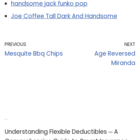
handsome jack funko pop
Joe Coffee Tall Dark And Handsome
PREVIOUS
NEXT
Mesquite Bbq Chips
Age Reversed
Miranda
Recent Posts
Understanding Flexible Deductibles ─ A