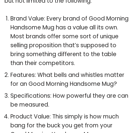
but not limited to the following:
Brand Value: Every brand of Good Morning
Handsome Mug has a value all its own.
Most brands offer some sort of unique
selling proposition that’s supposed to
bring something different to the table
than their competitors.
Features: What bells and whistles matter
for an Good Morning Handsome Mug?
Specifications: How powerful they are can
be measured.
Product Value: This simply is how much
bang for the buck you get from your