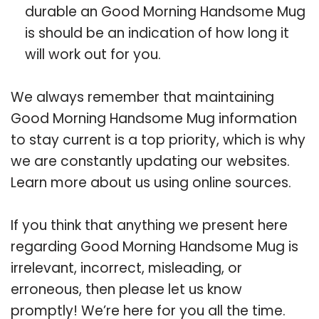
durable an Good Morning Handsome Mug
is should be an indication of how long it
will work out for you.
We always remember that maintaining
Good Morning Handsome Mug information
to stay current is a top priority, which is why
we are constantly updating our websites.
Learn more about us using online sources.
If you think that anything we present here
regarding Good Morning Handsome Mug is
irrelevant, incorrect, misleading, or
erroneous, then please let us know
promptly! We’re here for you all the time.