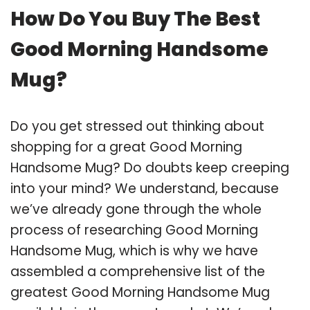
How Do You Buy The Best
Good Morning Handsome
Mug?
Do you get stressed out thinking about
shopping for a great Good Morning
Handsome Mug? Do doubts keep creeping
into your mind? We understand, because
we’ve already gone through the whole
process of researching Good Morning
Handsome Mug, which is why we have
assembled a comprehensive list of the
greatest Good Morning Handsome Mug