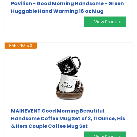
Pavilion - Good Morning Handsome - Green
Huggable Hand Warming 16 oz Mug
View Product
RANK NO. #3
MAINEVENT Good Morning Beautiful
Handsome Coffee Mug Set of 2, 11 Ounce, His
& Hers Couple Coffee Mug Set
View Product