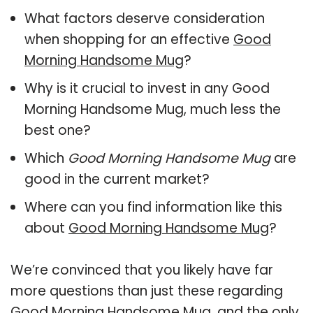
What factors deserve consideration
when shopping for an effective
Good
Morning Handsome Mug
?
Why is it crucial to invest in any Good
Morning Handsome Mug, much less the
best one?
Which
Good Morning Handsome Mug
are
good in the current market?
Where can you find information like this
about
Good Morning Handsome Mug
?
We’re convinced that you likely have far
more questions than just these regarding
Good Morning Handsome Mug, and the only