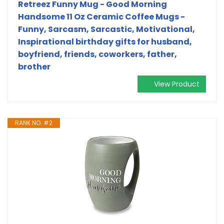
Retreez Funny Mug - Good Morning
Handsome 11 Oz Ceramic Coffee Mugs -
Funny, Sarcasm, Sarcastic, Motivational,
Inspirational birthday gifts for husband,
boyfriend, friends, coworkers, father,
brother
View Product
RANK NO. #2