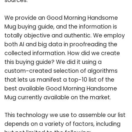
sources.
We provide an Good Morning Handsome
Mug buying guide, and the information is
totally objective and authentic. We employ
both AI and big data in proofreading the
collected information. How did we create
this buying guide? We did it using a
custom-created selection of algorithms
that lets us manifest a top-10 list of the
best available Good Morning Handsome
Mug currently available on the market.
This technology we use to assemble our list
depends on a variety of factors, including