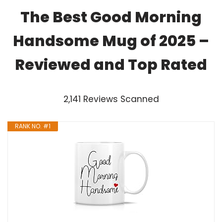
The Best Good Morning
Handsome Mug of 2025 –
Reviewed and Top Rated
2,141 Reviews Scanned
RANK NO. #1