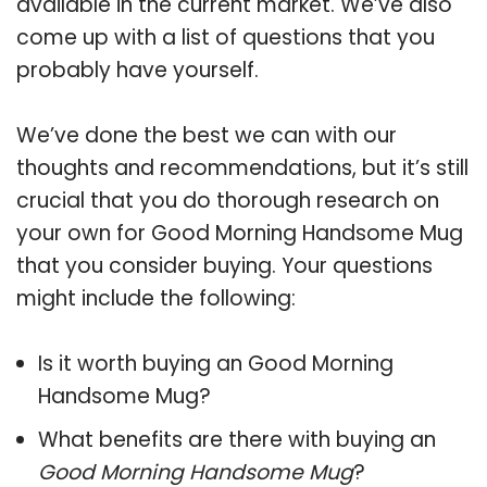
available in the current market. We’ve also
come up with a list of questions that you
probably have yourself.
We’ve done the best we can with our
thoughts and recommendations, but it’s still
crucial that you do thorough research on
your own for Good Morning Handsome Mug
that you consider buying. Your questions
might include the following:
Is it worth buying an Good Morning
Handsome Mug?
What benefits are there with buying an
Good Morning Handsome Mug
?