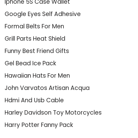
Iphone 5S Case Wallet
Google Eyes Self Adhesive
Formal Belts For Men
Grill Parts Heat Shield
Funny Best Friend Gifts
Gel Bead Ice Pack
Hawaiian Hats For Men
John Varvatos Artisan Acqua
Hdmi And Usb Cable
Harley Davidson Toy Motorcycles
Harry Potter Fanny Pack