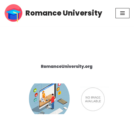
Romance University
Skip
to
content