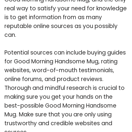
real way to satisfy your need for knowledge
is to get information from as many
reputable online sources as you possibly
can.
Potential sources can include buying guides
for Good Morning Handsome Mug, rating
websites, word-of-mouth testimonials,
online forums, and product reviews.
Thorough and mindful research is crucial to
making sure you get your hands on the
best-possible Good Morning Handsome
Mug. Make sure that you are only using
trustworthy and credible websites and