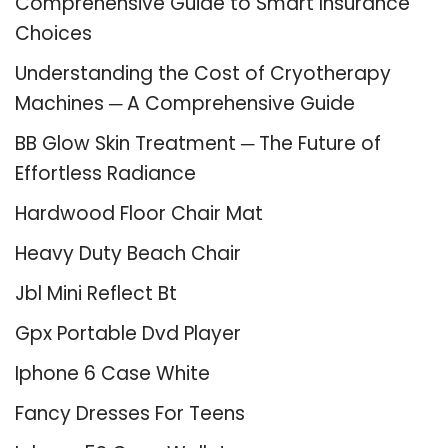
Comprehensive Guide to Smart Insurance
Choices
Understanding the Cost of Cryotherapy
Machines ─ A Comprehensive Guide
BB Glow Skin Treatment ─ The Future of
Effortless Radiance
Hardwood Floor Chair Mat
Heavy Duty Beach Chair
Jbl Mini Reflect Bt
Gpx Portable Dvd Player
Iphone 6 Case White
Fancy Dresses For Teens