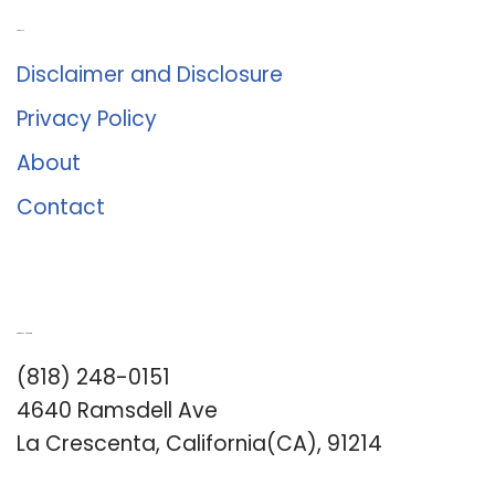
About Us
Disclaimer and Disclosure
Privacy Policy
About
Contact
Romance University
(818) 248-0151
4640 Ramsdell Ave
La Crescenta, California(CA), 91214