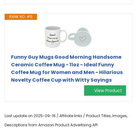
RANK NO. #5
Funny Guy Mugs Good Morning Handsome
Ceramic Coffee Mug - 11oz - Ideal Funny
Coffee Mug for Women and Men - Hilarious
Novelty Coffee Cup with Witty Sayings
View Product
Last update on 2025-09-16 / Affiliate links / Product Titles, Images,
Descriptions from Amazon Product Advertising API