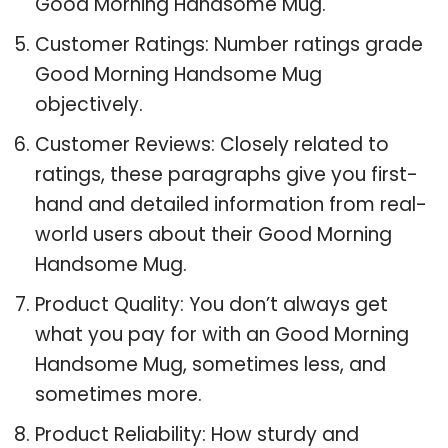
Good Morning Handsome Mug.
Customer Ratings: Number ratings grade
Good Morning Handsome Mug
objectively.
Customer Reviews: Closely related to
ratings, these paragraphs give you first-
hand and detailed information from real-
world users about their Good Morning
Handsome Mug.
Product Quality: You don’t always get
what you pay for with an Good Morning
Handsome Mug, sometimes less, and
sometimes more.
Product Reliability: How sturdy and