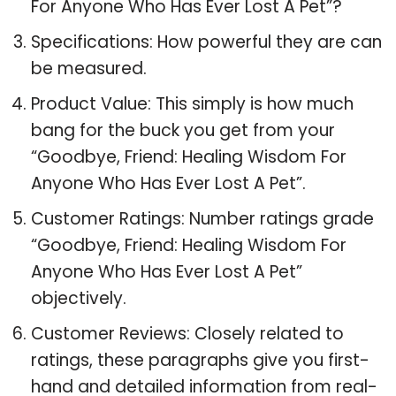
For Anyone Who Has Ever Lost A Pet”?
Specifications: How powerful they are can
be measured.
Product Value: This simply is how much
bang for the buck you get from your
“Goodbye, Friend: Healing Wisdom For
Anyone Who Has Ever Lost A Pet”.
Customer Ratings: Number ratings grade
“Goodbye, Friend: Healing Wisdom For
Anyone Who Has Ever Lost A Pet”
objectively.
Customer Reviews: Closely related to
ratings, these paragraphs give you first-
hand and detailed information from real-