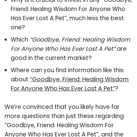
Friend: Healing Wisdom For Anyone Who
Has Ever Lost A Pet”, much less the best
one?
Which
“Goodbye, Friend: Healing Wisdom
For Anyone Who Has Ever Lost A Pet”
are
good in the current market?
Where can you find information like this
about
“Goodbye, Friend: Healing Wisdom
For Anyone Who Has Ever Lost A Pet”
?
We’re convinced that you likely have far
more questions than just these regarding
“Goodbye, Friend: Healing Wisdom For
Anyone Who Has Ever Lost A Pet”, and the