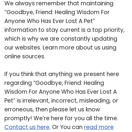
We always remember that maintaining
“Goodbye, Friend: Healing Wisdom For
Anyone Who Has Ever Lost A Pet”
information to stay current is a top priority,
which is why we are constantly updating
our websites. Learn more about us using
online sources.
If you think that anything we present here
regarding “Goodbye, Friend: Healing
Wisdom For Anyone Who Has Ever Lost A
Pet” is irrelevant, incorrect, misleading, or
erroneous, then please let us know
promptly! We’re here for you all the time.
Contact us here
. Or You can
read more