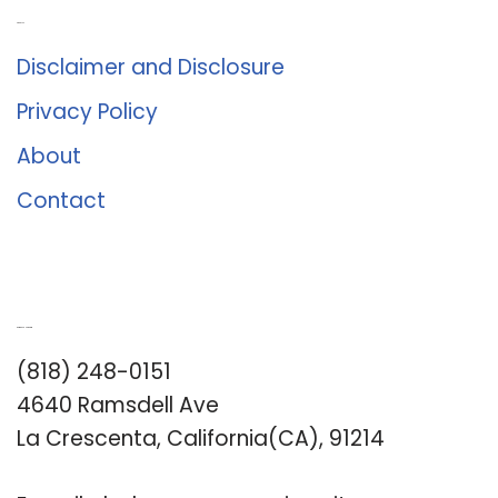
About Us
Disclaimer and Disclosure
Privacy Policy
About
Contact
Romance University
(818) 248-0151
4640 Ramsdell Ave
La Crescenta, California(CA), 91214