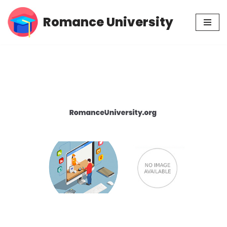
Romance University
Skip
to
content