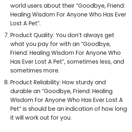
world users about their “Goodbye, Friend:
Healing Wisdom For Anyone Who Has Ever
Lost A Pet”.
Product Quality: You don’t always get
what you pay for with an “Goodbye,
Friend: Healing Wisdom For Anyone Who
Has Ever Lost A Pet”, sometimes less, and
sometimes more.
Product Reliability: How sturdy and
durable an “Goodbye, Friend: Healing
Wisdom For Anyone Who Has Ever Lost A
Pet” is should be an indication of how long
it will work out for you.