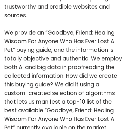
trustworthy and credible websites and
sources.
We provide an “Goodbye, Friend: Healing
Wisdom For Anyone Who Has Ever Lost A
Pet” buying guide, and the information is
totally objective and authentic. We employ
both AI and big data in proofreading the
collected information. How did we create
this buying guide? We did it using a
custom-created selection of algorithms
that lets us manifest a top-10 list of the
best available “Goodbye, Friend: Healing
Wisdom For Anyone Who Has Ever Lost A
Pet” currently available on the market.