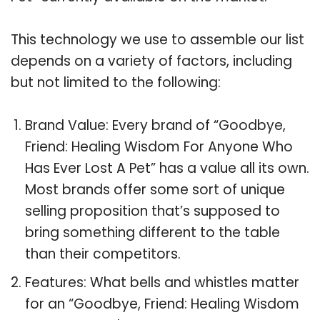
This technology we use to assemble our list
depends on a variety of factors, including
but not limited to the following:
Brand Value: Every brand of “Goodbye,
Friend: Healing Wisdom For Anyone Who
Has Ever Lost A Pet” has a value all its own.
Most brands offer some sort of unique
selling proposition that’s supposed to
bring something different to the table
than their competitors.
Features: What bells and whistles matter
for an “Goodbye, Friend: Healing Wisdom