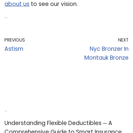
about us
to see our vision.
Related Post:
PREVIOUS
NEXT
Astism
Nyc Bronzer In
Montauk Bronze
Recent Posts
Understanding Flexible Deductibles ─ A
Comprehensive Guide to Smart Insurance