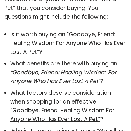
Pet” that you consider buying. Your
questions might include the following:
Is it worth buying an “Goodbye, Friend:
Healing Wisdom For Anyone Who Has Ever
Lost A Pet”?
What benefits are there with buying an
“Goodbye, Friend: Healing Wisdom For
Anyone Who Has Ever Lost A Pet”
?
What factors deserve consideration
when shopping for an effective
“Goodbye, Friend: Healing Wisdom For
Anyone Who Has Ever Lost A Pet”
?
Why is it crucial to invest in any “Goodbye,