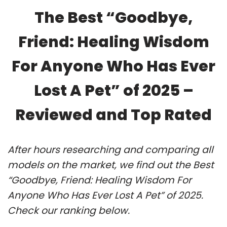
The Best “Goodbye,
Friend: Healing Wisdom
For Anyone Who Has Ever
Lost A Pet” of 2025 –
Reviewed and Top Rated
After hours researching and comparing all
models on the market, we find out the Best
“Goodbye, Friend: Healing Wisdom For
Anyone Who Has Ever Lost A Pet” of 2025.
Check our ranking below.