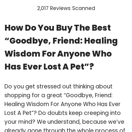
2,017 Reviews Scanned
How Do You Buy The Best
“Goodbye, Friend: Healing
Wisdom For Anyone Who
Has Ever Lost A Pet”?
Do you get stressed out thinking about
shopping for a great “Goodbye, Friend:
Healing Wisdom For Anyone Who Has Ever
Lost A Pet”? Do doubts keep creeping into
your mind? We understand, because we’ve
already gone through the whole process of