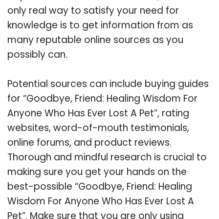
only real way to satisfy your need for
knowledge is to get information from as
many reputable online sources as you
possibly can.
Potential sources can include buying guides
for “Goodbye, Friend: Healing Wisdom For
Anyone Who Has Ever Lost A Pet”, rating
websites, word-of-mouth testimonials,
online forums, and product reviews.
Thorough and mindful research is crucial to
making sure you get your hands on the
best-possible “Goodbye, Friend: Healing
Wisdom For Anyone Who Has Ever Lost A
Pet”. Make sure that you are only using