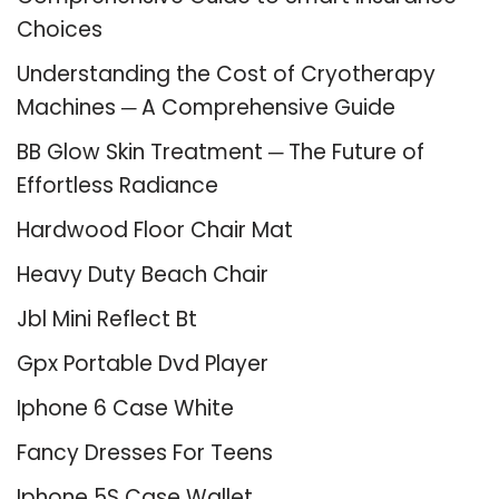
Choices
Understanding the Cost of Cryotherapy
Machines ─ A Comprehensive Guide
BB Glow Skin Treatment ─ The Future of
Effortless Radiance
Hardwood Floor Chair Mat
Heavy Duty Beach Chair
Jbl Mini Reflect Bt
Gpx Portable Dvd Player
Iphone 6 Case White
Fancy Dresses For Teens
Iphone 5S Case Wallet