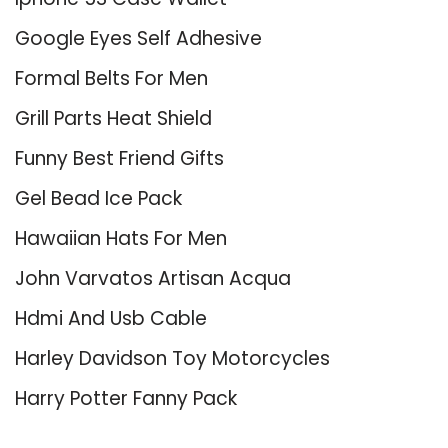
Google Eyes Self Adhesive
Formal Belts For Men
Grill Parts Heat Shield
Funny Best Friend Gifts
Gel Bead Ice Pack
Hawaiian Hats For Men
John Varvatos Artisan Acqua
Hdmi And Usb Cable
Harley Davidson Toy Motorcycles
Harry Potter Fanny Pack