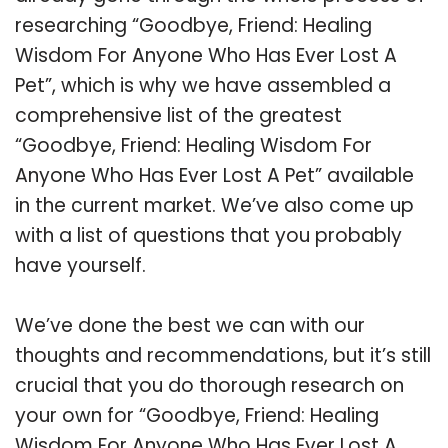
researching “Goodbye, Friend: Healing
Wisdom For Anyone Who Has Ever Lost A
Pet”, which is why we have assembled a
comprehensive list of the greatest
“Goodbye, Friend: Healing Wisdom For
Anyone Who Has Ever Lost A Pet” available
in the current market. We’ve also come up
with a list of questions that you probably
have yourself.
We’ve done the best we can with our
thoughts and recommendations, but it’s still
crucial that you do thorough research on
your own for “Goodbye, Friend: Healing
Wisdom For Anyone Who Has Ever Lost A