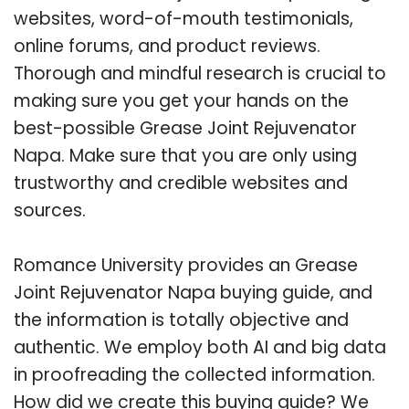
websites, word-of-mouth testimonials,
online forums, and product reviews.
Thorough and mindful research is crucial to
making sure you get your hands on the
best-possible Grease Joint Rejuvenator
Napa. Make sure that you are only using
trustworthy and credible websites and
sources.
Romance University provides an Grease
Joint Rejuvenator Napa buying guide, and
the information is totally objective and
authentic. We employ both AI and big data
in proofreading the collected information.
How did we create this buying guide? We