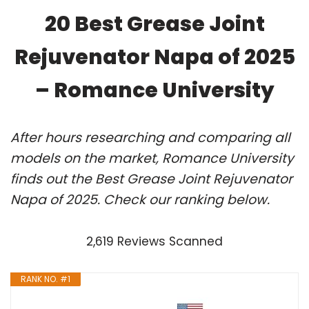
20 Best Grease Joint
Rejuvenator Napa of 2025
– Romance University
After hours researching and comparing all
models on the market, Romance University
finds out the Best Grease Joint Rejuvenator
Napa of 2025. Check our ranking below.
2,619 Reviews Scanned
RANK NO. #1