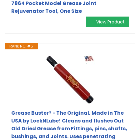
7864 Pocket Model Grease Joint
Rejuvenator Tool, One Size
View Product
RANK NO. #5
Grease Buster® - The Original, Made in The
USA by LockNLube! Cleans and flushes Out
Old Dried Grease from Fittings, pins, shafts,
bushings, and Joints. Uses penetrating