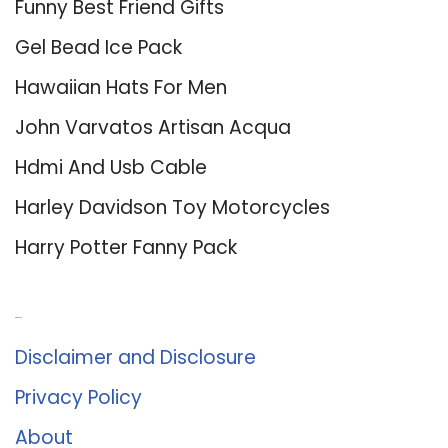
Funny Best Friend Gifts
Gel Bead Ice Pack
Hawaiian Hats For Men
John Varvatos Artisan Acqua
Hdmi And Usb Cable
Harley Davidson Toy Motorcycles
Harry Potter Fanny Pack
About Us
Disclaimer and Disclosure
Privacy Policy
About