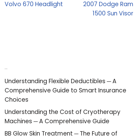
Volvo 670 Headlight
2007 Dodge Ram
1500 Sun Visor
Recent Posts
Understanding Flexible Deductibles ─ A
Comprehensive Guide to Smart Insurance
Choices
Understanding the Cost of Cryotherapy
Machines ─ A Comprehensive Guide
BB Glow Skin Treatment ─ The Future of