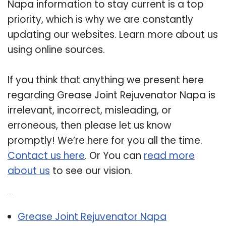
Napa information to stay current is a top
priority, which is why we are constantly
updating our websites. Learn more about us
using online sources.
If you think that anything we present here
regarding Grease Joint Rejuvenator Napa is
irrelevant, incorrect, misleading, or
erroneous, then please let us know
promptly! We’re here for you all the time.
Contact us here
. Or You can
read more
about us
to see our vision.
Related Post:
Grease Joint Rejuvenator Napa