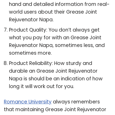
hand and detailed information from real-
world users about their Grease Joint
Rejuvenator Napa.
Product Quality: You don’t always get
what you pay for with an Grease Joint
Rejuvenator Napa, sometimes less, and
sometimes more.
Product Reliability: How sturdy and
durable an Grease Joint Rejuvenator
Napa is should be an indication of how
long it will work out for you.
Romance University
always remembers
that maintaining Grease Joint Rejuvenator