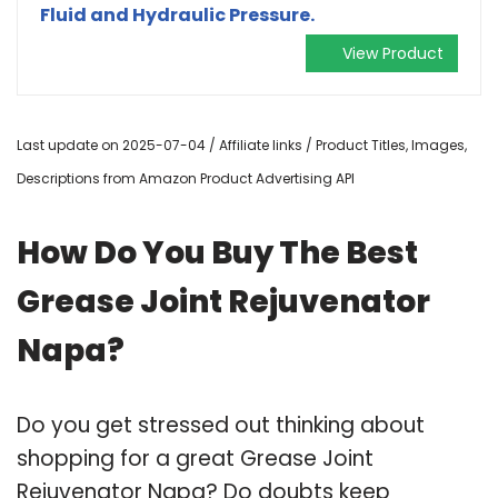
Fluid and Hydraulic Pressure.
View Product
Last update on 2025-07-04 / Affiliate links / Product Titles, Images,
Descriptions from Amazon Product Advertising API
How Do You Buy The Best
Grease Joint Rejuvenator
Napa?
Do you get stressed out thinking about
shopping for a great Grease Joint
Rejuvenator Napa? Do doubts keep