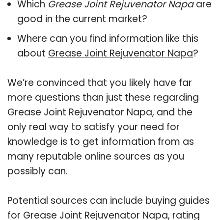
Which
Grease Joint Rejuvenator Napa
are
good in the current market?
Where can you find information like this
about
Grease Joint Rejuvenator Napa
?
We’re convinced that you likely have far
more questions than just these regarding
Grease Joint Rejuvenator Napa, and the
only real way to satisfy your need for
knowledge is to get information from as
many reputable online sources as you
possibly can.
Potential sources can include buying guides
for Grease Joint Rejuvenator Napa, rating