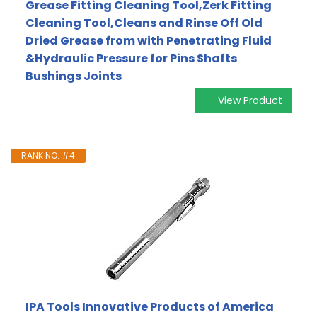
Grease Fitting Cleaning Tool,Zerk Fitting
Cleaning Tool,Cleans and Rinse Off Old
Dried Grease from with Penetrating Fluid
&Hydraulic Pressure for Pins Shafts
Bushings Joints
View Product
RANK NO. #4
IPA Tools Innovative Products of America