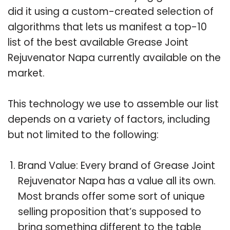
did it using a custom-created selection of
algorithms that lets us manifest a top-10
list of the best available Grease Joint
Rejuvenator Napa currently available on the
market.
This technology we use to assemble our list
depends on a variety of factors, including
but not limited to the following:
Brand Value: Every brand of Grease Joint
Rejuvenator Napa has a value all its own.
Most brands offer some sort of unique
selling proposition that’s supposed to
bring something different to the table