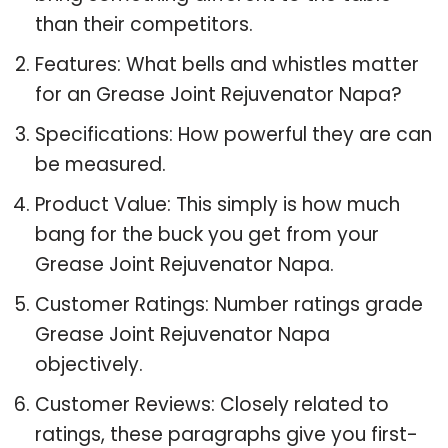
than their competitors.
Features: What bells and whistles matter
for an Grease Joint Rejuvenator Napa?
Specifications: How powerful they are can
be measured.
Product Value: This simply is how much
bang for the buck you get from your
Grease Joint Rejuvenator Napa.
Customer Ratings: Number ratings grade
Grease Joint Rejuvenator Napa
objectively.
Customer Reviews: Closely related to
ratings, these paragraphs give you first-