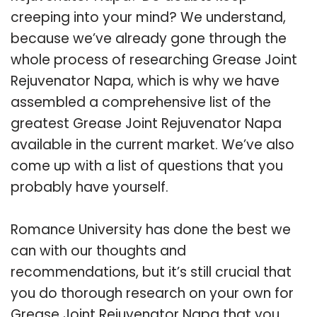
creeping into your mind? We understand,
because we’ve already gone through the
whole process of researching Grease Joint
Rejuvenator Napa, which is why we have
assembled a comprehensive list of the
greatest Grease Joint Rejuvenator Napa
available in the current market. We’ve also
come up with a list of questions that you
probably have yourself.
Romance University has done the best we
can with our thoughts and
recommendations, but it’s still crucial that
you do thorough research on your own for
Grease Joint Rejuvenator Napa that you