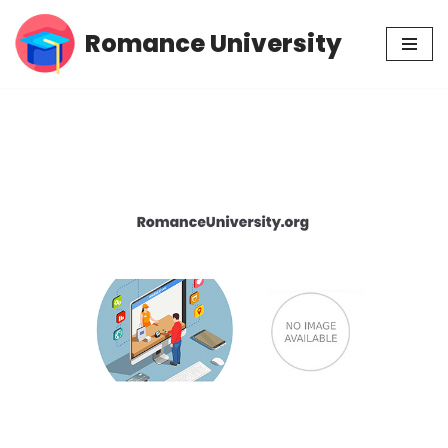
Romance University
Skip
to
content