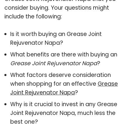
consider buying. Your questions might
include the following:
Is it worth buying an Grease Joint
Rejuvenator Napa?
What benefits are there with buying an
Grease Joint Rejuvenator Napa
?
What factors deserve consideration
when shopping for an effective
Grease
Joint Rejuvenator Napa
?
Why is it crucial to invest in any Grease
Joint Rejuvenator Napa, much less the
best one?