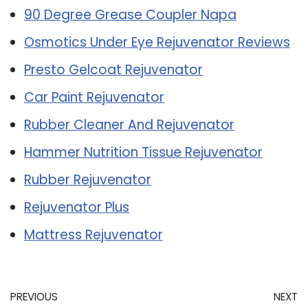
90 Degree Grease Coupler Napa
Osmotics Under Eye Rejuvenator Reviews
Presto Gelcoat Rejuvenator
Car Paint Rejuvenator
Rubber Cleaner And Rejuvenator
Hammer Nutrition Tissue Rejuvenator
Rubber Rejuvenator
Rejuvenator Plus
Mattress Rejuvenator
PREVIOUS
NEXT