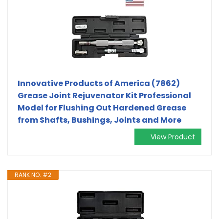
Innovative Products of America (7862)
Grease Joint Rejuvenator Kit Professional
Model for Flushing Out Hardened Grease
from Shafts, Bushings, Joints and More
View Product
RANK NO. #2