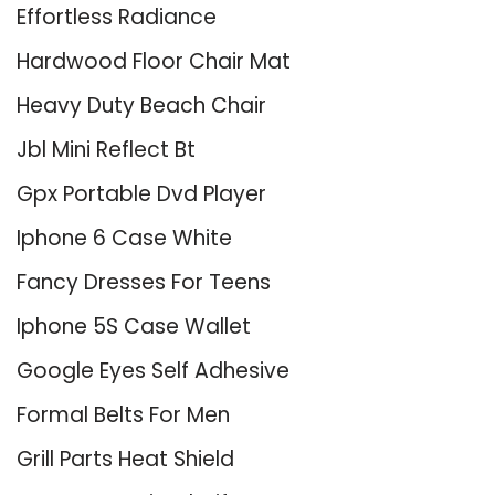
Effortless Radiance
Hardwood Floor Chair Mat
Heavy Duty Beach Chair
Jbl Mini Reflect Bt
Gpx Portable Dvd Player
Iphone 6 Case White
Fancy Dresses For Teens
Iphone 5S Case Wallet
Google Eyes Self Adhesive
Formal Belts For Men
Grill Parts Heat Shield