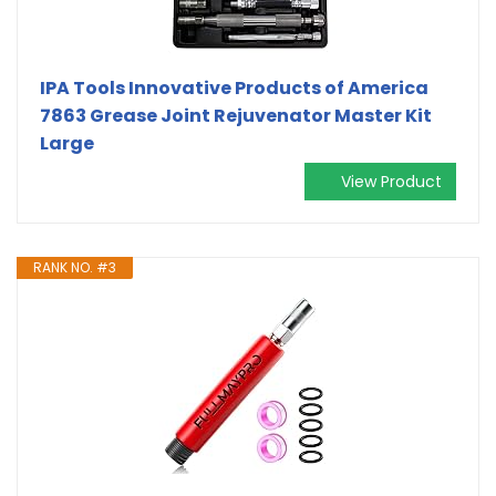
IPA Tools Innovative Products of America
7863 Grease Joint Rejuvenator Master Kit
Large
View Product
RANK NO. #3