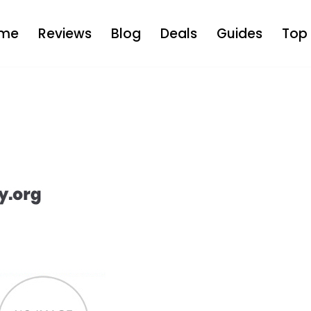
me
Reviews
Blog
Deals
Guides
Top 