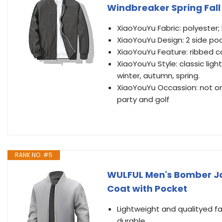
Windbreaker Spring Fall
XiaoYouYu Fabric: polyester; 
XiaoYouYu Design: 2 side poc
XiaoYouYu Feature: ribbed col
XiaoYouYu Style: classic lig
winter, autumn, spring.
XiaoYouYu Occassion: not only
party and golf
RANK NO. #5
WULFUL Men's Bomber Ja
Coat with Pocket
Lightweight and qualityed f
durable