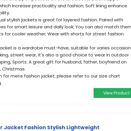
which increase practicality and fashion; Soft lining enhance
lity.
stylish jackets is great for layered fashion. Paired with
hoes for smart leisure and daily look; You can also match the
s for cooler weather; Wear with shorts for street fashion
ket is a wardrobe must-have, suitable for varies occasion
orking, street wear, it's also a good choice to wear in outdoor
mping, Sports. A great gift for husband, father, boyfriend on
, Christmas.
r mens fashion jacket; please refer to our size chart
.
View Product
Jacket Fashion Stylish Lightweight