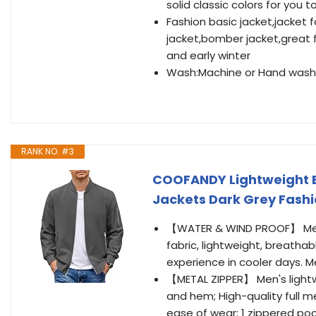
solid classic colors for you 
Fashion basic jacket,jacket 
jacket,bomber jacket,great fo
and early winter
Wash:Machine or Hand washa
RANK NO. #3
COOFANDY Lightweight 
Jackets Dark Grey Fash
【WATER & WIND PROOF】 Men'
fabric, lightweight, breath
experience in cooler days. Men
【METAL ZIPPER】 Men's lightw
and hem; High-quality full 
ease of wear; 1 zippered poc