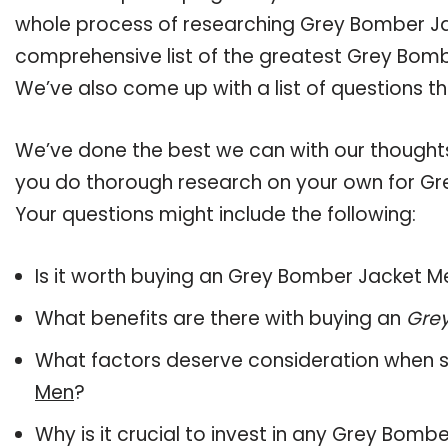
whole process of researching Grey Bomber J
comprehensive list of the greatest Grey Bomb
We’ve also come up with a list of questions t
We’ve done the best we can with our thoughts 
you do thorough research on your own for Gr
Your questions might include the following:
Is it worth buying an Grey Bomber Jacket M
What benefits are there with buying an
Gre
What factors deserve consideration when s
Men
?
Why is it crucial to invest in any Grey Bom