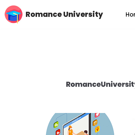
Romance University
Ho
Skip
to
content