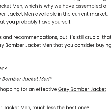
acket Men, which is why we have assembled a
er Jacket Men available in the current market.
hat you probably have yourself.
and recommendations, but it’s still crucial tha
ey Bomber Jacket Men that you consider buying
en?
y Bomber Jacket Men
?
hopping for an effective
Grey Bomber Jacket
ber Jacket Men, much less the best one?