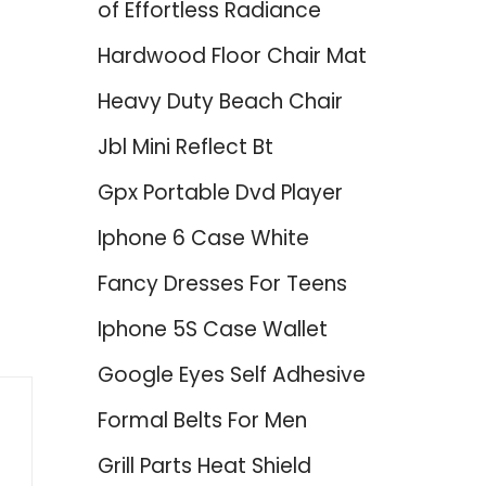
of Effortless Radiance
Hardwood Floor Chair Mat
Heavy Duty Beach Chair
Jbl Mini Reflect Bt
Gpx Portable Dvd Player
Iphone 6 Case White
Fancy Dresses For Teens
Iphone 5S Case Wallet
Google Eyes Self Adhesive
Formal Belts For Men
Grill Parts Heat Shield