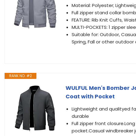
Material: Polyester; Lightwe
Full zipper stand collar bomb
FEATURE: Rib Knit Cuffs, Wai
MULTI-POCKETS: 1 zipper slee
Suitable for: Outdoor, Casual,
Spring, Fall or other outdoor a
RANK NO. #2
WULFUL Men's Bomber Ja
Coat with Pocket
Lightweight and qualityed f
durable
Full zipper front closure.Lon
pocket.Casual windbreaker ja