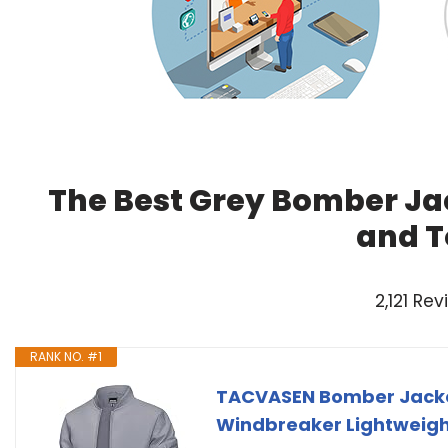
The Best Grey Bomber Ja
and T
2,121 Re
RANK NO. #1
TACVASEN Bomber Jacke
Windbreaker Lightweigh