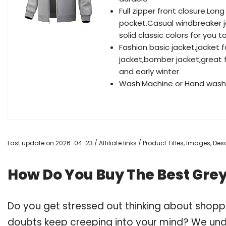
Full zipper front closure.Lon
pocket.Casual windbreaker ja
solid classic colors for you 
Fashion basic jacket,jacket 
jacket,bomber jacket,great fo
and early winter
Wash:Machine or Hand washa
Last update on 2026-04-23 / Affiliate links / Product Titles, Images, D
How Do You Buy The Best Gre
Do you get stressed out thinking about shop
doubts keep creeping into your mind? We un