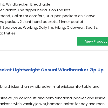
ight, Windbreaker, Breathable
er jacket, The zipper head is on the left
stband, Collar for comfort, Dual pen pockets on sleeve
ve pocket, 2 slant hand pockets, 1 inner pocket
 Sportwear, Working, Daily life, Hiking, Clubwear, Sports,
ctivities.
View Product
cket Lightweight Casual Windbreaker Zip Up
abric,thicker than windbreaker material,comfortable and
g sleeve ,rib collar,cuff and hem,functional pocket and inside
cket,stylish varsity jacket,bomber jacket for boy and men,