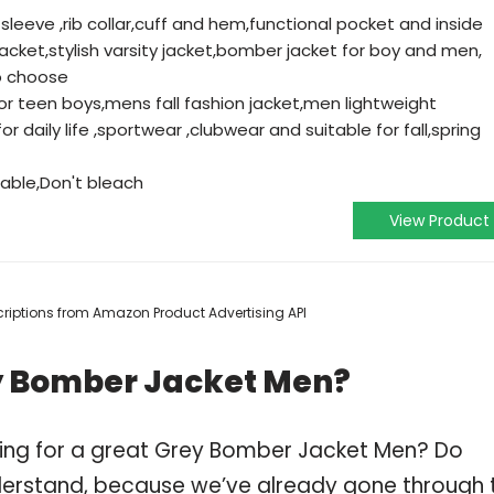
g sleeve ,rib collar,cuff and hem,functional pocket and inside
cket,stylish varsity jacket,bomber jacket for boy and men,
to choose
for teen boys,mens fall fashion jacket,men lightweight
r daily life ,sportwear ,clubwear and suitable for fall,spring
ble,Don't bleach
View Product
escriptions from Amazon Product Advertising API
y Bomber Jacket Men?
ping for a great Grey Bomber Jacket Men? Do
derstand, because we’ve already gone through 