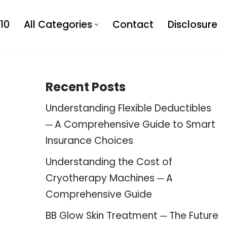
10
All Categories
Contact
Disclosure
Recent Posts
Understanding Flexible Deductibles
─ A Comprehensive Guide to Smart
Insurance Choices
Understanding the Cost of
Cryotherapy Machines ─ A
Comprehensive Guide
BB Glow Skin Treatment ─ The Future