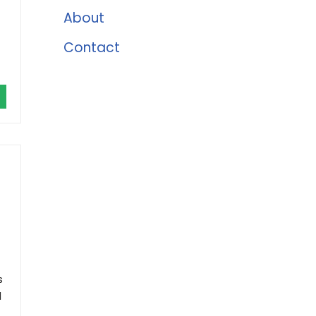
About
Contact
s
d