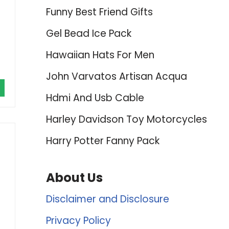
Funny Best Friend Gifts
Gel Bead Ice Pack
Hawaiian Hats For Men
John Varvatos Artisan Acqua
Hdmi And Usb Cable
Harley Davidson Toy Motorcycles
Harry Potter Fanny Pack
About Us
Disclaimer and Disclosure
Privacy Policy