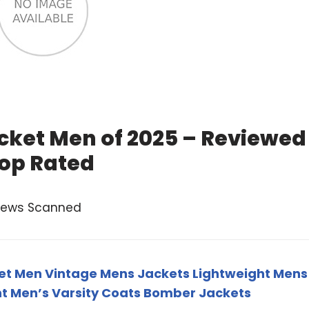
cket Men of 2025 – Reviewed
op Rated
views Scanned
t Men Vintage Mens Jackets Lightweight Mens
t Men’s Varsity Coats Bomber Jackets