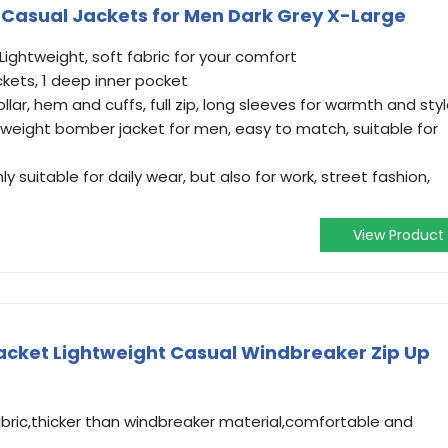
 Casual Jackets for Men Dark Grey X-Large
Lightweight, soft fabric for your comfort
kets, 1 deep inner pocket
lar, hem and cuffs, full zip, long sleeves for warmth and sty
htweight bomber jacket for men, easy to match, suitable for
 suitable for daily wear, but also for work, street fashion,
View Product
cket Lightweight Casual Windbreaker Zip Up
abric,thicker than windbreaker material,comfortable and