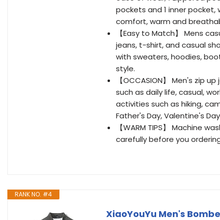
pockets and 1 inner pocket, 
comfort, warm and breathabi
【Easy to Match】 Mens casual 
jeans, t-shirt, and casual s
with sweaters, hoodies, boot
style.
【OCCASION】 Men's zip up jac
such as daily life, casual, w
activities such as hiking, ca
Father's Day, Valentine's Day
【WARM TIPS】 Machine wash fo
carefully before you ordering
RANK NO. #4
XiaoYouYu Men's Bomber 