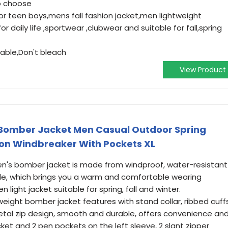
to choose
for teen boys,mens fall fashion jacket,men lightweight
r daily life ,sportwear ,clubwear and suitable for fall,spring
ble,Don't bleach
View Product
Bomber Jacket Men Casual Outdoor Spring
ion Windbreaker With Pockets XL
s bomber jacket is made from windproof, water-resistant
able, which brings you a warm and comfortable wearing
 light jacket suitable for spring, fall and winter.
eight bomber jacket features with stand collar, ribbed cuff
metal zip design, smooth and durable, offers convenience an
ket and 2 pen pockets on the left sleeve, 2 slant zipper