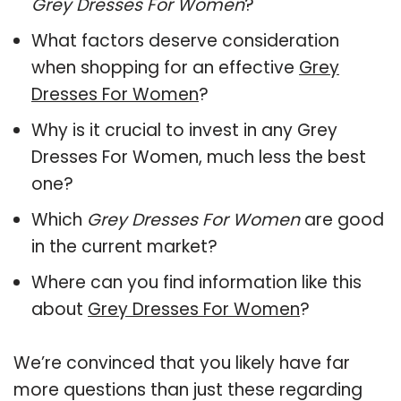
Grey Dresses For Women
?
What factors deserve consideration
when shopping for an effective
Grey
Dresses For Women
?
Why is it crucial to invest in any Grey
Dresses For Women, much less the best
one?
Which
Grey Dresses For Women
are good
in the current market?
Where can you find information like this
about
Grey Dresses For Women
?
We’re convinced that you likely have far
more questions than just these regarding