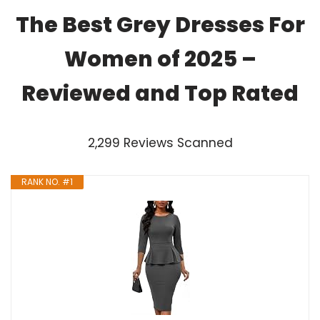
The Best Grey Dresses For
Women of 2025 –
Reviewed and Top Rated
2,299 Reviews Scanned
RANK NO. #1