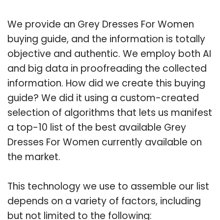
We provide an Grey Dresses For Women
buying guide, and the information is totally
objective and authentic. We employ both AI
and big data in proofreading the collected
information. How did we create this buying
guide? We did it using a custom-created
selection of algorithms that lets us manifest
a top-10 list of the best available Grey
Dresses For Women currently available on
the market.
This technology we use to assemble our list
depends on a variety of factors, including
but not limited to the following: