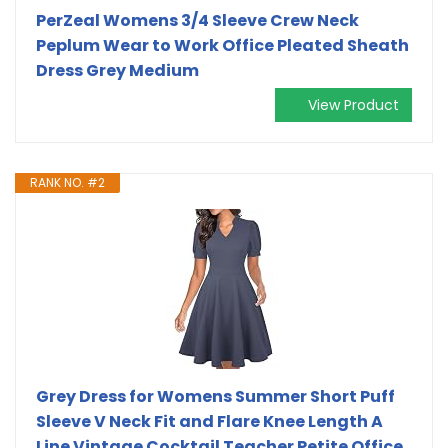
PerZeal Womens 3/4 Sleeve Crew Neck
Peplum Wear to Work Office Pleated Sheath
Dress Grey Medium
View Product
RANK NO. #2
Grey Dress for Womens Summer Short Puff
Sleeve V Neck Fit and Flare Knee Length A
Line Vintage Cocktail Teacher Petite Office