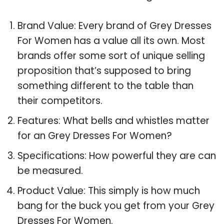
Brand Value: Every brand of Grey Dresses
For Women has a value all its own. Most
brands offer some sort of unique selling
proposition that’s supposed to bring
something different to the table than
their competitors.
Features: What bells and whistles matter
for an Grey Dresses For Women?
Specifications: How powerful they are can
be measured.
Product Value: This simply is how much
bang for the buck you get from your Grey
Dresses For Women.