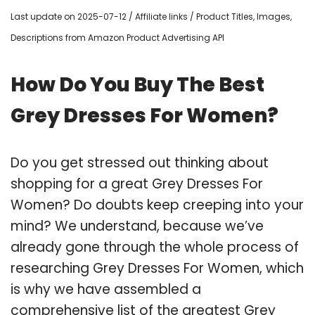
Last update on 2025-07-12 / Affiliate links / Product Titles, Images,
Descriptions from Amazon Product Advertising API
How Do You Buy The Best
Grey Dresses For Women?
Do you get stressed out thinking about
shopping for a great Grey Dresses For
Women? Do doubts keep creeping into your
mind? We understand, because we’ve
already gone through the whole process of
researching Grey Dresses For Women, which
is why we have assembled a
comprehensive list of the greatest Grey