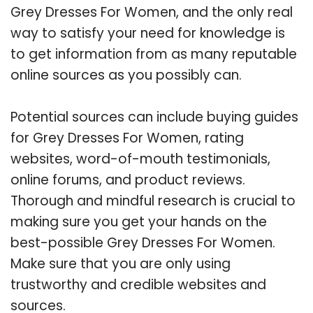
Grey Dresses For Women, and the only real
way to satisfy your need for knowledge is
to get information from as many reputable
online sources as you possibly can.
Potential sources can include buying guides
for Grey Dresses For Women, rating
websites, word-of-mouth testimonials,
online forums, and product reviews.
Thorough and mindful research is crucial to
making sure you get your hands on the
best-possible Grey Dresses For Women.
Make sure that you are only using
trustworthy and credible websites and
sources.