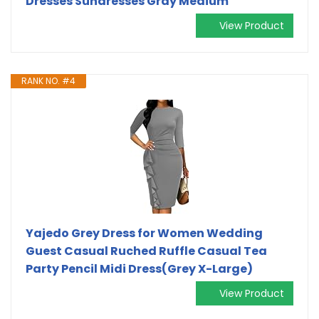
Dresses Sundresses Gray Medium
View Product
RANK NO. #4
Yajedo Grey Dress for Women Wedding
Guest Casual Ruched Ruffle Casual Tea
Party Pencil Midi Dress(Grey X-Large)
View Product