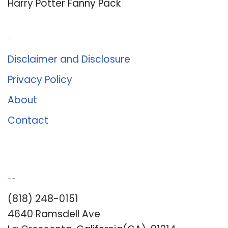
Harry Potter Fanny Pack
About Us
Disclaimer and Disclosure
Privacy Policy
About
Contact
Romance University
(818) 248-0151
4640 Ramsdell Ave