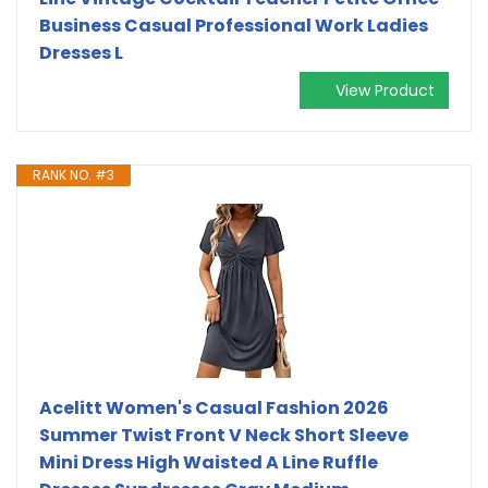
Business Casual Professional Work Ladies
Dresses L
View Product
RANK NO. #3
Acelitt Women's Casual Fashion 2026
Summer Twist Front V Neck Short Sleeve
Mini Dress High Waisted A Line Ruffle