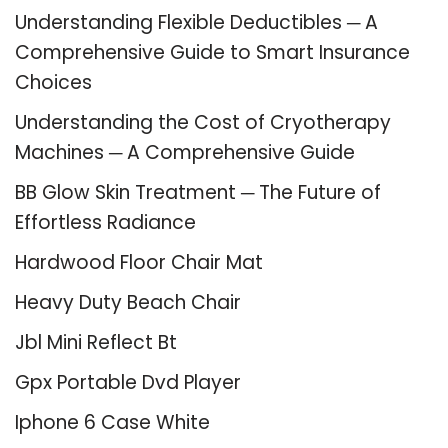
Understanding Flexible Deductibles ─ A
Comprehensive Guide to Smart Insurance
Choices
Understanding the Cost of Cryotherapy
Machines ─ A Comprehensive Guide
BB Glow Skin Treatment ─ The Future of
Effortless Radiance
Hardwood Floor Chair Mat
Heavy Duty Beach Chair
Jbl Mini Reflect Bt
Gpx Portable Dvd Player
Iphone 6 Case White