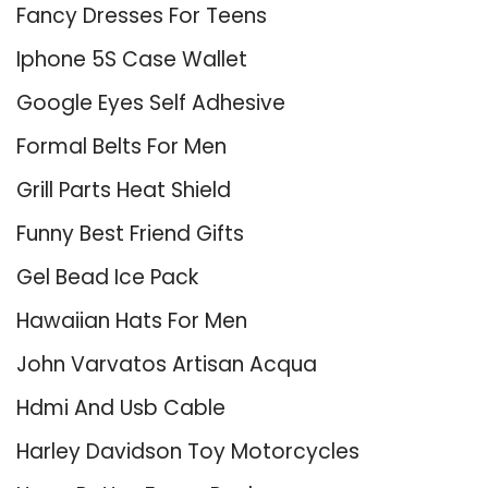
Fancy Dresses For Teens
Iphone 5S Case Wallet
Google Eyes Self Adhesive
Formal Belts For Men
Grill Parts Heat Shield
Funny Best Friend Gifts
Gel Bead Ice Pack
Hawaiian Hats For Men
John Varvatos Artisan Acqua
Hdmi And Usb Cable
Harley Davidson Toy Motorcycles