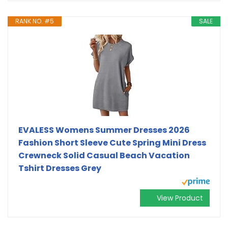
RANK NO. #5
SALE
EVALESS Womens Summer Dresses 2026
Fashion Short Sleeve Cute Spring Mini Dress
Crewneck Solid Casual Beach Vacation
Tshirt Dresses Grey
View Product