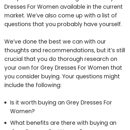
Dresses For Women available in the current
market. We’ve also come up with a list of
questions that you probably have yourself.
We’ve done the best we can with our
thoughts and recommendations, but it’s still
crucial that you do thorough research on
your own for Grey Dresses For Women that
you consider buying. Your questions might
include the following:
Is it worth buying an Grey Dresses For
Women?
What benefits are there with buying an