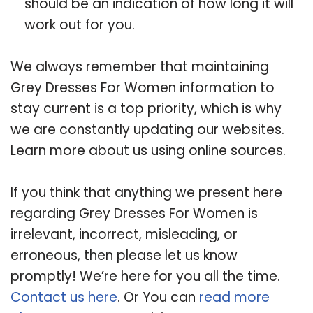
should be an indication of how long it will
work out for you.
We always remember that maintaining
Grey Dresses For Women information to
stay current is a top priority, which is why
we are constantly updating our websites.
Learn more about us using online sources.
If you think that anything we present here
regarding Grey Dresses For Women is
irrelevant, incorrect, misleading, or
erroneous, then please let us know
promptly! We’re here for you all the time.
Contact us here
. Or You can
read more