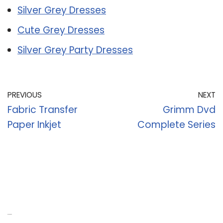
Silver Grey Dresses
Cute Grey Dresses
Silver Grey Party Dresses
PREVIOUS
NEXT
Fabric Transfer
Grimm Dvd
Paper Inkjet
Complete Series
Recent Posts