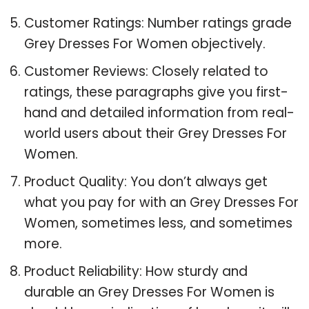
Customer Ratings: Number ratings grade
Grey Dresses For Women objectively.
Customer Reviews: Closely related to
ratings, these paragraphs give you first-
hand and detailed information from real-
world users about their Grey Dresses For
Women.
Product Quality: You don’t always get
what you pay for with an Grey Dresses For
Women, sometimes less, and sometimes
more.
Product Reliability: How sturdy and
durable an Grey Dresses For Women is