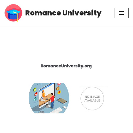
Romance University
Skip
to
content