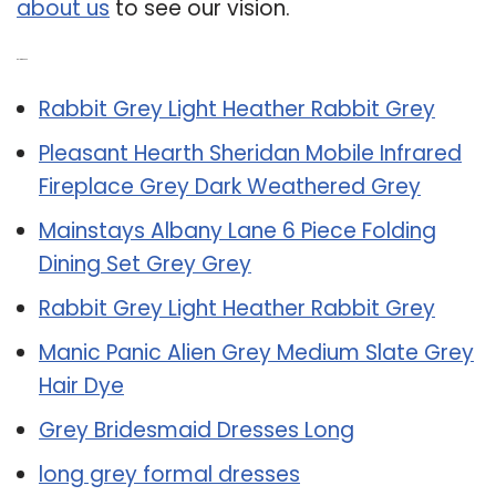
about us
to see our vision.
Related Post:
Rabbit Grey Light Heather Rabbit Grey
Pleasant Hearth Sheridan Mobile Infrared
Fireplace Grey Dark Weathered Grey
Mainstays Albany Lane 6 Piece Folding
Dining Set Grey Grey
Rabbit Grey Light Heather Rabbit Grey
Manic Panic Alien Grey Medium Slate Grey
Hair Dye
Grey Bridesmaid Dresses Long
long grey formal dresses