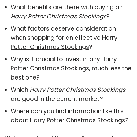
What benefits are there with buying an
Harry Potter Christmas Stockings
?
What factors deserve consideration
when shopping for an effective
Harry
Potter Christmas Stockings
?
Why is it crucial to invest in any Harry
Potter Christmas Stockings, much less the
best one?
Which
Harry Potter Christmas Stockings
are good in the current market?
Where can you find information like this
about
Harry Potter Christmas Stockings
?