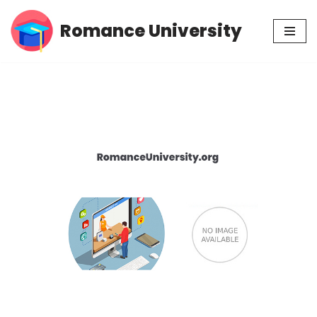
Romance University
Skip
to
content