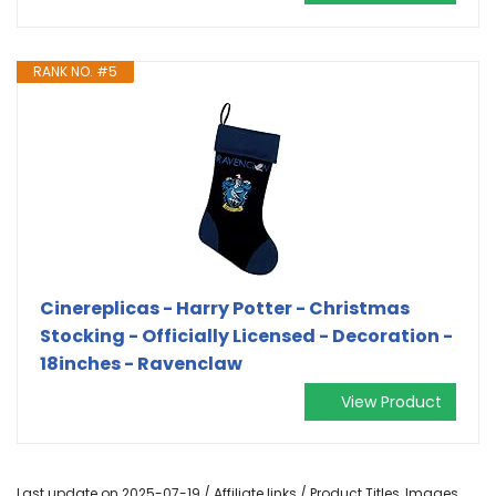
RANK NO. #5
Cinereplicas - Harry Potter - Christmas
Stocking - Officially Licensed - Decoration -
18inches - Ravenclaw
View Product
Last update on 2025-07-19 / Affiliate links / Product Titles, Images,