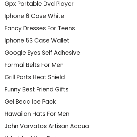
Gpx Portable Dvd Player
Iphone 6 Case White
Fancy Dresses For Teens
Iphone 5S Case Wallet
Google Eyes Self Adhesive
Formal Belts For Men
Grill Parts Heat Shield
Funny Best Friend Gifts
Gel Bead Ice Pack
Hawaiian Hats For Men
John Varvatos Artisan Acqua