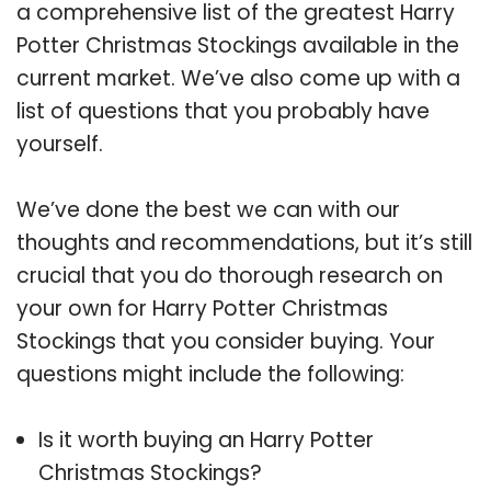
a comprehensive list of the greatest Harry
Potter Christmas Stockings available in the
current market. We’ve also come up with a
list of questions that you probably have
yourself.
We’ve done the best we can with our
thoughts and recommendations, but it’s still
crucial that you do thorough research on
your own for Harry Potter Christmas
Stockings that you consider buying. Your
questions might include the following:
Is it worth buying an Harry Potter
Christmas Stockings?