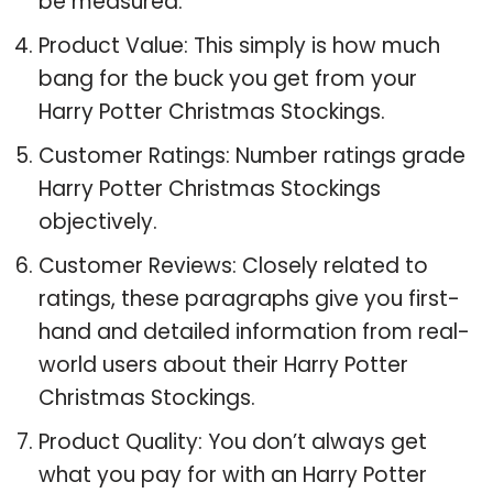
be measured.
Product Value: This simply is how much
bang for the buck you get from your
Harry Potter Christmas Stockings.
Customer Ratings: Number ratings grade
Harry Potter Christmas Stockings
objectively.
Customer Reviews: Closely related to
ratings, these paragraphs give you first-
hand and detailed information from real-
world users about their Harry Potter
Christmas Stockings.
Product Quality: You don’t always get
what you pay for with an Harry Potter