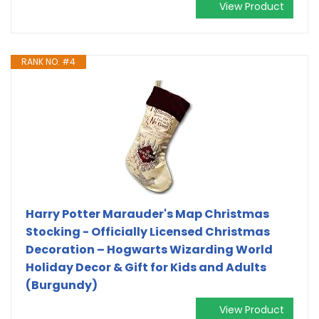
View Product
RANK NO. #4
Harry Potter Marauder's Map Christmas
Stocking - Officially Licensed Christmas
Decoration – Hogwarts Wizarding World
Holiday Decor & Gift for Kids and Adults
(Burgundy)
View Product