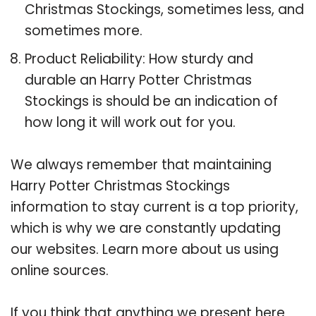
Christmas Stockings, sometimes less, and
sometimes more.
Product Reliability: How sturdy and
durable an Harry Potter Christmas
Stockings is should be an indication of
how long it will work out for you.
We always remember that maintaining
Harry Potter Christmas Stockings
information to stay current is a top priority,
which is why we are constantly updating
our websites. Learn more about us using
online sources.
If you think that anything we present here