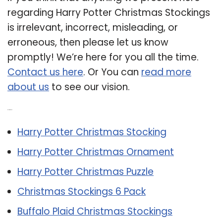
regarding Harry Potter Christmas Stockings
is irrelevant, incorrect, misleading, or
erroneous, then please let us know
promptly! We’re here for you all the time.
Contact us here
. Or You can
read more
about us
to see our vision.
Related Post:
Harry Potter Christmas Stocking
Harry Potter Christmas Ornament
Harry Potter Christmas Puzzle
Christmas Stockings 6 Pack
Buffalo Plaid Christmas Stockings