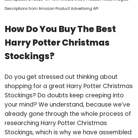
Descriptions from Amazon Product Advertising API
How Do You Buy The Best
Harry Potter Christmas
Stockings?
Do you get stressed out thinking about
shopping for a great Harry Potter Christmas
Stockings? Do doubts keep creeping into
your mind? We understand, because we’ve
already gone through the whole process of
researching Harry Potter Christmas
Stockings, which is why we have assembled