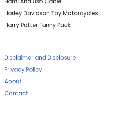
Hdmi And Usb Cable
Harley Davidson Toy Motorcycles
Harry Potter Fanny Pack
About Us
Disclaimer and Disclosure
Privacy Policy
About
Contact
Romance University