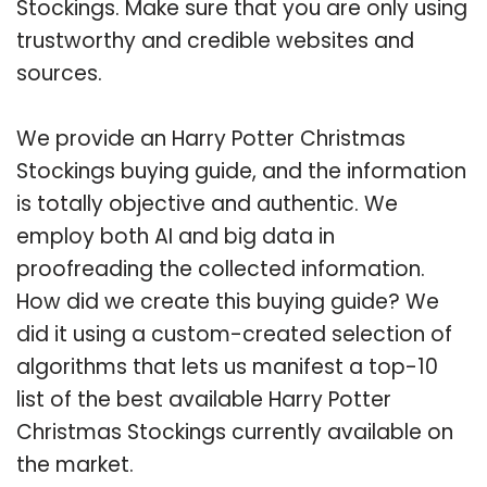
Stockings. Make sure that you are only using
trustworthy and credible websites and
sources.
We provide an Harry Potter Christmas
Stockings buying guide, and the information
is totally objective and authentic. We
employ both AI and big data in
proofreading the collected information.
How did we create this buying guide? We
did it using a custom-created selection of
algorithms that lets us manifest a top-10
list of the best available Harry Potter
Christmas Stockings currently available on
the market.