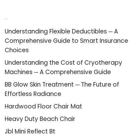
Recent Posts
Understanding Flexible Deductibles ─ A
Comprehensive Guide to Smart Insurance
Choices
Understanding the Cost of Cryotherapy
Machines ─ A Comprehensive Guide
BB Glow Skin Treatment ─ The Future of
Effortless Radiance
Hardwood Floor Chair Mat
Heavy Duty Beach Chair
Jbl Mini Reflect Bt