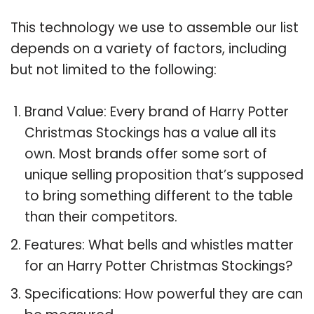
This technology we use to assemble our list
depends on a variety of factors, including
but not limited to the following:
Brand Value: Every brand of Harry Potter
Christmas Stockings has a value all its
own. Most brands offer some sort of
unique selling proposition that’s supposed
to bring something different to the table
than their competitors.
Features: What bells and whistles matter
for an Harry Potter Christmas Stockings?
Specifications: How powerful they are can