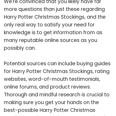
We’re convinced that you likely have far
more questions than just these regarding
Harry Potter Christmas Stockings, and the
only real way to satisfy your need for
knowledge is to get information from as
many reputable online sources as you
possibly can.
Potential sources can include buying guides
for Harry Potter Christmas Stockings, rating
websites, word-of-mouth testimonials,
online forums, and product reviews.
Thorough and mindful research is crucial to
making sure you get your hands on the
best-possible Harry Potter Christmas