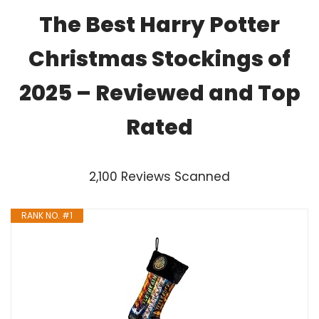
The Best Harry Potter
Christmas Stockings of
2025 – Reviewed and Top
Rated
2,100 Reviews Scanned
RANK NO. #1