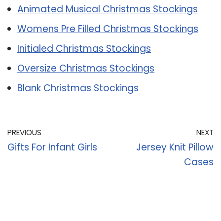
Animated Musical Christmas Stockings
Womens Pre Filled Christmas Stockings
Initialed Christmas Stockings
Oversize Christmas Stockings
Blank Christmas Stockings
PREVIOUS
NEXT
Gifts For Infant Girls
Jersey Knit Pillow
Cases