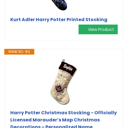
Kurt Adler Harry Potter Printed Stocking
View Product
RANK NO. #2
Harry Potter Christmas Stocking - Officially
Licensed Marauder’s Map Christmas
Decorations – Personalized Name