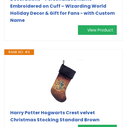
Embroidered on Cuff – Wizarding World
Holiday Decor & Gift for Fans - with Custom
Name
View Product
RANK NO. #3
Harry Potter Hogwarts Crest velvet
Christmas Stocking Standard Brown