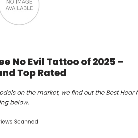
ee No Evil Tattoo of 2025 –
and Top Rated
dels on the market, we find out the Best Hear 
king below.
views Scanned