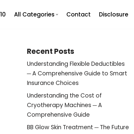
10
All Categories
Contact
Disclosure
Recent Posts
Understanding Flexible Deductibles
─ A Comprehensive Guide to Smart
Insurance Choices
Understanding the Cost of
Cryotherapy Machines ─ A
Comprehensive Guide
BB Glow Skin Treatment ─ The Future