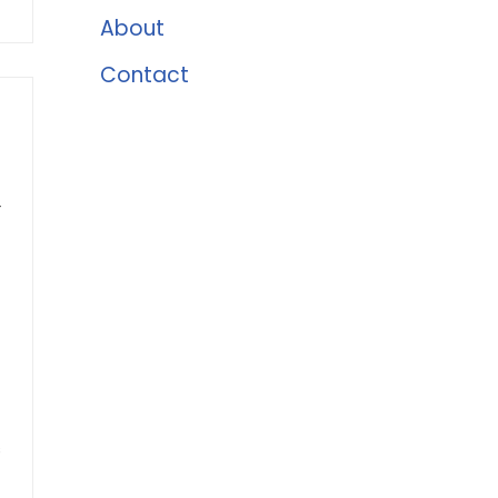
About
Contact
r
s