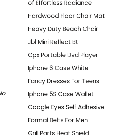
of Effortless Radiance
Hardwood Floor Chair Mat
Heavy Duty Beach Chair
Jbl Mini Reflect Bt
Gpx Portable Dvd Player
Iphone 6 Case White
Fancy Dresses For Teens
No
Iphone 5S Case Wallet
Google Eyes Self Adhesive
Formal Belts For Men
Grill Parts Heat Shield