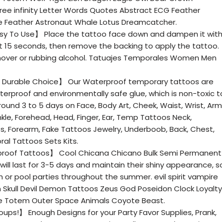
ee infinity Letter Words Quotes Abstract ECG Feather
 Feather Astronaut Whale Lotus Dreamcatcher.
asy To Use】 Place the tattoo face down and dampen it wit
ut 15 seconds, then remove the backing to apply the tattoo.
over or rubbing alcohol. Tatuajes Temporales Women Men
 Durable Choice】 Our Waterproof temporary tattoos are
terproof and environmentally safe glue, which is non-toxic t
round 3 to 5 days on Face, Body Art, Cheek, Waist, Wrist, Arm
nkle, Forehead, Head, Finger, Ear, Temp Tattoos Neck,
bs, Forearm, Fake Tattoos Jewelry, Underboob, Back, Chest,
ral Tattoos Sets Kits.
proof Tattoos】 Cool Chicana Chicano Bulk Semi Permanent
ll last for 3-5 days and maintain their shiny appearance, s
or pool parties throughout the summer. evil spirit vampire
Skull Devil Demon Tattoos Zeus God Poseidon Clock Loyalty
Love Totem Outer Space Animals Coyote Beast.
ups!】 Enough Designs for your Party Favor Supplies, Prank,