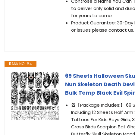
Controse a Name You Can Tr
to deliver only solid and dur
for years to come
Product Guarantee: 30-Day M
or issues please contact us.
RANK NO. #4
69 Sheets Halloween Sk
Nun Skeleton Death Devi
Bulk Temp Black Evil Sp
🎡【Package Includes:】 69 
Including 12 Sheets Half Arm
Tattoos For Kids Boys Girls
Cross Birds Scorpion Bat Gho
Butterfly Skull Skeleton Mao