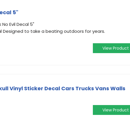
ecal 5"
 No Evil Decal 5"
l Designed to take a beating outdoors for years.
View Product
Skull Vinyl Sticker Decal Cars Trucks Vans Walls
View Product