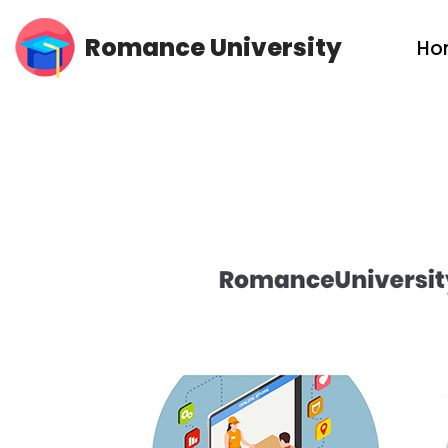
Romance University
Ho
Skip
to
content