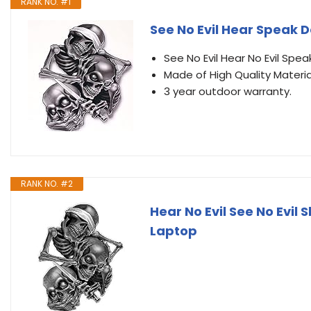
RANK NO. #1
See No Evil Hear Speak D
See No Evil Hear No Evil Speak
Made of High Quality Materia
3 year outdoor warranty.
RANK NO. #2
Hear No Evil See No Evil 
Laptop