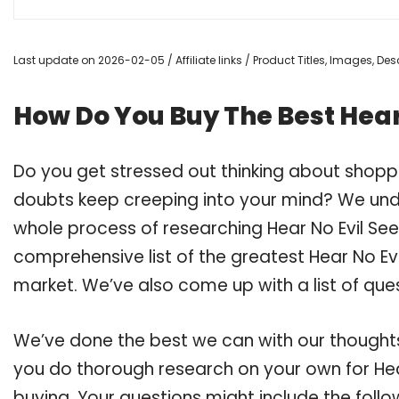
Last update on 2026-02-05 / Affiliate links / Product Titles, Images, D
How Do You Buy The Best Hear 
Do you get stressed out thinking about shoppi
doubts keep creeping into your mind? We un
whole process of researching Hear No Evil Se
comprehensive list of the greatest Hear No Evil
market. We’ve also come up with a list of que
We’ve done the best we can with our thoughts 
you do thorough research on your own for Hear
buying. Your questions might include the follo