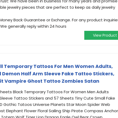
ust: We have been in business for many years and promise
able jewelry pieces that are perfect to keep as daily jewelry
oney Back Guarantee or Exchange. For any product inquirie
 We generally reply within 24 hours
View Product
ull Temporary Tattoos For Men Women Adults,
l Demon Half Arm Sleeve Fake Tattoo Stickers,
irit Vampire Ghost Tattoo Zombies Satan
Sheets Black Temporary Tattoos For Women Men Adults
 Sleeve Tattoo Stickers and 57 Sheets Tiny Cute Small Fake
, 3D Gothic Tatoos Universe Planets Star Moon Spider Web
st Elephant Flower Floral Sailing Ship Pirate Compass Anchor
ri Totem Wolf Tiger Lion Dragon Eagle Owl Bear Crown