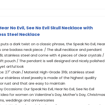
ear No Evil, See No Evil Skull Necklace with
ess Steel Necklace
puts a dark twist on a classic phrase, the Speak No Evil, Hea
e is one badass neck piece. / The skull necklace and pendant
L stainless steel and come with 4 pieces of clear crystals /
 gift pouch / The pendant is well designed and nicely polished
et artful look
lace: 27" chain / Material: High-Grade 316L stainless steel
ur stainless steel jewelry is made of the highest quality
 or rust and that are easy to maintain
 Occasions: Our Speak No Evil, Hear No Evil, See No Evil
 idea for women on Valentine's Day, Mother's Day, Christma
ons, weddings and anniversaries