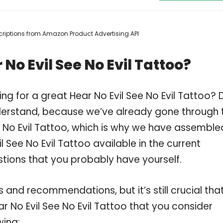
escriptions from Amazon Product Advertising API
No Evil See No Evil Tattoo?
ng for a great Hear No Evil See No Evil Tattoo? 
derstand, because we’ve already gone through 
e No Evil Tattoo, which is why we have assemble
 See No Evil Tattoo available in the current
stions that you probably have yourself.
and recommendations, but it’s still crucial tha
 No Evil See No Evil Tattoo that you consider
wing: