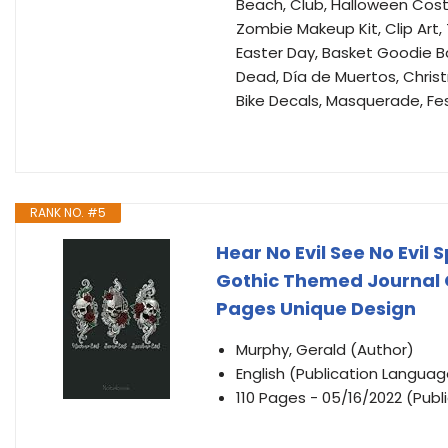
Beach, Club, Halloween Cost
Zombie Makeup Kit, Clip Art,
Easter Day, Basket Goodie Bag
Dead, Día de Muertos, Christ
Bike Decals, Masquerade, Fes
RANK NO. #5
Hear No Evil See No Evil 
Gothic Themed Journal Gi
Pages Unique Design
Murphy, Gerald (Author)
English (Publication Languag
110 Pages - 05/16/2022 (Publ