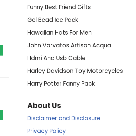
Funny Best Friend Gifts
Gel Bead Ice Pack
Hawaiian Hats For Men
John Varvatos Artisan Acqua
Hdmi And Usb Cable
Harley Davidson Toy Motorcycles
Harry Potter Fanny Pack
About Us
Disclaimer and Disclosure
Privacy Policy