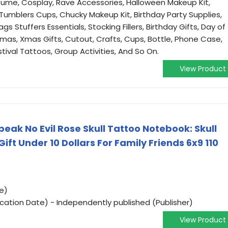
ume, Cosplay, Rave Accessories, Halloween Makeup Kit,
 Tumblers Cups, Chucky Makeup Kit, Birthday Party Supplies,
s Stuffers Essentials, Stocking Fillers, Birthday Gifts, Day of
mas, Xmas Gifts, Cutout, Crafts, Cups, Bottle, Phone Case,
tival Tattoos, Group Activities, And So On.
View Product
Speak No Evil Rose Skull Tattoo Notebook: Skull
ft Under 10 Dollars For Family Friends 6x9 110
e)
ication Date) - Independently published (Publisher)
View Product