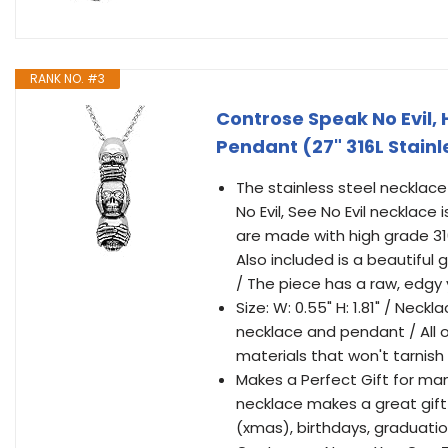
RANK NO. #3
Controse Speak No Evil, H
Pendant (27" 316L Stainl
The stainless steel necklace 
No Evil, See No Evil necklac
are made with high grade 316
Also included is a beautiful
/ The piece has a raw, edgy y
Size: W: 0.55" H: 1.81" / Neck
necklace and pendant / All o
materials that won't tarnish
Makes a Perfect Gift for many
necklace makes a great gift
(xmas), birthdays, graduati