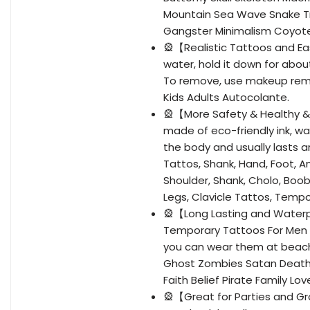
Mountain Sea Wave Snake Tr
Gangster Minimalism Coyote
🎡【Realistic Tattoos and E
water, hold it down for abo
To remove, use makeup rem
Kids Adults Autocolante.
🎡【More Safety & Healthy &
made of eco-friendly ink, wa
the body and usually lasts a
Tattos, Shank, Hand, Foot, A
Shoulder, Shank, Cholo, Boo
Legs, Clavicle Tattos, Tempo
🎡【Long Lasting and Water
Temporary Tattoos For Men wi
you can wear them at beach 
Ghost Zombies Satan Death 
Faith Belief Pirate Family 
🎡【Great for Parties and Gro