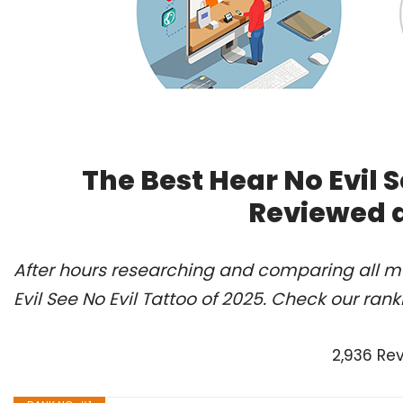
The Best Hear No Evil S
Reviewed 
After hours researching and comparing all mo
Evil See No Evil Tattoo of 2025. Check our ran
2,936 Re