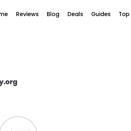
me
Reviews
Blog
Deals
Guides
Top 