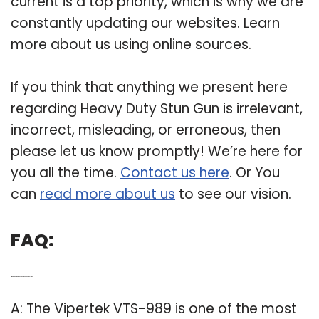
current is a top priority, which is why we are
constantly updating our websites. Learn
more about us using online sources.
If you think that anything we present here
regarding Heavy Duty Stun Gun is irrelevant,
incorrect, misleading, or erroneous, then
please let us know promptly! We’re here for
you all the time.
Contact us here
. Or You
can
read more about us
to see our vision.
FAQ:
Q: Which do stun guns have the highest voltage?
A: The Vipertek VTS-989 is one of the most