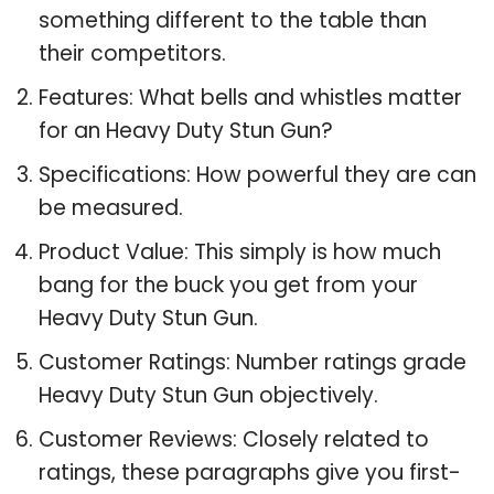
something different to the table than
their competitors.
Features: What bells and whistles matter
for an Heavy Duty Stun Gun?
Specifications: How powerful they are can
be measured.
Product Value: This simply is how much
bang for the buck you get from your
Heavy Duty Stun Gun.
Customer Ratings: Number ratings grade
Heavy Duty Stun Gun objectively.
Customer Reviews: Closely related to
ratings, these paragraphs give you first-