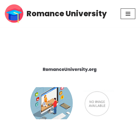
Romance University
Skip
to
content