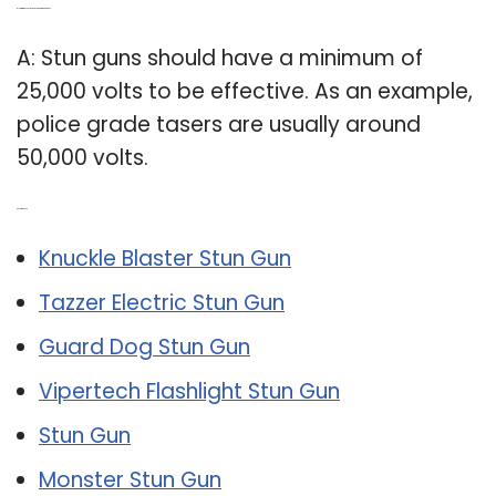
Q: How many volts should a stun gun have?
A: Stun guns should have a minimum of
25,000 volts to be effective. As an example,
police grade tasers are usually around
50,000 volts.
Related Post:
Knuckle Blaster Stun Gun
Tazzer Electric Stun Gun
Guard Dog Stun Gun
Vipertech Flashlight Stun Gun
Stun Gun
Monster Stun Gun