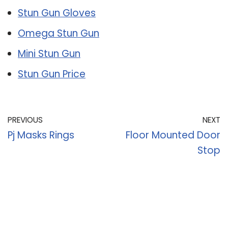
Stun Gun Gloves
Omega Stun Gun
Mini Stun Gun
Stun Gun Price
PREVIOUS
NEXT
Pj Masks Rings
Floor Mounted Door
Stop