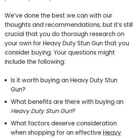
We’ve done the best we can with our
thoughts and recommendations, but it’s still
crucial that you do thorough research on
your own for Heavy Duty Stun Gun that you
consider buying. Your questions might
include the following:
Is it worth buying an Heavy Duty Stun
Gun?
What benefits are there with buying an
Heavy Duty Stun Gun
?
What factors deserve consideration
when shopping for an effective
Heavy