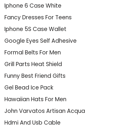
Iphone 6 Case White
Fancy Dresses For Teens
Iphone 5S Case Wallet
Google Eyes Self Adhesive
Formal Belts For Men
Grill Parts Heat Shield
Funny Best Friend Gifts
Gel Bead Ice Pack
Hawaiian Hats For Men
John Varvatos Artisan Acqua
Hdmi And Usb Cable