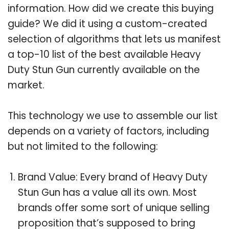
information. How did we create this buying
guide? We did it using a custom-created
selection of algorithms that lets us manifest
a top-10 list of the best available Heavy
Duty Stun Gun currently available on the
market.
This technology we use to assemble our list
depends on a variety of factors, including
but not limited to the following:
Brand Value: Every brand of Heavy Duty
Stun Gun has a value all its own. Most
brands offer some sort of unique selling
proposition that’s supposed to bring