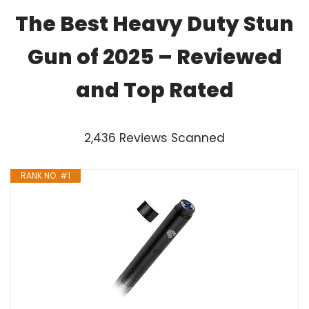
The Best Heavy Duty Stun
Gun of 2025 – Reviewed
and Top Rated
2,436 Reviews Scanned
RANK NO. #1