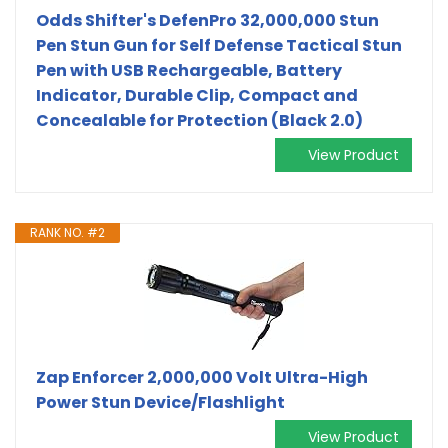
Odds Shifter's DefenPro 32,000,000 Stun
Pen Stun Gun for Self Defense Tactical Stun
Pen with USB Rechargeable, Battery
Indicator, Durable Clip, Compact and
Concealable for Protection (Black 2.0)
View Product
RANK NO. #2
Zap Enforcer 2,000,000 Volt Ultra-High
Power Stun Device/Flashlight
View Product