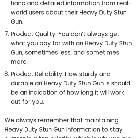
hand and detailed information from real-
world users about their Heavy Duty Stun
Gun.
Product Quality: You don’t always get
what you pay for with an Heavy Duty Stun
Gun, sometimes less, and sometimes
more.
Product Reliability: How sturdy and
durable an Heavy Duty Stun Gun is should
be an indication of how long it will work
out for you.
We always remember that maintaining
Heavy Duty Stun Gun information to stay