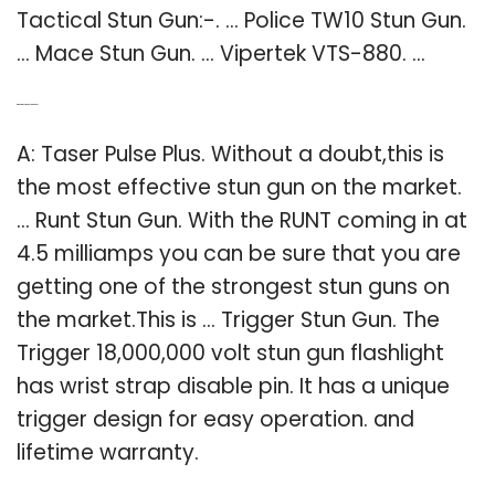
Tactical Stun Gun:-. … Police TW10 Stun Gun.
… Mace Stun Gun. … Vipertek VTS-880. …
Q: What’s the strongest stun gun?
A: Taser Pulse Plus. Without a doubt,this is
the most effective stun gun on the market.
… Runt Stun Gun. With the RUNT coming in at
4.5 milliamps you can be sure that you are
getting one of the strongest stun guns on
the market.This is … Trigger Stun Gun. The
Trigger 18,000,000 volt stun gun flashlight
has wrist strap disable pin. It has a unique
trigger design for easy operation. and
lifetime warranty.