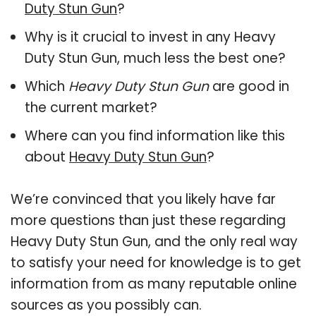
Duty Stun Gun
?
Why is it crucial to invest in any Heavy
Duty Stun Gun, much less the best one?
Which
Heavy Duty Stun Gun
are good in
the current market?
Where can you find information like this
about
Heavy Duty Stun Gun
?
We’re convinced that you likely have far
more questions than just these regarding
Heavy Duty Stun Gun, and the only real way
to satisfy your need for knowledge is to get
information from as many reputable online
sources as you possibly can.