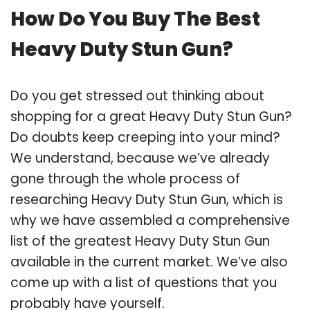
How Do You Buy The Best
Heavy Duty Stun Gun?
Do you get stressed out thinking about
shopping for a great Heavy Duty Stun Gun?
Do doubts keep creeping into your mind?
We understand, because we’ve already
gone through the whole process of
researching Heavy Duty Stun Gun, which is
why we have assembled a comprehensive
list of the greatest Heavy Duty Stun Gun
available in the current market. We’ve also
come up with a list of questions that you
probably have yourself.