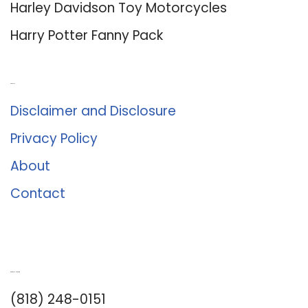
Harley Davidson Toy Motorcycles
Harry Potter Fanny Pack
About Us
Disclaimer and Disclosure
Privacy Policy
About
Contact
Romance University
(818) 248-0151