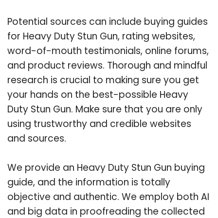
Potential sources can include buying guides
for Heavy Duty Stun Gun, rating websites,
word-of-mouth testimonials, online forums,
and product reviews. Thorough and mindful
research is crucial to making sure you get
your hands on the best-possible Heavy
Duty Stun Gun. Make sure that you are only
using trustworthy and credible websites
and sources.
We provide an Heavy Duty Stun Gun buying
guide, and the information is totally
objective and authentic. We employ both AI
and big data in proofreading the collected