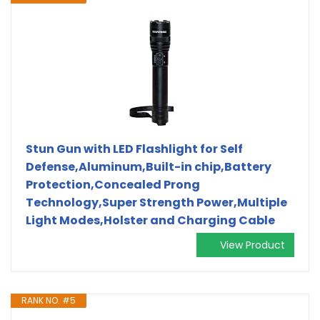
Stun Gun with LED Flashlight for Self
Defense,Aluminum,Built-in chip,Battery
Protection,Concealed Prong
Technology,Super Strength Power,Multiple
Light Modes,Holster and Charging Cable
View Product
RANK NO. #5