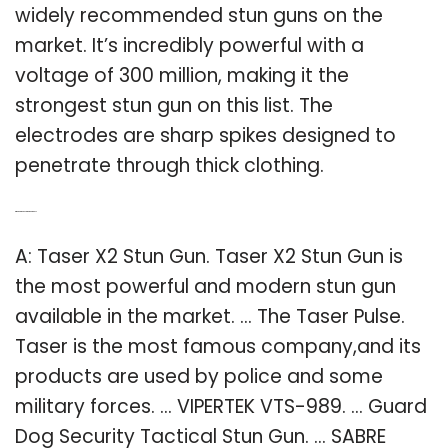
widely recommended stun guns on the
market. It’s incredibly powerful with a
voltage of 300 million, making it the
strongest stun gun on this list. The
electrodes are sharp spikes designed to
penetrate through thick clothing.
Q: Which is the best stun gun to buy?
A: Taser X2 Stun Gun. Taser X2 Stun Gun is
the most powerful and modern stun gun
available in the market. … The Taser Pulse.
Taser is the most famous company,and its
products are used by police and some
military forces. … VIPERTEK VTS-989. … Guard
Dog Security Tactical Stun Gun. … SABRE