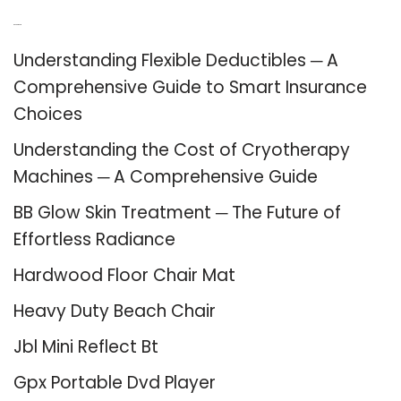
Recent Posts
Understanding Flexible Deductibles ─ A
Comprehensive Guide to Smart Insurance
Choices
Understanding the Cost of Cryotherapy
Machines ─ A Comprehensive Guide
BB Glow Skin Treatment ─ The Future of
Effortless Radiance
Hardwood Floor Chair Mat
Heavy Duty Beach Chair
Jbl Mini Reflect Bt
Gpx Portable Dvd Player