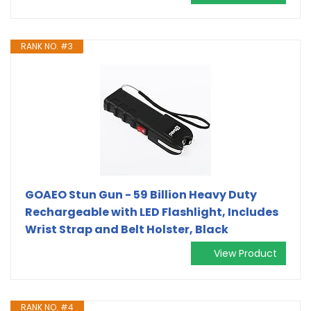
RANK NO. #3
GOAEO Stun Gun - 59 Billion Heavy Duty
Rechargeable with LED Flashlight, Includes
Wrist Strap and Belt Holster, Black
View Product
RANK NO. #4