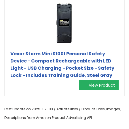
Vexor Storm Mini S1001 Personal Safety
Device - Compact Rechargeable with LED
Light - USB Charging - Pocket Size - Safety
Lock - Includes Training Guide, Steel Gray
View Product
Last update on 2025-07-03 / Affiliate links / Product Titles, Images,
Descriptions from Amazon Product Advertising API