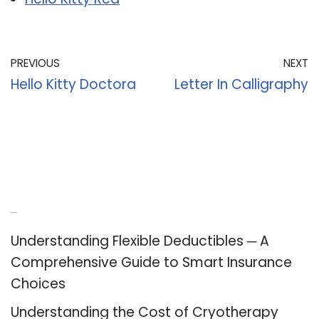
PREVIOUS
NEXT
Hello Kitty Doctora
Letter In Calligraphy
Recent Posts
Understanding Flexible Deductibles ─ A
Comprehensive Guide to Smart Insurance
Choices
Understanding the Cost of Cryotherapy