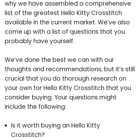
why we have assembled a comprehensive
list of the greatest Hello Kitty Crosstitch
available in the current market. We’ve also
come up with a list of questions that you
probably have yourself.
We’ve done the best we can with our
thoughts and recommendations, but it’s still
crucial that you do thorough research on
your own for Hello Kitty Crosstitch that you
consider buying. Your questions might
include the following:
Is it worth buying an Hello Kitty
Crosstitch?