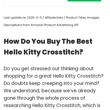
Last update on 2025-11-11 / Affiliate links / Product Titles, Images,
Descriptions from Amazon Product Advertising API
How Do You Buy The Best
Hello Kitty Crosstitch?
Do you get stressed out thinking about
shopping for a great Hello Kitty Crosstitch?
Do doubts keep creeping into your mind?
We understand, because we’ve already
gone through the whole process of
researching Hello Kitty Crosstitch, which is