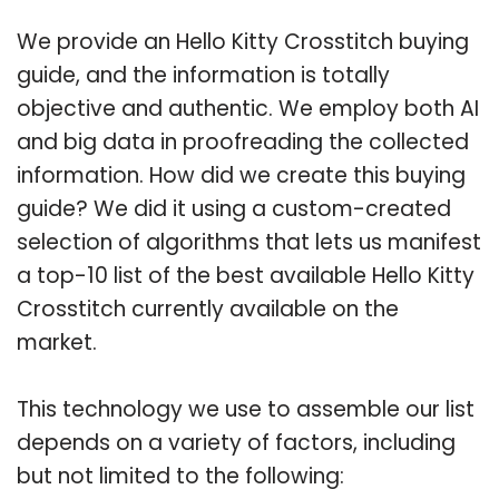
We provide an Hello Kitty Crosstitch buying
guide, and the information is totally
objective and authentic. We employ both AI
and big data in proofreading the collected
information. How did we create this buying
guide? We did it using a custom-created
selection of algorithms that lets us manifest
a top-10 list of the best available Hello Kitty
Crosstitch currently available on the
market.
This technology we use to assemble our list
depends on a variety of factors, including
but not limited to the following: