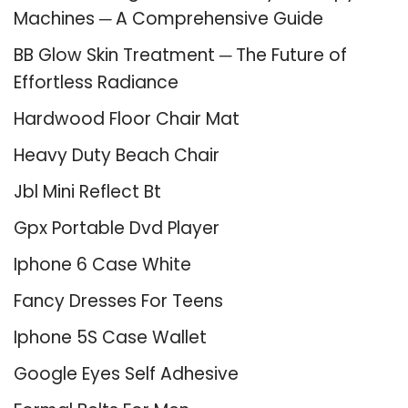
Machines ─ A Comprehensive Guide
BB Glow Skin Treatment ─ The Future of
Effortless Radiance
Hardwood Floor Chair Mat
Heavy Duty Beach Chair
Jbl Mini Reflect Bt
Gpx Portable Dvd Player
Iphone 6 Case White
Fancy Dresses For Teens
Iphone 5S Case Wallet
Google Eyes Self Adhesive