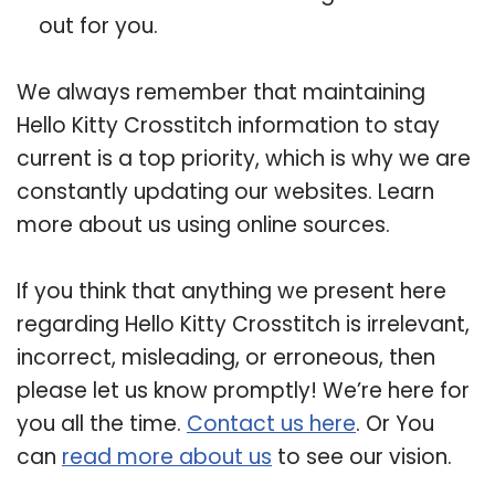
out for you.
We always remember that maintaining
Hello Kitty Crosstitch information to stay
current is a top priority, which is why we are
constantly updating our websites. Learn
more about us using online sources.
If you think that anything we present here
regarding Hello Kitty Crosstitch is irrelevant,
incorrect, misleading, or erroneous, then
please let us know promptly! We’re here for
you all the time.
Contact us here
. Or You
can
read more about us
to see our vision.