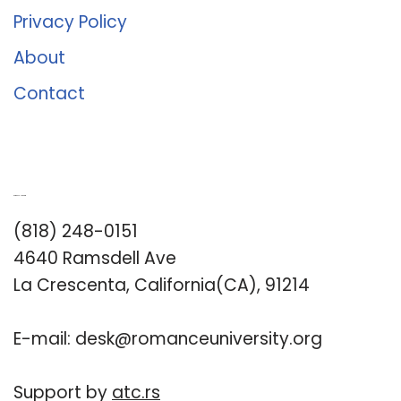
Privacy Policy
About
Contact
Romance University
(818) 248-0151
4640 Ramsdell Ave
La Crescenta, California(CA), 91214
E-mail:
desk@romanceuniversity.org
Support by
atc.rs