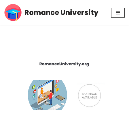
Romance University
Skip
to
content