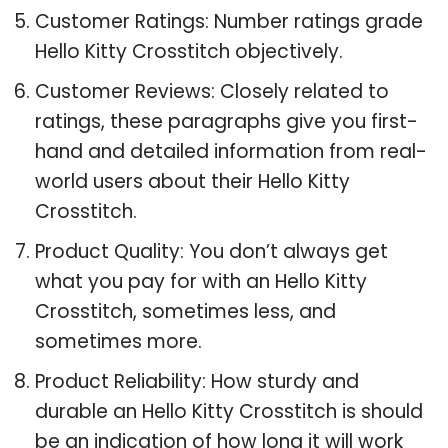
Customer Ratings: Number ratings grade
Hello Kitty Crosstitch objectively.
Customer Reviews: Closely related to
ratings, these paragraphs give you first-
hand and detailed information from real-
world users about their Hello Kitty
Crosstitch.
Product Quality: You don’t always get
what you pay for with an Hello Kitty
Crosstitch, sometimes less, and
sometimes more.
Product Reliability: How sturdy and
durable an Hello Kitty Crosstitch is should
be an indication of how long it will work