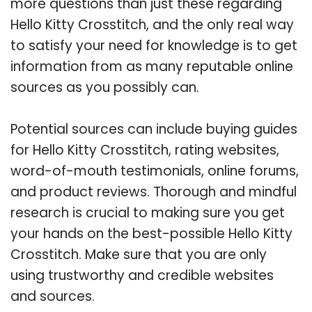
more questions than just these regarding
Hello Kitty Crosstitch, and the only real way
to satisfy your need for knowledge is to get
information from as many reputable online
sources as you possibly can.
Potential sources can include buying guides
for Hello Kitty Crosstitch, rating websites,
word-of-mouth testimonials, online forums,
and product reviews. Thorough and mindful
research is crucial to making sure you get
your hands on the best-possible Hello Kitty
Crosstitch. Make sure that you are only
using trustworthy and credible websites
and sources.