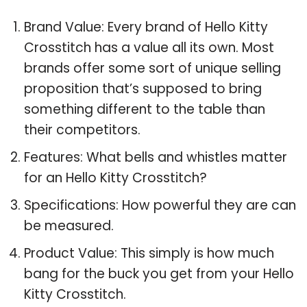
Brand Value: Every brand of Hello Kitty
Crosstitch has a value all its own. Most
brands offer some sort of unique selling
proposition that’s supposed to bring
something different to the table than
their competitors.
Features: What bells and whistles matter
for an Hello Kitty Crosstitch?
Specifications: How powerful they are can
be measured.
Product Value: This simply is how much
bang for the buck you get from your Hello
Kitty Crosstitch.