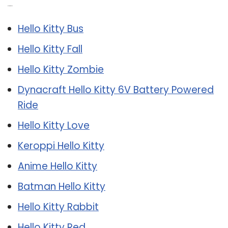
Related Post:
Hello Kitty Bus
Hello Kitty Fall
Hello Kitty Zombie
Dynacraft Hello Kitty 6V Battery Powered
Ride
Hello Kitty Love
Keroppi Hello Kitty
Anime Hello Kitty
Batman Hello Kitty
Hello Kitty Rabbit
Hello Kitty Red