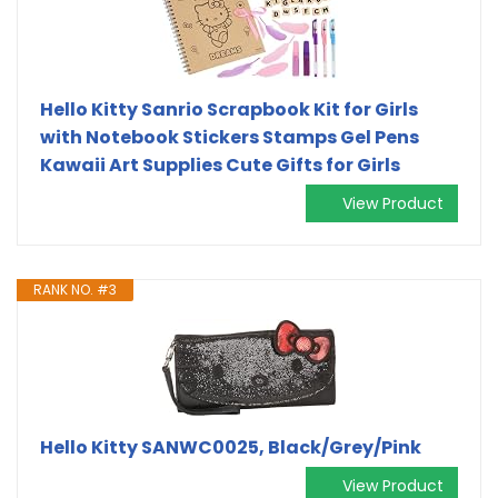
Hello Kitty Sanrio Scrapbook Kit for Girls
with Notebook Stickers Stamps Gel Pens
Kawaii Art Supplies Cute Gifts for Girls
View Product
RANK NO. #3
Hello Kitty SANWC0025, Black/Grey/Pink
View Product