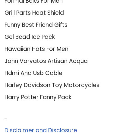
Formal Belts For Men
Grill Parts Heat Shield
Funny Best Friend Gifts
Gel Bead Ice Pack
Hawaiian Hats For Men
John Varvatos Artisan Acqua
Hdmi And Usb Cable
Harley Davidson Toy Motorcycles
Harry Potter Fanny Pack
About Us
Disclaimer and Disclosure