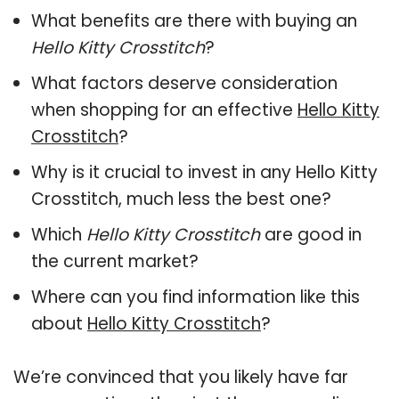
What benefits are there with buying an
Hello Kitty Crosstitch
?
What factors deserve consideration
when shopping for an effective
Hello Kitty
Crosstitch
?
Why is it crucial to invest in any Hello Kitty
Crosstitch, much less the best one?
Which
Hello Kitty Crosstitch
are good in
the current market?
Where can you find information like this
about
Hello Kitty Crosstitch
?
We’re convinced that you likely have far