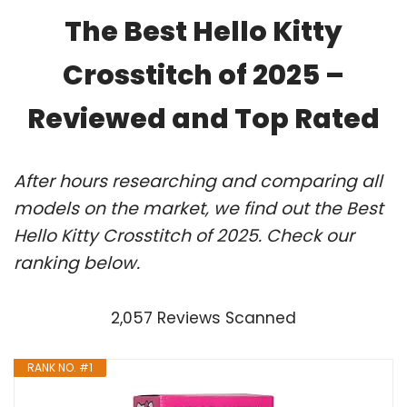
The Best Hello Kitty
Crosstitch of 2025 –
Reviewed and Top Rated
After hours researching and comparing all
models on the market, we find out the Best
Hello Kitty Crosstitch of 2025. Check our
ranking below.
2,057 Reviews Scanned
RANK NO. #1