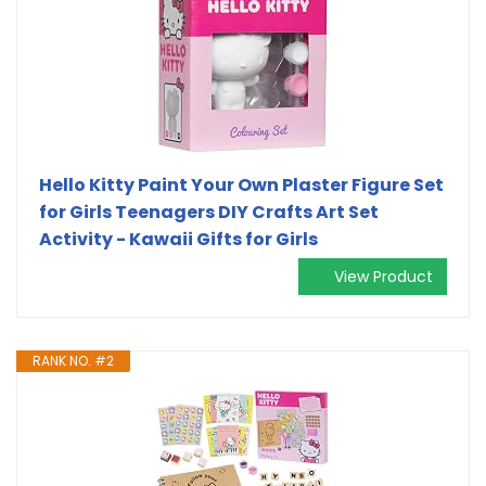
Hello Kitty Paint Your Own Plaster Figure Set
for Girls Teenagers DIY Crafts Art Set
Activity - Kawaii Gifts for Girls
View Product
RANK NO. #2