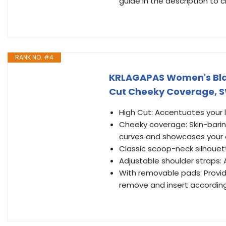
guide in the description to 
RANK NO. #4
KRLAGAPAS Women's Blac
Cut Cheeky Coverage, 
High Cut: Accentuates your 
Cheeky coverage: Skin-barin
curves and showcases your
Classic scoop-neck silhouet
Adjustable shoulder straps:
With removable pads: Provid
remove and insert accordin