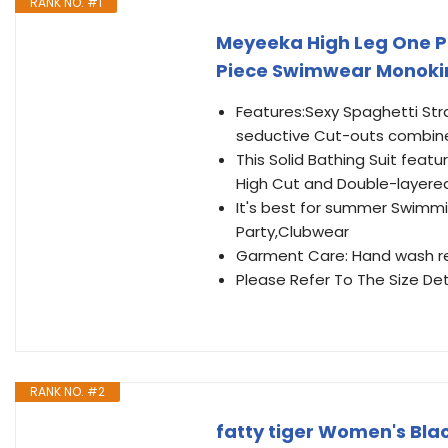
RANK NO. #1
Meyeeka High Leg One Pi
Piece Swimwear Monokin
Features:Sexy Spaghetti Str
seductive Cut-outs combine
This Solid Bathing Suit fea
High Cut and Double-layere
It's best for summer Swimmi
Party,Clubwear
Garment Care: Hand wash r
Please Refer To The Size Det
RANK NO. #2
fatty tiger Women's Bla