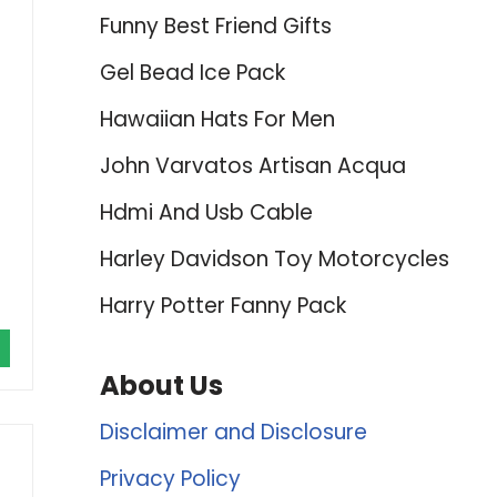
Funny Best Friend Gifts
Gel Bead Ice Pack
Hawaiian Hats For Men
John Varvatos Artisan Acqua
Hdmi And Usb Cable
Harley Davidson Toy Motorcycles
Harry Potter Fanny Pack
About Us
Disclaimer and Disclosure
Privacy Policy