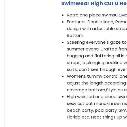
Swimwear High Cut U Nec
Retro one piece swimsuit,Mo
Features: Double lined, Rem
design with adjustable straps
Bottom.
Steering everyone's gaze to 
summer event! Crafted from a
hugging and flattering all in
straps, a plunging neckline w
suits, can't see through even
Womens tummy control one pi
adjust the length according
coverage bottom,Style as a 
High waisted one piece swim
sexy cut out monokini swimsui
beach party, pool party, SPA,
Florida etc. Heat things up w