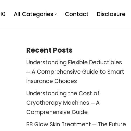
10
All Categories
Contact
Disclosure
Recent Posts
Understanding Flexible Deductibles
─ A Comprehensive Guide to Smart
Insurance Choices
Understanding the Cost of
Cryotherapy Machines ─ A
Comprehensive Guide
BB Glow Skin Treatment ─ The Future