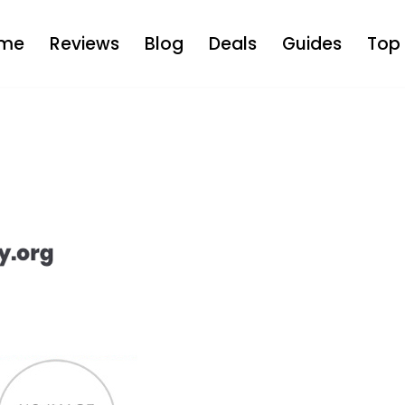
me
Reviews
Blog
Deals
Guides
Top 