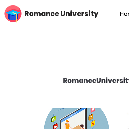
Romance University
Ho
Skip
to
content