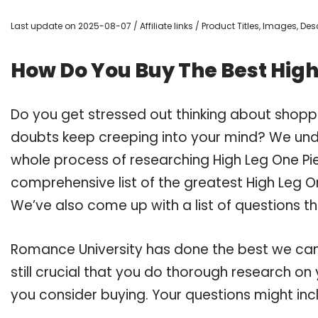
Last update on 2025-08-07 / Affiliate links / Product Titles, Images, D
How Do You Buy The Best Hig
Do you get stressed out thinking about shopp
doubts keep creeping into your mind? We un
whole process of researching High Leg One P
comprehensive list of the greatest High Leg O
We’ve also come up with a list of questions t
Romance University has done the best we can
still crucial that you do thorough research o
you consider buying. Your questions might incl