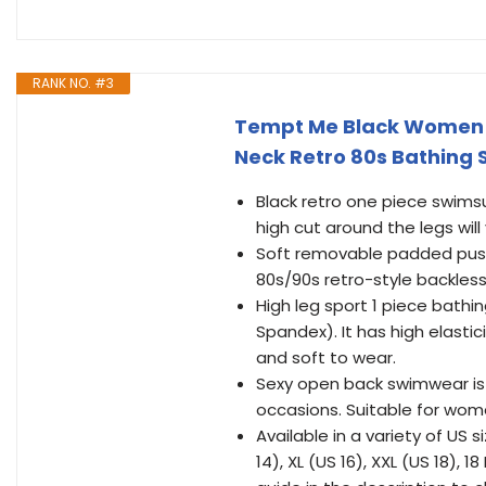
RANK NO. #3
Tempt Me Black Women H
Neck Retro 80s Bathing S
Black retro one piece swims
high cut around the legs will
Soft removable padded push 
80s/90s retro-style backless 
High leg sport 1 piece bathi
Spandex). It has high elastic
and soft to wear.
Sexy open back swimwear is 
occasions. Suitable for women
Available in a variety of US s
14), XL (US 16), XXL (US 18), 