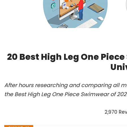
20 Best High Leg One Piec
Uni
After hours researching and comparing all m
the Best High Leg One Piece Swimwear of 202
2,970 Re