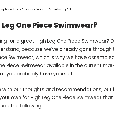
escriptions from Amazon Product Advertising API
h Leg One Piece Swimwear?
ing for a great High Leg One Piece Swimwear? 
derstand, because we’ve already gone through 
iece Swimwear, which is why we have assemble
ne Piece Swimwear available in the current mark
hat you probably have yourself.
 with our thoughts and recommendations, but i
n your own for High Leg One Piece Swimwear that
ude the following: