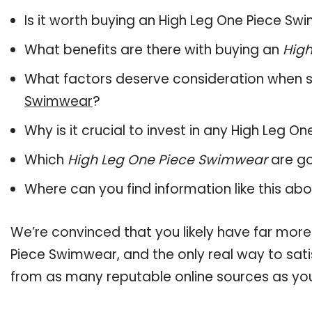
Is it worth buying an High Leg One Piece S
What benefits are there with buying an
Hig
What factors deserve consideration when s
Swimwear
?
Why is it crucial to invest in any High Leg 
Which
High Leg One Piece Swimwear
are go
Where can you find information like this ab
We’re convinced that you likely have far more
Piece Swimwear, and the only real way to sati
from as many reputable online sources as you