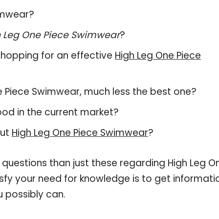
wimwear?
h Leg One Piece Swimwear
?
hopping for an effective
High Leg One Piece
One Piece Swimwear, much less the best one?
od in the current market?
out
High Leg One Piece Swimwear
?
 questions than just these regarding High Leg O
sfy your need for knowledge is to get informati
 possibly can.