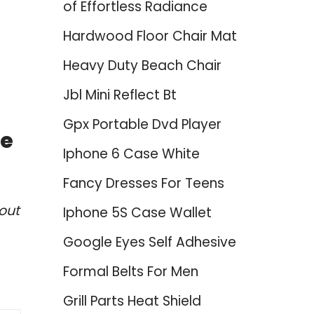
of Effortless Radiance
Hardwood Floor Chair Mat
Heavy Duty Beach Chair
Jbl Mini Reflect Bt
Gpx Portable Dvd Player
ce
Iphone 6 Case White
Fancy Dresses For Teens
out
Iphone 5S Case Wallet
Google Eyes Self Adhesive
Formal Belts For Men
Grill Parts Heat Shield