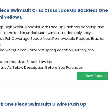
ece Swimsuit Criss Cross Lace Up Backless One
i Yellow L
ap High Waist Monokini with Lace Up Backless detailing and
 to make this underbust swimsuit undeniably sexy
tures Full Coverage,Scoop Neck,Removeable Padded,Brazilian
d
ng wear,Beach Party,hot Spring,Vacation,Surfing,Pool
ecommand,No Bleach,Low Iron
ails As Below Description Before You Purchase.
View Product
ck One Piece Swimsuits U Wire Push Up