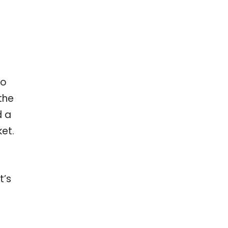
Do
the
d a
et.
t’s