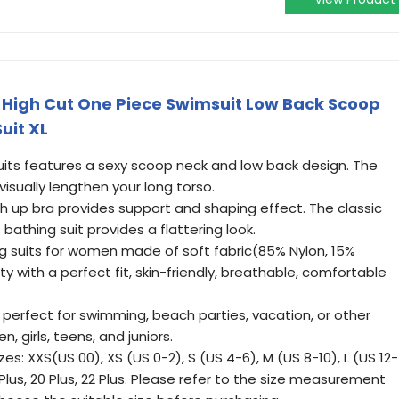
igh Cut One Piece Swimsuit Low Back Scoop
uit XL
uits features a sexy scoop neck and low back design. The
 visually lengthen your long torso.
up bra provides support and shaping effect. The classic
bathing suit provides a flattering look.
ng suits for women made of soft fabric(85% Nylon, 15%
ity with a perfect fit, skin-friendly, breathable, comfortable
perfect for swimming, beach parties, vacation, or other
, girls, teens, and juniors.
izes: XXS(US 00), XS (US 0-2), S (US 4-6), M (US 8-10), L (US 12-
18 Plus, 20 Plus, 22 Plus. Please refer to the size measurement