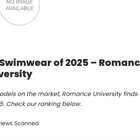
e Swimwear of 2025 – Roman
versity
odels on the market, Romance University finds 
5. Check our ranking below.
views Scanned