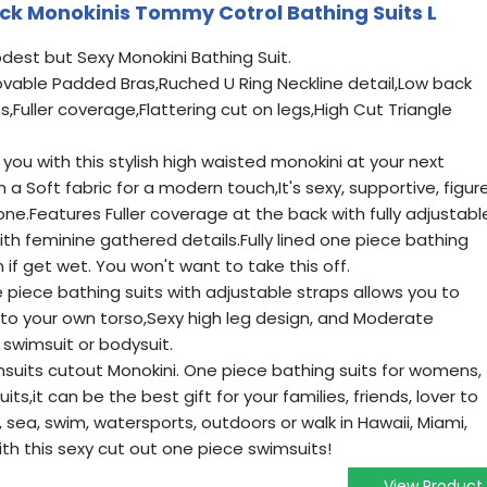
k Monokinis Tommy Cotrol Bathing Suits L
dest but Sexy Monokini Bathing Suit.
ovable Padded Bras,Ruched U Ring Neckline detail,Low back
,Fuller coverage,Flattering cut on legs,High Cut Triangle
you with this stylish high waisted monokini at your next
 Soft fabric for a modern touch,It's sexy, supportive, figur
 one.Features Fuller coverage at the back with fully adjustabl
ith feminine gathered details.Fully lined one piece bathing
 if get wet. You won't want to take this off.
ece bathing suits with adjustable straps allows you to
 to your own torso,Sexy high leg design, and Moderate
swimsuit or bodysuit.
suits cutout Monokini. One piece bathing suits for womens,
ts,it can be the best gift for your families, friends, lover to
 sea, swim, watersports, outdoors or walk in Hawaii, Miami,
ith this sexy cut out one piece swimsuits!
View Product