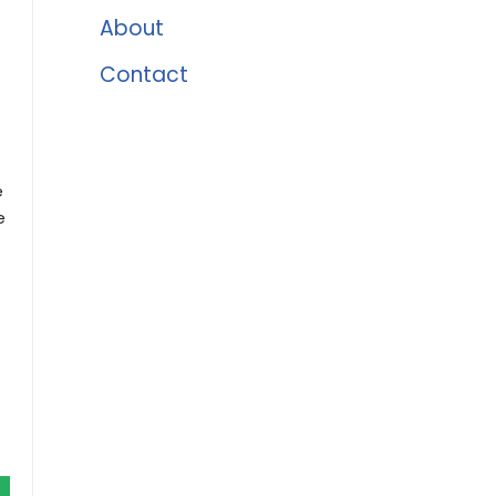
About
Contact
e
e