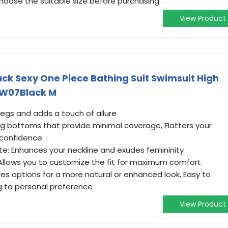
choose the suitable size before purchasing.
View Product
k Sexy One Piece Bathing Suit Swimsuit High
SW07Black M
legs and adds a touch of allure
g bottoms that provide minimal coverage, Flatters your
 confidence
te: Enhances your neckline and exudes femininity
 Allows you to customize the fit for maximum comfort
es options for a more natural or enhanced look, Easy to
g to personal preference
View Product