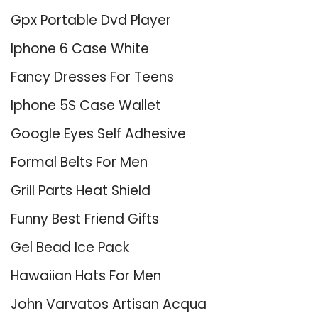
Gpx Portable Dvd Player
Iphone 6 Case White
Fancy Dresses For Teens
Iphone 5S Case Wallet
Google Eyes Self Adhesive
Formal Belts For Men
Grill Parts Heat Shield
Funny Best Friend Gifts
Gel Bead Ice Pack
Hawaiian Hats For Men
John Varvatos Artisan Acqua