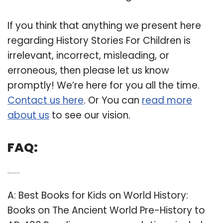
If you think that anything we present here
regarding History Stories For Children is
irrelevant, incorrect, misleading, or
erroneous, then please let us know
promptly! We’re here for you all the time.
Contact us here
. Or You can
read more
about us
to see our vision.
FAQ:
Q: What are the best history books for kids?
A: Best Books for Kids on World History:
Books on The Ancient World Pre-History to