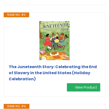
RANK NO. #3
The Juneteenth Story: Celebrating the End
of Slavery in the United States (Holiday
Celebration)
View Product
RANK NO. #4