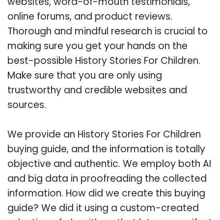
websites, word-of-mouth testimonials,
online forums, and product reviews.
Thorough and mindful research is crucial to
making sure you get your hands on the
best-possible History Stories For Children.
Make sure that you are only using
trustworthy and credible websites and
sources.
We provide an History Stories For Children
buying guide, and the information is totally
objective and authentic. We employ both AI
and big data in proofreading the collected
information. How did we create this buying
guide? We did it using a custom-created