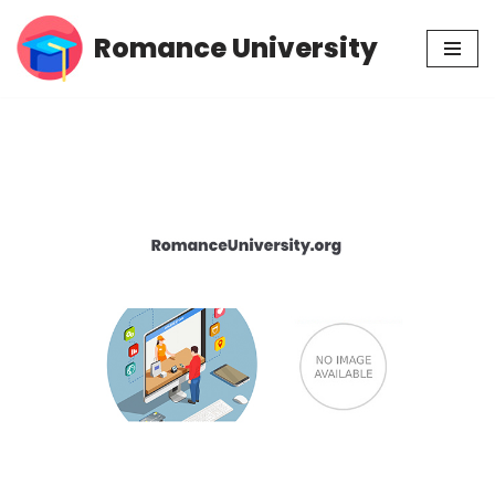
Romance University
Skip
to
content