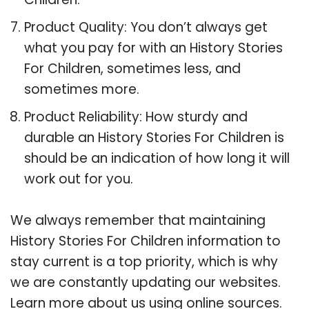
Product Quality: You don’t always get
what you pay for with an History Stories
For Children, sometimes less, and
sometimes more.
Product Reliability: How sturdy and
durable an History Stories For Children is
should be an indication of how long it will
work out for you.
We always remember that maintaining
History Stories For Children information to
stay current is a top priority, which is why
we are constantly updating our websites.
Learn more about us using online sources.