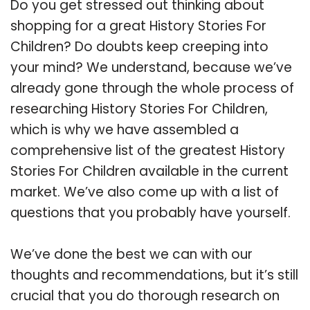
Do you get stressed out thinking about
shopping for a great History Stories For
Children? Do doubts keep creeping into
your mind? We understand, because we’ve
already gone through the whole process of
researching History Stories For Children,
which is why we have assembled a
comprehensive list of the greatest History
Stories For Children available in the current
market. We’ve also come up with a list of
questions that you probably have yourself.
We’ve done the best we can with our
thoughts and recommendations, but it’s still
crucial that you do thorough research on