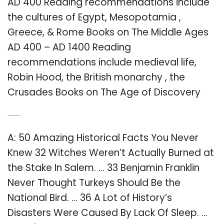
AD 400 Reading recommendations include
the cultures of Egypt, Mesopotamia ,
Greece, & Rome Books on The Middle Ages
AD 400 – AD 1400 Reading
recommendations include medieval life,
Robin Hood, the British monarchy , the
Crusades Books on The Age of Discovery
Q: What are some interesting historical facts?
A: 50 Amazing Historical Facts You Never
Knew 32 Witches Weren’t Actually Burned at
the Stake In Salem. … 33 Benjamin Franklin
Never Thought Turkeys Should Be the
National Bird. … 36 A Lot of History’s
Disasters Were Caused By Lack Of Sleep. …