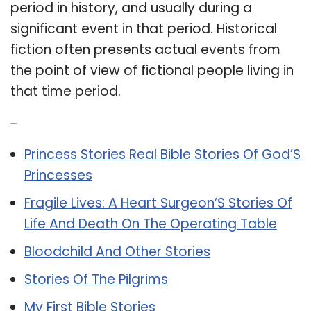
period in history, and usually during a
significant event in that period. Historical
fiction often presents actual events from
the point of view of fictional people living in
that time period.
Related Post:
Princess Stories Real Bible Stories Of God’S
Princesses
Fragile Lives: A Heart Surgeon’S Stories Of
Life And Death On The Operating Table
Bloodchild And Other Stories
Stories Of The Pilgrims
My First Bible Stories