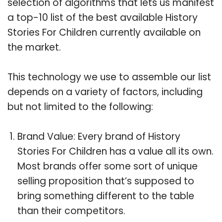
selection of algorithms that lets us manifest
a top-10 list of the best available History
Stories For Children currently available on
the market.
This technology we use to assemble our list
depends on a variety of factors, including
but not limited to the following:
Brand Value: Every brand of History
Stories For Children has a value all its own.
Most brands offer some sort of unique
selling proposition that’s supposed to
bring something different to the table
than their competitors.