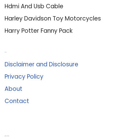
Hdmi And Usb Cable
Harley Davidson Toy Motorcycles
Harry Potter Fanny Pack
About Us
Disclaimer and Disclosure
Privacy Policy
About
Contact
Romance University