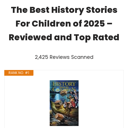
The Best History Stories
For Children of 2025 –
Reviewed and Top Rated
2,425 Reviews Scanned
RANK NO. #1