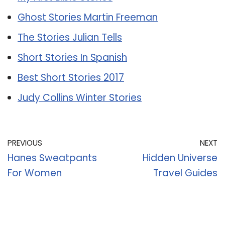
Ghost Stories Martin Freeman
The Stories Julian Tells
Short Stories In Spanish
Best Short Stories 2017
Judy Collins Winter Stories
PREVIOUS
NEXT
Hanes Sweatpants
Hidden Universe
For Women
Travel Guides