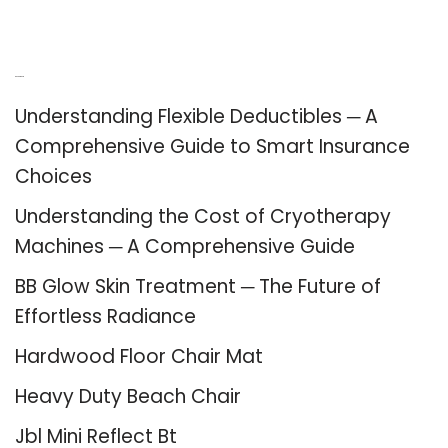
Recent Posts
Understanding Flexible Deductibles ─ A
Comprehensive Guide to Smart Insurance
Choices
Understanding the Cost of Cryotherapy
Machines ─ A Comprehensive Guide
BB Glow Skin Treatment ─ The Future of
Effortless Radiance
Hardwood Floor Chair Mat
Heavy Duty Beach Chair
Jbl Mini Reflect Bt