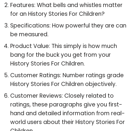
Features: What bells and whistles matter
for an History Stories For Children?
Specifications: How powerful they are can
be measured.
Product Value: This simply is how much
bang for the buck you get from your
History Stories For Children.
Customer Ratings: Number ratings grade
History Stories For Children objectively.
Customer Reviews: Closely related to
ratings, these paragraphs give you first-
hand and detailed information from real-
world users about their History Stories For
Children.