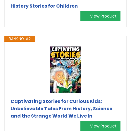
History Stories for Children
View Product
RANK NO. #2
Captivating Stories for Curious Kids:
Unbelievable Tales From History, Science
and the Strange World We Live In
View Product