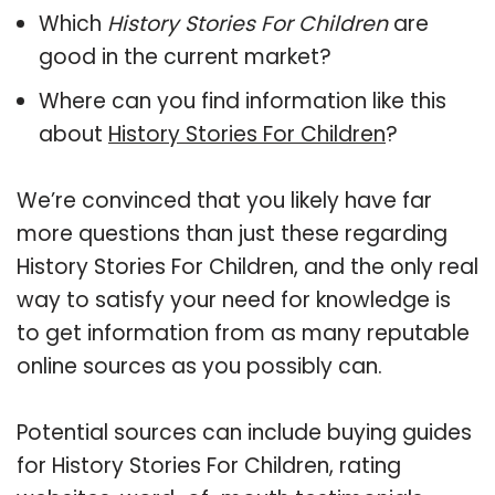
Which
History Stories For Children
are
good in the current market?
Where can you find information like this
about
History Stories For Children
?
We’re convinced that you likely have far
more questions than just these regarding
History Stories For Children, and the only real
way to satisfy your need for knowledge is
to get information from as many reputable
online sources as you possibly can.
Potential sources can include buying guides
for History Stories For Children, rating