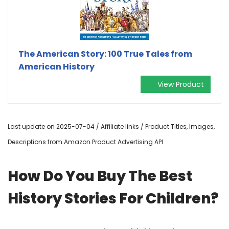
The American Story: 100 True Tales from
American History
View Product
Last update on 2025-07-04 / Affiliate links / Product Titles, Images,
Descriptions from Amazon Product Advertising API
How Do You Buy The Best
History Stories For Children?