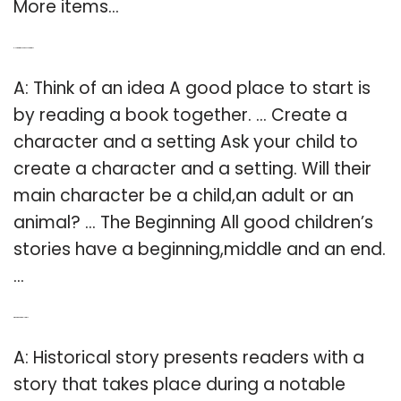
More items…
Q: How to write children’s short stories?
A: Think of an idea A good place to start is
by reading a book together. … Create a
character and a setting Ask your child to
create a character and a setting. Will their
main character be a child,an adult or an
animal? … The Beginning All good children’s
stories have a beginning,middle and an end.
…
Q: What are historical stories?
A: Historical story presents readers with a
story that takes place during a notable