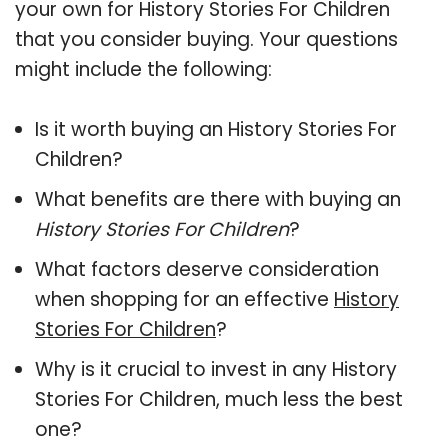
your own for History Stories For Children
that you consider buying. Your questions
might include the following:
Is it worth buying an History Stories For
Children?
What benefits are there with buying an
History Stories For Children
?
What factors deserve consideration
when shopping for an effective
History
Stories For Children
?
Why is it crucial to invest in any History
Stories For Children, much less the best
one?