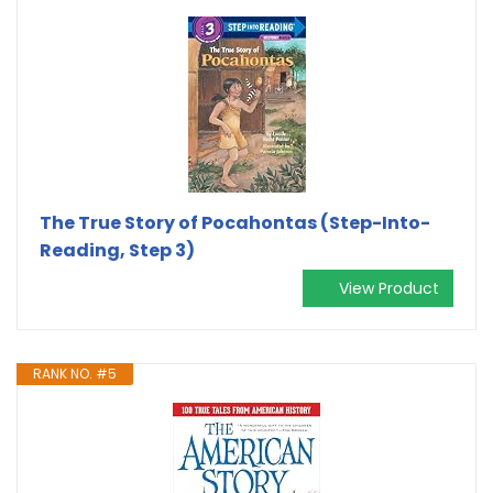
The True Story of Pocahontas (Step-Into-
Reading, Step 3)
View Product
RANK NO. #5