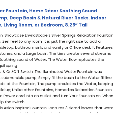
r Fountain, Home Décor Soothing Sound
p, Deep Basin & Natural River Rocks. Indoor
e, Living Room, or Bedroom, 8.25” Tall
n: Showcase EnviraScape’s Silver Springs Relaxation Fountai
 Zen feel to any room; It is just the right size to add a
letop, bathroom sink, and vanity or Office desk; It Features
l stones, and a Large basin; The tiers create several streams
Soothing sound of Water; The Water flow replicates the
uil spring
& On/Off Switch: The Illuminated Water Fountain was
 submersible pump; Simply fill the basin to the Water fill line
cts of this Fountain; The pump circulates the Water, keeping
uild up; Unlike other Fountains, Homedics Relaxation Fountain
he Power cord into an outlet and turn Your Fountain on; Whe
flip the switch
his Asian inspired Fountain Features 3 tiered leaves that wate