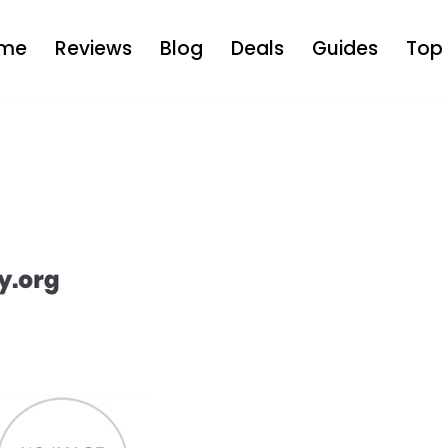
me
Reviews
Blog
Deals
Guides
Top 