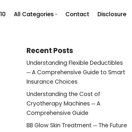
10
All Categories
Contact
Disclosure
Recent Posts
Understanding Flexible Deductibles
─ A Comprehensive Guide to Smart
Insurance Choices
Understanding the Cost of
Cryotherapy Machines ─ A
Comprehensive Guide
BB Glow Skin Treatment ─ The Future