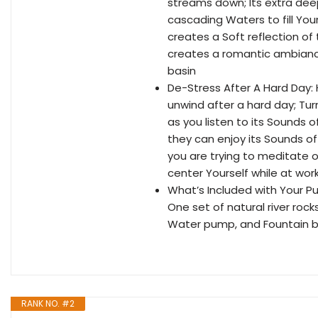
streams down; Its extra dee
cascading Waters to fill You
creates a Soft reflection of 
creates a romantic ambiance; 
basin
De-Stress After A Hard Day:
unwind after a hard day; Tur
as you listen to its Sounds o
they can enjoy its Sounds of 
you are trying to meditate o
center Yourself while at wor
What’s Included with Your Pu
One set of natural river roc
Water pump, and Fountain b
RANK NO. #2