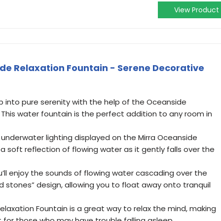
View Product
de Relaxation Fountain - Serene Decorative
 into pure serenity with the help of the Oceanside
 This water fountain is the perfect addition to any room in
 underwater lighting displayed on the Mirra Oceanside
 soft reflection of flowing water as it gently falls over the
l enjoy the sounds of flowing water cascading over the
d stones” design, allowing you to float away onto tranquil
laxation Fountain is a great way to relax the mind, making
t for those who may have trouble falling asleep.