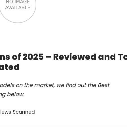
ns of 2025 – Reviewed and T
ated
dels on the market, we find out the Best
ng below.
views Scanned