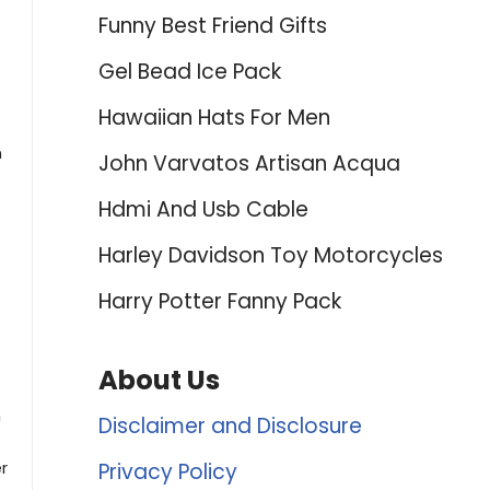
Funny Best Friend Gifts
Gel Bead Ice Pack
Hawaiian Hats For Men
n
John Varvatos Artisan Acqua
Hdmi And Usb Cable
Harley Davidson Toy Motorcycles
Harry Potter Fanny Pack
About Us
n
Disclaimer and Disclosure
r
Privacy Policy