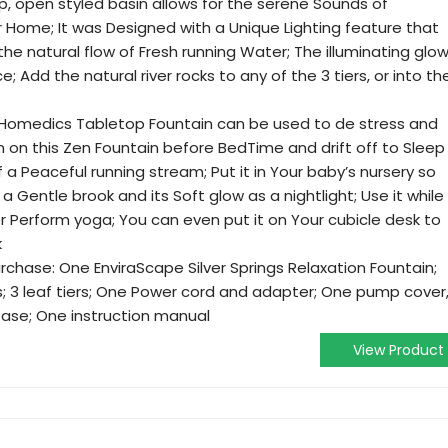
p, open styled basin allows for the serene Sounds of
r Home; It was Designed with a Unique Lighting feature that
the natural flow of Fresh running Water; The illuminating glo
Add the natural river rocks to any of the 3 tiers, or into th
 Homedics Tabletop Fountain can be used to de stress and
n on this Zen Fountain before BedTime and drift off to Sleep
f a Peaceful running stream; Put it in Your baby’s nursery so
a Gentle brook and its Soft glow as a nightlight; Use it while
r Perform yoga; You can even put it on Your cubicle desk to
k
rchase: One EnviraScape Silver Springs Relaxation Fountain;
ks; 3 leaf tiers; One Power cord and adapter; One pump cover
ase; One instruction manual
View Product