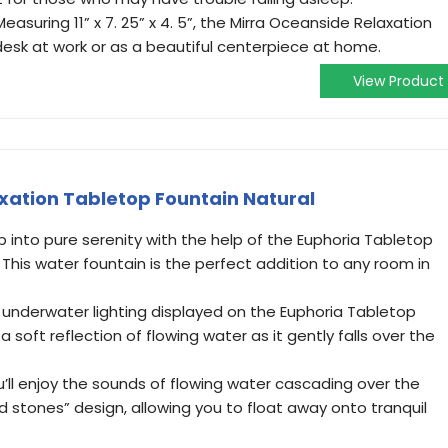
suring 11” x 7. 25” x 4. 5”, the Mirra Oceanside Relaxation
 desk at work or as a beautiful centerpiece at home.
View Product
xation Tabletop Fountain Natural
 into pure serenity with the help of the Euphoria Tabletop
 This water fountain is the perfect addition to any room in
 underwater lighting displayed on the Euphoria Tabletop
 soft reflection of flowing water as it gently falls over the
l enjoy the sounds of flowing water cascading over the
d stones” design, allowing you to float away onto tranquil