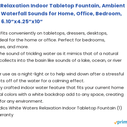
Relaxation Indoor Tabletop Fountain, Ambient
l Waterfall Sounds for Home, Office, Bedroom,
 6.10”x4.25”x10”
Fits conveniently on tabletops, dressers, desktops,
deal for the home or office. Perfect for bedrooms,
s, and more.
he sound of trickling water as it mimics that of a natural
ollects into the basin like sounds of a lake, ocean, or river
 use as a night-light or to help wind down after a stressful
ects off of the water for a calming effect.
ly crafted indoor water feature that fits your current home
al colors with a white backdrop add to any space, creating
 for any environment.
dics White Waters Relaxation Indoor Tabletop Fountain (1)
arranty