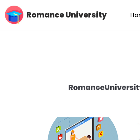
Romance University
Ho
Skip
to
content