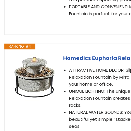
PORTABLE AND CONVENIENT: Mea
Fountain is perfect for your
RANK NO. #4
Homedics Euphoria Rela
ATTRACTIVE HOME DECOR: Slip
Relaxation Fountain by Mirra.
your home or office.
UNIQUE LIGHTING: The unique
Relaxation Fountain creates a
rocks.
NATURAL WATER SOUNDS: You’l
beautiful yet simple “stacke
seas.