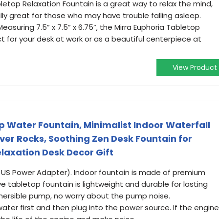
etop Relaxation Fountain is a great way to relax the mind,
ly great for those who may have trouble falling asleep.
suring 7.5” x 7.5” x 6.75”, the Mirra Euphoria Tabletop
ct for your desk at work or as a beautiful centerpiece at
View Product
Water Fountain, Minimalist Indoor Waterfall
ver Rocks, Soothing Zen Desk Fountain for
laxation Desk Decor Gift
0v US Power Adapter). Indoor fountain is made of premium
ive tabletop fountain is lightweight and durable for lasting
mersible pump, no worry about the pump noise.
 water first and then plug into the power source. If the engine