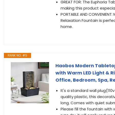
GREAT FOR: The Euphoria Tabl
making this product especial
PORTABLE AND CONVENIENT: Mea
Relaxation Fountain is perfe
home.
RANK NO. #5
Haobos Modern Tabletop 
with Warm LED Light & Ri
Office, Bedroom, Spa, Re
It's a standard wall plug(11
quality plastic, this decorat
long. Comes with quiet sub
Please fill the fountain with