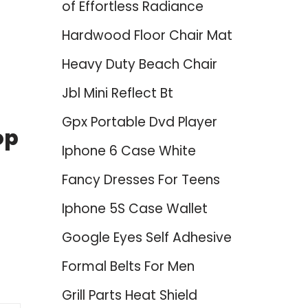
of Effortless Radiance
Hardwood Floor Chair Mat
Heavy Duty Beach Chair
Jbl Mini Reflect Bt
Gpx Portable Dvd Player
op
Iphone 6 Case White
Fancy Dresses For Teens
Iphone 5S Case Wallet
Google Eyes Self Adhesive
Formal Belts For Men
Grill Parts Heat Shield