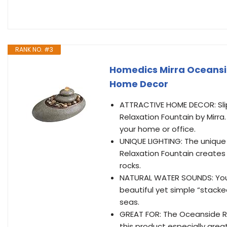
RANK NO. #3
Homedics Mirra Oceansi
Home Decor
ATTRACTIVE HOME DECOR: Slip
Relaxation Fountain by Mirra.
your home or office.
UNIQUE LIGHTING: The unique
Relaxation Fountain creates a
rocks.
NATURAL WATER SOUNDS: You’l
beautiful yet simple “stacke
seas.
GREAT FOR: The Oceanside Re
this product especially grea