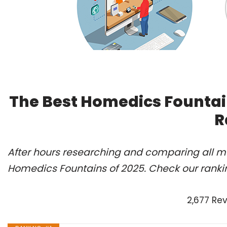
The Best Homedics Fountai
R
After hours researching and comparing all mo
Homedics Fountains of 2025. Check our ranki
2,677 Re