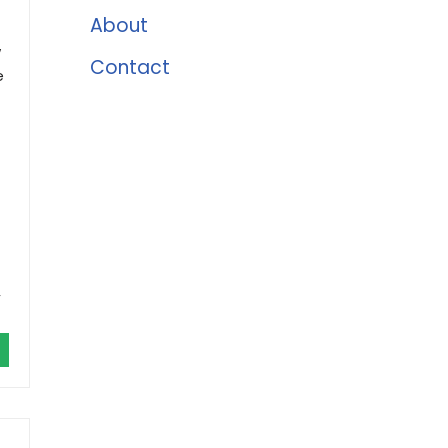
About
w
Contact
e
,