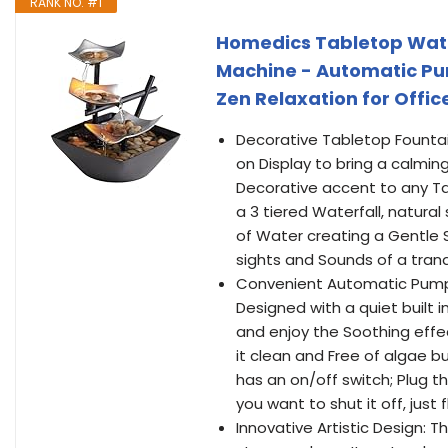
RANK NO. #1
Homedics Tabletop Wate
Machine - Automatic Pum
Zen Relaxation for Offic
Decorative Tabletop Fountai
on Display to bring a calming,
Decorative accent to any Tab
a 3 tiered Waterfall, natura
of Water creating a Gentle 
sights and Sounds of a tranq
Convenient Automatic Pump 
Designed with a quiet built in
and enjoy the Soothing effe
it clean and Free of algae b
has an on/off switch; Plug t
you want to shut it off, just 
Innovative Artistic Design: T