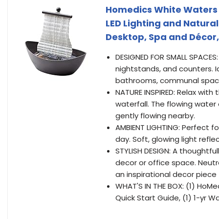
Homedics White Waters 
LED Lighting and Natura
Desktop, Spa and Décor,
DESIGNED FOR SMALL SPACES: 
nightstands, and counters. I
bathrooms, communal space
NATURE INSPIRED: Relax with t
waterfall. The flowing water c
gently flowing nearby.
AMBIENT LIGHTING: Perfect for
day. Soft, glowing light refl
STYLISH DESIGN: A thoughtful
decor or office space. Neutr
an inspirational decor piece
WHAT'S IN THE BOX: (1) HoMe
Quick Start Guide, (1) 1-yr W