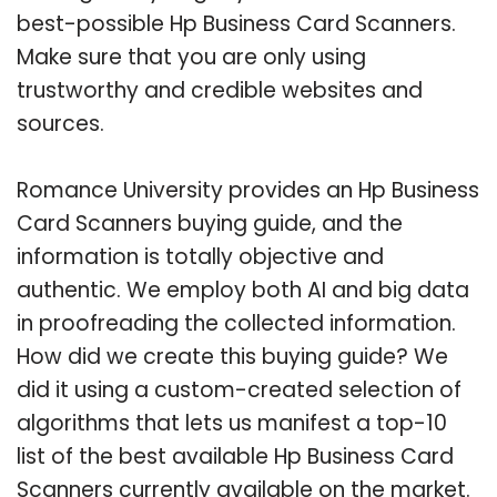
best-possible Hp Business Card Scanners.
Make sure that you are only using
trustworthy and credible websites and
sources.
Romance University provides an Hp Business
Card Scanners buying guide, and the
information is totally objective and
authentic. We employ both AI and big data
in proofreading the collected information.
How did we create this buying guide? We
did it using a custom-created selection of
algorithms that lets us manifest a top-10
list of the best available Hp Business Card
Scanners currently available on the market.