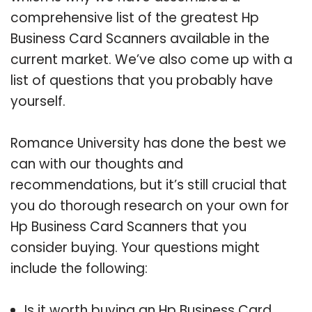
comprehensive list of the greatest Hp
Business Card Scanners available in the
current market. We’ve also come up with a
list of questions that you probably have
yourself.
Romance University has done the best we
can with our thoughts and
recommendations, but it’s still crucial that
you do thorough research on your own for
Hp Business Card Scanners that you
consider buying. Your questions might
include the following:
Is it worth buying an Hp Business Card