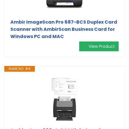
Ambir ImageScan Pro 687-BCS Duplex Card
Scanner with AmbirScan Business Card for
Windows PC and MAC
View Product
RANK NO. #4