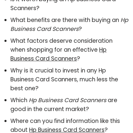
Scanners?
What benefits are there with buying an
Hp
Business Card Scanners
?
What factors deserve consideration
when shopping for an effective
Hp
Business Card Scanners
?
Why is it crucial to invest in any Hp
Business Card Scanners, much less the
best one?
Which
Hp Business Card Scanners
are
good in the current market?
Where can you find information like this
about
Hp Business Card Scanners
?