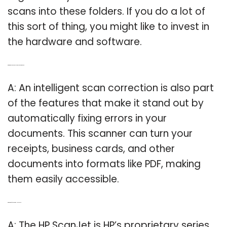
scans into these folders. If you do a lot of
this sort of thing, you might like to invest in
the hardware and software.
Q: What makes a business card scanner stand out?
A: An intelligent scan correction is also part
of the features that make it stand out by
automatically fixing errors in your
documents. This scanner can turn your
receipts, business cards, and other
documents into formats like PDF, making
them easily accessible.
Q: What kind of scanner is the HP ScanJet?
A: The HP ScanJet is HP’s proprietary series