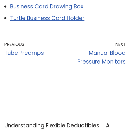
Business Card Drawing Box
Turtle Business Card Holder
PREVIOUS
NEXT
Tube Preamps
Manual Blood
Pressure Monitors
Recent Posts
Understanding Flexible Deductibles ─ A