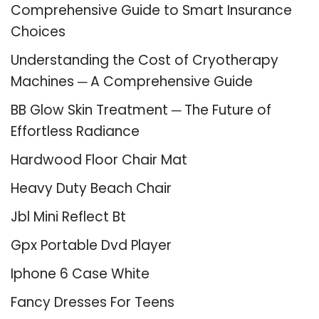
Comprehensive Guide to Smart Insurance
Choices
Understanding the Cost of Cryotherapy
Machines ─ A Comprehensive Guide
BB Glow Skin Treatment ─ The Future of
Effortless Radiance
Hardwood Floor Chair Mat
Heavy Duty Beach Chair
Jbl Mini Reflect Bt
Gpx Portable Dvd Player
Iphone 6 Case White
Fancy Dresses For Teens