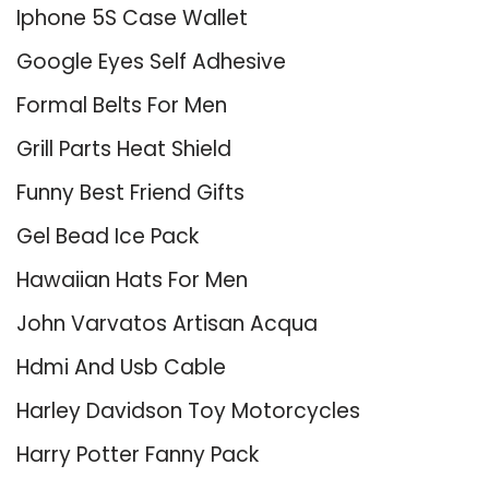
Iphone 5S Case Wallet
Google Eyes Self Adhesive
Formal Belts For Men
Grill Parts Heat Shield
Funny Best Friend Gifts
Gel Bead Ice Pack
Hawaiian Hats For Men
John Varvatos Artisan Acqua
Hdmi And Usb Cable
Harley Davidson Toy Motorcycles
Harry Potter Fanny Pack