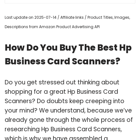
Last update on 2025-07-14 / Affiliate links / Product Titles, Images,
Descriptions from Amazon Product Advertising API
How Do You Buy The Best Hp
Business Card Scanners?
Do you get stressed out thinking about
shopping for a great Hp Business Card
Scanners? Do doubts keep creeping into
your mind? We understand, because we’ve
already gone through the whole process of
researching Hp Business Card Scanners,
which is why we have assembled a