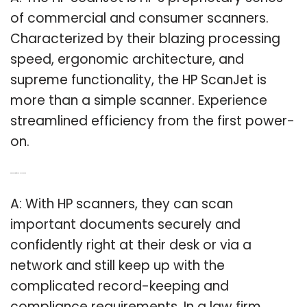
of commercial and consumer scanners.
Characterized by their blazing processing
speed, ergonomic architecture, and
supreme functionality, the HP ScanJet is
more than a simple scanner. Experience
streamlined efficiency from the first power-
on.
Q: Can a law firm use a HP scanner?
A: With HP scanners, they can scan
important documents securely and
confidently right at their desk or via a
network and still keep up with the
complicated record-keeping and
compliance requirements. In a law firm,