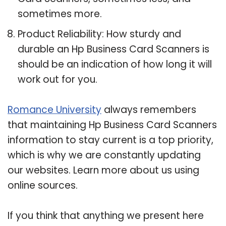
sometimes more.
Product Reliability: How sturdy and
durable an Hp Business Card Scanners is
should be an indication of how long it will
work out for you.
Romance University
always remembers
that maintaining Hp Business Card Scanners
information to stay current is a top priority,
which is why we are constantly updating
our websites. Learn more about us using
online sources.
If you think that anything we present here