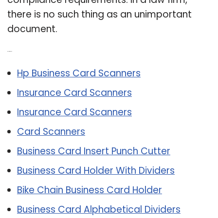
there is no such thing as an unimportant
document.
Related Post:
Hp Business Card Scanners
Insurance Card Scanners
Insurance Card Scanners
Card Scanners
Business Card Insert Punch Cutter
Business Card Holder With Dividers
Bike Chain Business Card Holder
Business Card Alphabetical Dividers