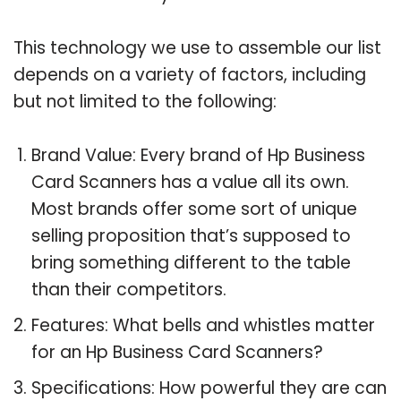
This technology we use to assemble our list
depends on a variety of factors, including
but not limited to the following:
Brand Value: Every brand of Hp Business
Card Scanners has a value all its own.
Most brands offer some sort of unique
selling proposition that’s supposed to
bring something different to the table
than their competitors.
Features: What bells and whistles matter
for an Hp Business Card Scanners?
Specifications: How powerful they are can