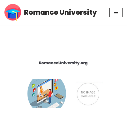
Romance University
Skip
to
content