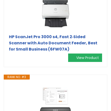
HP ScanJet Pro 3000 s4, Fast 2‑Sided
Scanner with Auto Document Feeder, Best
for Small Business (6FW07A)
View Product
RANK NO. #3