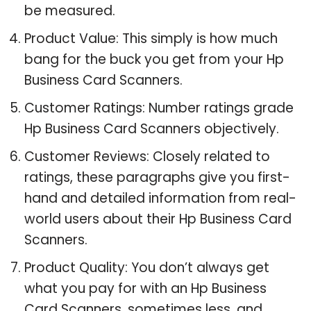
be measured.
Product Value: This simply is how much
bang for the buck you get from your Hp
Business Card Scanners.
Customer Ratings: Number ratings grade
Hp Business Card Scanners objectively.
Customer Reviews: Closely related to
ratings, these paragraphs give you first-
hand and detailed information from real-
world users about their Hp Business Card
Scanners.
Product Quality: You don’t always get
what you pay for with an Hp Business
Card Scanners, sometimes less, and