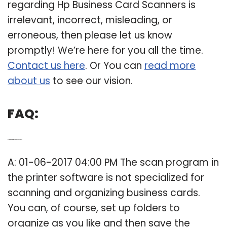
regarding Hp Business Card Scanners is
irrelevant, incorrect, misleading, or
erroneous, then please let us know
promptly! We’re here for you all the time.
Contact us here
. Or You can
read more
about us
to see our vision.
FAQ:
Q: Is there a program to scan business cards?
A: 01-06-2017 04:00 PM The scan program in
the printer software is not specialized for
scanning and organizing business cards.
You can, of course, set up folders to
organize as you like and then save the