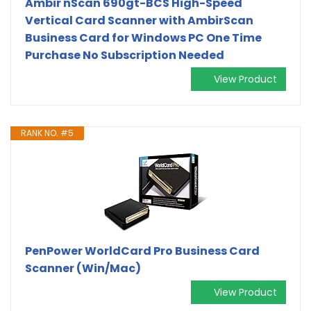
Ambir nScan 690gt-BCS High-Speed
Vertical Card Scanner with AmbirScan
Business Card for Windows PC One Time
Purchase No Subscription Needed
View Product
RANK NO. #5
PenPower WorldCard Pro Business Card
Scanner (Win/Mac)
View Product