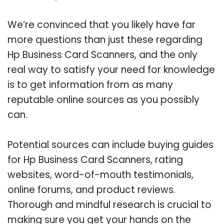
We’re convinced that you likely have far
more questions than just these regarding
Hp Business Card Scanners, and the only
real way to satisfy your need for knowledge
is to get information from as many
reputable online sources as you possibly
can.
Potential sources can include buying guides
for Hp Business Card Scanners, rating
websites, word-of-mouth testimonials,
online forums, and product reviews.
Thorough and mindful research is crucial to
making sure you get your hands on the