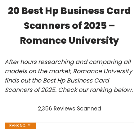
20 Best Hp Business Card
Scanners of 2025 –
Romance University
After hours researching and comparing all
models on the market, Romance University
finds out the Best Hp Business Card
Scanners of 2025. Check our ranking below.
2,356 Reviews Scanned
RANK NO. #1