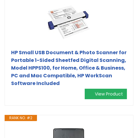
HP Small USB Document & Photo Scanner for
Portable 1-Sided Sheetfed Digital Scanning,
Model HPPS100, for Home, Office & Business,
PC and Mac Compatible, HP WorkScan
Software Included
View Product
RANK NO. #2