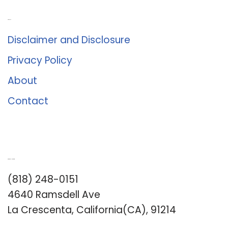
About Us
Disclaimer and Disclosure
Privacy Policy
About
Contact
Romance University
(818) 248-0151
4640 Ramsdell Ave
La Crescenta, California(CA), 91214