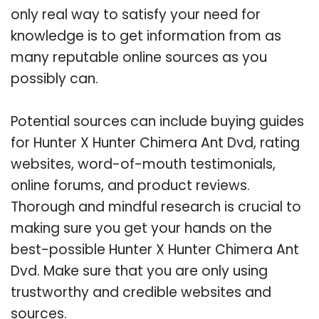
only real way to satisfy your need for
knowledge is to get information from as
many reputable online sources as you
possibly can.
Potential sources can include buying guides
for Hunter X Hunter Chimera Ant Dvd, rating
websites, word-of-mouth testimonials,
online forums, and product reviews.
Thorough and mindful research is crucial to
making sure you get your hands on the
best-possible Hunter X Hunter Chimera Ant
Dvd. Make sure that you are only using
trustworthy and credible websites and
sources.