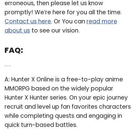
erroneous, then please let us know
promptly! We’re here for you all the time.
Contact us here
. Or You can
read more
about us
to see our vision.
FAQ:
Q: What is Hunter x Hunter anime?
A: Hunter X Online is a free-to-play anime
MMORPG based on the widely popular
Hunter X Hunter series. On your epic journey
recruit and level up fan favorites characters
while completing quests and engaging in
quick turn-based battles.