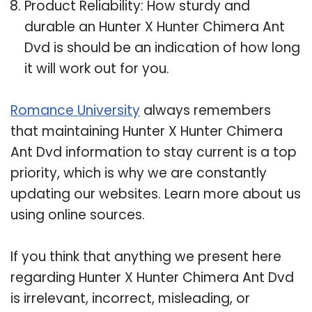
Product Reliability: How sturdy and
durable an Hunter X Hunter Chimera Ant
Dvd is should be an indication of how long
it will work out for you.
Romance University
always remembers
that maintaining Hunter X Hunter Chimera
Ant Dvd information to stay current is a top
priority, which is why we are constantly
updating our websites. Learn more about us
using online sources.
If you think that anything we present here
regarding Hunter X Hunter Chimera Ant Dvd
is irrelevant, incorrect, misleading, or