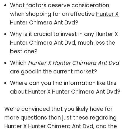
What factors deserve consideration
when shopping for an effective
Hunter X
Hunter Chimera Ant Dvd
?
Why is it crucial to invest in any Hunter X
Hunter Chimera Ant Dvd, much less the
best one?
Which
Hunter X Hunter Chimera Ant Dvd
are good in the current market?
Where can you find information like this
about
Hunter X Hunter Chimera Ant Dvd
?
We’re convinced that you likely have far
more questions than just these regarding
Hunter X Hunter Chimera Ant Dvd, and the