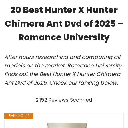
20 Best Hunter X Hunter
Chimera Ant Dvd of 2025 –
Romance University
After hours researching and comparing all
models on the market, Romance University
finds out the Best Hunter X Hunter Chimera
Ant Dvd of 2025. Check our ranking below.
2,152 Reviews Scanned
RANK NO. #1