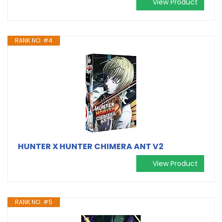
View Product
RANK NO. #4
HUNTER X HUNTER CHIMERA ANT V2
View Product
RANK NO. #5