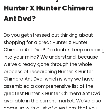
Hunter X Hunter Chimera
Ant Dvd?
Do you get stressed out thinking about
shopping for a great Hunter X Hunter
Chimera Ant Dvd? Do doubts keep creeping
into your mind? We understand, because
we’ve already gone through the whole
process of researching Hunter X Hunter
Chimera Ant Dvd, which is why we have
assembled a comprehensive list of the
greatest Hunter X Hunter Chimera Ant Dvd
available in the current market. We’ve also
come up with a list of questions that you