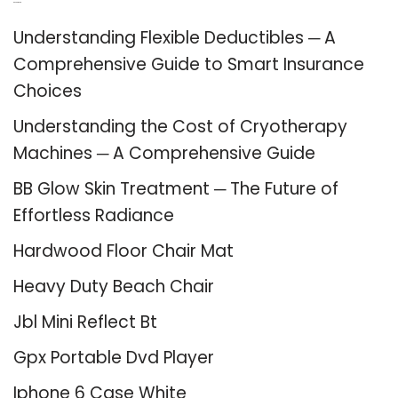
Recent Posts
Understanding Flexible Deductibles ─ A
Comprehensive Guide to Smart Insurance
Choices
Understanding the Cost of Cryotherapy
Machines ─ A Comprehensive Guide
BB Glow Skin Treatment ─ The Future of
Effortless Radiance
Hardwood Floor Chair Mat
Heavy Duty Beach Chair
Jbl Mini Reflect Bt
Gpx Portable Dvd Player
Iphone 6 Case White