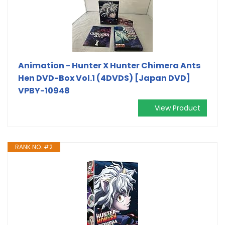
Animation - Hunter X Hunter Chimera Ants
Hen DVD-Box Vol.1 (4DVDS) [Japan DVD]
VPBY-10948
View Product
RANK NO. #2