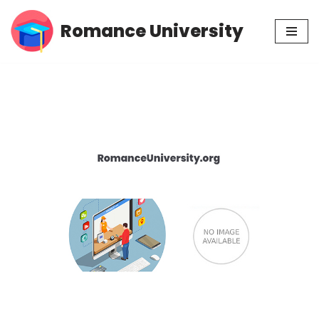
Romance University
Skip
to
content