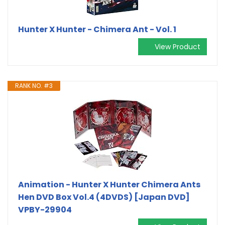
Hunter X Hunter - Chimera Ant - Vol. 1
View Product
RANK NO. #3
Animation - Hunter X Hunter Chimera Ants
Hen DVD Box Vol.4 (4DVDS) [Japan DVD]
VPBY-29904