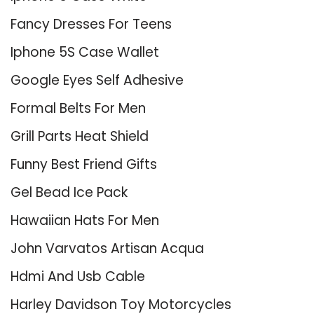
Fancy Dresses For Teens
Iphone 5S Case Wallet
Google Eyes Self Adhesive
Formal Belts For Men
Grill Parts Heat Shield
Funny Best Friend Gifts
Gel Bead Ice Pack
Hawaiian Hats For Men
John Varvatos Artisan Acqua
Hdmi And Usb Cable
Harley Davidson Toy Motorcycles