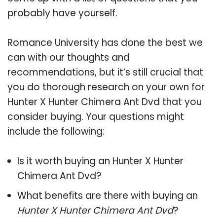
probably have yourself.
Romance University has done the best we
can with our thoughts and
recommendations, but it’s still crucial that
you do thorough research on your own for
Hunter X Hunter Chimera Ant Dvd that you
consider buying. Your questions might
include the following:
Is it worth buying an Hunter X Hunter
Chimera Ant Dvd?
What benefits are there with buying an
Hunter X Hunter Chimera Ant Dvd
?