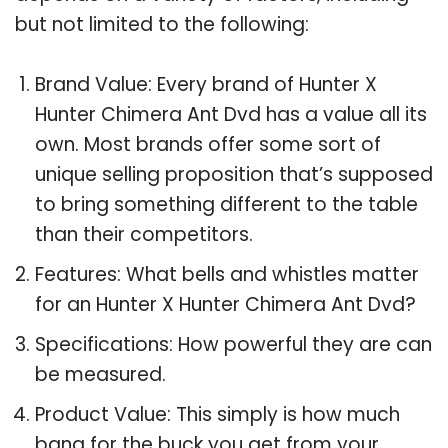
but not limited to the following:
Brand Value: Every brand of Hunter X
Hunter Chimera Ant Dvd has a value all its
own. Most brands offer some sort of
unique selling proposition that’s supposed
to bring something different to the table
than their competitors.
Features: What bells and whistles matter
for an Hunter X Hunter Chimera Ant Dvd?
Specifications: How powerful they are can
be measured.
Product Value: This simply is how much
bang for the buck you get from your