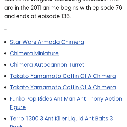
arc in the 2011 anime begins with episode 76
and ends at episode 136.
Related Post:
Star Wars Armada Chimera
Chimera Miniature
Chimera Autocannon Turret
Takato Yamamoto Coffin Of A Chimera
Takato Yamamoto Coffin Of A Chimera
Funko Pop Rides Ant Man Ant Thony Action
Figure
Terro T300 3 Ant Killer Liquid Ant Baits 3