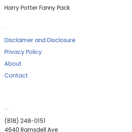
Harry Potter Fanny Pack
About Us
Disclaimer and Disclosure
Privacy Policy
About
Contact
Romance University
(818) 248-0151
4640 Ramsdell Ave