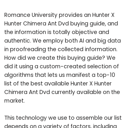
Romance University provides an Hunter X
Hunter Chimera Ant Dvd buying guide, and
the information is totally objective and
authentic. We employ both AI and big data
in proofreading the collected information.
How did we create this buying guide? We
did it using a custom-created selection of
algorithms that lets us manifest a top-10
list of the best available Hunter X Hunter
Chimera Ant Dvd currently available on the
market.
This technology we use to assemble our list
depends on a variety of factors, including