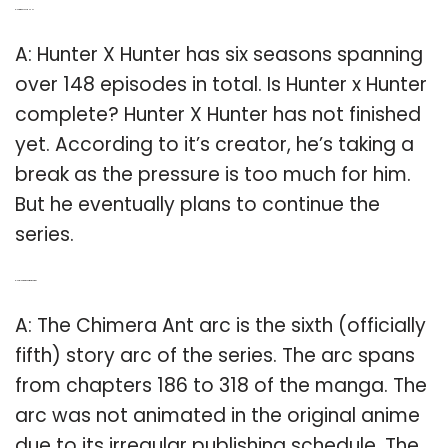
Q: How many EPs in HxH?
A: Hunter X Hunter has six seasons spanning
over 148 episodes in total. Is Hunter x Hunter
complete? Hunter X Hunter has not finished
yet. According to it’s creator, he’s taking a
break as the pressure is too much for him.
But he eventually plans to continue the
series.
Q: How long is the Chimera Ant arc?
A: The Chimera Ant arc is the sixth (officially
fifth) story arc of the series. The arc spans
from chapters 186 to 318 of the manga. The
arc was not animated in the original anime
due to its irregular publishing schedule. The