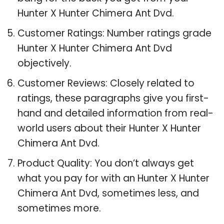
Hunter X Hunter Chimera Ant Dvd.
Customer Ratings: Number ratings grade
Hunter X Hunter Chimera Ant Dvd
objectively.
Customer Reviews: Closely related to
ratings, these paragraphs give you first-
hand and detailed information from real-
world users about their Hunter X Hunter
Chimera Ant Dvd.
Product Quality: You don’t always get
what you pay for with an Hunter X Hunter
Chimera Ant Dvd, sometimes less, and
sometimes more.