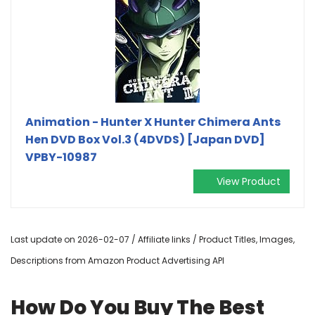
Animation - Hunter X Hunter Chimera Ants
Hen DVD Box Vol.3 (4DVDS) [Japan DVD]
VPBY-10987
View Product
Last update on 2026-02-07 / Affiliate links / Product Titles, Images,
Descriptions from Amazon Product Advertising API
How Do You Buy The Best