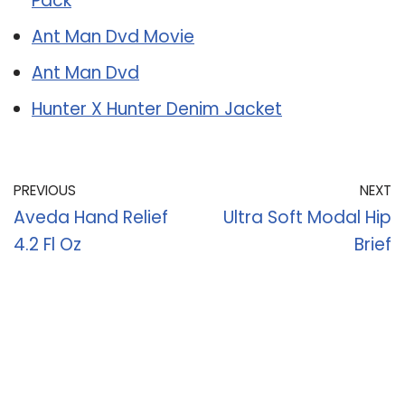
Pack
Ant Man Dvd Movie
Ant Man Dvd
Hunter X Hunter Denim Jacket
PREVIOUS
NEXT
Aveda Hand Relief
Ultra Soft Modal Hip
4.2 Fl Oz
Brief