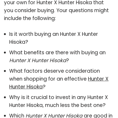
your own for Hunter X Hunter Hisoka that
you consider buying. Your questions might
include the following:
Is it worth buying an Hunter X Hunter
Hisoka?
What benefits are there with buying an
Hunter X Hunter Hisoka
?
What factors deserve consideration
when shopping for an effective
Hunter X
Hunter Hisoka
?
Why is it crucial to invest in any Hunter X
Hunter Hisoka, much less the best one?
Which
Hunter X Hunter Hisoka
are good in