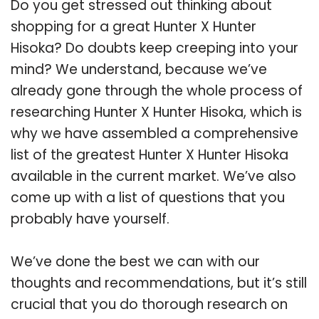
Do you get stressed out thinking about
shopping for a great Hunter X Hunter
Hisoka? Do doubts keep creeping into your
mind? We understand, because we’ve
already gone through the whole process of
researching Hunter X Hunter Hisoka, which is
why we have assembled a comprehensive
list of the greatest Hunter X Hunter Hisoka
available in the current market. We’ve also
come up with a list of questions that you
probably have yourself.
We’ve done the best we can with our
thoughts and recommendations, but it’s still
crucial that you do thorough research on