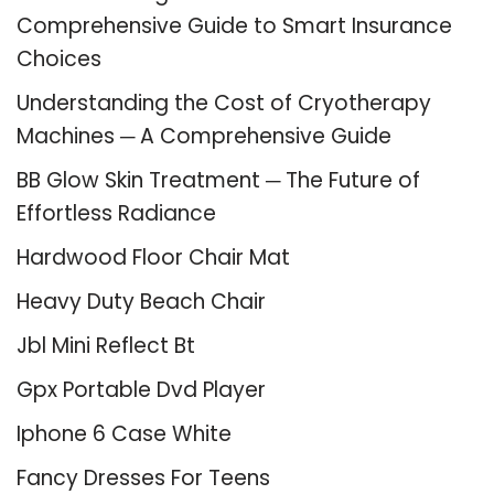
Comprehensive Guide to Smart Insurance
Choices
Understanding the Cost of Cryotherapy
Machines ─ A Comprehensive Guide
BB Glow Skin Treatment ─ The Future of
Effortless Radiance
Hardwood Floor Chair Mat
Heavy Duty Beach Chair
Jbl Mini Reflect Bt
Gpx Portable Dvd Player
Iphone 6 Case White
Fancy Dresses For Teens