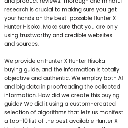
and product reviews. Thorough and mindful
research is crucial to making sure you get
your hands on the best-possible Hunter X
Hunter Hisoka. Make sure that you are only
using trustworthy and credible websites
and sources.
We provide an Hunter X Hunter Hisoka
buying guide, and the information is totally
objective and authentic. We employ both AI
and big data in proofreading the collected
information. How did we create this buying
guide? We did it using a custom-created
selection of algorithms that lets us manifest
a top-10 list of the best available Hunter X