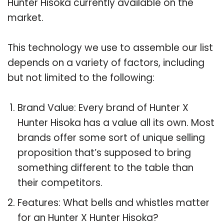
Hunter Hisoka currently available on the
market.
This technology we use to assemble our list
depends on a variety of factors, including
but not limited to the following:
Brand Value: Every brand of Hunter X
Hunter Hisoka has a value all its own. Most
brands offer some sort of unique selling
proposition that’s supposed to bring
something different to the table than
their competitors.
Features: What bells and whistles matter
for an Hunter X Hunter Hisoka?