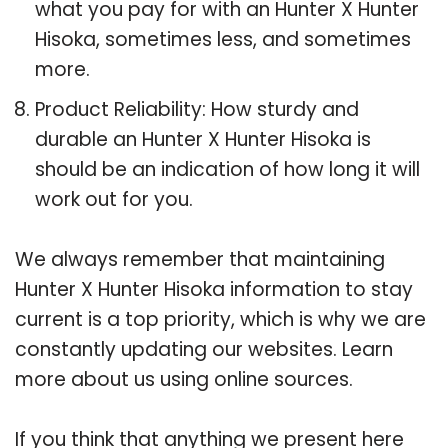
what you pay for with an Hunter X Hunter
Hisoka, sometimes less, and sometimes
more.
Product Reliability: How sturdy and
durable an Hunter X Hunter Hisoka is
should be an indication of how long it will
work out for you.
We always remember that maintaining
Hunter X Hunter Hisoka information to stay
current is a top priority, which is why we are
constantly updating our websites. Learn
more about us using online sources.
If you think that anything we present here