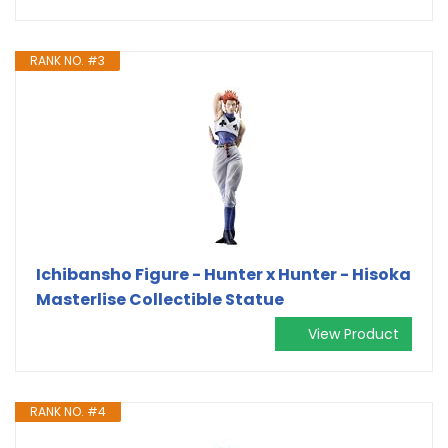
RANK NO. #3
Ichibansho Figure - Hunter x Hunter - Hisoka
Masterlise Collectible Statue
View Product
RANK NO. #4