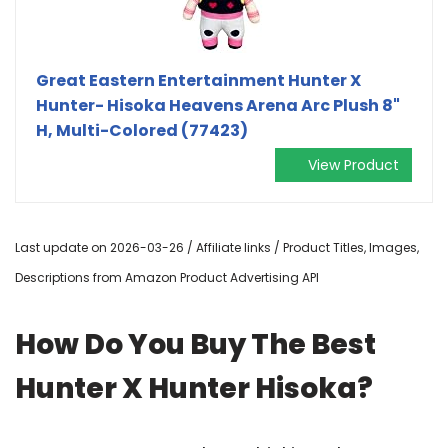
Great Eastern Entertainment Hunter X
Hunter- Hisoka Heavens Arena Arc Plush 8"
H, Multi-Colored (77423)
View Product
Last update on 2026-03-26 / Affiliate links / Product Titles, Images,
Descriptions from Amazon Product Advertising API
How Do You Buy The Best
Hunter X Hunter Hisoka?