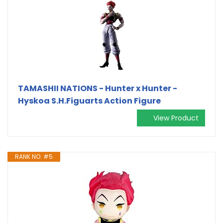
TAMASHII NATIONS - Hunter x Hunter -
Hyskoa S.H.Figuarts Action Figure
View Product
RANK NO. #5