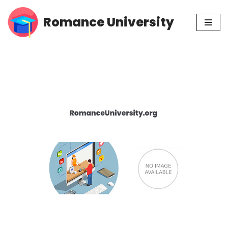
Romance University
Skip
to
content