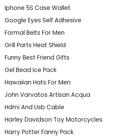
Iphone 5S Case Wallet
Google Eyes Self Adhesive
Formal Belts For Men
Grill Parts Heat Shield
Funny Best Friend Gifts
Gel Bead Ice Pack
Hawaiian Hats For Men
John Varvatos Artisan Acqua
Hdmi And Usb Cable
Harley Davidson Toy Motorcycles
Harry Potter Fanny Pack