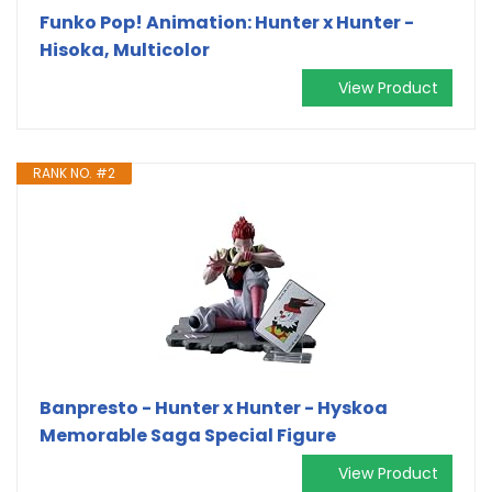
Funko Pop! Animation: Hunter x Hunter -
Hisoka, Multicolor
View Product
RANK NO. #2
Banpresto - Hunter x Hunter - Hyskoa
Memorable Saga Special Figure
View Product