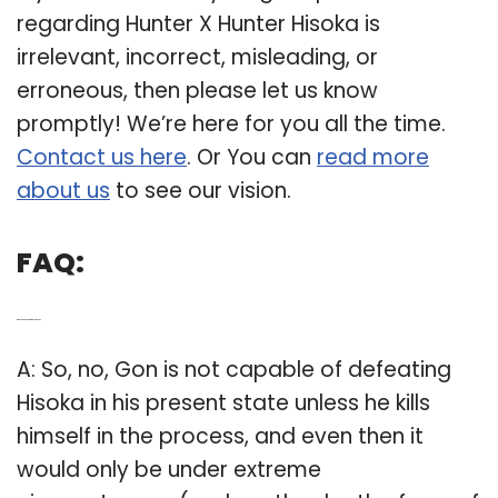
regarding Hunter X Hunter Hisoka is
irrelevant, incorrect, misleading, or
erroneous, then please let us know
promptly! We’re here for you all the time.
Contact us here
. Or You can
read more
about us
to see our vision.
FAQ:
Q: Does Gon ever defeat Hisoka?
A: So, no, Gon is not capable of defeating
Hisoka in his present state unless he kills
himself in the process, and even then it
would only be under extreme