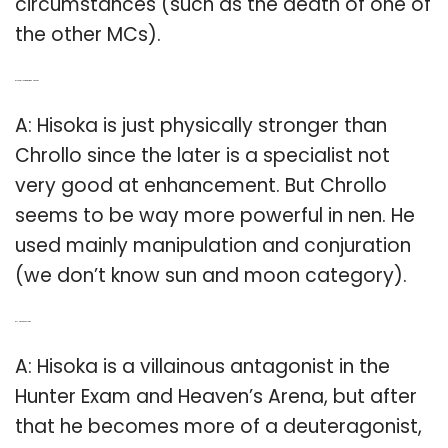
circumstances (such as the death of one of
the other MCs).
Q: Is Chrollo stronger than Hisoka?
A: Hisoka is just physically stronger than
Chrollo since the later is a specialist not
very good at enhancement. But Chrollo
seems to be way more powerful in nen. He
used mainly manipulation and conjuration
(we don’t know sun and moon category).
Q: Is Hisoka a villain?
A: Hisoka is a villainous antagonist in the
Hunter Exam and Heaven’s Arena, but after
that he becomes more of a deuteragonist,