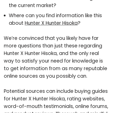
the current market?
Where can you find information like this
about
Hunter X Hunter Hisoka
?
We’re convinced that you likely have far
more questions than just these regarding
Hunter X Hunter Hisoka, and the only real
way to satisfy your need for knowledge is
to get information from as many reputable
online sources as you possibly can.
Potential sources can include buying guides
for Hunter X Hunter Hisoka, rating websites,
word-of-mouth testimonials, online forums,