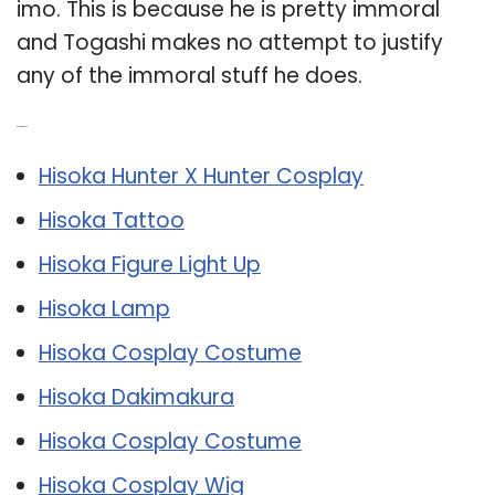
imo. This is because he is pretty immoral
and Togashi makes no attempt to justify
any of the immoral stuff he does.
Related Post:
Hisoka Hunter X Hunter Cosplay
Hisoka Tattoo
Hisoka Figure Light Up
Hisoka Lamp
Hisoka Cosplay Costume
Hisoka Dakimakura
Hisoka Cosplay Costume
Hisoka Cosplay Wig