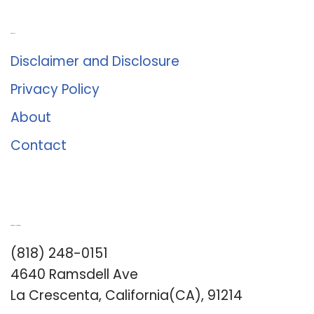
About Us
Disclaimer and Disclosure
Privacy Policy
About
Contact
Romance University
(818) 248-0151
4640 Ramsdell Ave
La Crescenta, California(CA), 91214