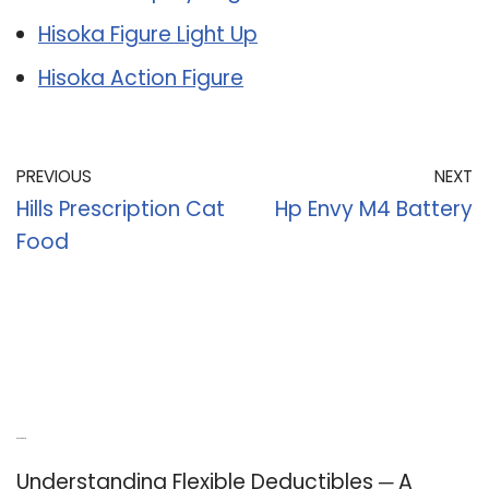
Hisoka Figure Light Up
Hisoka Action Figure
PREVIOUS
NEXT
Hills Prescription Cat
Hp Envy M4 Battery
Food
Recent Posts
Understanding Flexible Deductibles ─ A