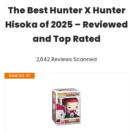
The Best Hunter X Hunter
Hisoka of 2025 – Reviewed
and Top Rated
2,642 Reviews Scanned
RANK NO. #1