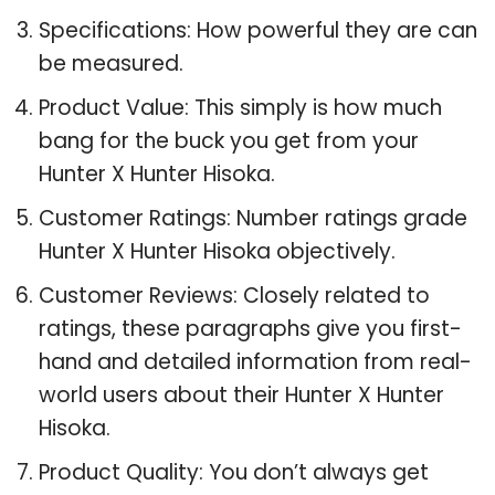
Specifications: How powerful they are can
be measured.
Product Value: This simply is how much
bang for the buck you get from your
Hunter X Hunter Hisoka.
Customer Ratings: Number ratings grade
Hunter X Hunter Hisoka objectively.
Customer Reviews: Closely related to
ratings, these paragraphs give you first-
hand and detailed information from real-
world users about their Hunter X Hunter
Hisoka.
Product Quality: You don’t always get