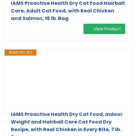
IAMS Proactive Health Dry Cat Food Hairball
Care, Adult Cat Food, with Real Chicken
and Salmon, 16 lb. Bag
View Product
RANK NO. #2
IAMS Proactive Health Dry Cat Food, Indoor
Weight and Hairball Care Cat Food Dry
Recipe, with Real Chicken in Every Bite, 7 lb.