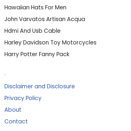
Hawaiian Hats For Men
John Varvatos Artisan Acqua
Hdmi And Usb Cable
Harley Davidson Toy Motorcycles
Harry Potter Fanny Pack
About Us
Disclaimer and Disclosure
Privacy Policy
About
Contact