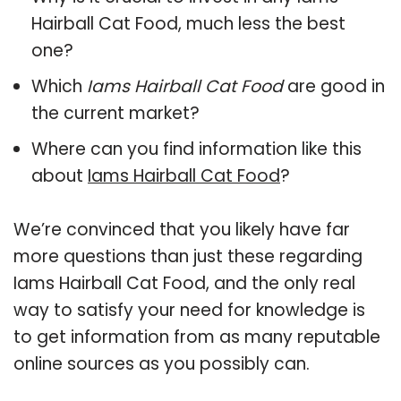
Hairball Cat Food, much less the best
one?
Which
Iams Hairball Cat Food
are good in
the current market?
Where can you find information like this
about
Iams Hairball Cat Food
?
We’re convinced that you likely have far
more questions than just these regarding
Iams Hairball Cat Food, and the only real
way to satisfy your need for knowledge is
to get information from as many reputable
online sources as you possibly can.