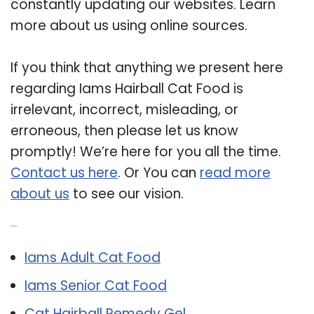
constantly updating our websites. Learn
more about us using online sources.
If you think that anything we present here
regarding Iams Hairball Cat Food is
irrelevant, incorrect, misleading, or
erroneous, then please let us know
promptly! We’re here for you all the time.
Contact us here
. Or You can
read more
about us
to see our vision.
Related Post:
Iams Adult Cat Food
Iams Senior Cat Food
Cat Hairball Remedy Gel