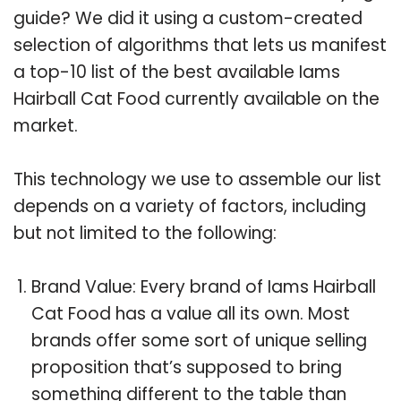
guide? We did it using a custom-created
selection of algorithms that lets us manifest
a top-10 list of the best available Iams
Hairball Cat Food currently available on the
market.
This technology we use to assemble our list
depends on a variety of factors, including
but not limited to the following:
Brand Value: Every brand of Iams Hairball
Cat Food has a value all its own. Most
brands offer some sort of unique selling
proposition that’s supposed to bring
something different to the table than