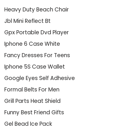
Heavy Duty Beach Chair
Jbl Mini Reflect Bt
Gpx Portable Dvd Player
Iphone 6 Case White
Fancy Dresses For Teens
Iphone 5S Case Wallet
Google Eyes Self Adhesive
Formal Belts For Men
Grill Parts Heat Shield
Funny Best Friend Gifts
Gel Bead Ice Pack