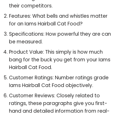
their competitors.
Features: What bells and whistles matter
for an Iams Hairball Cat Food?
Specifications: How powerful they are can
be measured.
Product Value: This simply is how much
bang for the buck you get from your Iams
Hairball Cat Food.
Customer Ratings: Number ratings grade
Iams Hairball Cat Food objectively.
Customer Reviews: Closely related to
ratings, these paragraphs give you first-
hand and detailed information from real-