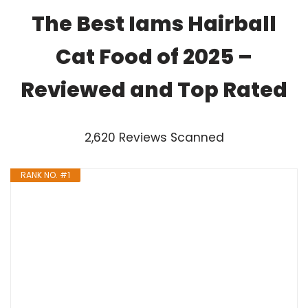
The Best Iams Hairball
Cat Food of 2025 –
Reviewed and Top Rated
2,620 Reviews Scanned
RANK NO. #1