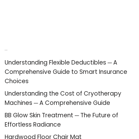
Recent Posts
Understanding Flexible Deductibles ─ A
Comprehensive Guide to Smart Insurance
Choices
Understanding the Cost of Cryotherapy
Machines ─ A Comprehensive Guide
BB Glow Skin Treatment ─ The Future of
Effortless Radiance
Hardwood Floor Chair Mat