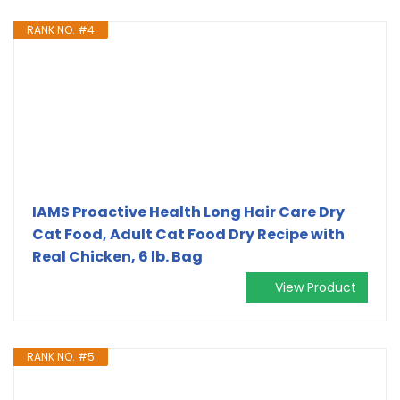
RANK NO. #4
IAMS Proactive Health Long Hair Care Dry
Cat Food, Adult Cat Food Dry Recipe with
Real Chicken, 6 lb. Bag
View Product
RANK NO. #5