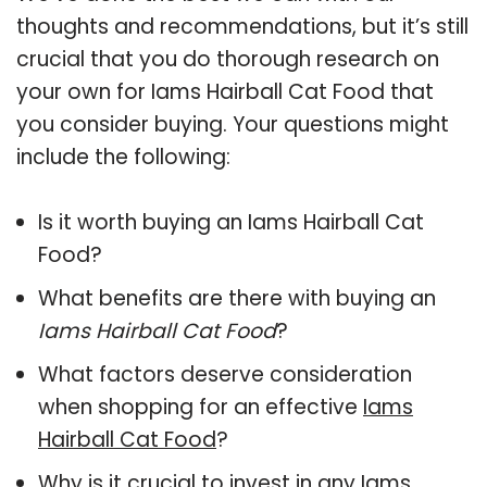
thoughts and recommendations, but it’s still
crucial that you do thorough research on
your own for Iams Hairball Cat Food that
you consider buying. Your questions might
include the following:
Is it worth buying an Iams Hairball Cat
Food?
What benefits are there with buying an
Iams Hairball Cat Food
?
What factors deserve consideration
when shopping for an effective
Iams
Hairball Cat Food
?
Why is it crucial to invest in any Iams