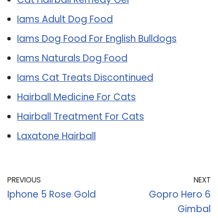
Iams Adult Dog Food
Iams Dog Food For English Bulldogs
Iams Naturals Dog Food
Iams Cat Treats Discontinued
Hairball Medicine For Cats
Hairball Treatment For Cats
Laxatone Hairball
PREVIOUS
NEXT
Iphone 5 Rose Gold
Gopro Hero 6
Gimbal