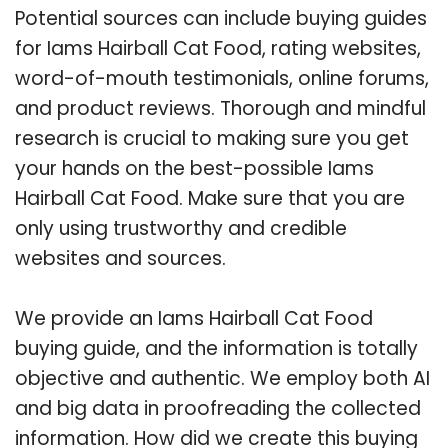
Potential sources can include buying guides
for Iams Hairball Cat Food, rating websites,
word-of-mouth testimonials, online forums,
and product reviews. Thorough and mindful
research is crucial to making sure you get
your hands on the best-possible Iams
Hairball Cat Food. Make sure that you are
only using trustworthy and credible
websites and sources.
We provide an Iams Hairball Cat Food
buying guide, and the information is totally
objective and authentic. We employ both AI
and big data in proofreading the collected
information. How did we create this buying