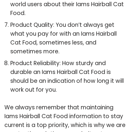
world users about their Iams Hairball Cat
Food.
Product Quality: You don’t always get
what you pay for with an Iams Hairball
Cat Food, sometimes less, and
sometimes more.
Product Reliability: How sturdy and
durable an Iams Hairball Cat Food is
should be an indication of how long it will
work out for you.
We always remember that maintaining
Iams Hairball Cat Food information to stay
current is a top priority, which is why we are