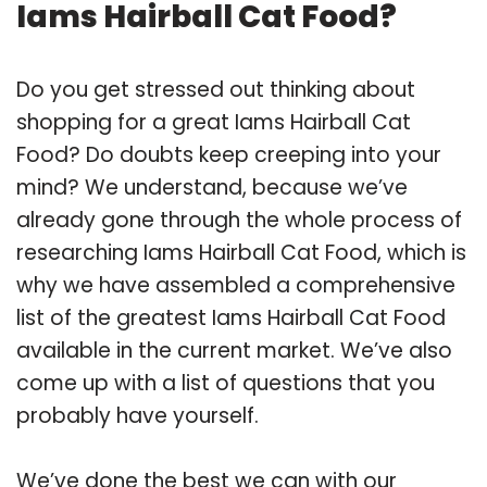
Iams Hairball Cat Food?
Do you get stressed out thinking about
shopping for a great Iams Hairball Cat
Food? Do doubts keep creeping into your
mind? We understand, because we’ve
already gone through the whole process of
researching Iams Hairball Cat Food, which is
why we have assembled a comprehensive
list of the greatest Iams Hairball Cat Food
available in the current market. We’ve also
come up with a list of questions that you
probably have yourself.
We’ve done the best we can with our