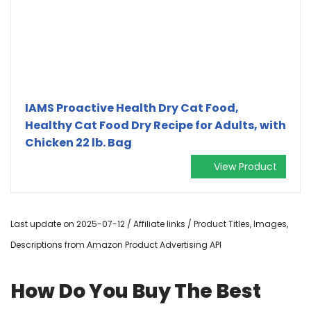
IAMS Proactive Health Dry Cat Food,
Healthy Cat Food Dry Recipe for Adults, with
Chicken 22 lb. Bag
View Product
Last update on 2025-07-12 / Affiliate links / Product Titles, Images,
Descriptions from Amazon Product Advertising API
How Do You Buy The Best