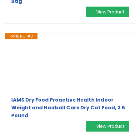
Bag
View Product
RANK NO. #3
IAMS Dry Food Proactive Health Indoor
Weight and Hairball Care Dry Cat Food, 3.5
Pound
View Product