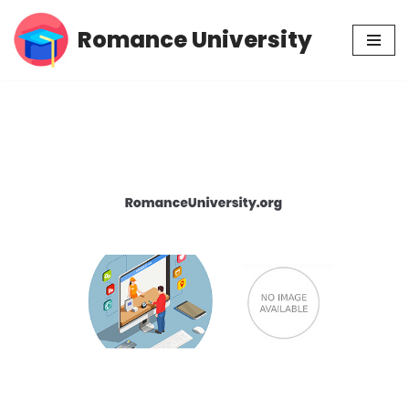
Romance University
Skip
to
content