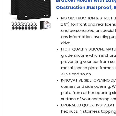
Bracket Holder with Easy
Obstruction.Rustproof, 
NO OBSTRUCTION & STREET LEGA
x 6”) for front and rear licen
and personalized or special l
any information, avoiding u
drive.
HIGH-QUALITY SILICONE MATERI
grade silicone which is char
preventing your car from sc
metal license plate frames. I
ATVs and so on.
INNOVATIVE SIDE-OPENING DESI
corners and side opening. Wit
plate from either opening si
surface of your car being sc
UPGRADED QUICK-INSTALLATION
hex nuts, 4 stainless tappin