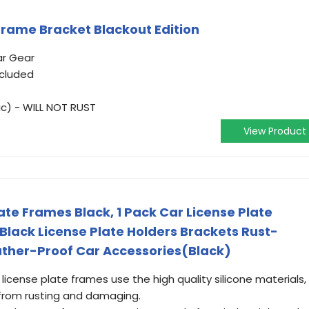
Frame Bracket Blackout Edition
ar Gear
ncluded
ic) - WILL NOT RUST
View Product
late Frames Black, 1 Pack Car License Plate
Black License Plate Holders Brackets Rust-
ather-Proof Car Accessories(Black)
n license plate frames use the high quality silicone materials,
 from rusting and damaging.