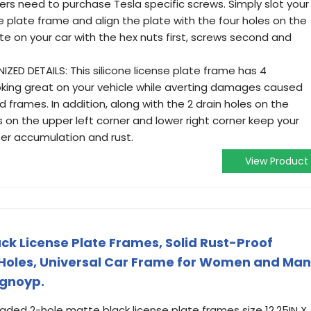
ners need to purchase Tesla specific screws. Simply slot your
se plate frame and align the plate with the four holes on the
te on your car with the hex nuts first, screws second and
ED DETAILS: This silicone license plate frame has 4
ooking great on your vehicle while averting damages caused
 frames. In addition, along with the 2 drain holes on the
on the upper left corner and lower right corner keep your
er accumulation and rust.
View Product
k License Plate Frames, Solid Rust-Proof
Holes, Universal Car Frame for Women and Man
ngnoyp.
ed 2-hole matte black license plate frames size 12.25IN X