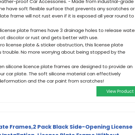
eather-proof Car Accessories. - Made from industrial-grade
rame have soft flexible surface that prevents any scratches or
ate frame will not rust even if it is exposed all year round to
license plate frames have 3 drainage holes to release water
t discolor or rust and gets better with use.
ro license plate & sticker obstruction, this license plate
ou trouble. No more worrying about being stopped by the
en silicone licence plate frames are designed to provide an
r car plate. The soft silicone material can effectively
deformation and the car paint from scratches!
View Product
Plate Frames,2 Pack Black Side-Opening License