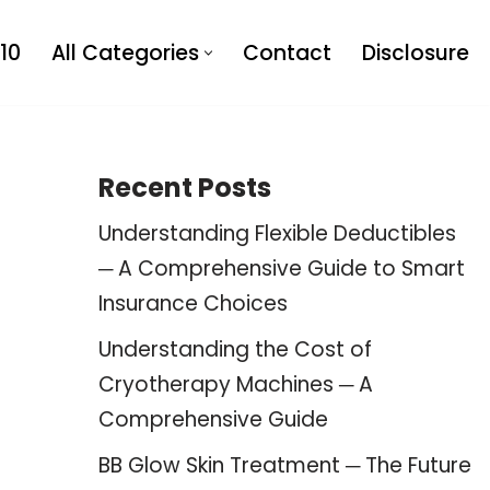
10
All Categories
Contact
Disclosure
Recent Posts
Understanding Flexible Deductibles
─ A Comprehensive Guide to Smart
Insurance Choices
Understanding the Cost of
Cryotherapy Machines ─ A
Comprehensive Guide
BB Glow Skin Treatment ─ The Future