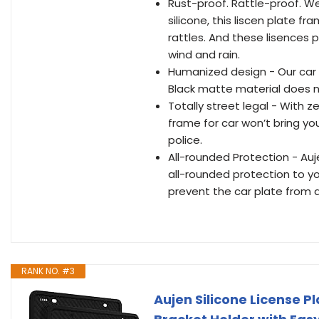
Rust-proof. Rattle-proof. W
silicone, this liscen plate f
rattles. And these lisences pl
wind and rain.
Humanized design - Our car 
Black matte material does no
Totally street legal - With ze
frame for car won’t bring y
police.
All-rounded Protection - Auj
all-rounded protection to you
prevent the car plate from 
RANK NO. #3
Aujen Silicone License 