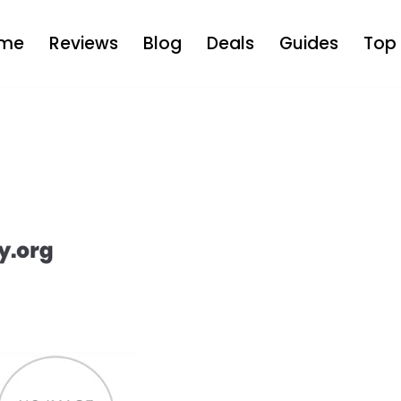
me
Reviews
Blog
Deals
Guides
Top 