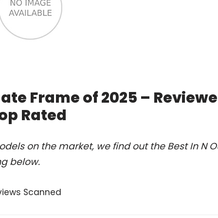
Plate Frame of 2025 – Review
op Rated
dels on the market, we find out the Best In N O
ng below.
views Scanned