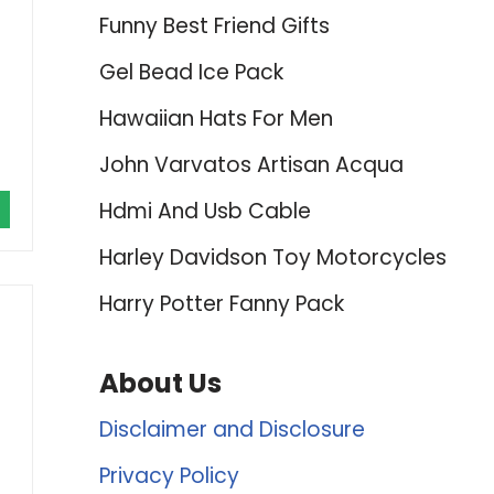
Funny Best Friend Gifts
Gel Bead Ice Pack
Hawaiian Hats For Men
John Varvatos Artisan Acqua
Hdmi And Usb Cable
Harley Davidson Toy Motorcycles
Harry Potter Fanny Pack
About Us
Disclaimer and Disclosure
Privacy Policy