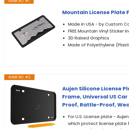
RANK NO. #1
Mountain License Plate 
Made in USA - by Custom C
FREE Mountain Vinyl Sticker I
3D Raised Graphics
Made of Polyethylene (Plast
RANK NO. #2
Aujen Silicone License P
Frame, Universal US Car 
Proof, Rattle-Proof, We
For U.S. License plate - Auje
which protect license plate