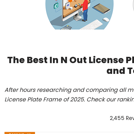
The Best In N Out License 
and T
After hours researching and comparing all mo
License Plate Frame of 2025. Check our ranki
2,455 Re