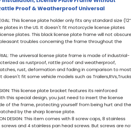
 Installation, License Plate Frame Without
Rattle Proof & Weatherproof Universal
L: This license plate holder only fits any standard size (12”
se plates in the US. It doesn't fit motorcycle license plates
icense plates. This black license plate frame will not obscur
npleasant troubles concerning the frame throughout the
AL: The universal license plate frame is made of industrial-
acterized as rustproof, rattle proof and weatherproof,
ratches, rust, deformation and fading in comparison to mos
t doesn't fit some vehicle models such as Trailers,RVs,Trucks
GN: This license plate bracket features its reinforced
h this special design, you just need to insert the license
de of the frame, protecting yourself from being hurt and th
ratched by the sharp license plate.
 DESIGN: This item comes with 8 screw caps, 8 stainless
g screws and 4 stainless pan head screws. But screws are no