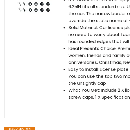
6.25IN fits all standard size 
the car. The narrow border o
override the state name of 
Solid Material: Car license 
no need to worry about fadi
has rounded edges that will 
Ideal Presents Choice: Premi
women, friends and family du
anniversaries, Christmas, Ne
Easy to Install: License plat
You can use the top two mou
the unsightly cap
What You Get: Include 2 X li
screw caps, 1 X Specification
RANK NO. #5