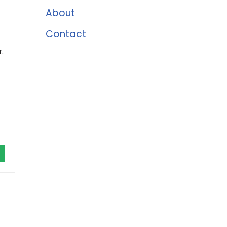
About
Contact
.