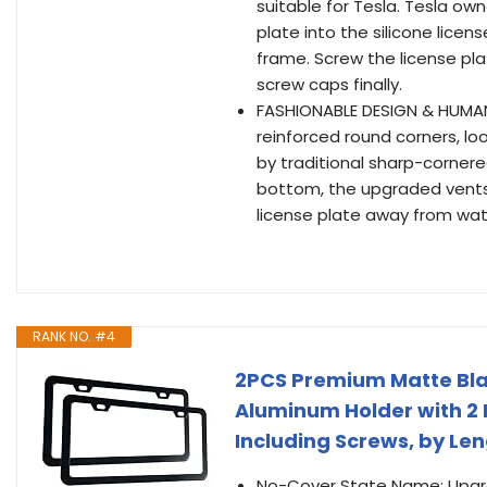
suitable for Tesla. Tesla ow
plate into the silicone licen
frame. Screw the license pla
screw caps finally.
FASHIONABLE DESIGN & HUMANIZ
reinforced round corners, l
by traditional sharp-cornered
bottom, the upgraded vents 
license plate away from wat
RANK NO. #4
2PCS Premium Matte Blac
Aluminum Holder with 2 
Including Screws, by Le
No-Cover State Name: Upgrad