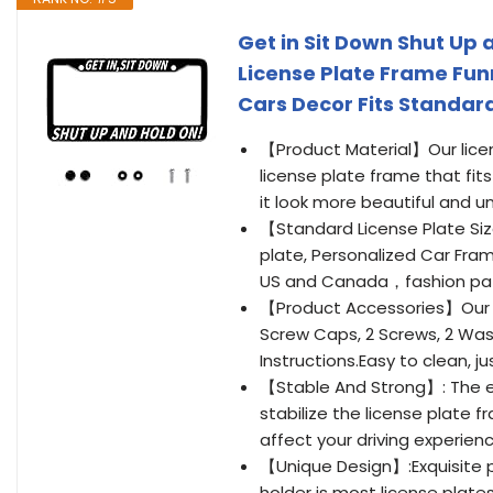
Get in Sit Down Shut Up
License Plate Frame Funn
Cars Decor Fits Standard 
【Product Material】Our licen
license plate frame that fit
it look more beautiful and u
【Standard License Plate Size
plate, Personalized Car Fram
US and Canada，fashion patt
【Product Accessories】Our L
Screw Caps, 2 Screws, 2 Wash
Instructions.Easy to clean, j
【Stable And Strong】: The ed
stabilize the license plate fr
affect your driving experienc
【Unique Design】:Exquisite pa
holder is most license plate