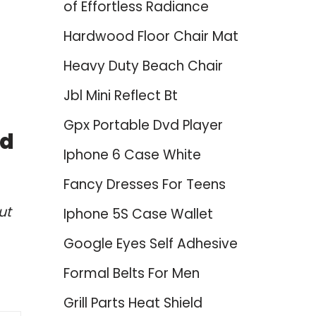
of Effortless Radiance
Hardwood Floor Chair Mat
Heavy Duty Beach Chair
Jbl Mini Reflect Bt
Gpx Portable Dvd Player
ed
Iphone 6 Case White
Fancy Dresses For Teens
ut
Iphone 5S Case Wallet
Google Eyes Self Adhesive
Formal Belts For Men
Grill Parts Heat Shield