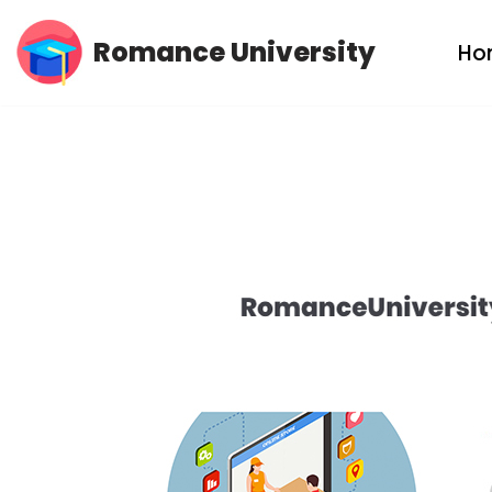
Romance University
Ho
Skip
to
content