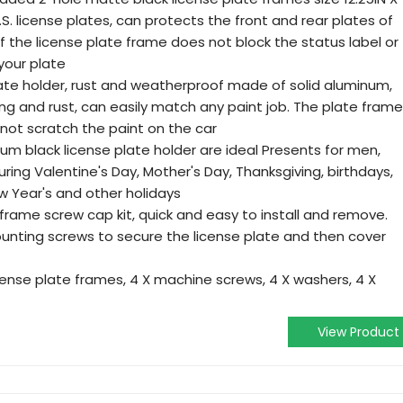
U.S. license plates, can protects the front and rear plates of
f the license plate frame does not block the status label or
your plate
plate holder, rust and weatherproof made of solid aluminum,
ng and rust, can easily match any paint job. The plate frame
not scratch the paint on the car
um black license plate holder are ideal Presents for men,
ring Valentine's Day, Mother's Day, Thanksgiving, birthdays,
w Year's and other holidays
e frame screw cap kit, quick and easy to install and remove.
nting screws to secure the license plate and then cover
cense plate frames, 4 X machine screws, 4 X washers, 4 X
View Product