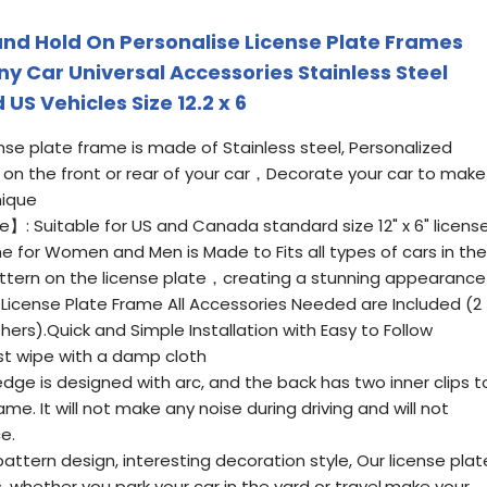
 and Hold On Personalise License Plate Frames
y Car Universal Accessories Stainless Steel
US Vehicles Size 12.2 x 6
se plate frame is made of Stainless steel, Personalized
s on the front or rear of your car，Decorate your car to make
nique
】: Suitable for US and Canada standard size 12" x 6" licens
e for Women and Men is Made to Fits all types of cars in the
ern on the license plate，creating a stunning appearance
icense Plate Frame All Accessories Needed are Included (2
ers).Quick and Simple Installation with Easy to Follow
ust wipe with a damp cloth
ge is designed with arc, and the back has two inner clips t
ame. It will not make any noise during driving and will not
e.
ttern design, interesting decoration style, Our license plat
s, whether you park your car in the yard or travel,make your