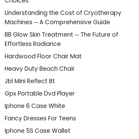
Choices
Understanding the Cost of Cryotherapy
Machines ─ A Comprehensive Guide
BB Glow Skin Treatment ─ The Future of
Effortless Radiance
Hardwood Floor Chair Mat
Heavy Duty Beach Chair
Jbl Mini Reflect Bt
Gpx Portable Dvd Player
Iphone 6 Case White
Fancy Dresses For Teens
Iphone 5S Case Wallet