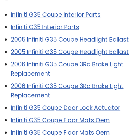
Related Post:
Infiniti G35 Coupe Interior Parts
Infiniti G35 Interior Parts
2005 Infiniti G35 Coupe Headlight Ballast
2005 Infiniti G35 Coupe Headlight Ballast
2006 Infiniti G35 Coupe 3Rd Brake Light
Replacement
2006 Infiniti G35 Coupe 3Rd Brake Light
Replacement
Infiniti G35 Coupe Door Lock Actuator
Infiniti G35 Coupe Floor Mats Oem
Infiniti G35 Coupe Floor Mats Oem