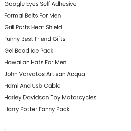
Google Eyes Self Adhesive
Formal Belts For Men
Grill Parts Heat Shield
Funny Best Friend Gifts
Gel Bead Ice Pack
Hawaiian Hats For Men
John Varvatos Artisan Acqua
Hdmi And Usb Cable
Harley Davidson Toy Motorcycles
Harry Potter Fanny Pack
About Us