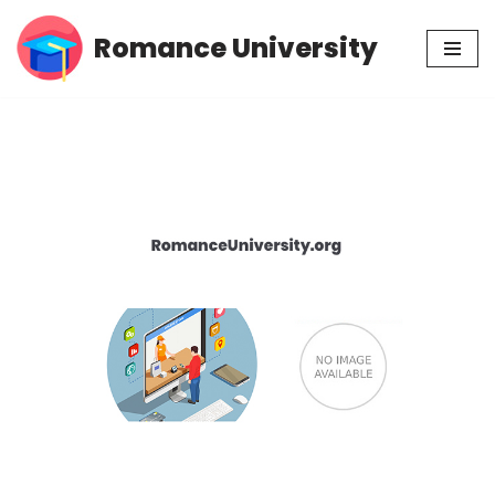
Romance University
Skip
to
content