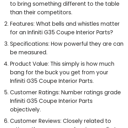
to bring something different to the table
than their competitors.
Features: What bells and whistles matter
for an Infiniti G35 Coupe Interior Parts?
Specifications: How powerful they are can
be measured.
Product Value: This simply is how much
bang for the buck you get from your
Infiniti G35 Coupe Interior Parts.
Customer Ratings: Number ratings grade
Infiniti G35 Coupe Interior Parts
objectively.
Customer Reviews: Closely related to