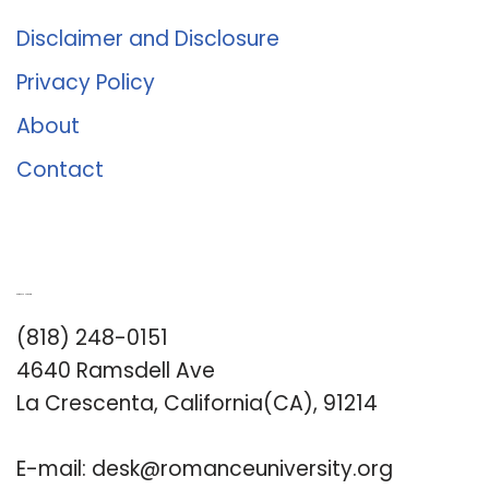
Disclaimer and Disclosure
Privacy Policy
About
Contact
Romance University
(818) 248-0151
4640 Ramsdell Ave
La Crescenta, California(CA), 91214
E-mail:
desk@romanceuniversity.org