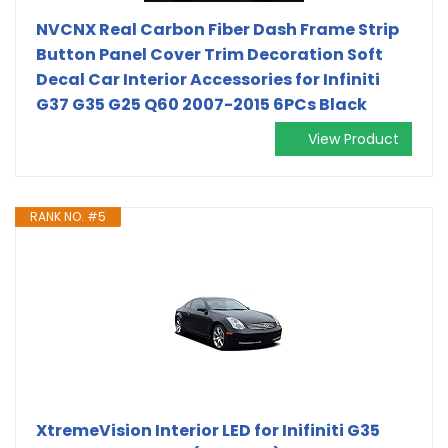
NVCNX Real Carbon Fiber Dash Frame Strip
Button Panel Cover Trim Decoration Soft
Decal Car Interior Accessories for Infiniti
G37 G35 G25 Q60 2007-2015 6PCs Black
View Product
RANK NO. #5
XtremeVision Interior LED for Inifiniti G35