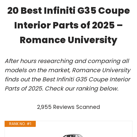
20 Best Infiniti G35 Coupe
Interior Parts of 2025 –
Romance University
After hours researching and comparing all
models on the market, Romance University
finds out the Best Infiniti G35 Coupe Interior
Parts of 2025. Check our ranking below.
2,955 Reviews Scanned
RANK NO. #1