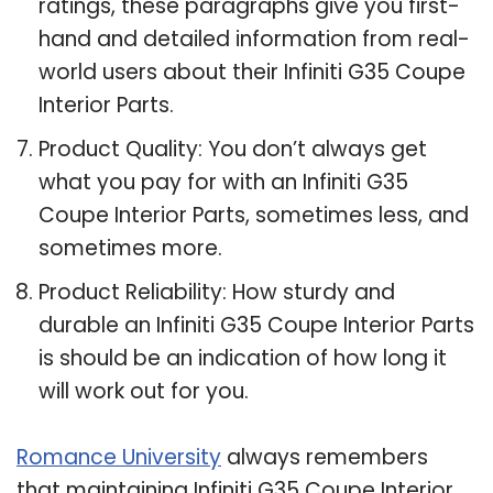
ratings, these paragraphs give you first-
hand and detailed information from real-
world users about their Infiniti G35 Coupe
Interior Parts.
Product Quality: You don’t always get
what you pay for with an Infiniti G35
Coupe Interior Parts, sometimes less, and
sometimes more.
Product Reliability: How sturdy and
durable an Infiniti G35 Coupe Interior Parts
is should be an indication of how long it
will work out for you.
Romance University
always remembers
that maintaining Infiniti G35 Coupe Interior