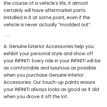
the course of a vehicle’s life, it almost
certainly will have aftermarket parts
installed in it at some point, even if the
vehicle is never actually “modded out”.
Q: Why do I need accessories for my Infiniti?
A: Genuine Exterior Accessories help you
exhibit your personal style and show off
your INFINITI. Every ride in your INFINITI will be
as comfortable and luxurious as possible
when you purchase Genuine Interior
Accessories. Our touch-up paints ensure
your INFINITI always looks as good as it did
when you drove it off the lot.