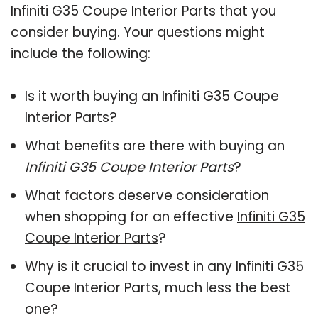
Infiniti G35 Coupe Interior Parts that you
consider buying. Your questions might
include the following:
Is it worth buying an Infiniti G35 Coupe
Interior Parts?
What benefits are there with buying an
Infiniti G35 Coupe Interior Parts
?
What factors deserve consideration
when shopping for an effective
Infiniti G35
Coupe Interior Parts
?
Why is it crucial to invest in any Infiniti G35
Coupe Interior Parts, much less the best
one?