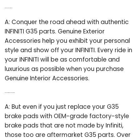
Q: Are there any genuine Infiniti G35 parts?
A: Conquer the road ahead with authentic
INFINITI G35 parts. Genuine Exterior
Accessories help you exhibit your personal
style and show off your INFINITI. Every ride in
your INFINITI will be as comfortable and
luxurious as possible when you purchase
Genuine Interior Accessories.
Q: Are there any aftermarket brake pads for the Infiniti G35?
A: But even if you just replace your G35
brake pads with OEM-grade factory-style
brake pads that are not made by Infiniti,
those too are aftermarket G35 parts. Over