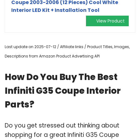
Coupe 2003-2006 (12 Pieces) Cool White
Interior LED Kit + Installation Tool
View Product
Last update on 2025-07-12 / Affiliate links / Product Titles, Images,
Descriptions from Amazon Product Advertising API
How Do You Buy The Best
Infiniti G35 Coupe Interior
Parts?
Do you get stressed out thinking about
shopping for a great Infiniti G35 Coupe