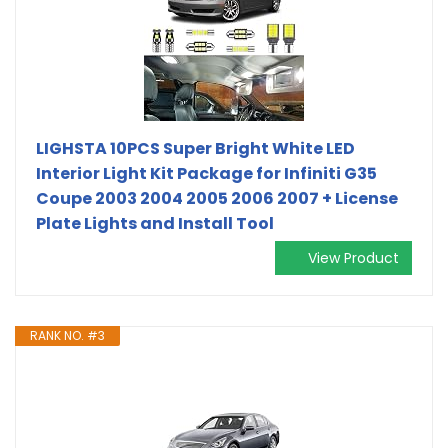
LIGHSTA 10PCS Super Bright White LED
Interior Light Kit Package for Infiniti G35
Coupe 2003 2004 2005 2006 2007 + License
Plate Lights and Install Tool
View Product
RANK NO. #3