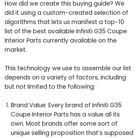
How did we create this buying guide? We
did it using a custom-created selection of
algorithms that lets us manifest a top-10
list of the best available Infiniti G35 Coupe
Interior Parts currently available on the
market.
This technology we use to assemble our list
depends on a variety of factors, including
but not limited to the following:
Brand Value: Every brand of Infiniti G35
Coupe Interior Parts has a value all its
own. Most brands offer some sort of
unique selling proposition that’s supposed