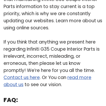
Parts information to stay current is a top
priority, which is why we are constantly
updating our websites. Learn more about us
using online sources.
If you think that anything we present here
regarding Infiniti G35 Coupe Interior Parts is
irrelevant, incorrect, misleading, or
erroneous, then please let us know
promptly! We’re here for you all the time.
Contact us here
. Or You can
read more
about us
to see our vision.
FAQ: