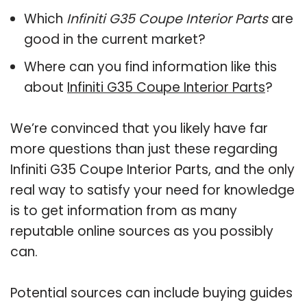
Which
Infiniti G35 Coupe Interior Parts
are
good in the current market?
Where can you find information like this
about
Infiniti G35 Coupe Interior Parts
?
We’re convinced that you likely have far
more questions than just these regarding
Infiniti G35 Coupe Interior Parts, and the only
real way to satisfy your need for knowledge
is to get information from as many
reputable online sources as you possibly
can.
Potential sources can include buying guides