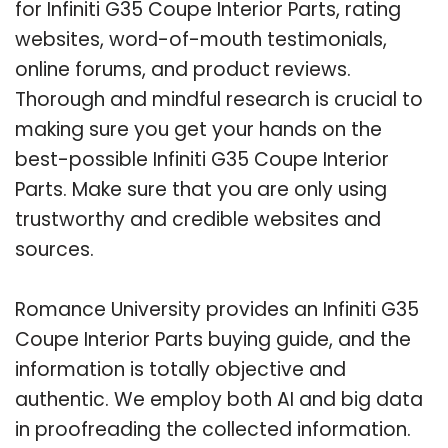
for Infiniti G35 Coupe Interior Parts, rating
websites, word-of-mouth testimonials,
online forums, and product reviews.
Thorough and mindful research is crucial to
making sure you get your hands on the
best-possible Infiniti G35 Coupe Interior
Parts. Make sure that you are only using
trustworthy and credible websites and
sources.
Romance University provides an Infiniti G35
Coupe Interior Parts buying guide, and the
information is totally objective and
authentic. We employ both AI and big data
in proofreading the collected information.