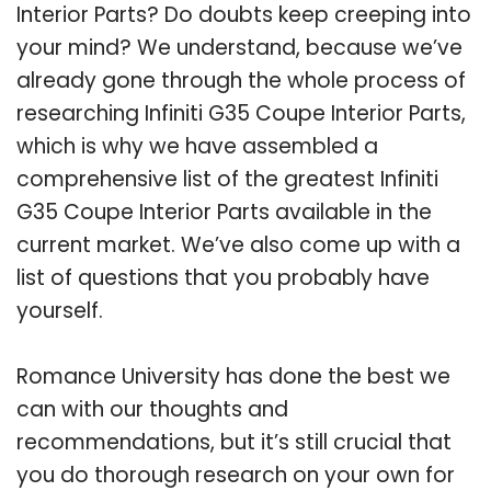
Interior Parts? Do doubts keep creeping into
your mind? We understand, because we’ve
already gone through the whole process of
researching Infiniti G35 Coupe Interior Parts,
which is why we have assembled a
comprehensive list of the greatest Infiniti
G35 Coupe Interior Parts available in the
current market. We’ve also come up with a
list of questions that you probably have
yourself.
Romance University has done the best we
can with our thoughts and
recommendations, but it’s still crucial that
you do thorough research on your own for