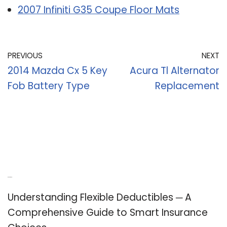
2007 Infiniti G35 Coupe Floor Mats
PREVIOUS
NEXT
2014 Mazda Cx 5 Key
Acura Tl Alternator
Fob Battery Type
Replacement
Recent Posts
Understanding Flexible Deductibles ─ A
Comprehensive Guide to Smart Insurance