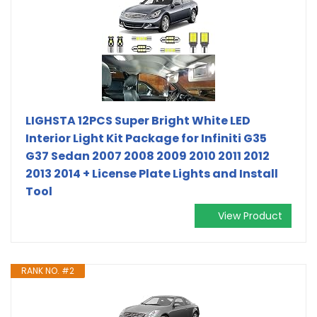
LIGHSTA 12PCS Super Bright White LED
Interior Light Kit Package for Infiniti G35
G37 Sedan 2007 2008 2009 2010 2011 2012
2013 2014 + License Plate Lights and Install
Tool
View Product
RANK NO. #2