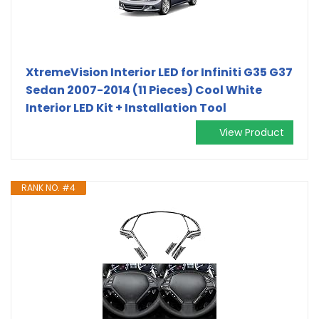
XtremeVision Interior LED for Infiniti G35 G37
Sedan 2007-2014 (11 Pieces) Cool White
Interior LED Kit + Installation Tool
View Product
RANK NO. #4