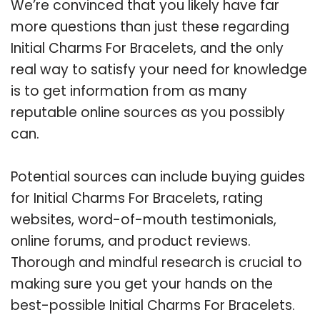
We’re convinced that you likely have far
more questions than just these regarding
Initial Charms For Bracelets, and the only
real way to satisfy your need for knowledge
is to get information from as many
reputable online sources as you possibly
can.
Potential sources can include buying guides
for Initial Charms For Bracelets, rating
websites, word-of-mouth testimonials,
online forums, and product reviews.
Thorough and mindful research is crucial to
making sure you get your hands on the
best-possible Initial Charms For Bracelets.