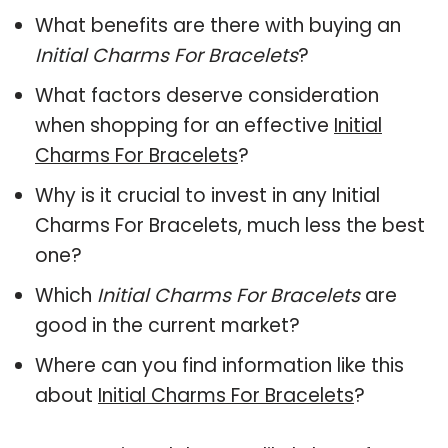
What benefits are there with buying an
Initial Charms For Bracelets
?
What factors deserve consideration
when shopping for an effective
Initial
Charms For Bracelets
?
Why is it crucial to invest in any Initial
Charms For Bracelets, much less the best
one?
Which
Initial Charms For Bracelets
are
good in the current market?
Where can you find information like this
about
Initial Charms For Bracelets
?