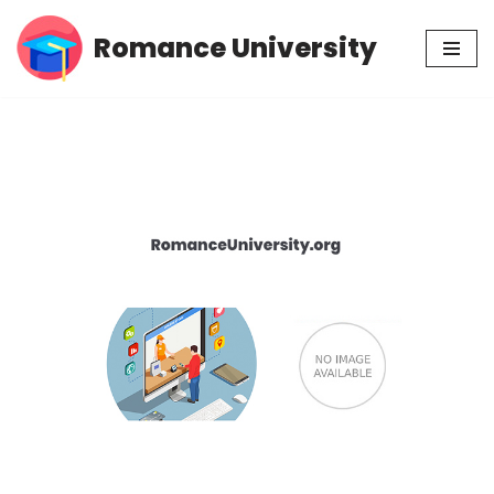
Romance University
Skip
to
content