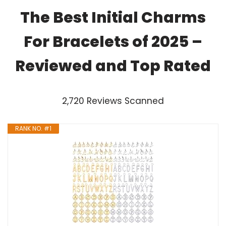
The Best Initial Charms
For Bracelets of 2025 –
Reviewed and Top Rated
2,720 Reviews Scanned
RANK NO. #1