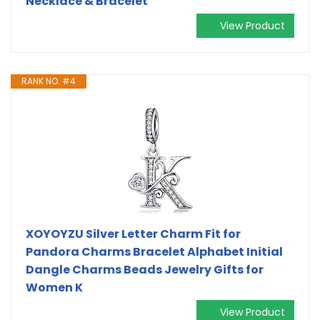
Necklace & Bracelet
View Product
RANK NO. #4
XOYOYZU Silver Letter Charm Fit for
Pandora Charms Bracelet Alphabet Initial
Dangle Charms Beads Jewelry Gifts for
Women K
View Product