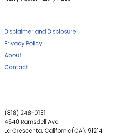
About Us
Disclaimer and Disclosure
Privacy Policy
About
Contact
Romance University
(818) 248-0151
4640 Ramsdell Ave
La Crescenta, California(CA), 91214