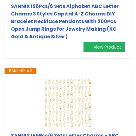
SANNIX 156Pcs/6 Sets Alphabet ABC Letter
Charms 3 Styles Capital A-Z Charms DIY
Bracelet Necklace Pendants with 200Pcs
Open Jump Rings for Jewelry Making (KC
Gold & Antique Silver)
View Product
RANK NO. #2
SANNIX 156Pcs/6 Sets Letter Charms - ABC