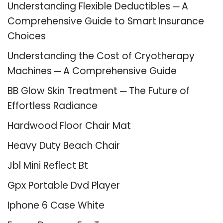
Understanding Flexible Deductibles ─ A
Comprehensive Guide to Smart Insurance
Choices
Understanding the Cost of Cryotherapy
Machines ─ A Comprehensive Guide
BB Glow Skin Treatment ─ The Future of
Effortless Radiance
Hardwood Floor Chair Mat
Heavy Duty Beach Chair
Jbl Mini Reflect Bt
Gpx Portable Dvd Player
Iphone 6 Case White