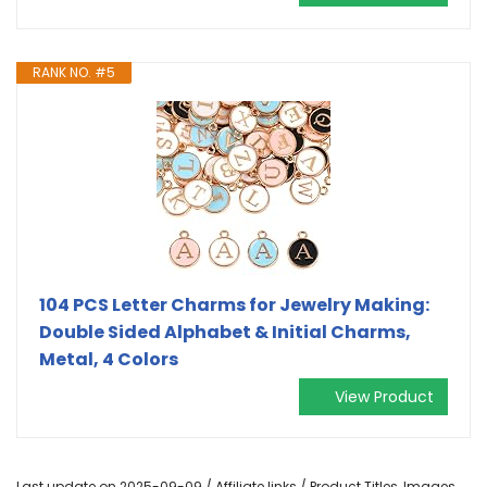
RANK NO. #5
104 PCS Letter Charms for Jewelry Making:
Double Sided Alphabet & Initial Charms,
Metal, 4 Colors
View Product
Last update on 2025-09-09 / Affiliate links / Product Titles, Images,