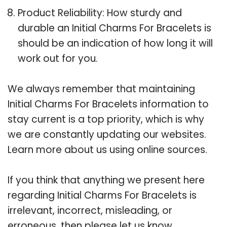
Product Reliability: How sturdy and
durable an Initial Charms For Bracelets is
should be an indication of how long it will
work out for you.
We always remember that maintaining
Initial Charms For Bracelets information to
stay current is a top priority, which is why
we are constantly updating our websites.
Learn more about us using online sources.
If you think that anything we present here
regarding Initial Charms For Bracelets is
irrelevant, incorrect, misleading, or
erroneous, then please let us know