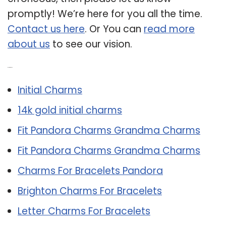
promptly! We’re here for you all the time.
Contact us here
. Or You can
read more
about us
to see our vision.
Related Post:
Initial Charms
14k gold initial charms
Fit Pandora Charms Grandma Charms
Fit Pandora Charms Grandma Charms
Charms For Bracelets Pandora
Brighton Charms For Bracelets
Letter Charms For Bracelets