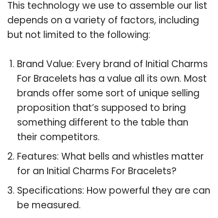
This technology we use to assemble our list
depends on a variety of factors, including
but not limited to the following:
Brand Value: Every brand of Initial Charms
For Bracelets has a value all its own. Most
brands offer some sort of unique selling
proposition that’s supposed to bring
something different to the table than
their competitors.
Features: What bells and whistles matter
for an Initial Charms For Bracelets?
Specifications: How powerful they are can
be measured.