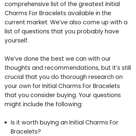
comprehensive list of the greatest Initial
Charms For Bracelets available in the
current market. We’ve also come up with a
list of questions that you probably have
yourself.
We’ve done the best we can with our
thoughts and recommendations, but it’s still
crucial that you do thorough research on
your own for Initial Charms For Bracelets
that you consider buying. Your questions
might include the following:
Is it worth buying an Initial Charms For
Bracelets?