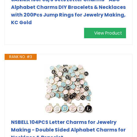
Alphabet Charms DIY Bracelets & Necklaces
with 200Pcs Jump Rings for Jewelry Making,
KC Gold
View Product
RANK NO. #3
NSBELL 104PCS Letter Charms for Jewelry
Making - Double Sided Alphabet Charms for