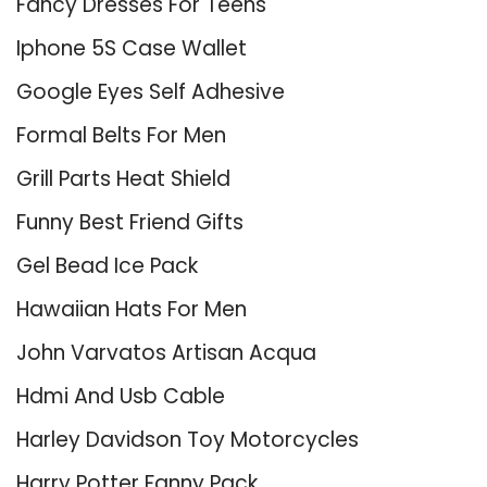
Fancy Dresses For Teens
Iphone 5S Case Wallet
Google Eyes Self Adhesive
Formal Belts For Men
Grill Parts Heat Shield
Funny Best Friend Gifts
Gel Bead Ice Pack
Hawaiian Hats For Men
John Varvatos Artisan Acqua
Hdmi And Usb Cable
Harley Davidson Toy Motorcycles
Harry Potter Fanny Pack