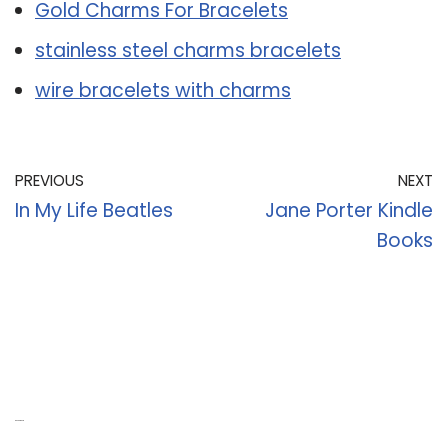
Gold Charms For Bracelets
stainless steel charms bracelets
wire bracelets with charms
PREVIOUS
NEXT
In My Life Beatles
Jane Porter Kindle
Books
Recent Posts