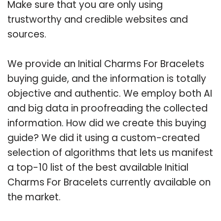
Make sure that you are only using
trustworthy and credible websites and
sources.
We provide an Initial Charms For Bracelets
buying guide, and the information is totally
objective and authentic. We employ both AI
and big data in proofreading the collected
information. How did we create this buying
guide? We did it using a custom-created
selection of algorithms that lets us manifest
a top-10 list of the best available Initial
Charms For Bracelets currently available on
the market.