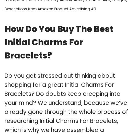
Descriptions from Amazon Product Advertising API
How Do You Buy The Best
Initial Charms For
Bracelets?
Do you get stressed out thinking about
shopping for a great Initial Charms For
Bracelets? Do doubts keep creeping into
your mind? We understand, because we’ve
already gone through the whole process of
researching Initial Charms For Bracelets,
which is why we have assembled a