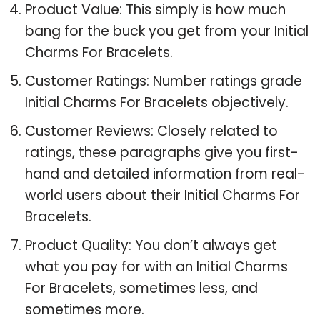
Product Value: This simply is how much
bang for the buck you get from your Initial
Charms For Bracelets.
Customer Ratings: Number ratings grade
Initial Charms For Bracelets objectively.
Customer Reviews: Closely related to
ratings, these paragraphs give you first-
hand and detailed information from real-
world users about their Initial Charms For
Bracelets.
Product Quality: You don’t always get
what you pay for with an Initial Charms
For Bracelets, sometimes less, and
sometimes more.