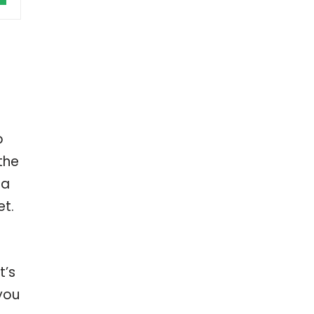
o
the
 a
et.
t’s
 you