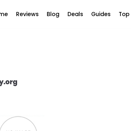
me
Reviews
Blog
Deals
Guides
Top 