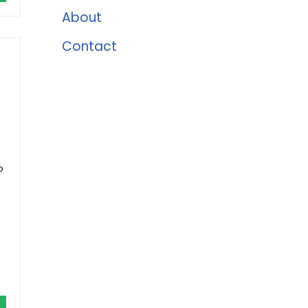
About
Contact
o