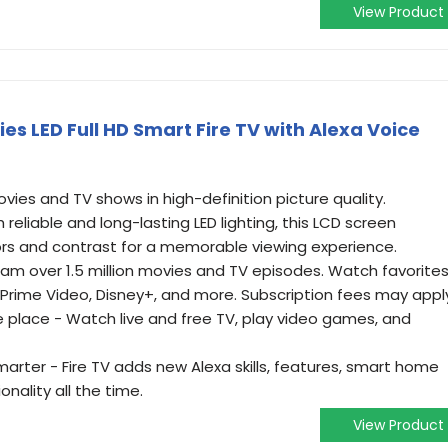
View Product
ies LED Full HD Smart Fire TV with Alexa Voice
ies and TV shows in high-definition picture quality.
 reliable and long-lasting LED lighting, this LCD screen
lors and contrast for a memorable viewing experience.
m over 1.5 million movies and TV episodes. Watch favorite
x, Prime Video, Disney+, and more. Subscription fees may appl
e place - Watch live and free TV, play video games, and
rter - Fire TV adds new Alexa skills, features, smart home
onality all the time.
View Product