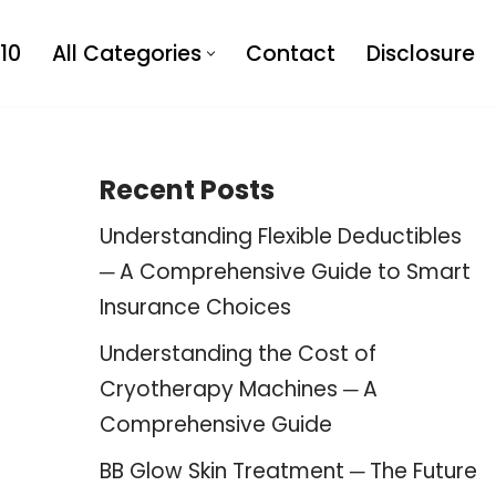
10
All Categories
Contact
Disclosure
Recent Posts
Understanding Flexible Deductibles
─ A Comprehensive Guide to Smart
Insurance Choices
Understanding the Cost of
Cryotherapy Machines ─ A
Comprehensive Guide
BB Glow Skin Treatment ─ The Future