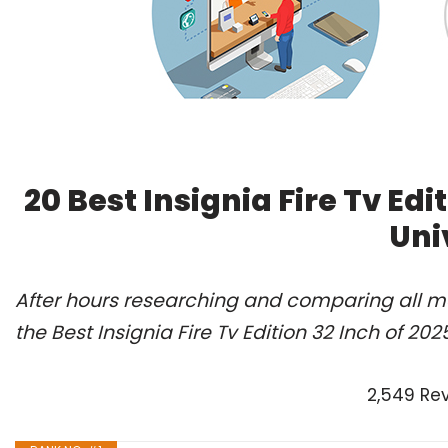
20 Best Insignia Fire Tv Ed
Uni
After hours researching and comparing all m
the Best Insignia Fire Tv Edition 32 Inch of 20
2,549 Re