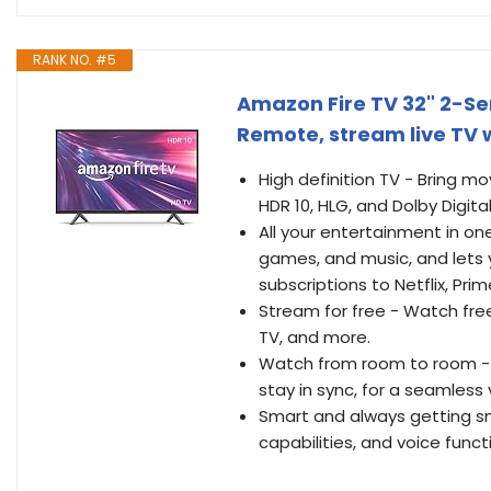
RANK NO. #5
Amazon Fire TV 32" 2-Ser
Remote, stream live TV 
High definition TV - Bring mo
HDR 10, HLG, and Dolby Digita
All your entertainment in one
games, and music, and lets 
subscriptions to Netflix, Pri
Stream for free - Watch fre
TV, and more.
Watch from room to room - A
stay in sync, for a seamless
Smart and always getting sma
capabilities, and voice functi