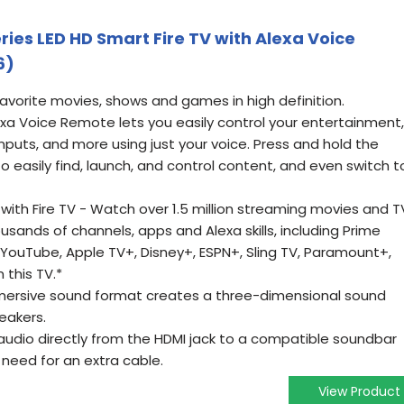
eries LED HD Smart Fire TV with Alexa Voice
6)
favorite movies, shows and games in high definition.
exa Voice Remote lets you easily control your entertainment,
nputs, and more using just your voice. Press and hold the
o easily find, launch, and control content, and even switch t
ith Fire TV - Watch over 1.5 million streaming movies and T
sands of channels, apps and Alexa skills, including Prime
x, YouTube, Apple TV+, Disney+, ESPN+, Sling TV, Paramount+,
 this TV.*
mmersive sound format creates a three-dimensional sound
eakers.
udio directly from the HDMI jack to a compatible soundbar
 need for an extra cable.
View Product