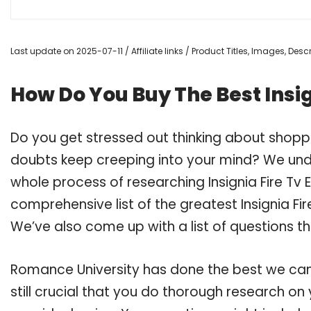
Last update on 2025-07-11 / Affiliate links / Product Titles, Images, De
How Do You Buy The Best Insign
Do you get stressed out thinking about shoppin
doubts keep creeping into your mind? We un
whole process of researching Insignia Fire Tv
comprehensive list of the greatest Insignia Fire
We’ve also come up with a list of questions t
Romance University has done the best we can
still crucial that you do thorough research on y