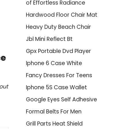
of Effortless Radiance
Hardwood Floor Chair Mat
Heavy Duty Beach Chair
Jbl Mini Reflect Bt
Gpx Portable Dvd Player
ce
Iphone 6 Case White
Fancy Dresses For Teens
out
Iphone 5S Case Wallet
Google Eyes Self Adhesive
Formal Belts For Men
Grill Parts Heat Shield