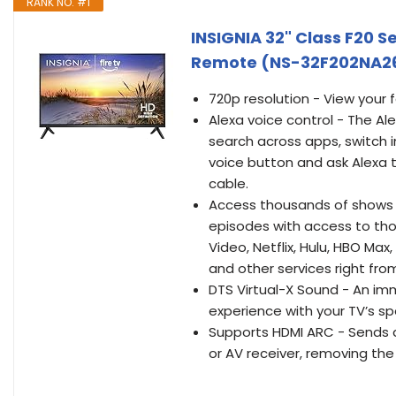
RANK NO. #1
INSIGNIA 32" Class F20 S
Remote (NS-32F202NA2
720p resolution - View your 
Alexa voice control - The Al
search across apps, switch i
voice button and ask Alexa t
cable.
Access thousands of shows w
episodes with access to thou
Video, Netflix, Hulu, HBO Ma
and other services right from
DTS Virtual-X Sound - An i
experience with your TV’s sp
Supports HDMI ARC - Sends a
or AV receiver, removing the