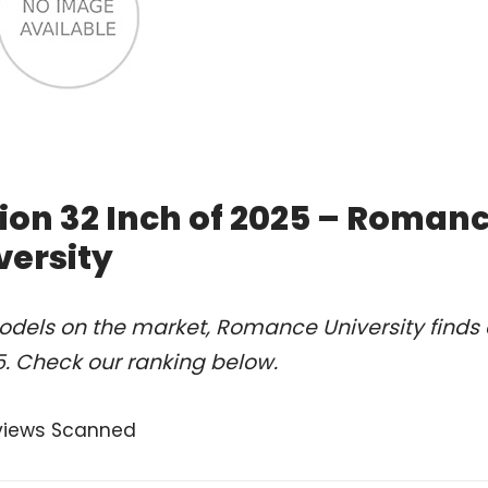
ition 32 Inch of 2025 – Roman
versity
odels on the market, Romance University finds 
25. Check our ranking below.
views Scanned