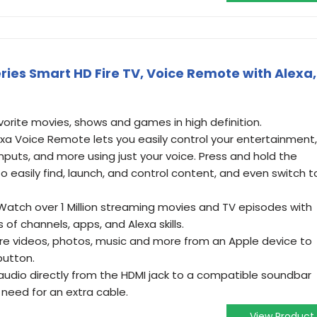
eries Smart HD Fire TV, Voice Remote with Alexa,
vorite movies, shows and games in high definition.
exa Voice Remote lets you easily control your entertainment,
nputs, and more using just your voice. Press and hold the
o easily find, launch, and control content, and even switch t
- Watch over 1 Million streaming movies and TV episodes with
of channels, apps, and Alexa skills.
are videos, photos, music and more from an Apple device to
button.
udio directly from the HDMI jack to a compatible soundbar
 need for an extra cable.
View Product