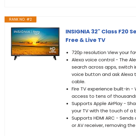
RANK NO. #2
INSIGNIA 32" Class F20 S
Free & Live TV
720p resolution View your fa
Alexa voice control - The Al
search across apps, switch i
voice button and ask Alexa t
cable.
Fire TV experience built-in 
access to tens of thousands 
Supports Apple AirPlay - Sh
your TV with the touch of a 
Supports HDMI ARC - Sends a
or AV receiver, removing the