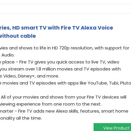
ies, HD smart TV with Fire TV Alexa Voice
without cable
vies and shows to life in HD 720p resolution, with support for
l Audio.
 place - Fire TV gives you quick access to live TV, video
you stream over 1.8 million movies and TV episodes with
me Video, Disney+, and more.
e movies and TV episodes with apps like YouTube, Tubi, Plut
ll of your movies and shows from your Fire TV devices will
 viewing experience from one room to the next.
rter - Fire TV adds new Alexa skills, features, smart home
onality all the time.
View Product