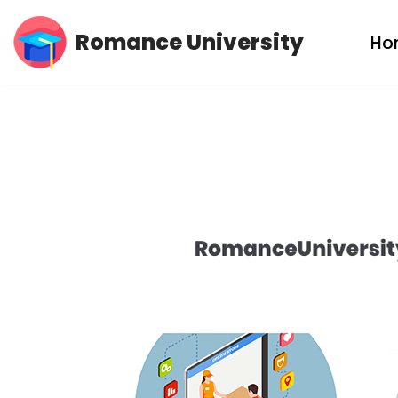
Romance University
Ho
Skip
to
content