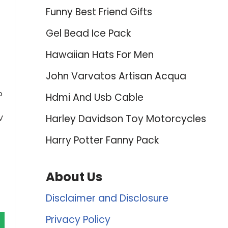
Funny Best Friend Gifts
Gel Bead Ice Pack
Hawaiian Hats For Men
John Varvatos Artisan Acqua
o
Hdmi And Usb Cable
Harley Davidson Toy Motorcycles
V
Harry Potter Fanny Pack
About Us
Disclaimer and Disclosure
Privacy Policy