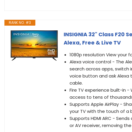
RANK NO. #3
INSIGNIA 32" Class F20 S
Alexa, Free & Live TV
1080p resolution View your f
Alexa voice control - The Al
search across apps, switch i
voice button and ask Alexa t
cable.
Fire TV experience built-in 
access to tens of thousands 
Supports Apple AirPlay - Sh
your TV with the touch of a 
Supports HDMI ARC - Sends a
or AV receiver, removing the