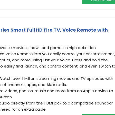
eries Smart Full HD Fire TV, Voice Remote with
avorite movies, shows and games in high definition.
exa Voice Remote lets you easily control your entertainment,
nputs, and more using just your voice. Press and hold the
o easily find, launch, and control content, and even switch t
- Watch over 1 Million streaming movies and TV episodes with
of channels, apps, and Alexa skills.
are videos, photos, music and more from an Apple device to
button.
udio directly from the HDMI jack to a compatible soundbar
 need for an extra cable.