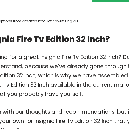
scriptions from Amazon Product Advertising API
ia Fire Tv Edition 32 Inch?
g for a great Insignia Fire Tv Edition 32 Inch? D
derstand, because we’ve already gone through 
 Edition 32 Inch, which is why we have assembled
 Tv Edition 32 Inch available in the current mark
hat you probably have yourself.
 with our thoughts and recommendations, but i
our own for Insignia Fire Tv Edition 32 Inch that