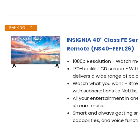
RANK NO. #4
INSIGNIA 40" Class FE Ser
Remote (NS40-FEFL26)
1080p Resolution - Watch mov
LED-backlit LCD screen - With
delivers a wide range of co
Watch what you want - Strea
with subscriptions to Netfli
All your entertainment in on
stream music.
Smart and always getting sma
capabilities, and voice functi