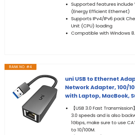
Supported features include 
(Energy Efficient Ethernet)
Supports IPv4/IPv6 pack Ch
Unit (CPU) loading
Compatible with Windows 8.1
RANK NO. #4
uni USB to Ethernet Adap
Network Adapter, 100/1
with Laptop, MacBook, S
【USB 3.0 Fast Transmission】
3.0 speeds and is also backw
1Gbps, make sure to use CAT6
to 10/100M.