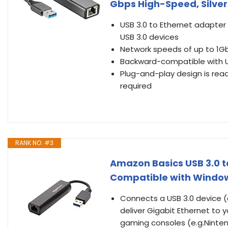
Gbps High-Speed, Silver
USB 3.0 to Ethernet adapter 
USB 3.0 devices
Network speeds of up to 1G
Backward-compatible with US
Plug-and-play design is read
required
RANK NO. #3
Amazon Basics USB 3.0 to
Compatible with Windo
Connects a USB 3.0 device 
deliver Gigabit Ethernet to
gaming consoles (e.g.Ninten