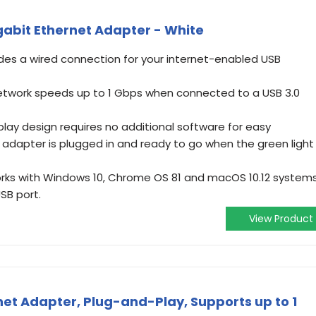
gabit Ethernet Adapter - White
ides a wired connection for your internet-enabled USB
etwork speeds up to 1 Gbps when connected to a USB 3.0
lay design requires no additional software for easy
e adapter is plugged in and ready to go when the green light
s with Windows 10, Chrome OS 81 and macOS 10.12 systems
USB port.
View Product
rnet Adapter, Plug-and-Play, Supports up to 1