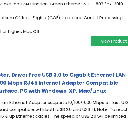
Wake-on-LAN function, Green Ethernet & IEEE 802.3az-2010
ecksum Offload Engine (COE) to reduce Cental Processing
 or higher, Mac OS
View Product
ter, Driver Free USB 3.0 to Gigabit Ethernet LAN
000 Mbps RJ45 Internet Adapter Compatible
urface, PC with Windows, XP, Mac/Linux
uni Ethernet Adapter supports 10/100/1000 Mbps at fast US
ard compatible with both USB 2.0 and USB 1.1. Note: To reac
 & up Ethernet cables. The speed of USB 2.0 will be limited