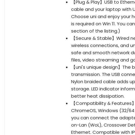
【Plug & Play】USB to Ethern
cable and your laptop with U
Choose uni and enjoy your h
is required on Win 11. You c
section of the listing.)
【Secure & Stable】Wired net
wireless connections, and un
safe and smooth network dur
files, video streaming and 
【uni's unique design】The bui
transmission. The USB connec
Nylon braided cable adds up t
storage. LED indicator info
better heat dissipation.
【Compatibility & Features】
ChromeOS, Windows (32/64 bit
you can connect the adapter
on-Lan (WoL), Crossover Dete
Ethernet. Compatible with IPv