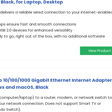
 Black, for Laptop, Desktop
delivers a reliable wired connection to your Internet-enable
bps ensure fast and smooth connections
B 2.0 devices for enhanced versatility
y to go, right out of the box, with no additional software
View Product
 10/100/1000 Gigabit Ethernet Internet Adapter
ws and macOS, Black
(computer/laptop) to a router, modem, or network switch to
 your network connection. Does not support Smart TV or
do Switch).