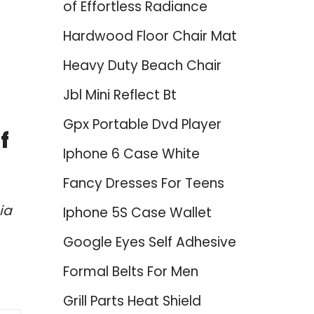
of Effortless Radiance
Hardwood Floor Chair Mat
Heavy Duty Beach Chair
Jbl Mini Reflect Bt
Gpx Portable Dvd Player
f
Iphone 6 Case White
Fancy Dresses For Teens
ia
Iphone 5S Case Wallet
Google Eyes Self Adhesive
Formal Belts For Men
Grill Parts Heat Shield