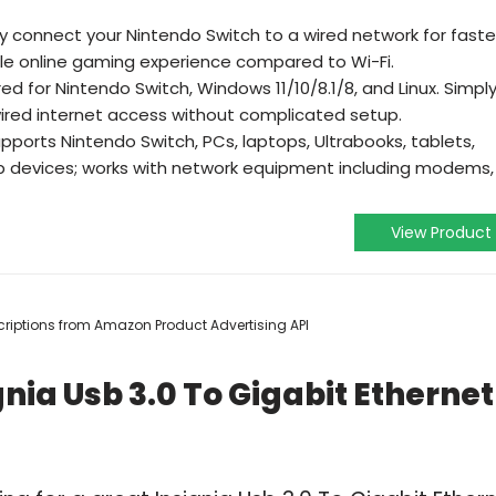
𝐰𝐢𝐭𝐜𝐡- Easily connect your Nintendo Switch to a wired network for faste
e online gaming experience compared to Wi-Fi.
er required for Nintendo Switch, Windows 11/10/8.1/8, and Linux. Simpl
ired internet access without complicated setup.
𝐛𝐢𝐥𝐢𝐭𝐲- Supports Nintendo Switch, PCs, laptops, Ultrabooks, tablets,
devices; works with network equipment including modems,
View Product
escriptions from Amazon Product Advertising API
nia Usb 3.0 To Gigabit Ethernet