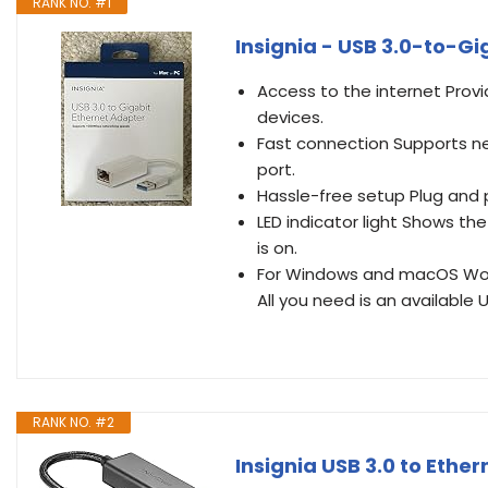
RANK NO. #1
Insignia - USB 3.0-to-Gi
Access to the internet Prov
devices.
Fast connection Supports n
port.
Hassle-free setup Plug and p
LED indicator light Shows th
is on.
For Windows and macOS Work
All you need is an available 
RANK NO. #2
Insignia USB 3.0 to Ethe