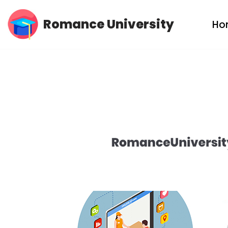
Romance University
Ho
Skip
to
content