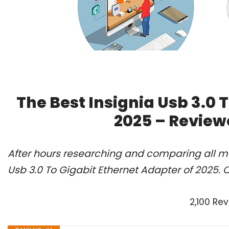
The Best Insignia Usb 3.0 
2025 – Review
After hours researching and comparing all mo
Usb 3.0 To Gigabit Ethernet Adapter of 2025. 
2,100 Re