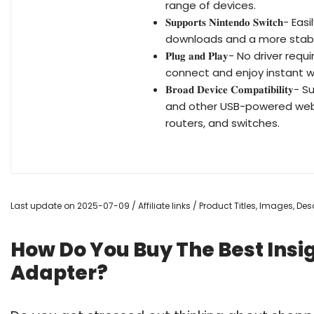
range of devices.
𝐒𝐮𝐩𝐩𝐨𝐫𝐭𝐬 𝐍𝐢𝐧𝐭𝐞𝐧𝐝𝐨 𝐒
downloads and a more stabl
𝐏𝐥𝐮𝐠 𝐚𝐧𝐝 𝐏𝐥𝐚𝐲- No driv
connect and enjoy instant w
𝐁𝐫𝐨𝐚𝐝 𝐃𝐞𝐯𝐢𝐜𝐞 𝐂𝐨𝐦𝐩𝐚𝐭
and other USB-powered web 
routers, and switches.
Last update on 2025-07-09 / Affiliate links / Product Titles, Images, D
How Do You Buy The Best Insig
Adapter?