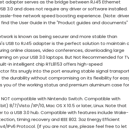
et adapter serves as the bridge between RJ45 Ethernet
SB 3.0 and does not require any driver or software installed.
assle-free network speed boosting experience. (Note: drive
an find the User Guide in the "Product guides and documents"
work is known as being securer and more stable than
i's USB to RJ45 adapter is the perfect solution to maintain 
ing online classes, video conferences, downloading large
gaming on your USB 3.0 laptops. But Not Recommended for TV
lt-in intelligent chip RTL8153 offers high-speed
tor fits snugly into the port ensuring stable signal transport
he durability without compromising on its flexibility for eas
rms you of the working status and premium aluminum case fo
NOT compatible with Nintendo Switch. Compatible with
) 8/7/Vista /XP/10, Mac OS X 10.5 or later, Linux. Note that
 to a USB 3.0 hub. Compatible with features include Wake-
ction, timing recovery and IEEE 802. 3az Energy Efficient
4/IPv6 Protocol. (If you are not sure, please feel free to let