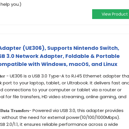
 help you.)
View Product
 Adapter (UE306), Supports Nintendo Switch,
SB 3.0 Network Adapter, Foldable & Portable
Compatible with Windows, macOS, and Linux
𝐧𝐞𝐭 𝐀𝐝𝐚𝐩𝐭𝐞𝐫 - UE306 is a USB 3.0 Type-A to RJ45 Ethernet adapter th
 port to your laptop, tablet, or Ultrabook. It delivers fast an
d connections to your computer or tablet via a router or
al for file transfers, HD video streaming, online gaming, and
 𝐒𝐭𝐚𝐛𝐥𝐞 𝐃𝐚𝐭𝐚 𝐓𝐫𝐚𝐧𝐬𝐟𝐞𝐫𝐬- Powered via USB 3.0, this adapter provides
 without the need for external power(10/100/1000Mbps).
 2.0/1.1, it ensures reliable performance across a wide