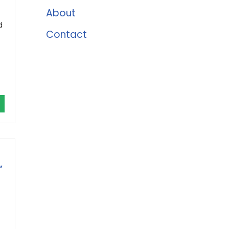
About
d
Contact
,