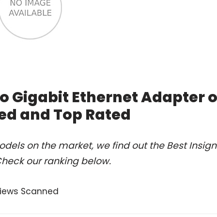
To Gigabit Ethernet Adapter o
ed and Top Rated
dels on the market, we find out the Best Insign
Check our ranking below.
views Scanned