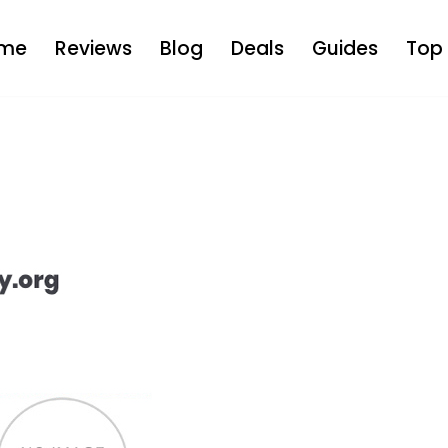
me
Reviews
Blog
Deals
Guides
Top 