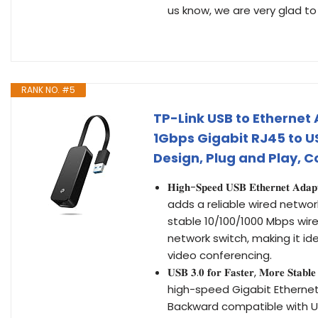
us know, we are very glad to
RANK NO. #5
TP-Link USB to Ethernet
1Gbps Gigabit RJ45 to U
Design, Plug and Play, 
𝐇𝐢𝐠𝐡-𝐒𝐩𝐞𝐞𝐝 𝐔𝐒𝐁 𝐄𝐭𝐡𝐞
adds a reliable wired network
stable 10/100/1000 Mbps wire
network switch, making it ide
video conferencing.
𝐔𝐒𝐁 𝟑.𝟎 𝐟𝐨𝐫 𝐅𝐚𝐬𝐭𝐞𝐫, 𝐌𝐨𝐫𝐞
high-speed Gigabit Ethernet
Backward compatible with USB