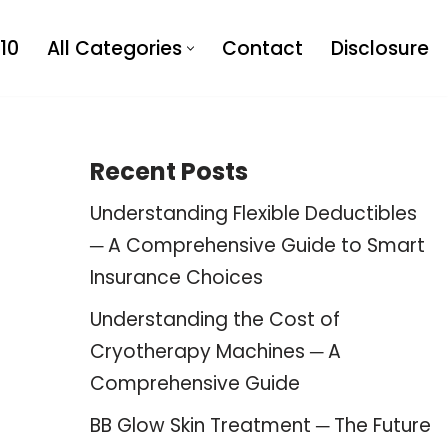
10
All Categories
Contact
Disclosure
Recent Posts
Understanding Flexible Deductibles
─ A Comprehensive Guide to Smart
Insurance Choices
Understanding the Cost of
Cryotherapy Machines ─ A
Comprehensive Guide
BB Glow Skin Treatment ─ The Future