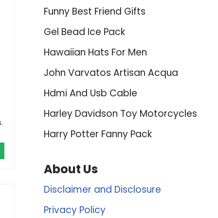
Funny Best Friend Gifts
Gel Bead Ice Pack
Hawaiian Hats For Men
John Varvatos Artisan Acqua
Hdmi And Usb Cable
Harley Davidson Toy Motorcycles
.
Harry Potter Fanny Pack
About Us
Disclaimer and Disclosure
Privacy Policy