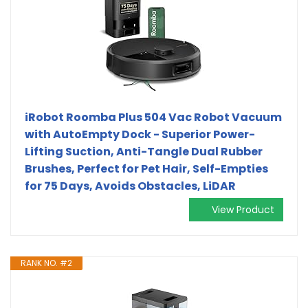
iRobot Roomba Plus 504 Vac Robot Vacuum
with AutoEmpty Dock - Superior Power-
Lifting Suction, Anti-Tangle Dual Rubber
Brushes, Perfect for Pet Hair, Self-Empties
for 75 Days, Avoids Obstacles, LiDAR
View Product
RANK NO. #2