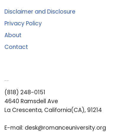
Disclaimer and Disclosure
Privacy Policy
About
Contact
Romance University
(818) 248-0151
4640 Ramsdell Ave
La Crescenta, California(CA), 91214
E-mail:
desk@romanceuniversity.org