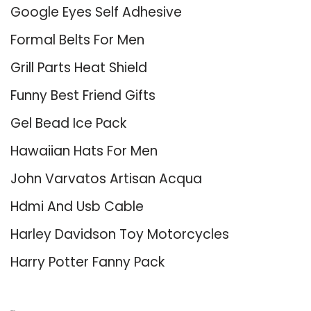
Google Eyes Self Adhesive
Formal Belts For Men
Grill Parts Heat Shield
Funny Best Friend Gifts
Gel Bead Ice Pack
Hawaiian Hats For Men
John Varvatos Artisan Acqua
Hdmi And Usb Cable
Harley Davidson Toy Motorcycles
Harry Potter Fanny Pack
About Us