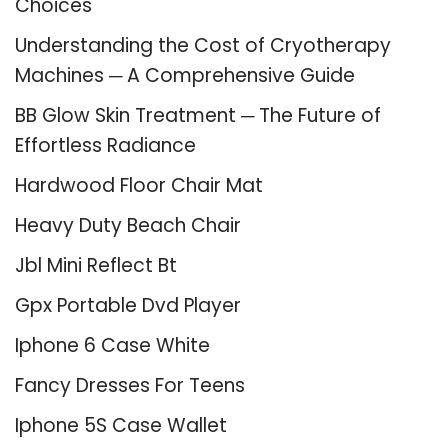
Choices
Understanding the Cost of Cryotherapy
Machines ─ A Comprehensive Guide
BB Glow Skin Treatment ─ The Future of
Effortless Radiance
Hardwood Floor Chair Mat
Heavy Duty Beach Chair
Jbl Mini Reflect Bt
Gpx Portable Dvd Player
Iphone 6 Case White
Fancy Dresses For Teens
Iphone 5S Case Wallet