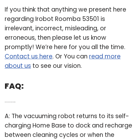
If you think that anything we present here
regarding Irobot Roomba 53501 is
irrelevant, incorrect, misleading, or
erroneous, then please let us know
promptly! We’re here for you all the time.
Contact us here
. Or You can
read more
about us
to see our vision.
FAQ:
Q: Where does the iRobot 530 Roomba vacuum return to?
A: The vacuuming robot returns to its self-
charging Home Base to dock and recharge
between cleaning cycles or when the