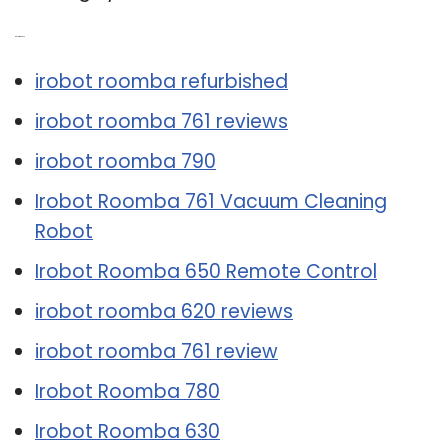
Related Post:
irobot roomba refurbished
irobot roomba 761 reviews
irobot roomba 790
Irobot Roomba 761 Vacuum Cleaning
Robot
Irobot Roomba 650 Remote Control
irobot roomba 620 reviews
irobot roomba 761 review
Irobot Roomba 780
Irobot Roomba 630