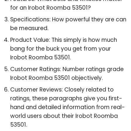
for an Irobot Roomba 53501?
Specifications: How powerful they are can
be measured.
Product Value: This simply is how much
bang for the buck you get from your
Irobot Roomba 53501.
Customer Ratings: Number ratings grade
Irobot Roomba 53501 objectively.
Customer Reviews: Closely related to
ratings, these paragraphs give you first-
hand and detailed information from real-
world users about their Irobot Roomba
53501.