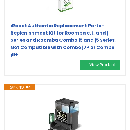
iRobot Authentic Replacement Parts -
Replenishment Kit for Roomba e, i, and j
Series and Roomba Combo i5 and j5 Series,
Not Compatible with Combo j7+ or Combo
j9+
View Product
RANK NO. #4