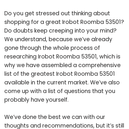
Do you get stressed out thinking about
shopping for a great Irobot Roomba 53501?
Do doubts keep creeping into your mind?
We understand, because we’ve already
gone through the whole process of
researching Irobot Roomba 53501, which is
why we have assembled a comprehensive
list of the greatest Irobot Roomba 53501
available in the current market. We’ve also
come up with a list of questions that you
probably have yourself.
We’ve done the best we can with our
thoughts and recommendations, but it’s still