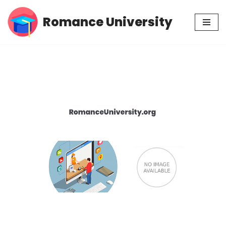
Romance University
Skip
to
content