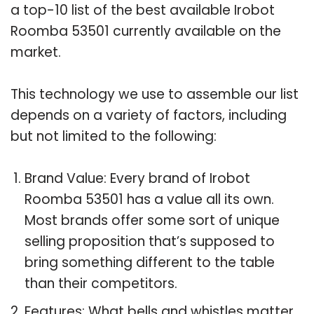
a top-10 list of the best available Irobot
Roomba 53501 currently available on the
market.
This technology we use to assemble our list
depends on a variety of factors, including
but not limited to the following:
Brand Value: Every brand of Irobot
Roomba 53501 has a value all its own.
Most brands offer some sort of unique
selling proposition that’s supposed to
bring something different to the table
than their competitors.
Features: What bells and whistles matter