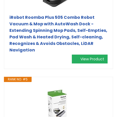
iRobot Roomba Plus 505 Combo Robot
Vacuum & Mop with AutoWash Dock -
Extending Spinning Mop Pads, Self-Empties,
Pad Wash & Heated Drying, Self-cleaning,
Recognizes & Avoids Obstacles, LiDAR
Navigation
View Product
RANK NO. #5