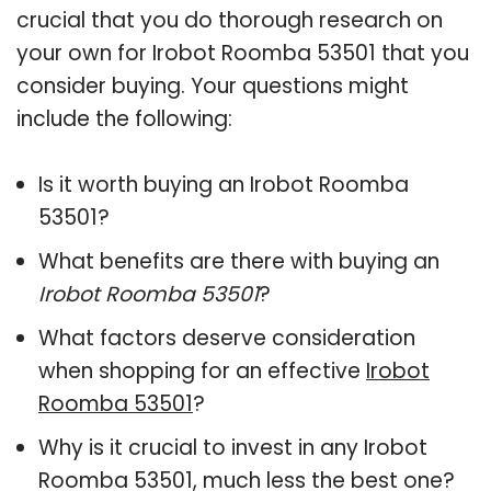
crucial that you do thorough research on
your own for Irobot Roomba 53501 that you
consider buying. Your questions might
include the following:
Is it worth buying an Irobot Roomba
53501?
What benefits are there with buying an
Irobot Roomba 53501
?
What factors deserve consideration
when shopping for an effective
Irobot
Roomba 53501
?
Why is it crucial to invest in any Irobot
Roomba 53501, much less the best one?