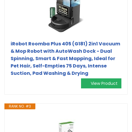
iRobot Roomba Plus 405 (G181) 2in1 Vacuum
& Mop Robot with AutoWash Dock - Dual
Spinning, Smart & Fast Mapping, Ideal for
Pet Hair, Self-Empties 75 Days, Intense
Suction, Pad Washing & Drying
View Product
RANK NO. #3