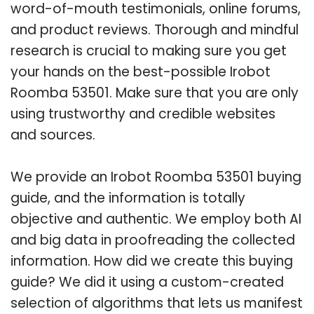
word-of-mouth testimonials, online forums,
and product reviews. Thorough and mindful
research is crucial to making sure you get
your hands on the best-possible Irobot
Roomba 53501. Make sure that you are only
using trustworthy and credible websites
and sources.
We provide an Irobot Roomba 53501 buying
guide, and the information is totally
objective and authentic. We employ both AI
and big data in proofreading the collected
information. How did we create this buying
guide? We did it using a custom-created
selection of algorithms that lets us manifest