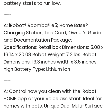
battery starts to run low.
Q: How big is a Roomba E5 vacuum cleaner?
A: iRobot® Roomba® e5; Home Base®
Charging Station; Line Cord; Owner’s Guide
and Documentation Package;
Specifications: Retail box Dimensions: 5.08 x
16.14 x 20.08 Robot Weight: 7.2 lbs. Robot
Dimensions: 13.3 inches width x 3.6 inches
high Battery Type: Lithium Ion
Q: Can you use iRobot to clean your home?
A: Control how you clean with the iRobot
HOME app or your voice assistant. Ideal for
homes with pets. Unique Dual Multi-Surface