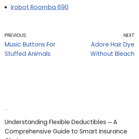
Irobot Roomba 690
PREVIOUS
NEXT
Music Buttons For
Adore Hair Dye
Stuffed Animals
Without Bleach
Recent Posts
Understanding Flexible Deductibles ─ A
Comprehensive Guide to Smart Insurance