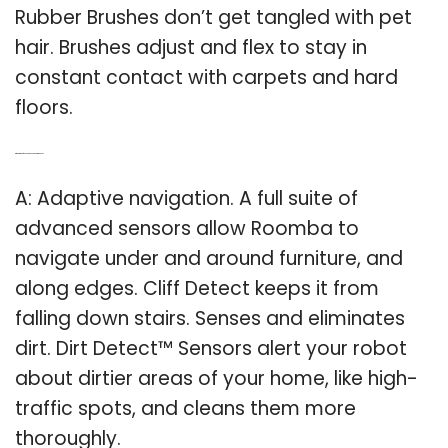
Rubber Brushes don’t get tangled with pet
hair. Brushes adjust and flex to stay in
constant contact with carpets and hard
floors.
Q: What kind of sensors does a Roomba use?
A: Adaptive navigation. A full suite of
advanced sensors allow Roomba to
navigate under and around furniture, and
along edges. Cliff Detect keeps it from
falling down stairs. Senses and eliminates
dirt. Dirt Detect™ Sensors alert your robot
about dirtier areas of your home, like high-
traffic spots, and cleans them more
thoroughly.