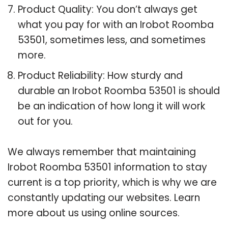
Product Quality: You don’t always get
what you pay for with an Irobot Roomba
53501, sometimes less, and sometimes
more.
Product Reliability: How sturdy and
durable an Irobot Roomba 53501 is should
be an indication of how long it will work
out for you.
We always remember that maintaining
Irobot Roomba 53501 information to stay
current is a top priority, which is why we are
constantly updating our websites. Learn
more about us using online sources.