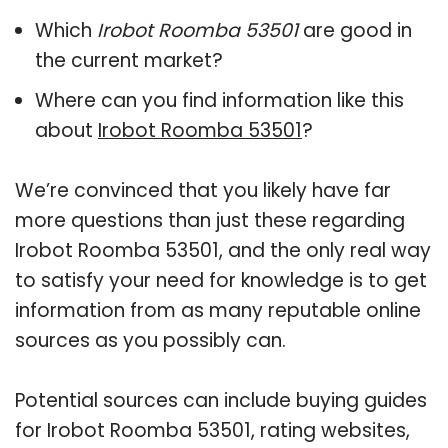
Which
Irobot Roomba 53501
are good in
the current market?
Where can you find information like this
about
Irobot Roomba 53501
?
We’re convinced that you likely have far
more questions than just these regarding
Irobot Roomba 53501, and the only real way
to satisfy your need for knowledge is to get
information from as many reputable online
sources as you possibly can.
Potential sources can include buying guides
for Irobot Roomba 53501, rating websites,