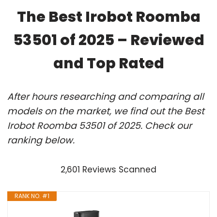
The Best Irobot Roomba
53501 of 2025 – Reviewed
and Top Rated
After hours researching and comparing all
models on the market, we find out the Best
Irobot Roomba 53501 of 2025. Check our
ranking below.
2,601 Reviews Scanned
RANK NO. #1