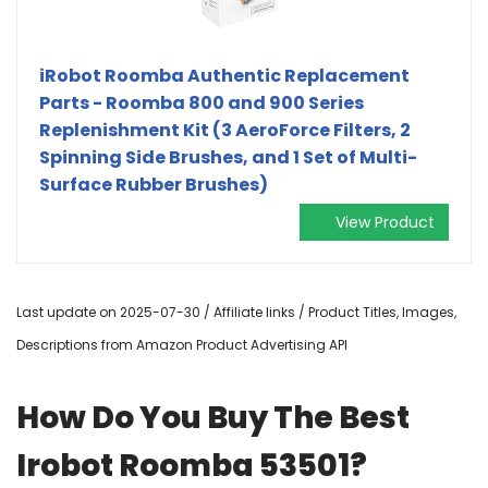
iRobot Roomba Authentic Replacement
Parts - Roomba 800 and 900 Series
Replenishment Kit (3 AeroForce Filters, 2
Spinning Side Brushes, and 1 Set of Multi-
Surface Rubber Brushes)
View Product
Last update on 2025-07-30 / Affiliate links / Product Titles, Images,
Descriptions from Amazon Product Advertising API
How Do You Buy The Best
Irobot Roomba 53501?