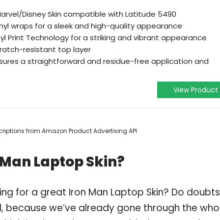
 Marvel/Disney Skin compatible with Latitude 5490
yl wraps for a sleek and high-quality appearance
yl Print Technology for a striking and vibrant appearance
ratch-resistant top layer
ures a straightforward and residue-free application and
View Product
escriptions from Amazon Product Advertising API
 Man Laptop Skin?
ing for a great Iron Man Laptop Skin? Do doubts
, because we’ve already gone through the who