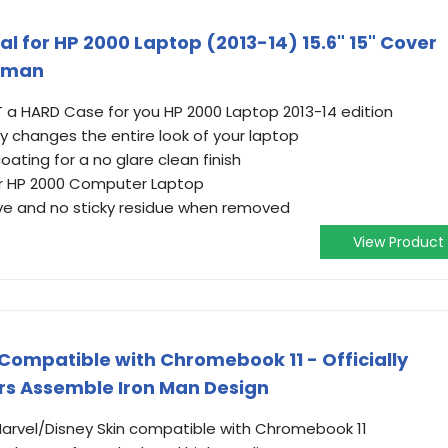
cal for HP 2000 Laptop (2013-14) 15.6" 15" Cover
onman
NOT a HARD Case for you HP 2000 Laptop 2013-14 edition
ly changes the entire look of your laptop
ating for a no glare clean finish
ur HP 2000 Computer Laptop
ve and no sticky residue when removed
View Product
 Compatible with Chromebook 11 - Officially
rs Assemble Iron Man Design
 Marvel/Disney Skin compatible with Chromebook 11