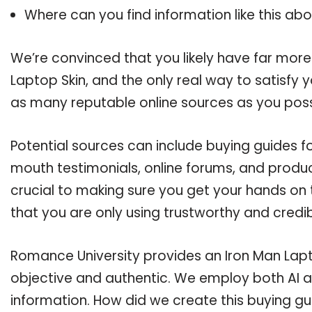
Where can you find information like this ab
We’re convinced that you likely have far more
Laptop Skin, and the only real way to satisfy 
as many reputable online sources as you poss
Potential sources can include buying guides f
mouth testimonials, online forums, and produ
crucial to making sure you get your hands on 
that you are only using trustworthy and credi
Romance University provides an Iron Man Lapto
objective and authentic. We employ both AI a
information. How did we create this buying g