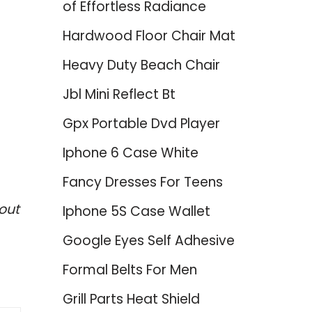
of Effortless Radiance
Hardwood Floor Chair Mat
Heavy Duty Beach Chair
Jbl Mini Reflect Bt
Gpx Portable Dvd Player
Iphone 6 Case White
Fancy Dresses For Teens
out
Iphone 5S Case Wallet
Google Eyes Self Adhesive
Formal Belts For Men
Grill Parts Heat Shield