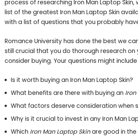
process of researching Iron Man Laptop Skin
list of the greatest Iron Man Laptop Skin avai
with a list of questions that you probably have
Romance University has done the best we can
still crucial that you do thorough research on
consider buying. Your questions might include 
Is it worth buying an Iron Man Laptop Skin?
What benefits are there with buying an
Iron
What factors deserve consideration when s
Why is it crucial to invest in any Iron Man L
Which
Iron Man Laptop Skin
are good in the