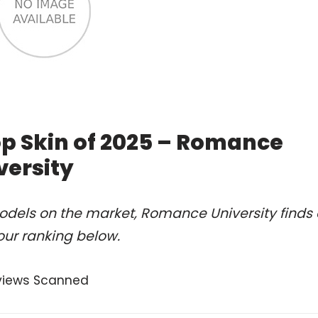
op Skin of 2025 – Romance
versity
odels on the market, Romance University finds 
our ranking below.
views Scanned