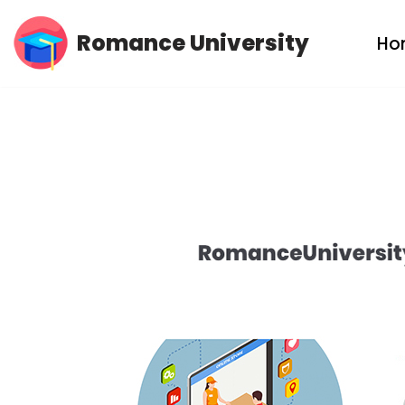
Romance University
Ho
Skip
to
content