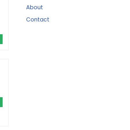
About
Contact