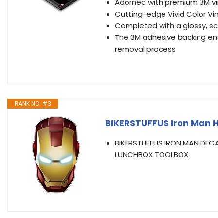
Adorned with premium 3M vin
Cutting-edge Vivid Color Vin
Completed with a glossy, sc
The 3M adhesive backing ens
removal process
RANK NO. #3
BIKERSTUFFUS Iron Man H
BIKERSTUFFUS IRON MAN DECA
LUNCHBOX TOOLBOX