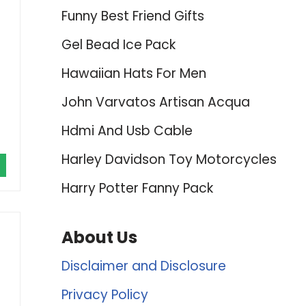
Funny Best Friend Gifts
Gel Bead Ice Pack
Hawaiian Hats For Men
John Varvatos Artisan Acqua
Hdmi And Usb Cable
Harley Davidson Toy Motorcycles
Harry Potter Fanny Pack
About Us
Disclaimer and Disclosure
Privacy Policy