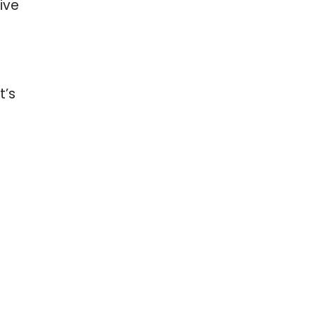
ive
t’s