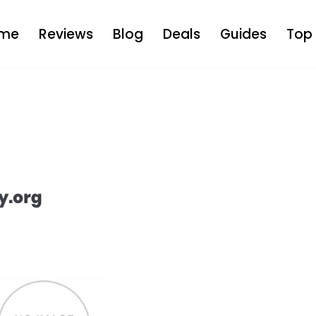
me
Reviews
Blog
Deals
Guides
Top 