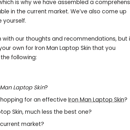
, which is why we have assembled a comprehens
lable in the current market. We’ve also come up
 yourself.
 with our thoughts and recommendations, but i
 your own for Iron Man Laptop Skin that you
the following:
 Man Laptop Skin
?
hopping for an effective
Iron Man Laptop Skin
?
aptop Skin, much less the best one?
 current market?