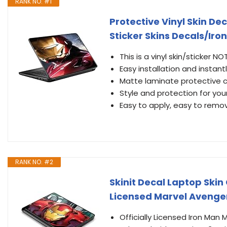
RANK NO. #1
Protective Vinyl Skin De
Sticker Skins Decals/Ir
This is a vinyl skin/sticker 
Easy installation and instant
Matte laminate protective co
Style and protection for yo
Easy to apply, easy to remo
RANK NO. #2
Skinit Decal Laptop Skin
Licensed Marvel Avenge
Officially Licensed Iron Man