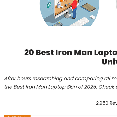
20 Best Iron Man Lapt
Uni
After hours researching and comparing all m
the Best Iron Man Laptop Skin of 2025. Check 
2,950 Re