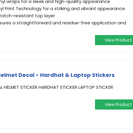
yl wraps for a sleek and high-quality appearance
yl Print Technology for a striking and vibrant appearance
ratch-resistant top layer
ures a straightforward and residue-free application and
View Product
elmet Decal - Hardhat & Laptop Stickers
L HELMET STICKER HARDHAT STICKER LAPTOP STICKER
View Product