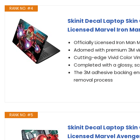
RANK NO. #4
Skinit Decal Laptop Skin
Licensed Marvel Iron Ma
Officially Licensed Iron Man
Adorned with premium 3M vin
Cutting-edge Vivid Color Vin
Completed with a glossy, sc
The 3M adhesive backing ens
removal process
RANK NO. #5
Skinit Decal Laptop Skin
Licensed Marvel Avenge