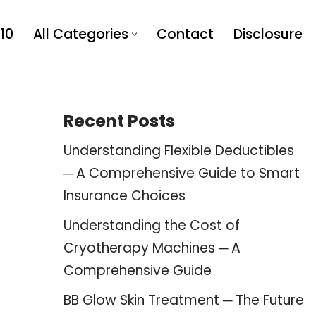
10
All Categories
Contact
Disclosure
Recent Posts
Understanding Flexible Deductibles
─ A Comprehensive Guide to Smart
Insurance Choices
Understanding the Cost of
Cryotherapy Machines ─ A
Comprehensive Guide
BB Glow Skin Treatment ─ The Future