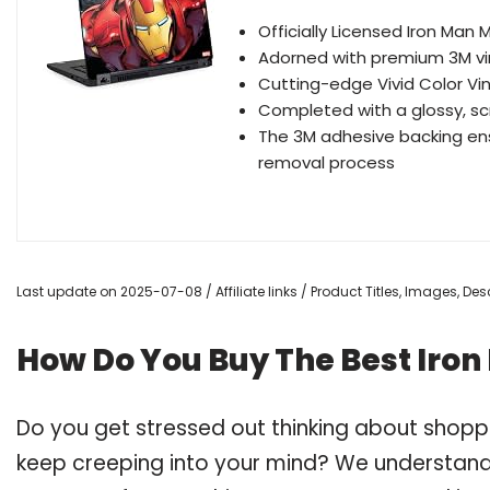
Officially Licensed Iron Man
Adorned with premium 3M vin
Cutting-edge Vivid Color Vin
Completed with a glossy, sc
The 3M adhesive backing ens
removal process
Last update on 2025-07-08 / Affiliate links / Product Titles, Images, D
How Do You Buy The Best Iron
Do you get stressed out thinking about shopp
keep creeping into your mind? We understand