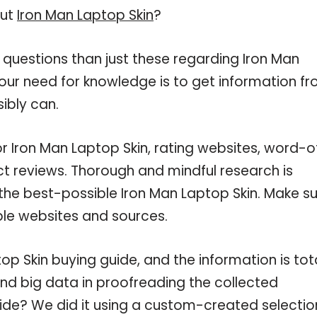
out
Iron Man Laptop Skin
?
 questions than just these regarding Iron Man
your need for knowledge is to get information f
ibly can.
or Iron Man Laptop Skin, rating websites, word-o
ct reviews. Thorough and mindful research is
the best-possible Iron Man Laptop Skin. Make s
ble websites and sources.
p Skin buying guide, and the information is tota
nd big data in proofreading the collected
uide? We did it using a custom-created selectio