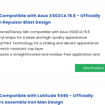
 Compatible with Asus X502CA 15.6 - Officially
n Repulsor Blast Design
 Marvel/Disney Skin compatible with Asus X502CA 15.6
yl wraps for a sleek and high-quality appearance
yl Print Technology for a striking and vibrant appearance
ratch-resistant top layer
ures a straightforward and residue-free application and
View Product
 Compatible with Latitude 5490 - Officially
rs Assemble Iron Man Design