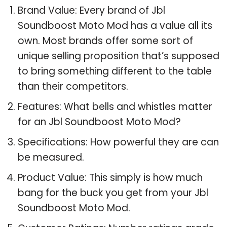
Brand Value: Every brand of Jbl
Soundboost Moto Mod has a value all its
own. Most brands offer some sort of
unique selling proposition that’s supposed
to bring something different to the table
than their competitors.
Features: What bells and whistles matter
for an Jbl Soundboost Moto Mod?
Specifications: How powerful they are can
be measured.
Product Value: This simply is how much
bang for the buck you get from your Jbl
Soundboost Moto Mod.