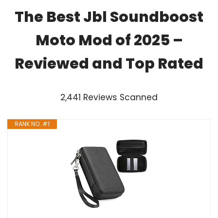
The Best Jbl Soundboost
Moto Mod of 2025 –
Reviewed and Top Rated
2,441 Reviews Scanned
RANK NO. #1