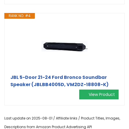
RANK NO. #4
JBL 5-Door 21-24 Ford Bronco Soundbar
Speaker (JBLBB4005D, VM2DZ-18808-K)
View Product
Last update on 2025-08-01 / Affiliate links / Product Titles, Images,
Descriptions from Amazon Product Advertising API