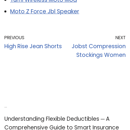
Moto Z Force Jbl Speaker
PREVIOUS
NEXT
High Rise Jean Shorts
Jobst Compression
Stockings Women
Recent Posts
Understanding Flexible Deductibles ─ A
Comprehensive Guide to Smart Insurance