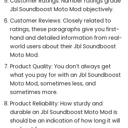
Customer Ratings: Number ratings grade
Jbl Soundboost Moto Mod objectively.
Customer Reviews: Closely related to
ratings, these paragraphs give you first-
hand and detailed information from real-
world users about their Jbl Soundboost
Moto Mod.
Product Quality: You don’t always get
what you pay for with an Jbl Soundboost
Moto Mod, sometimes less, and
sometimes more.
Product Reliability: How sturdy and
durable an Jbl Soundboost Moto Mod is
should be an indication of how long it will