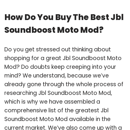
How Do You Buy The Best Jbl
Soundboost Moto Mod?
Do you get stressed out thinking about
shopping for a great Jbl Soundboost Moto
Mod? Do doubts keep creeping into your
mind? We understand, because we’ve
already gone through the whole process of
researching Jbl Soundboost Moto Mod,
which is why we have assembled a
comprehensive list of the greatest Jbl
Soundboost Moto Mod available in the
current market. We’ve also come up with a