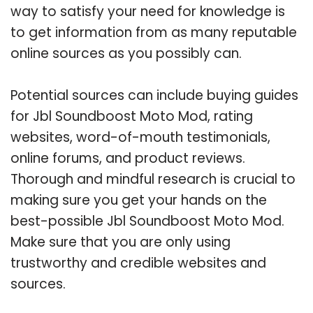
way to satisfy your need for knowledge is
to get information from as many reputable
online sources as you possibly can.
Potential sources can include buying guides
for Jbl Soundboost Moto Mod, rating
websites, word-of-mouth testimonials,
online forums, and product reviews.
Thorough and mindful research is crucial to
making sure you get your hands on the
best-possible Jbl Soundboost Moto Mod.
Make sure that you are only using
trustworthy and credible websites and
sources.