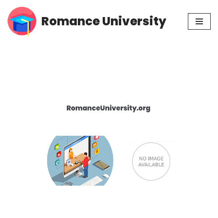
Romance University
Skip
to
content