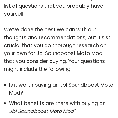
list of questions that you probably have
yourself.
We’ve done the best we can with our
thoughts and recommendations, but it’s still
crucial that you do thorough research on
your own for Jbl Soundboost Moto Mod
that you consider buying. Your questions
might include the following:
Is it worth buying an Jbl Soundboost Moto
Mod?
What benefits are there with buying an
Jbl Soundboost Moto Mod
?