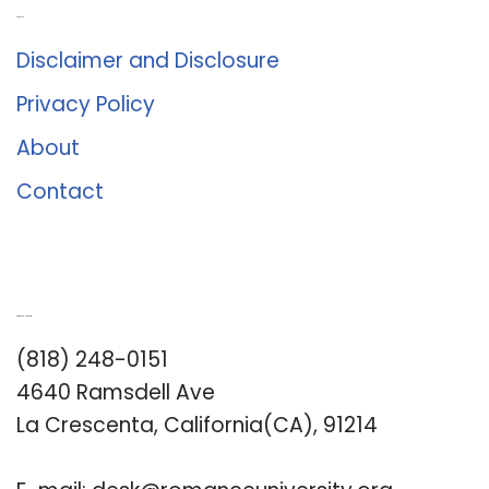
About Us
Disclaimer and Disclosure
Privacy Policy
About
Contact
Romance University
(818) 248-0151
4640 Ramsdell Ave
La Crescenta, California(CA), 91214