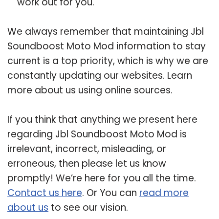
work out for you.
We always remember that maintaining Jbl
Soundboost Moto Mod information to stay
current is a top priority, which is why we are
constantly updating our websites. Learn
more about us using online sources.
If you think that anything we present here
regarding Jbl Soundboost Moto Mod is
irrelevant, incorrect, misleading, or
erroneous, then please let us know
promptly! We’re here for you all the time.
Contact us here
. Or You can
read more
about us
to see our vision.