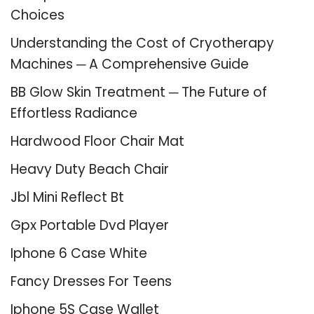
Choices
Understanding the Cost of Cryotherapy
Machines ─ A Comprehensive Guide
BB Glow Skin Treatment ─ The Future of
Effortless Radiance
Hardwood Floor Chair Mat
Heavy Duty Beach Chair
Jbl Mini Reflect Bt
Gpx Portable Dvd Player
Iphone 6 Case White
Fancy Dresses For Teens
Iphone 5S Case Wallet