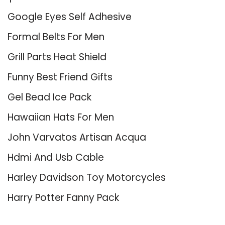
Google Eyes Self Adhesive
Formal Belts For Men
Grill Parts Heat Shield
Funny Best Friend Gifts
Gel Bead Ice Pack
Hawaiian Hats For Men
John Varvatos Artisan Acqua
Hdmi And Usb Cable
Harley Davidson Toy Motorcycles
Harry Potter Fanny Pack