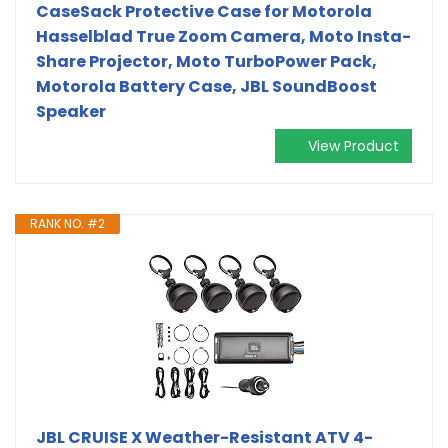
CaseSack Protective Case for Motorola
Hasselblad True Zoom Camera, Moto Insta-
Share Projector, Moto TurboPower Pack,
Motorola Battery Case, JBL SoundBoost
Speaker
View Product
RANK NO. #2
JBL CRUISE X Weather-Resistant ATV 4-