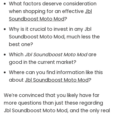
What factors deserve consideration
when shopping for an effective
Jbl
Soundboost Moto Mod
?
Why is it crucial to invest in any Jbl
Soundboost Moto Mod, much less the
best one?
Which
Jbl Soundboost Moto Mod
are
good in the current market?
Where can you find information like this
about
Jbl Soundboost Moto Mod
?
We’re convinced that you likely have far
more questions than just these regarding
Jbl Soundboost Moto Mod, and the only real