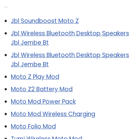
Related Post:
Jbl Soundboost Moto Z
Jbl Wireless Bluetooth Desktop Speakers
Jbl Jembe Bt
Jbl Wireless Bluetooth Desktop Speakers
Jbl Jembe Bt
Moto Z Play Mod
Moto Z2 Battery Mod
Moto Mod Power Pack
Moto Mod Wireless Charging
Moto Folio Mod
Tumi Wireless Moto Mod