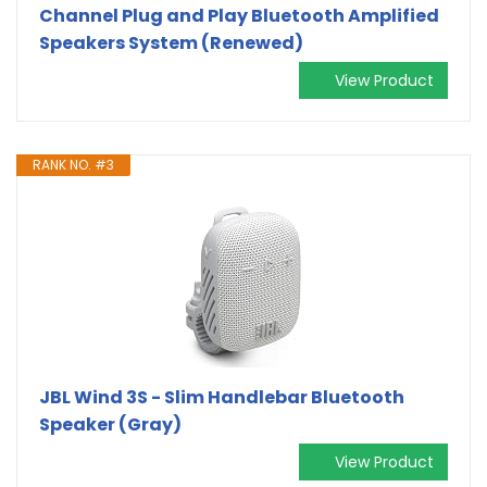
Channel Plug and Play Bluetooth Amplified
Speakers System (Renewed)
View Product
RANK NO. #3
JBL Wind 3S - Slim Handlebar Bluetooth
Speaker (Gray)
View Product