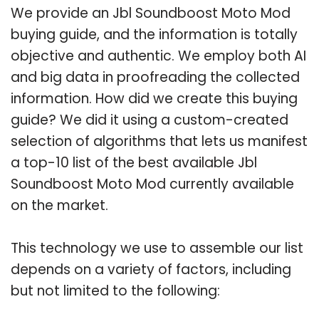
We provide an Jbl Soundboost Moto Mod
buying guide, and the information is totally
objective and authentic. We employ both AI
and big data in proofreading the collected
information. How did we create this buying
guide? We did it using a custom-created
selection of algorithms that lets us manifest
a top-10 list of the best available Jbl
Soundboost Moto Mod currently available
on the market.
This technology we use to assemble our list
depends on a variety of factors, including
but not limited to the following: