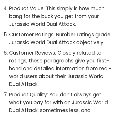
Product Value: This simply is how much
bang for the buck you get from your
Jurassic World Dual Attack.
Customer Ratings: Number ratings grade
Jurassic World Dual Attack objectively.
Customer Reviews: Closely related to
ratings, these paragraphs give you first-
hand and detailed information from real-
world users about their Jurassic World
Dual Attack.
Product Quality: You don’t always get
what you pay for with an Jurassic World
Dual Attack, sometimes less, and