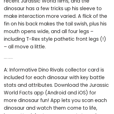
recent Jurassic World films, and the
dinosaur has a few tricks up his sleeve to
make interaction more varied. A flick of the
fin on his back makes the tail swish, plus his
mouth opens wide, and all four legs –
including T-Rex style pathetic front legs (!)
– all move a little.
Q: Are there Dino rivals collector cards in Jurassic World?
A: Informative Dino Rivals collector card is
included for each dinosaur with key battle
stats and attributes. Download the Jurassic
World Facts app (Android and iOS) for
more dinosaur fun! App lets you scan each
dinosaur and watch them come to life,