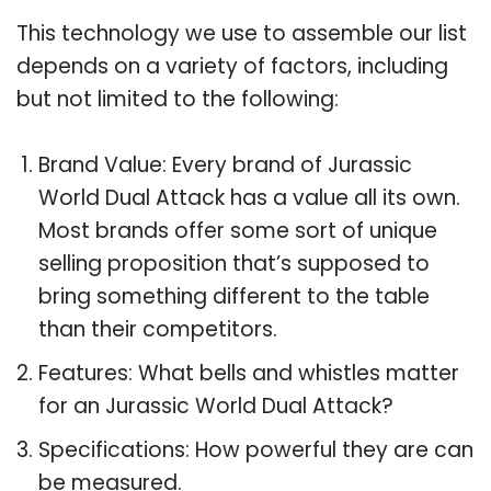
This technology we use to assemble our list
depends on a variety of factors, including
but not limited to the following:
Brand Value: Every brand of Jurassic
World Dual Attack has a value all its own.
Most brands offer some sort of unique
selling proposition that’s supposed to
bring something different to the table
than their competitors.
Features: What bells and whistles matter
for an Jurassic World Dual Attack?
Specifications: How powerful they are can
be measured.