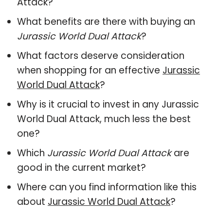
Attack?
What benefits are there with buying an
Jurassic World Dual Attack
?
What factors deserve consideration
when shopping for an effective
Jurassic
World Dual Attack
?
Why is it crucial to invest in any Jurassic
World Dual Attack, much less the best
one?
Which
Jurassic World Dual Attack
are
good in the current market?
Where can you find information like this
about
Jurassic World Dual Attack
?