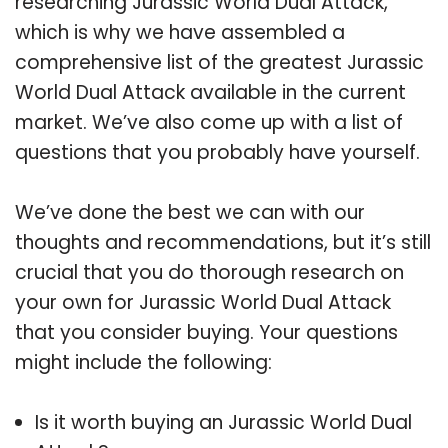
researching Jurassic World Dual Attack,
which is why we have assembled a
comprehensive list of the greatest Jurassic
World Dual Attack available in the current
market. We’ve also come up with a list of
questions that you probably have yourself.
We’ve done the best we can with our
thoughts and recommendations, but it’s still
crucial that you do thorough research on
your own for Jurassic World Dual Attack
that you consider buying. Your questions
might include the following:
Is it worth buying an Jurassic World Dual