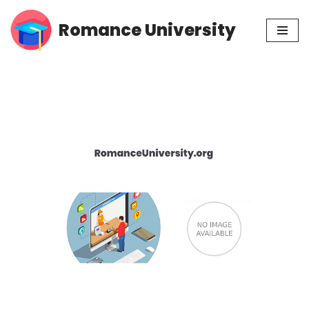
Romance University
Skip
to
content