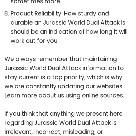
sometimes more.
Product Reliability: How sturdy and
durable an Jurassic World Dual Attack is
should be an indication of how long it will
work out for you.
We always remember that maintaining
Jurassic World Dual Attack information to
stay current is a top priority, which is why
we are constantly updating our websites.
Learn more about us using online sources.
If you think that anything we present here
regarding Jurassic World Dual Attack is
irrelevant, incorrect, misleading, or