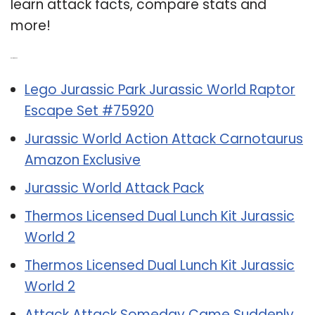
learn attack facts, compare stats and
more!
Related Post:
Lego Jurassic Park Jurassic World Raptor
Escape Set #75920
Jurassic World Action Attack Carnotaurus
Amazon Exclusive
Jurassic World Attack Pack
Thermos Licensed Dual Lunch Kit Jurassic
World 2
Thermos Licensed Dual Lunch Kit Jurassic
World 2
Attack Attack Someday Came Suddenly