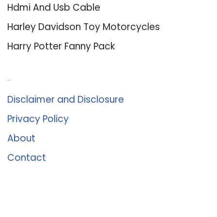
Hdmi And Usb Cable
Harley Davidson Toy Motorcycles
Harry Potter Fanny Pack
About Us
Disclaimer and Disclosure
Privacy Policy
About
Contact