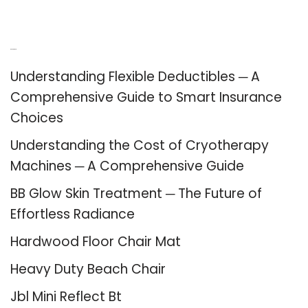
Recent Posts
Understanding Flexible Deductibles ─ A
Comprehensive Guide to Smart Insurance
Choices
Understanding the Cost of Cryotherapy
Machines ─ A Comprehensive Guide
BB Glow Skin Treatment ─ The Future of
Effortless Radiance
Hardwood Floor Chair Mat
Heavy Duty Beach Chair
Jbl Mini Reflect Bt