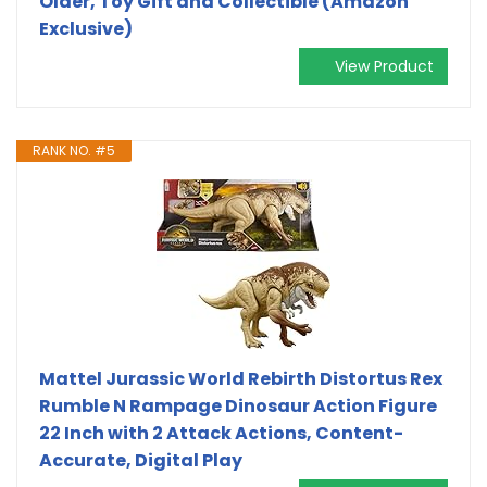
Older, Toy Gift and Collectible (Amazon
Exclusive)
View Product
RANK NO. #5
Mattel Jurassic World Rebirth Distortus Rex
Rumble N Rampage Dinosaur Action Figure
22 Inch with 2 Attack Actions, Content-
Accurate, Digital Play