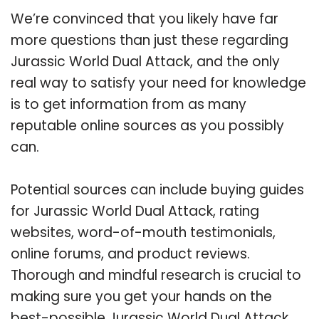
We’re convinced that you likely have far
more questions than just these regarding
Jurassic World Dual Attack, and the only
real way to satisfy your need for knowledge
is to get information from as many
reputable online sources as you possibly
can.
Potential sources can include buying guides
for Jurassic World Dual Attack, rating
websites, word-of-mouth testimonials,
online forums, and product reviews.
Thorough and mindful research is crucial to
making sure you get your hands on the
best-possible Jurassic World Dual Attack.