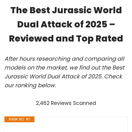
The Best Jurassic World
Dual Attack of 2025 –
Reviewed and Top Rated
After hours researching and comparing all
models on the market, we find out the Best
Jurassic World Dual Attack of 2025. Check
our ranking below.
2,462 Reviews Scanned
RANK NO. #1