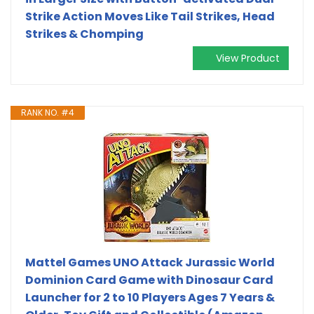
Strike Action Moves Like Tail Strikes, Head
Strikes & Chomping
View Product
RANK NO. #4
Mattel Games UNO Attack Jurassic World
Dominion Card Game with Dinosaur Card
Launcher for 2 to 10 Players Ages 7 Years &