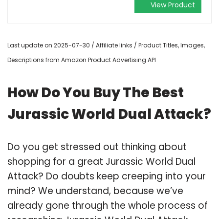
View Product
Last update on 2025-07-30 / Affiliate links / Product Titles, Images,
Descriptions from Amazon Product Advertising API
How Do You Buy The Best
Jurassic World Dual Attack?
Do you get stressed out thinking about
shopping for a great Jurassic World Dual
Attack? Do doubts keep creeping into your
mind? We understand, because we’ve
already gone through the whole process of