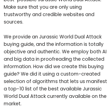
Make sure that you are only using
trustworthy and credible websites and
sources.
We provide an Jurassic World Dual Attack
buying guide, and the information is totally
objective and authentic. We employ both AI
and big data in proofreading the collected
information. How did we create this buying
guide? We did it using a custom-created
selection of algorithms that lets us manifest
a top-10 list of the best available Jurassic
World Dual Attack currently available on the
market.