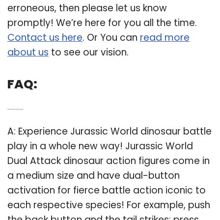
erroneous, then please let us know
promptly! We’re here for you all the time.
Contact us here
. Or You can
read more
about us
to see our vision.
FAQ:
Q: Are there dual attack dinosaurs in Jurassic World?
A: Experience Jurassic World dinosaur battle
play in a whole new way! Jurassic World
Dual Attack dinosaur action figures come in
a medium size and have dual-button
activation for fierce battle action iconic to
each respective species! For example, push
the back button and the tail strikes; press