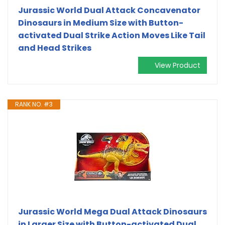
Jurassic World Dual Attack Concavenator
Dinosaurs in Medium Size with Button-
activated Dual Strike Action Moves Like Tail
and Head Strikes
View Product
RANK NO. #3
Jurassic World Mega Dual Attack Dinosaurs
in Larger Size with Button-activated Dual