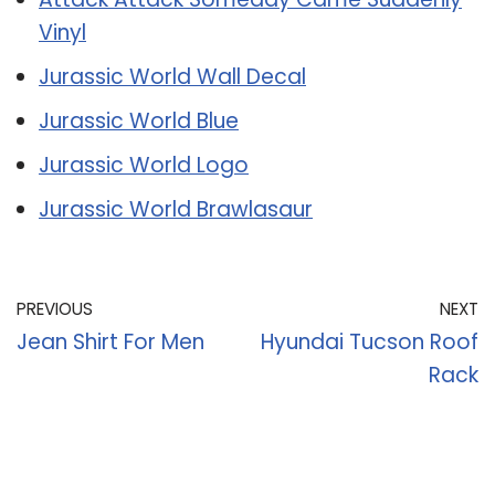
Vinyl
Jurassic World Wall Decal
Jurassic World Blue
Jurassic World Logo
Jurassic World Brawlasaur
PREVIOUS
NEXT
Jean Shirt For Men
Hyundai Tucson Roof
Rack