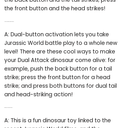
the front button and the head strikes!
Q: How do you activate Dual Strike in Jurassic World?
A: Dual-button activation lets you take
Jurassic World battle play to a whole new
level! There are these cool ways to make
your Dual Attack dinosaur come alive: for
example, push the back button for a tail
strike; press the front button for a head
strike; and press both buttons for dual tail
and head-striking action!
Q: Are there any toys related to Jurassic World?
A: This is a fun dinosaur toy linked to the