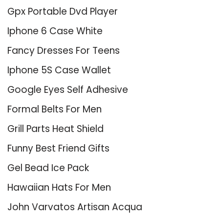
Gpx Portable Dvd Player
Iphone 6 Case White
Fancy Dresses For Teens
Iphone 5S Case Wallet
Google Eyes Self Adhesive
Formal Belts For Men
Grill Parts Heat Shield
Funny Best Friend Gifts
Gel Bead Ice Pack
Hawaiian Hats For Men
John Varvatos Artisan Acqua