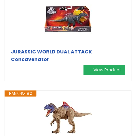
JURASSIC WORLD DUAL ATTACK
Concavenator
View Product
RANK NO. #2