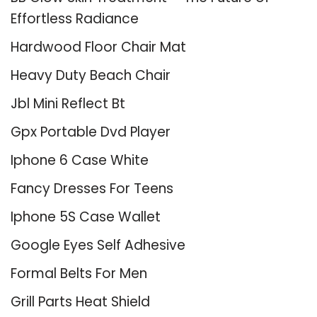
Effortless Radiance
Hardwood Floor Chair Mat
Heavy Duty Beach Chair
Jbl Mini Reflect Bt
Gpx Portable Dvd Player
Iphone 6 Case White
Fancy Dresses For Teens
Iphone 5S Case Wallet
Google Eyes Self Adhesive
Formal Belts For Men
Grill Parts Heat Shield