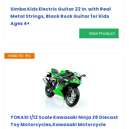
Simba Kids Electric Guitar 22 in. with Real
Metal Strings, Black Rock Guitar for Kids
Ages 4+
View Product
RANK NO. #3
TOKAXI 1/12 Scale Kawasaki Ninja Z6 Diecast
Toy Motorcycles,Kawasaki Motorcycle