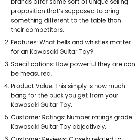
brands offer some sort of unique selling
proposition that’s supposed to bring
something different to the table than
their competitors.
Features: What bells and whistles matter
for an Kawasaki Guitar Toy?
Specifications: How powerful they are can
be measured.
Product Value: This simply is how much
bang for the buck you get from your
Kawasaki Guitar Toy.
Customer Ratings: Number ratings grade
Kawasaki Guitar Toy objectively.
Customer Reviews: Closely related to