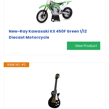
New-Ray Kawasaki KX 450F Green 1/12
Diecast Motorcycle
View Product
RANK NO. #2