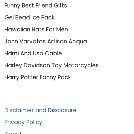
Funny Best Friend Gifts
Gel Bead Ice Pack
Hawaiian Hats For Men
John Varvatos Artisan Acqua
Hdmi And Usb Cable
Harley Davidson Toy Motorcycles
Harry Potter Fanny Pack
About Us
Disclaimer and Disclosure
Privacy Policy