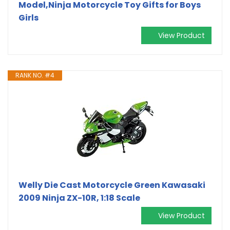
Model,Ninja Motorcycle Toy Gifts for Boys
Girls
View Product
RANK NO. #4
Welly Die Cast Motorcycle Green Kawasaki
2009 Ninja ZX-10R, 1:18 Scale
View Product