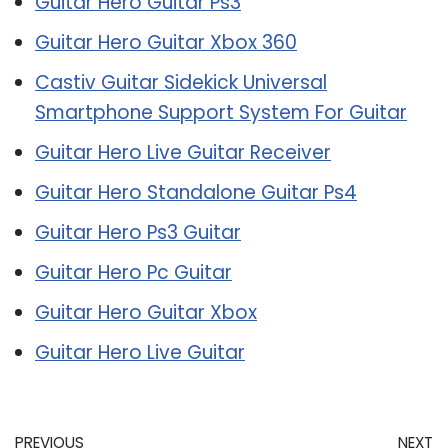
Guitar Hero Guitar Ps3
Guitar Hero Guitar Xbox 360
Castiv Guitar Sidekick Universal
Smartphone Support System For Guitar
Guitar Hero Live Guitar Receiver
Guitar Hero Standalone Guitar Ps4
Guitar Hero Ps3 Guitar
Guitar Hero Pc Guitar
Guitar Hero Guitar Xbox
Guitar Hero Live Guitar
PREVIOUS
NEXT