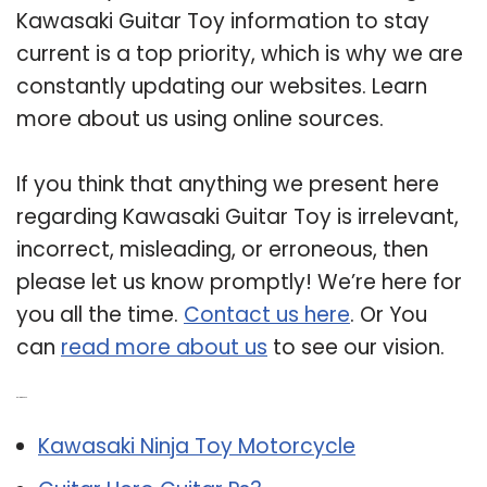
Kawasaki Guitar Toy information to stay
current is a top priority, which is why we are
constantly updating our websites. Learn
more about us using online sources.
If you think that anything we present here
regarding Kawasaki Guitar Toy is irrelevant,
incorrect, misleading, or erroneous, then
please let us know promptly! We’re here for
you all the time.
Contact us here
. Or You
can
read more about us
to see our vision.
Related Post:
Kawasaki Ninja Toy Motorcycle