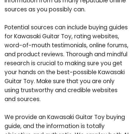
information from as many reputable online
sources as you possibly can.
Potential sources can include buying guides
for Kawasaki Guitar Toy, rating websites,
word-of-mouth testimonials, online forums,
and product reviews. Thorough and mindful
research is crucial to making sure you get
your hands on the best-possible Kawasaki
Guitar Toy. Make sure that you are only
using trustworthy and credible websites
and sources.
We provide an Kawasaki Guitar Toy buying
guide, and the information is totally