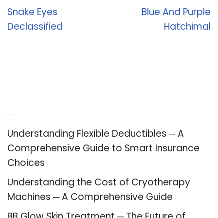
Snake Eyes
Blue And Purple
Declassified
Hatchimal
Recent Posts
Understanding Flexible Deductibles ─ A
Comprehensive Guide to Smart Insurance
Choices
Understanding the Cost of Cryotherapy
Machines ─ A Comprehensive Guide
BB Glow Skin Treatment ─ The Future of