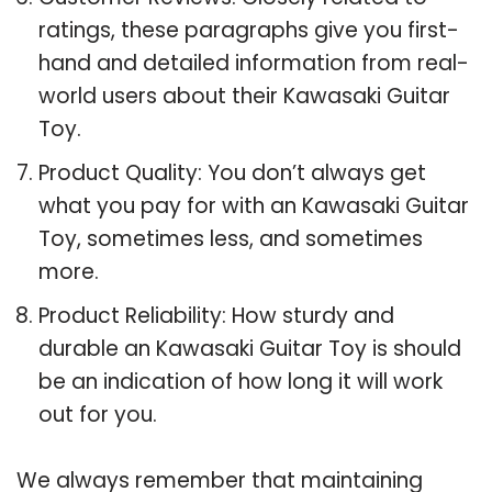
ratings, these paragraphs give you first-
hand and detailed information from real-
world users about their Kawasaki Guitar
Toy.
Product Quality: You don’t always get
what you pay for with an Kawasaki Guitar
Toy, sometimes less, and sometimes
more.
Product Reliability: How sturdy and
durable an Kawasaki Guitar Toy is should
be an indication of how long it will work
out for you.
We always remember that maintaining