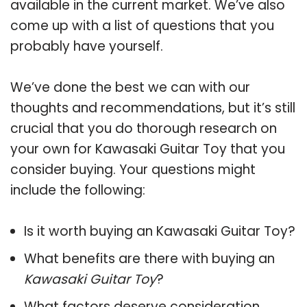
available in the current market. We’ve also
come up with a list of questions that you
probably have yourself.
We’ve done the best we can with our
thoughts and recommendations, but it’s still
crucial that you do thorough research on
your own for Kawasaki Guitar Toy that you
consider buying. Your questions might
include the following:
Is it worth buying an Kawasaki Guitar Toy?
What benefits are there with buying an
Kawasaki Guitar Toy
?
What factors deserve consideration