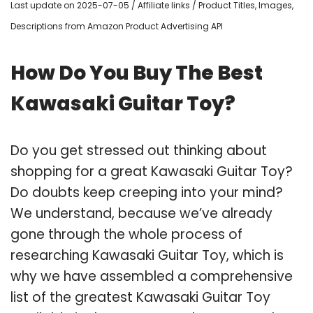
Last update on 2025-07-05 / Affiliate links / Product Titles, Images,
Descriptions from Amazon Product Advertising API
How Do You Buy The Best
Kawasaki Guitar Toy?
Do you get stressed out thinking about
shopping for a great Kawasaki Guitar Toy?
Do doubts keep creeping into your mind?
We understand, because we’ve already
gone through the whole process of
researching Kawasaki Guitar Toy, which is
why we have assembled a comprehensive
list of the greatest Kawasaki Guitar Toy