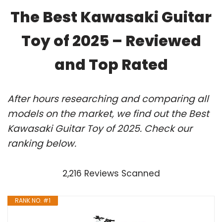
The Best Kawasaki Guitar
Toy of 2025 – Reviewed
and Top Rated
After hours researching and comparing all
models on the market, we find out the Best
Kawasaki Guitar Toy of 2025. Check our
ranking below.
2,216 Reviews Scanned
RANK NO. #1