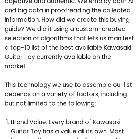
objective and authentic. We employ both AI
and big data in proofreading the collected
information. How did we create this buying
guide? We did it using a custom-created
selection of algorithms that lets us manifest
a top-10 list of the best available Kawasaki
Guitar Toy currently available on the
market.
This technology we use to assemble our list
depends on a variety of factors, including
but not limited to the following:
Brand Value: Every brand of Kawasaki
Guitar Toy has a value all its own. Most