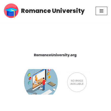
Romance University
Skip
to
content