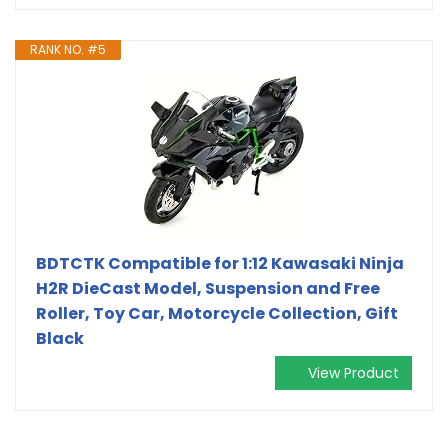
RANK NO. #5
BDTCTK Compatible for 1:12 Kawasaki Ninja
H2R DieCast Model, Suspension and Free
Roller, Toy Car, Motorcycle Collection, Gift
Black
View Product