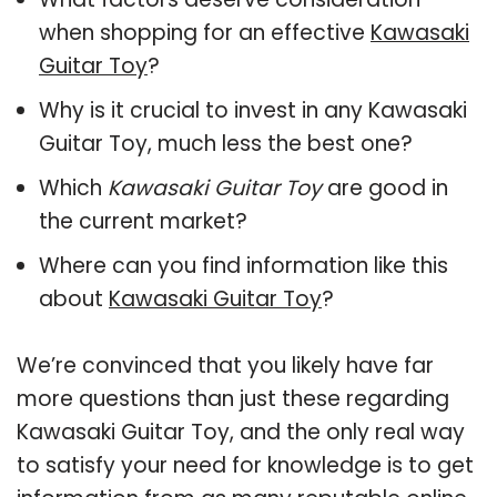
when shopping for an effective
Kawasaki
Guitar Toy
?
Why is it crucial to invest in any Kawasaki
Guitar Toy, much less the best one?
Which
Kawasaki Guitar Toy
are good in
the current market?
Where can you find information like this
about
Kawasaki Guitar Toy
?
We’re convinced that you likely have far
more questions than just these regarding
Kawasaki Guitar Toy, and the only real way
to satisfy your need for knowledge is to get