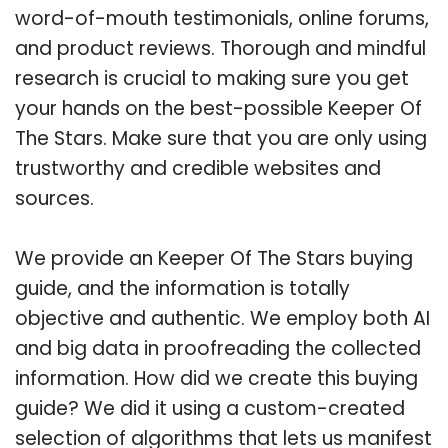
word-of-mouth testimonials, online forums,
and product reviews. Thorough and mindful
research is crucial to making sure you get
your hands on the best-possible Keeper Of
The Stars. Make sure that you are only using
trustworthy and credible websites and
sources.
We provide an Keeper Of The Stars buying
guide, and the information is totally
objective and authentic. We employ both AI
and big data in proofreading the collected
information. How did we create this buying
guide? We did it using a custom-created
selection of algorithms that lets us manifest