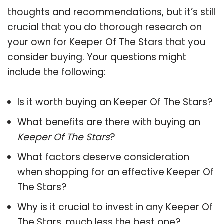
thoughts and recommendations, but it’s still
crucial that you do thorough research on
your own for Keeper Of The Stars that you
consider buying. Your questions might
include the following:
Is it worth buying an Keeper Of The Stars?
What benefits are there with buying an
Keeper Of The Stars
?
What factors deserve consideration
when shopping for an effective
Keeper Of
The Stars
?
Why is it crucial to invest in any Keeper Of
The Stars, much less the best one?