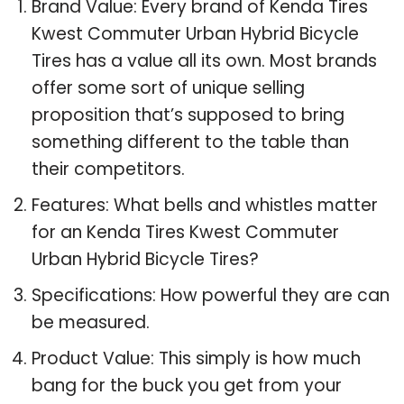
Brand Value: Every brand of Kenda Tires
Kwest Commuter Urban Hybrid Bicycle
Tires has a value all its own. Most brands
offer some sort of unique selling
proposition that’s supposed to bring
something different to the table than
their competitors.
Features: What bells and whistles matter
for an Kenda Tires Kwest Commuter
Urban Hybrid Bicycle Tires?
Specifications: How powerful they are can
be measured.
Product Value: This simply is how much
bang for the buck you get from your