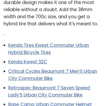
durable design makes it one of the most
reliable without a doubt. Add the 38mm
width and the 700c size, and you get a
hybrid tire that delivers what it’s meant to.
Related Post:
Kenda Tires Kwest Commuter Urban
Hybrid Bicycle Tires
Kenda Kwest 32C
Critical Cycles Beaumont 7 Men’S Urban
City Commuter Bike
Retrospec Beaumont 7 Seven Speed
Lady’S Urban City Commuter Bike
Base Camp Urban Commuter Helmet