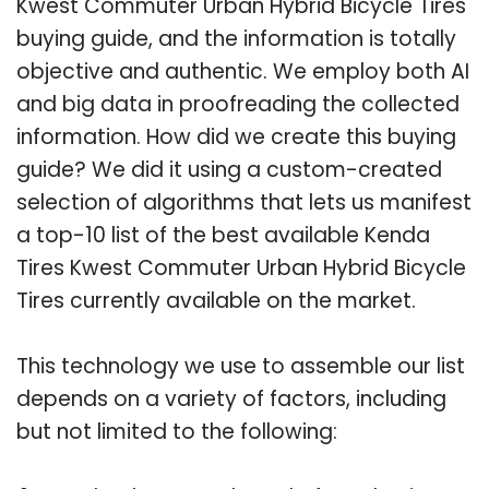
Kwest Commuter Urban Hybrid Bicycle Tires
buying guide, and the information is totally
objective and authentic. We employ both AI
and big data in proofreading the collected
information. How did we create this buying
guide? We did it using a custom-created
selection of algorithms that lets us manifest
a top-10 list of the best available Kenda
Tires Kwest Commuter Urban Hybrid Bicycle
Tires currently available on the market.
This technology we use to assemble our list
depends on a variety of factors, including
but not limited to the following: