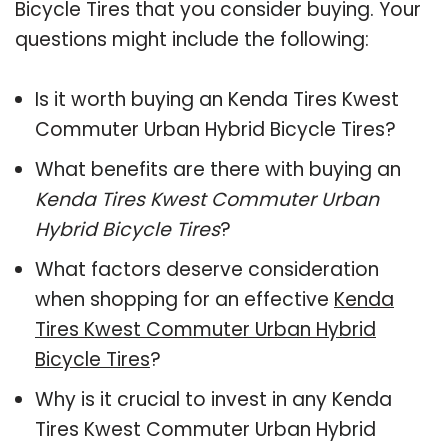
Bicycle Tires that you consider buying. Your
questions might include the following:
Is it worth buying an Kenda Tires Kwest
Commuter Urban Hybrid Bicycle Tires?
What benefits are there with buying an
Kenda Tires Kwest Commuter Urban
Hybrid Bicycle Tires
?
What factors deserve consideration
when shopping for an effective
Kenda
Tires Kwest Commuter Urban Hybrid
Bicycle Tires
?
Why is it crucial to invest in any Kenda
Tires Kwest Commuter Urban Hybrid