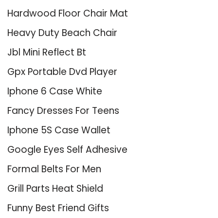
Hardwood Floor Chair Mat
Heavy Duty Beach Chair
Jbl Mini Reflect Bt
Gpx Portable Dvd Player
Iphone 6 Case White
Fancy Dresses For Teens
Iphone 5S Case Wallet
Google Eyes Self Adhesive
Formal Belts For Men
Grill Parts Heat Shield
Funny Best Friend Gifts