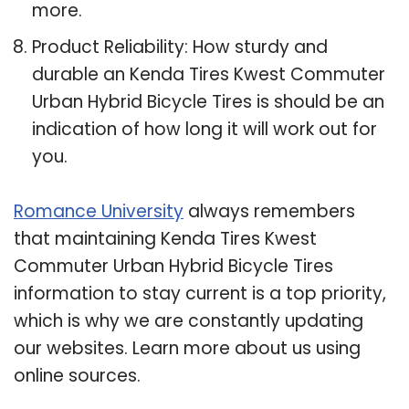
more.
Product Reliability: How sturdy and
durable an Kenda Tires Kwest Commuter
Urban Hybrid Bicycle Tires is should be an
indication of how long it will work out for
you.
Romance University
always remembers
that maintaining Kenda Tires Kwest
Commuter Urban Hybrid Bicycle Tires
information to stay current is a top priority,
which is why we are constantly updating
our websites. Learn more about us using
online sources.