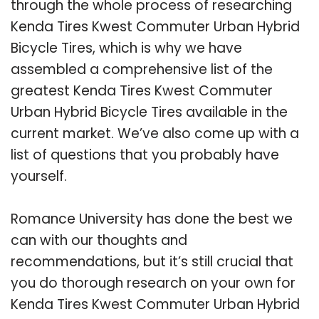
through the whole process of researching
Kenda Tires Kwest Commuter Urban Hybrid
Bicycle Tires, which is why we have
assembled a comprehensive list of the
greatest Kenda Tires Kwest Commuter
Urban Hybrid Bicycle Tires available in the
current market. We’ve also come up with a
list of questions that you probably have
yourself.
Romance University has done the best we
can with our thoughts and
recommendations, but it’s still crucial that
you do thorough research on your own for
Kenda Tires Kwest Commuter Urban Hybrid