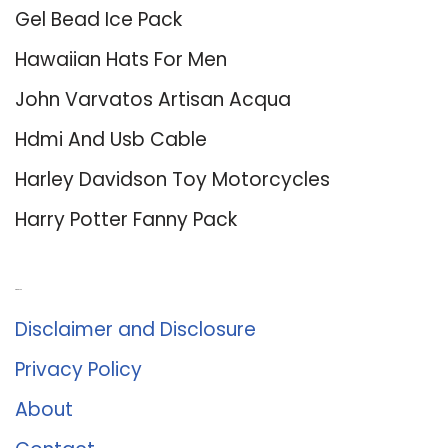
Gel Bead Ice Pack
Hawaiian Hats For Men
John Varvatos Artisan Acqua
Hdmi And Usb Cable
Harley Davidson Toy Motorcycles
Harry Potter Fanny Pack
About Us
Disclaimer and Disclosure
Privacy Policy
About