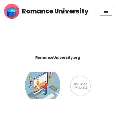
Romance University
Skip
to
content