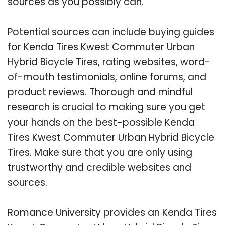
sources as you possibly can.
Potential sources can include buying guides
for Kenda Tires Kwest Commuter Urban
Hybrid Bicycle Tires, rating websites, word-
of-mouth testimonials, online forums, and
product reviews. Thorough and mindful
research is crucial to making sure you get
your hands on the best-possible Kenda
Tires Kwest Commuter Urban Hybrid Bicycle
Tires. Make sure that you are only using
trustworthy and credible websites and
sources.
Romance University provides an Kenda Tires