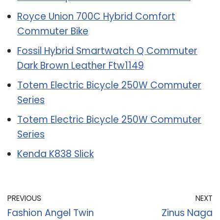
Royce Union 700C Hybrid Comfort
Commuter Bike
Fossil Hybrid Smartwatch Q Commuter
Dark Brown Leather Ftw1149
Totem Electric Bicycle 250W Commuter
Series
Totem Electric Bicycle 250W Commuter
Series
Kenda K838 Slick
PREVIOUS
NEXT
Fashion Angel Twin
Zinus Naga