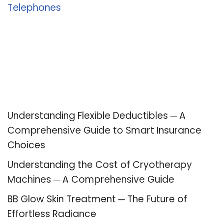
Telephones
Recent Posts
Understanding Flexible Deductibles ─ A
Comprehensive Guide to Smart Insurance
Choices
Understanding the Cost of Cryotherapy
Machines ─ A Comprehensive Guide
BB Glow Skin Treatment ─ The Future of
Effortless Radiance