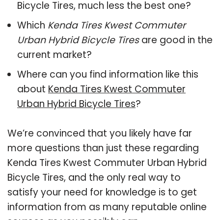
Bicycle Tires, much less the best one?
Which
Kenda Tires Kwest Commuter
Urban Hybrid Bicycle Tires
are good in the
current market?
Where can you find information like this
about
Kenda Tires Kwest Commuter
Urban Hybrid Bicycle Tires
?
We’re convinced that you likely have far
more questions than just these regarding
Kenda Tires Kwest Commuter Urban Hybrid
Bicycle Tires, and the only real way to
satisfy your need for knowledge is to get
information from as many reputable online