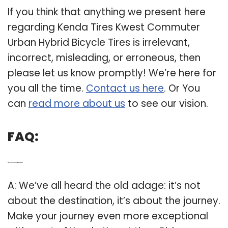
If you think that anything we present here
regarding Kenda Tires Kwest Commuter
Urban Hybrid Bicycle Tires is irrelevant,
incorrect, misleading, or erroneous, then
please let us know promptly! We’re here for
you all the time.
Contact us here
. Or You
can
read more about us
to see our vision.
FAQ:
Q: Why choose Kenda Kwest tires for your road trip?
A: We’ve all heard the old adage: it’s not
about the destination, it’s about the journey.
Make your journey even more exceptional