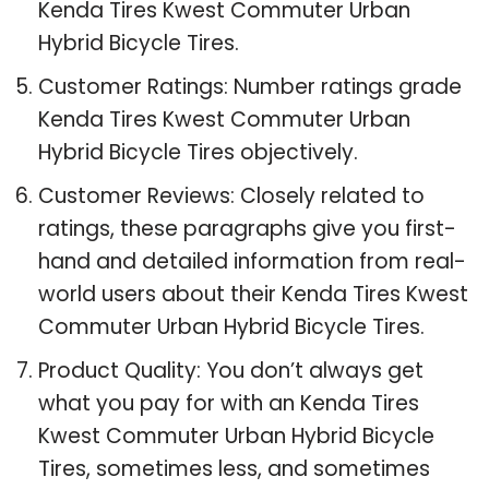
Kenda Tires Kwest Commuter Urban
Hybrid Bicycle Tires.
Customer Ratings: Number ratings grade
Kenda Tires Kwest Commuter Urban
Hybrid Bicycle Tires objectively.
Customer Reviews: Closely related to
ratings, these paragraphs give you first-
hand and detailed information from real-
world users about their Kenda Tires Kwest
Commuter Urban Hybrid Bicycle Tires.
Product Quality: You don’t always get
what you pay for with an Kenda Tires
Kwest Commuter Urban Hybrid Bicycle
Tires, sometimes less, and sometimes