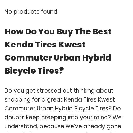
No products found.
How Do You Buy The Best
Kenda Tires Kwest
Commuter Urban Hybrid
Bicycle Tires?
Do you get stressed out thinking about
shopping for a great Kenda Tires Kwest
Commuter Urban Hybrid Bicycle Tires? Do
doubts keep creeping into your mind? We
understand, because we’ve already gone