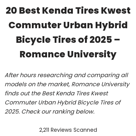
20 Best Kenda Tires Kwest
Commuter Urban Hybrid
Bicycle Tires of 2025 –
Romance University
After hours researching and comparing all
models on the market, Romance University
finds out the Best Kenda Tires Kwest
Commuter Urban Hybrid Bicycle Tires of
2025. Check our ranking below.
2,211 Reviews Scanned