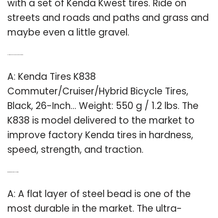
with a set of Kenda Kwest tires. Ride on
streets and roads and paths and grass and
maybe even a little gravel.
Q: How much does a 26 inch Kenda k838 weigh?
A: Kenda Tires K838
Commuter/Cruiser/Hybrid Bicycle Tires,
Black, 26-Inch… Weight: 550 g / 1.2 lbs. The
K838 is model delivered to the market to
improve factory Kenda tires in hardness,
speed, strength, and traction.
Q: What are the most durable hybrid tires?
A: A flat layer of steel bead is one of the
most durable in the market. The ultra-