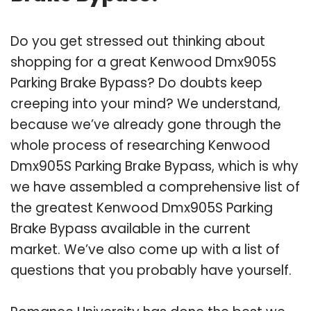
Do you get stressed out thinking about
shopping for a great Kenwood Dmx905S
Parking Brake Bypass? Do doubts keep
creeping into your mind? We understand,
because we’ve already gone through the
whole process of researching Kenwood
Dmx905S Parking Brake Bypass, which is why
we have assembled a comprehensive list of
the greatest Kenwood Dmx905S Parking
Brake Bypass available in the current
market. We’ve also come up with a list of
questions that you probably have yourself.