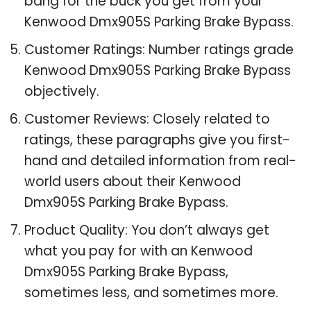
bang for the buck you get from your
Kenwood Dmx905S Parking Brake Bypass.
Customer Ratings: Number ratings grade
Kenwood Dmx905S Parking Brake Bypass
objectively.
Customer Reviews: Closely related to
ratings, these paragraphs give you first-
hand and detailed information from real-
world users about their Kenwood
Dmx905S Parking Brake Bypass.
Product Quality: You don’t always get
what you pay for with an Kenwood
Dmx905S Parking Brake Bypass,
sometimes less, and sometimes more.