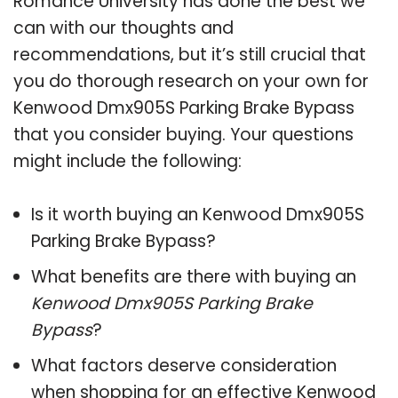
Romance University has done the best we
can with our thoughts and
recommendations, but it’s still crucial that
you do thorough research on your own for
Kenwood Dmx905S Parking Brake Bypass
that you consider buying. Your questions
might include the following:
Is it worth buying an Kenwood Dmx905S
Parking Brake Bypass?
What benefits are there with buying an
Kenwood Dmx905S Parking Brake
Bypass
?
What factors deserve consideration
when shopping for an effective
Kenwood