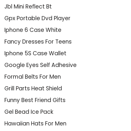
Jbl Mini Reflect Bt
Gpx Portable Dvd Player
Iphone 6 Case White
Fancy Dresses For Teens
Iphone 5S Case Wallet
Google Eyes Self Adhesive
Formal Belts For Men
Grill Parts Heat Shield
Funny Best Friend Gifts
Gel Bead Ice Pack
Hawaiian Hats For Men