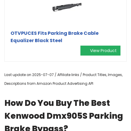
OTVPUCES Fits Parking Brake Cable
Equalizer Black Steel
View Product
Last update on 2025-07-07 / Affiliate links / Product Titles, Images,
Descriptions from Amazon Product Advertising API
How Do You Buy The Best
Kenwood Dmx905S Parking
Brake Bypass?