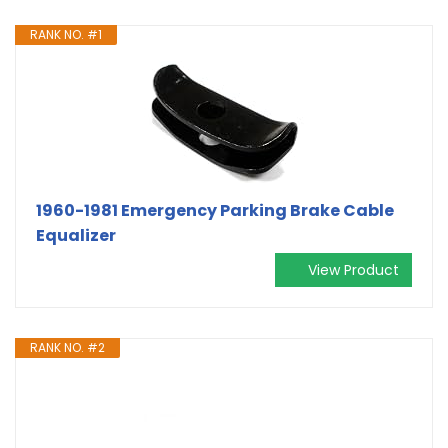
RANK NO. #1
1960-1981 Emergency Parking Brake Cable
Equalizer
View Product
RANK NO. #2