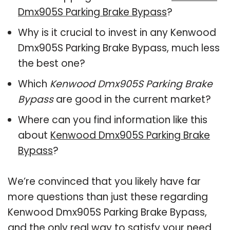
Dmx905S Parking Brake Bypass
?
Why is it crucial to invest in any Kenwood
Dmx905S Parking Brake Bypass, much less
the best one?
Which
Kenwood Dmx905S Parking Brake
Bypass
are good in the current market?
Where can you find information like this
about
Kenwood Dmx905S Parking Brake
Bypass
?
We’re convinced that you likely have far
more questions than just these regarding
Kenwood Dmx905S Parking Brake Bypass,
and the only real way to satisfy your need