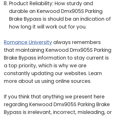
Product Reliability: How sturdy and
durable an Kenwood Dmx905S Parking
Brake Bypass is should be an indication of
how long it will work out for you.
Romance University
always remembers
that maintaining Kenwood Dmx905S Parking
Brake Bypass information to stay current is
a top priority, which is why we are
constantly updating our websites. Learn
more about us using online sources.
If you think that anything we present here
regarding Kenwood Dmx905S Parking Brake
Bypass is irrelevant, incorrect, misleading, or