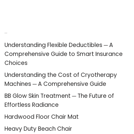
Recent Posts
Understanding Flexible Deductibles ─ A
Comprehensive Guide to Smart Insurance
Choices
Understanding the Cost of Cryotherapy
Machines ─ A Comprehensive Guide
BB Glow Skin Treatment ─ The Future of
Effortless Radiance
Hardwood Floor Chair Mat
Heavy Duty Beach Chair