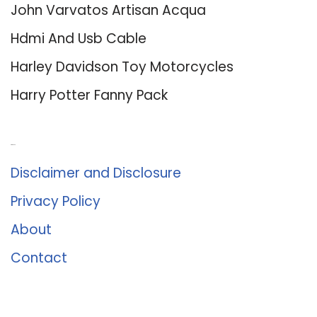
John Varvatos Artisan Acqua
Hdmi And Usb Cable
Harley Davidson Toy Motorcycles
Harry Potter Fanny Pack
About Us
Disclaimer and Disclosure
Privacy Policy
About
Contact