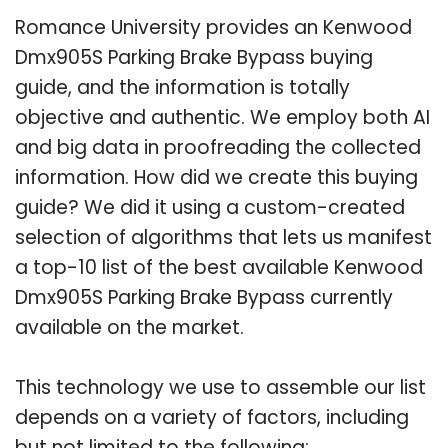
Romance University provides an Kenwood
Dmx905S Parking Brake Bypass buying
guide, and the information is totally
objective and authentic. We employ both AI
and big data in proofreading the collected
information. How did we create this buying
guide? We did it using a custom-created
selection of algorithms that lets us manifest
a top-10 list of the best available Kenwood
Dmx905S Parking Brake Bypass currently
available on the market.
This technology we use to assemble our list
depends on a variety of factors, including
but not limited to the following: