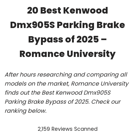
20 Best Kenwood
Dmx905S Parking Brake
Bypass of 2025 –
Romance University
After hours researching and comparing all
models on the market, Romance University
finds out the Best Kenwood Dmx905S
Parking Brake Bypass of 2025. Check our
ranking below.
2,159 Reviews Scanned