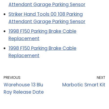
Attendant Garage Parking Sensor
Striker Hand Tools 00 108 Parking
Attendant Garage Parking Sensor
1998 F150 Parking Brake Cable
Replacement
1998 F150 Parking Brake Cable
Replacement
PREVIOUS
NEXT
Warehouse 13 Blu
Marbotic Smart Kit
Ray Release Date