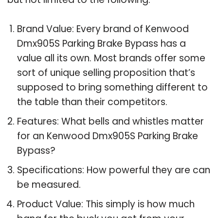
Brand Value: Every brand of Kenwood
Dmx905S Parking Brake Bypass has a
value all its own. Most brands offer some
sort of unique selling proposition that’s
supposed to bring something different to
the table than their competitors.
Features: What bells and whistles matter
for an Kenwood Dmx905S Parking Brake
Bypass?
Specifications: How powerful they are can
be measured.
Product Value: This simply is how much