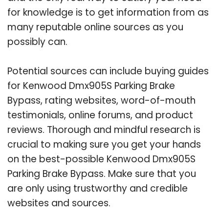
for knowledge is to get information from as
many reputable online sources as you
possibly can.
Potential sources can include buying guides
for Kenwood Dmx905S Parking Brake
Bypass, rating websites, word-of-mouth
testimonials, online forums, and product
reviews. Thorough and mindful research is
crucial to making sure you get your hands
on the best-possible Kenwood Dmx905S
Parking Brake Bypass. Make sure that you
are only using trustworthy and credible
websites and sources.