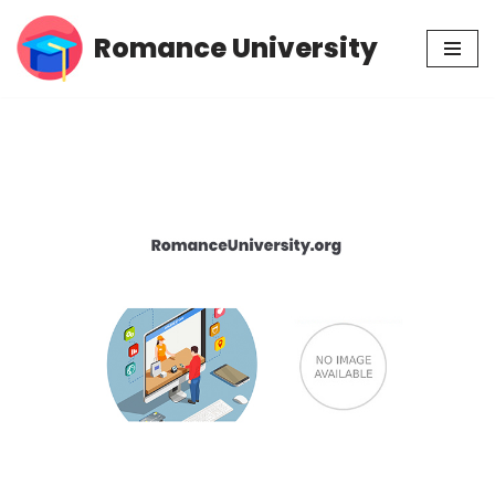
Romance University
Skip
to
content