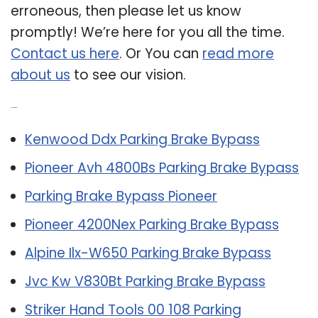
erroneous, then please let us know
promptly! We’re here for you all the time.
Contact us here
. Or You can
read more
about us
to see our vision.
Related Post:
Kenwood Ddx Parking Brake Bypass
Pioneer Avh 4800Bs Parking Brake Bypass
Parking Brake Bypass Pioneer
Pioneer 4200Nex Parking Brake Bypass
Alpine Ilx-W650 Parking Brake Bypass
Jvc Kw V830Bt Parking Brake Bypass
Striker Hand Tools 00 108 Parking