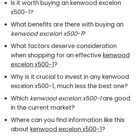
Is it worth buying an kenwood excelon
x500-1?
What benefits are there with buying an
kenwood excelon x500-1
?
What factors deserve consideration
when shopping for an effective
kenwood
excelon x500-1
?
Why is it crucial to invest in any kenwood
excelon x500-1, much less the best one?
Which
kenwood excelon x500-1
are good
in the current market?
Where can you find information like this
about
kenwood excelon x500-1
?