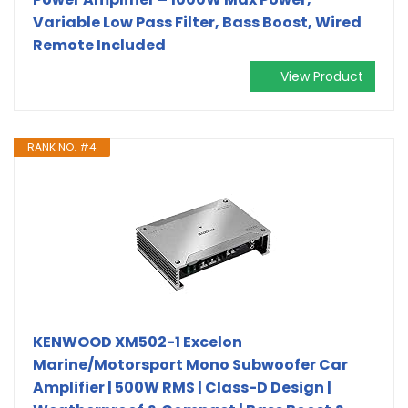
Variable Low Pass Filter, Bass Boost, Wired
Remote Included
View Product
RANK NO. #4
KENWOOD XM502-1 Excelon
Marine/Motorsport Mono Subwoofer Car
Amplifier | 500W RMS | Class-D Design |