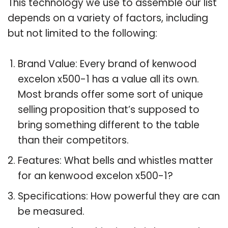
This technology we use to assemble our list
depends on a variety of factors, including
but not limited to the following:
Brand Value: Every brand of kenwood
excelon x500-1 has a value all its own.
Most brands offer some sort of unique
selling proposition that’s supposed to
bring something different to the table
than their competitors.
Features: What bells and whistles matter
for an kenwood excelon x500-1?
Specifications: How powerful they are can
be measured.