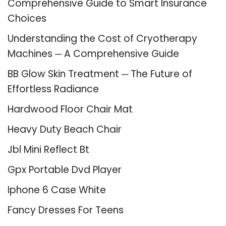
Comprehensive Guide to Smart Insurance
Choices
Understanding the Cost of Cryotherapy
Machines ─ A Comprehensive Guide
BB Glow Skin Treatment ─ The Future of
Effortless Radiance
Hardwood Floor Chair Mat
Heavy Duty Beach Chair
Jbl Mini Reflect Bt
Gpx Portable Dvd Player
Iphone 6 Case White
Fancy Dresses For Teens