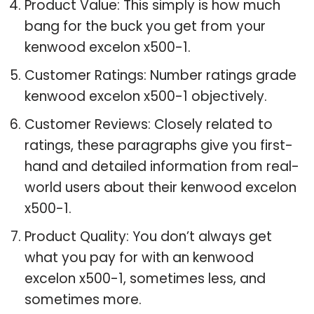
Product Value: This simply is how much
bang for the buck you get from your
kenwood excelon x500-1.
Customer Ratings: Number ratings grade
kenwood excelon x500-1 objectively.
Customer Reviews: Closely related to
ratings, these paragraphs give you first-
hand and detailed information from real-
world users about their kenwood excelon
x500-1.
Product Quality: You don’t always get
what you pay for with an kenwood
excelon x500-1, sometimes less, and
sometimes more.