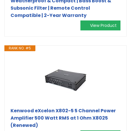
Weatherproof & Compact | Bass Boost &
Subsonic Filter | Remote Control
Compatible | 2-Year Warranty
View Product
RANK NO. #5
Kenwood eXcelon X802-5 5 Channel Power
Amplifier 500 Watt RMS at 1 Ohm X8025
(Renewed)