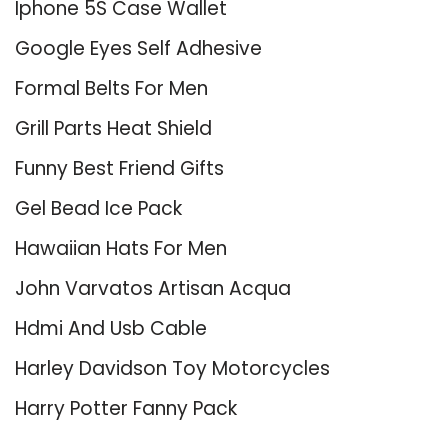
Iphone 5S Case Wallet
Google Eyes Self Adhesive
Formal Belts For Men
Grill Parts Heat Shield
Funny Best Friend Gifts
Gel Bead Ice Pack
Hawaiian Hats For Men
John Varvatos Artisan Acqua
Hdmi And Usb Cable
Harley Davidson Toy Motorcycles
Harry Potter Fanny Pack