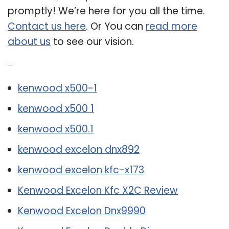
promptly! We’re here for you all the time.
Contact us here
. Or You can
read more
about us
to see our vision.
Related Post:
kenwood x500-1
kenwood x500 1
kenwood x500.1
kenwood excelon dnx892
kenwood excelon kfc-x173
Kenwood Excelon Kfc X2C Review
Kenwood Excelon Dnx9990