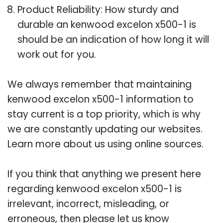
Product Reliability: How sturdy and
durable an kenwood excelon x500-1 is
should be an indication of how long it will
work out for you.
We always remember that maintaining
kenwood excelon x500-1 information to
stay current is a top priority, which is why
we are constantly updating our websites.
Learn more about us using online sources.
If you think that anything we present here
regarding kenwood excelon x500-1 is
irrelevant, incorrect, misleading, or
erroneous, then please let us know