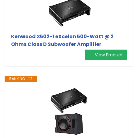
Kenwood X502-1 eXcelon 500-Watt @ 2
Ohms Class D Subwoofer Amplifier
View Product
RANK NO. #2