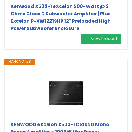
Kenwood X502-1 eXcelon 500-Watt @ 2
Ohms Class D Subwoofer Amplifier | Plus
Excelon P-XW1221SHP 12" Preloaded High
Power Subwoofer Enclosure
View Product
RANK NO. #3
KENWOOD eXcelon X503-1 Class D Mono
Power Amplifier – 1000W Max Power,