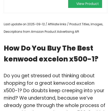
View Product
Last update on 2025-09-12 / Affiliate links / Product Titles, Images,
Descriptions from Amazon Product Advertising API
How Do You Buy The Best
kenwood excelon x500-1?
Do you get stressed out thinking about
shopping for a great kenwood excelon
x500-1? Do doubts keep creeping into your
mind? We understand, because we’ve
already gone through the whole process of