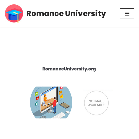
Romance University
Skip
to
content