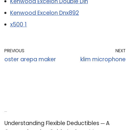
Kenwood Excelon Double Din
Kenwood Excelon Dnx892
x500 1
PREVIOUS
NEXT
oster arepa maker
klim microphone
Recent Posts
Understanding Flexible Deductibles ─ A