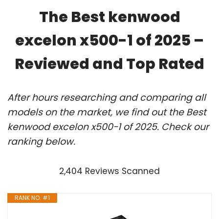
The Best kenwood
excelon x500-1 of 2025 –
Reviewed and Top Rated
After hours researching and comparing all
models on the market, we find out the Best
kenwood excelon x500-1 of 2025. Check our
ranking below.
2,404 Reviews Scanned
RANK NO. #1