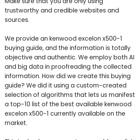
Make sure that you are only using
trustworthy and credible websites and
sources.
We provide an kenwood excelon x500-1
buying guide, and the information is totally
objective and authentic. We employ both AI
and big data in proofreading the collected
information. How did we create this buying
guide? We did it using a custom-created
selection of algorithms that lets us manifest
a top-10 list of the best available kenwood
excelon x500-1 currently available on the
market.