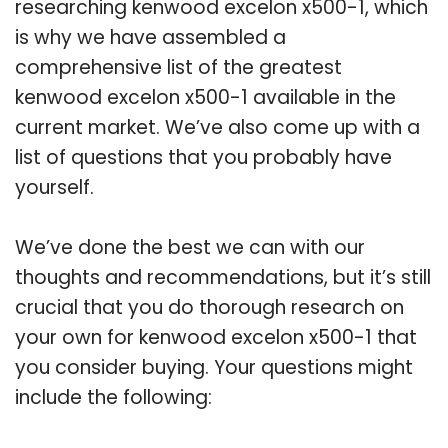
researching kenwood excelon x500-1, which
is why we have assembled a
comprehensive list of the greatest
kenwood excelon x500-1 available in the
current market. We’ve also come up with a
list of questions that you probably have
yourself.
We’ve done the best we can with our
thoughts and recommendations, but it’s still
crucial that you do thorough research on
your own for kenwood excelon x500-1 that
you consider buying. Your questions might
include the following: