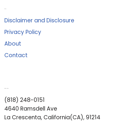
About Us
Disclaimer and Disclosure
Privacy Policy
About
Contact
Romance University
(818) 248-0151
4640 Ramsdell Ave
La Crescenta, California(CA), 91214