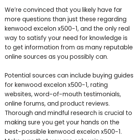
We’re convinced that you likely have far
more questions than just these regarding
kenwood excelon x500-1, and the only real
way to satisfy your need for knowledge is
to get information from as many reputable
online sources as you possibly can.
Potential sources can include buying guides
for kenwood excelon x500-1, rating
websites, word-of-mouth testimonials,
online forums, and product reviews.
Thorough and mindful research is crucial to
making sure you get your hands on the
best-possible kenwood excelon x500-1.