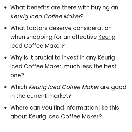
What benefits are there with buying an
Keurig Iced Coffee Maker
?
What factors deserve consideration
when shopping for an effective
Keurig
Iced Coffee Maker
?
Why is it crucial to invest in any Keurig
Iced Coffee Maker, much less the best
one?
Which
Keurig Iced Coffee Maker
are good
in the current market?
Where can you find information like this
about
Keurig Iced Coffee Maker
?