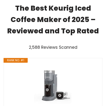
The Best Keurig Iced
Coffee Maker of 2025 –
Reviewed and Top Rated
2,588 Reviews Scanned
RANK NO. #1