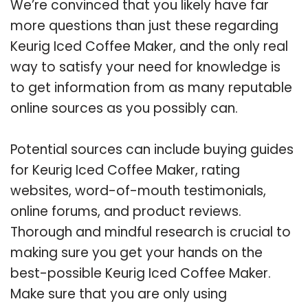
We’re convinced that you likely have far
more questions than just these regarding
Keurig Iced Coffee Maker, and the only real
way to satisfy your need for knowledge is
to get information from as many reputable
online sources as you possibly can.
Potential sources can include buying guides
for Keurig Iced Coffee Maker, rating
websites, word-of-mouth testimonials,
online forums, and product reviews.
Thorough and mindful research is crucial to
making sure you get your hands on the
best-possible Keurig Iced Coffee Maker.
Make sure that you are only using