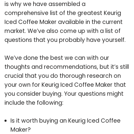
is why we have assembled a
comprehensive list of the greatest Keurig
Iced Coffee Maker available in the current
market. We’ve also come up with a list of
questions that you probably have yourself.
We’ve done the best we can with our
thoughts and recommendations, but it’s still
crucial that you do thorough research on
your own for Keurig Iced Coffee Maker that
you consider buying. Your questions might
include the following:
Is it worth buying an Keurig Iced Coffee
Maker?