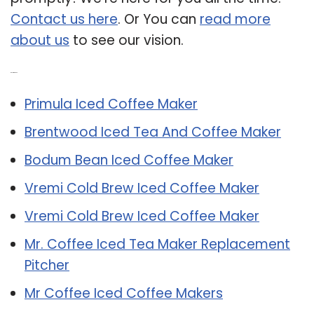
Contact us here
. Or You can
read more
about us
to see our vision.
Related Post:
Primula Iced Coffee Maker
Brentwood Iced Tea And Coffee Maker
Bodum Bean Iced Coffee Maker
Vremi Cold Brew Iced Coffee Maker
Vremi Cold Brew Iced Coffee Maker
Mr. Coffee Iced Tea Maker Replacement
Pitcher
Mr Coffee Iced Coffee Makers