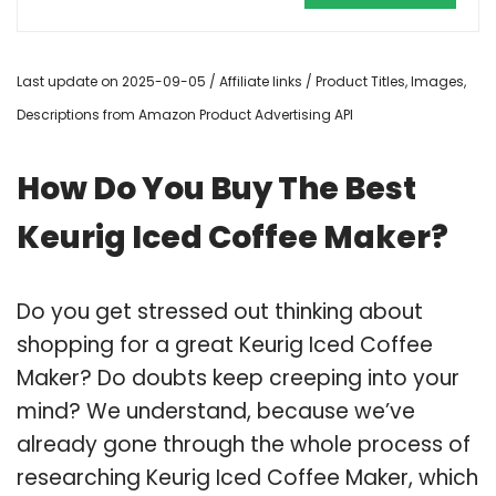
Last update on 2025-09-05 / Affiliate links / Product Titles, Images,
Descriptions from Amazon Product Advertising API
How Do You Buy The Best
Keurig Iced Coffee Maker?
Do you get stressed out thinking about
shopping for a great Keurig Iced Coffee
Maker? Do doubts keep creeping into your
mind? We understand, because we’ve
already gone through the whole process of
researching Keurig Iced Coffee Maker, which