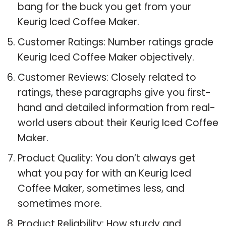
bang for the buck you get from your
Keurig Iced Coffee Maker.
Customer Ratings: Number ratings grade
Keurig Iced Coffee Maker objectively.
Customer Reviews: Closely related to
ratings, these paragraphs give you first-
hand and detailed information from real-
world users about their Keurig Iced Coffee
Maker.
Product Quality: You don’t always get
what you pay for with an Keurig Iced
Coffee Maker, sometimes less, and
sometimes more.
Product Reliability: How sturdy and