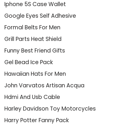
Iphone 5S Case Wallet
Google Eyes Self Adhesive
Formal Belts For Men
Grill Parts Heat Shield
Funny Best Friend Gifts
Gel Bead Ice Pack
Hawaiian Hats For Men
John Varvatos Artisan Acqua
Hdmi And Usb Cable
Harley Davidson Toy Motorcycles
Harry Potter Fanny Pack