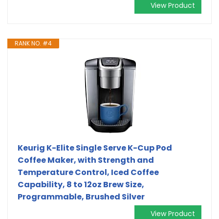
View Product
RANK NO. #4
Keurig K-Elite Single Serve K-Cup Pod
Coffee Maker, with Strength and
Temperature Control, Iced Coffee
Capability, 8 to 12oz Brew Size,
Programmable, Brushed Silver
View Product