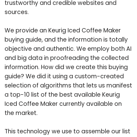
trustworthy and credible websites and
sources.
We provide an Keurig Iced Coffee Maker
buying guide, and the information is totally
objective and authentic. We employ both AI
and big data in proofreading the collected
information. How did we create this buying
guide? We did it using a custom-created
selection of algorithms that lets us manifest
a top-10 list of the best available Keurig
Iced Coffee Maker currently available on
the market.
This technology we use to assemble our list