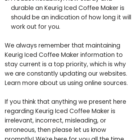
durable an Keurig Iced Coffee Maker is
should be an indication of how long it will
work out for you.
We always remember that maintaining
Keurig Iced Coffee Maker information to
stay current is a top priority, which is why
we are constantly updating our websites.
Learn more about us using online sources.
If you think that anything we present here
regarding Keurig Iced Coffee Maker is
irrelevant, incorrect, misleading, or
erroneous, then please let us know
promptly! We’re here for you all the time.