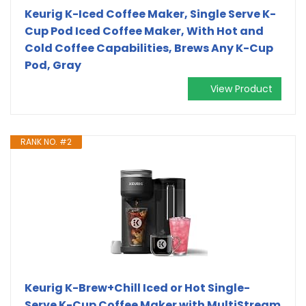
Keurig K-Iced Coffee Maker, Single Serve K-
Cup Pod Iced Coffee Maker, With Hot and
Cold Coffee Capabilities, Brews Any K-Cup
Pod, Gray
View Product
RANK NO. #2
Keurig K-Brew+Chill Iced or Hot Single-
Serve K-Cup Coffee Maker with MultiStream