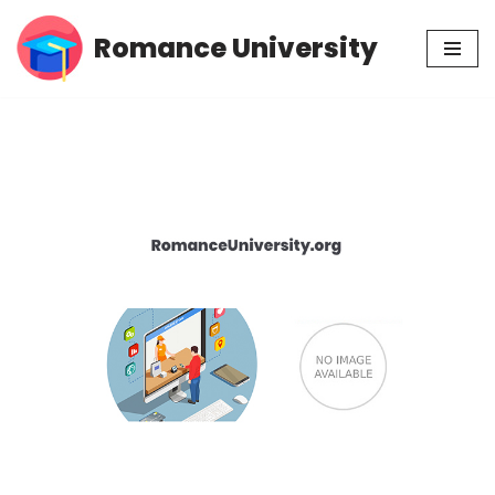
Romance University
Skip
to
content