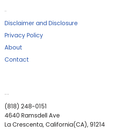
About Us
Disclaimer and Disclosure
Privacy Policy
About
Contact
Romance University
(818) 248-0151
4640 Ramsdell Ave
La Crescenta, California(CA), 91214