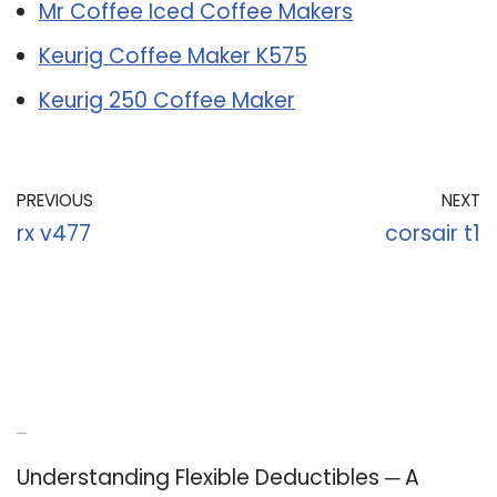
Mr Coffee Iced Coffee Makers
Keurig Coffee Maker K575
Keurig 250 Coffee Maker
PREVIOUS
NEXT
rx v477
corsair t1
Recent Posts
Understanding Flexible Deductibles ─ A