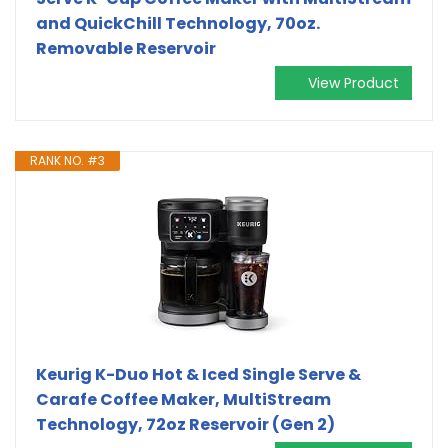
and QuickChill Technology, 70oz.
Removable Reservoir
View Product
RANK NO. #3
Keurig K-Duo Hot & Iced Single Serve &
Carafe Coffee Maker, MultiStream
Technology, 72oz Reservoir (Gen 2)