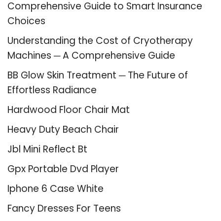
Comprehensive Guide to Smart Insurance
Choices
Understanding the Cost of Cryotherapy
Machines ─ A Comprehensive Guide
BB Glow Skin Treatment ─ The Future of
Effortless Radiance
Hardwood Floor Chair Mat
Heavy Duty Beach Chair
Jbl Mini Reflect Bt
Gpx Portable Dvd Player
Iphone 6 Case White
Fancy Dresses For Teens