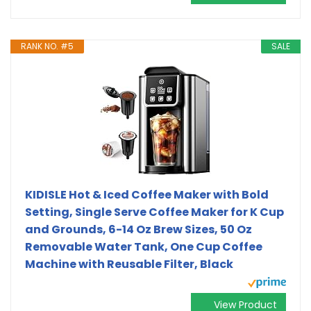
RANK NO. #5
SALE
KIDISLE Hot & Iced Coffee Maker with Bold
Setting, Single Serve Coffee Maker for K Cup
and Grounds, 6-14 Oz Brew Sizes, 50 Oz
Removable Water Tank, One Cup Coffee
Machine with Reusable Filter, Black
View Product