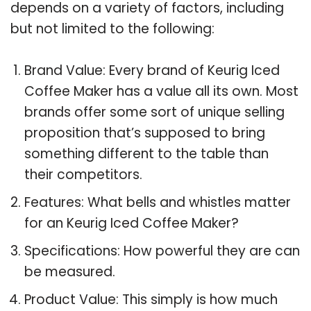
depends on a variety of factors, including
but not limited to the following:
Brand Value: Every brand of Keurig Iced
Coffee Maker has a value all its own. Most
brands offer some sort of unique selling
proposition that’s supposed to bring
something different to the table than
their competitors.
Features: What bells and whistles matter
for an Keurig Iced Coffee Maker?
Specifications: How powerful they are can
be measured.
Product Value: This simply is how much