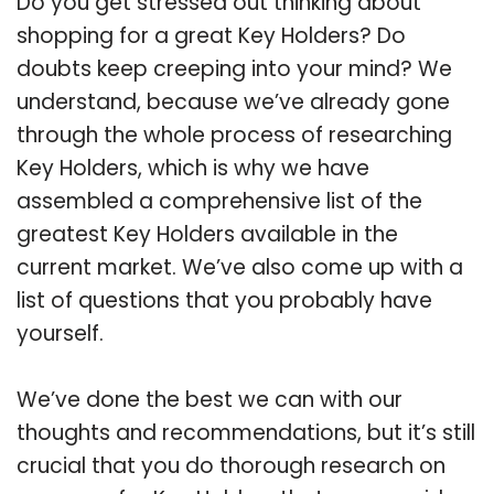
Do you get stressed out thinking about
shopping for a great Key Holders? Do
doubts keep creeping into your mind? We
understand, because we’ve already gone
through the whole process of researching
Key Holders, which is why we have
assembled a comprehensive list of the
greatest Key Holders available in the
current market. We’ve also come up with a
list of questions that you probably have
yourself.
We’ve done the best we can with our
thoughts and recommendations, but it’s still
crucial that you do thorough research on