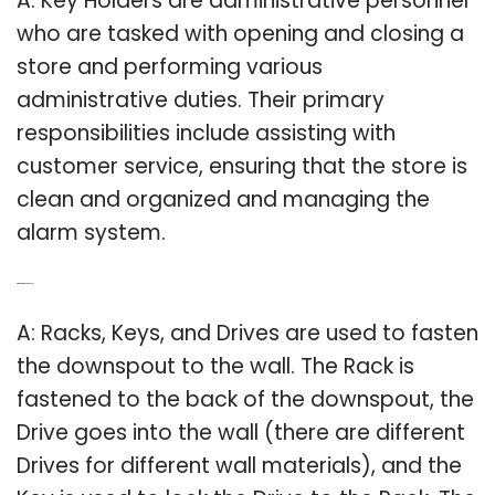
A: Key Holders are administrative personnel
who are tasked with opening and closing a
store and performing various
administrative duties. Their primary
responsibilities include assisting with
customer service, ensuring that the store is
clean and organized and managing the
alarm system.
Q: What is a rack and key?
A: Racks, Keys, and Drives are used to fasten
the downspout to the wall. The Rack is
fastened to the back of the downspout, the
Drive goes into the wall (there are different
Drives for different wall materials), and the