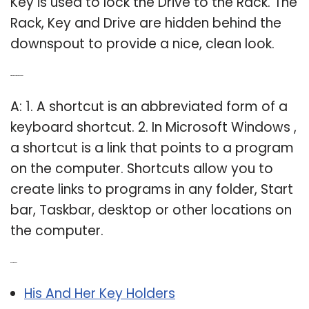
Key is used to lock the Drive to the Rack. The
Rack, Key and Drive are hidden behind the
downspout to provide a nice, clean look.
Q: What are computer shortcuts?
A: 1. A shortcut is an abbreviated form of a
keyboard shortcut. 2. In Microsoft Windows ,
a shortcut is a link that points to a program
on the computer. Shortcuts allow you to
create links to programs in any folder, Start
bar, Taskbar, desktop or other locations on
the computer.
Related Post:
His And Her Key Holders