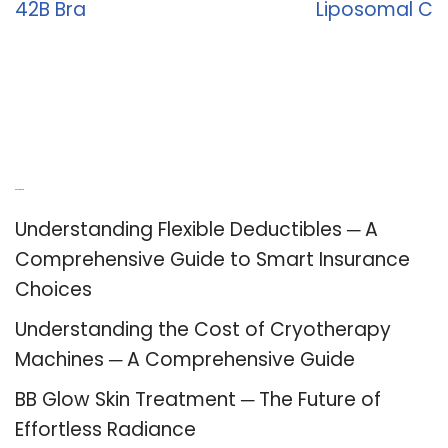
42B Bra
Liposomal C
Recent Posts
Understanding Flexible Deductibles ─ A
Comprehensive Guide to Smart Insurance
Choices
Understanding the Cost of Cryotherapy
Machines ─ A Comprehensive Guide
BB Glow Skin Treatment ─ The Future of
Effortless Radiance