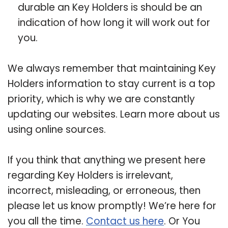
durable an Key Holders is should be an
indication of how long it will work out for
you.
We always remember that maintaining Key
Holders information to stay current is a top
priority, which is why we are constantly
updating our websites. Learn more about us
using online sources.
If you think that anything we present here
regarding Key Holders is irrelevant,
incorrect, misleading, or erroneous, then
please let us know promptly! We’re here for
you all the time.
Contact us here
. Or You