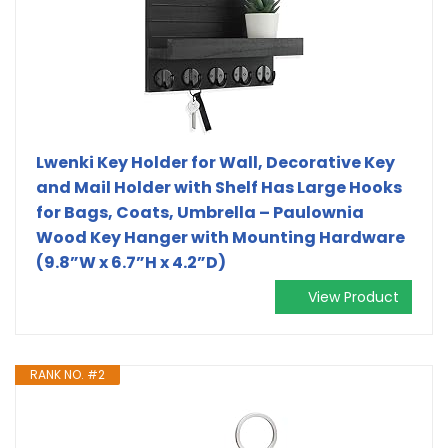
Lwenki Key Holder for Wall, Decorative Key
and Mail Holder with Shelf Has Large Hooks
for Bags, Coats, Umbrella – Paulownia
Wood Key Hanger with Mounting Hardware
(9.8”W x 6.7”H x 4.2”D)
View Product
RANK NO. #2