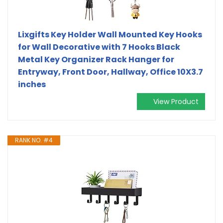
Lixgifts Key Holder Wall Mounted Key Hooks
for Wall Decorative with 7 Hooks Black
Metal Key Organizer Rack Hanger for
Entryway, Front Door, Hallway, Office 10X3.7
inches
View Product
RANK NO. #4