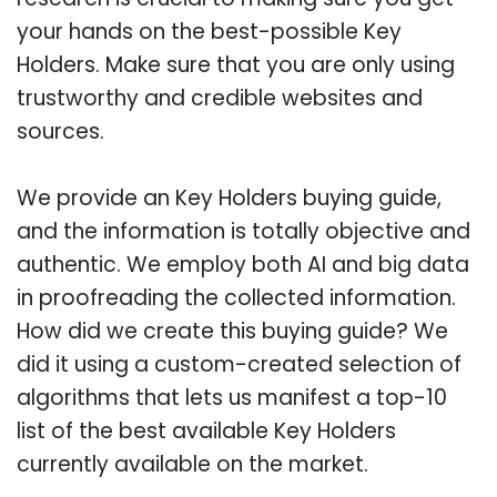
your hands on the best-possible Key
Holders. Make sure that you are only using
trustworthy and credible websites and
sources.
We provide an Key Holders buying guide,
and the information is totally objective and
authentic. We employ both AI and big data
in proofreading the collected information.
How did we create this buying guide? We
did it using a custom-created selection of
algorithms that lets us manifest a top-10
list of the best available Key Holders
currently available on the market.