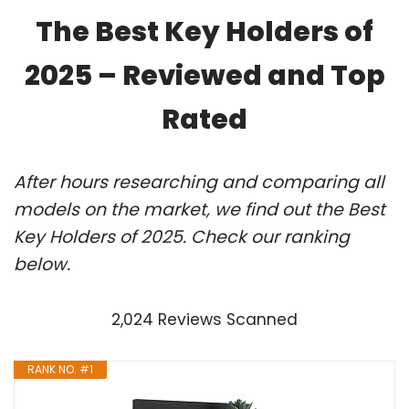
The Best Key Holders of
2025 – Reviewed and Top
Rated
After hours researching and comparing all
models on the market, we find out the Best
Key Holders of 2025. Check our ranking
below.
2,024 Reviews Scanned
RANK NO. #1