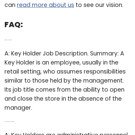
can
read more about us
to see our vision.
FAQ:
Q: What is a key holder job description?
A: Key Holder Job Description. Summary: A
Key Holder is an employee, usually in the
retail setting, who assumes responsibilities
similar to those held by the management.
Its job title comes from the ability to open
and close the store in the absence of the
manager.
Q: How do you define key holders responsibilities?