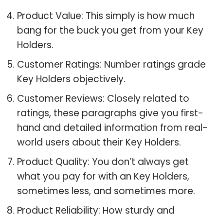
Product Value: This simply is how much
bang for the buck you get from your Key
Holders.
Customer Ratings: Number ratings grade
Key Holders objectively.
Customer Reviews: Closely related to
ratings, these paragraphs give you first-
hand and detailed information from real-
world users about their Key Holders.
Product Quality: You don’t always get
what you pay for with an Key Holders,
sometimes less, and sometimes more.
Product Reliability: How sturdy and