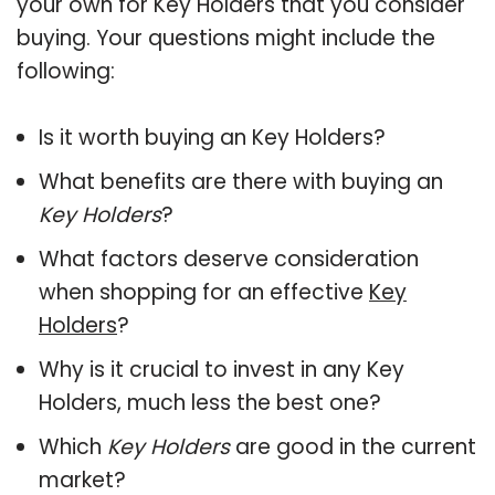
your own for Key Holders that you consider
buying. Your questions might include the
following:
Is it worth buying an Key Holders?
What benefits are there with buying an
Key Holders
?
What factors deserve consideration
when shopping for an effective
Key
Holders
?
Why is it crucial to invest in any Key
Holders, much less the best one?
Which
Key Holders
are good in the current
market?