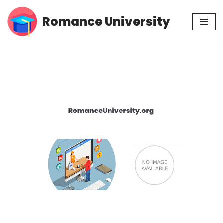
Romance University
Skip
to
content