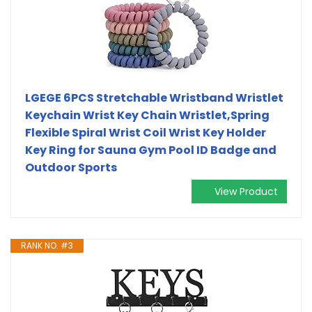
LGEGE 6PCS Stretchable Wristband Wristlet
Keychain Wrist Key Chain Wristlet,Spring
Flexible Spiral Wrist Coil ​Wrist Key Holder
Key Ring for Sauna Gym Pool ID Badge and
Outdoor Sports
View Product
RANK NO. #3