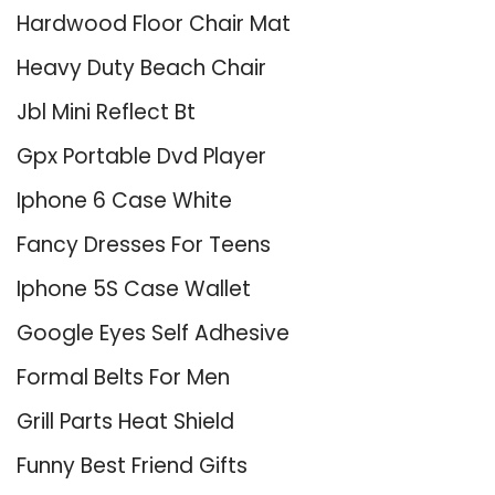
Hardwood Floor Chair Mat
Heavy Duty Beach Chair
Jbl Mini Reflect Bt
Gpx Portable Dvd Player
Iphone 6 Case White
Fancy Dresses For Teens
Iphone 5S Case Wallet
Google Eyes Self Adhesive
Formal Belts For Men
Grill Parts Heat Shield
Funny Best Friend Gifts