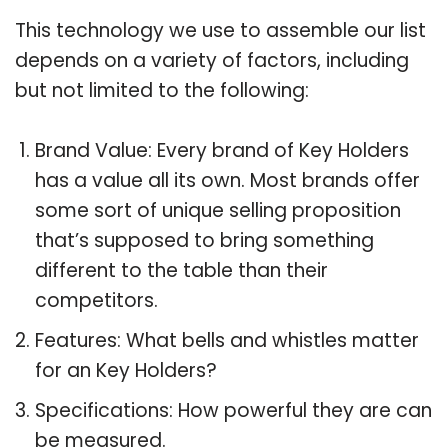
This technology we use to assemble our list
depends on a variety of factors, including
but not limited to the following:
Brand Value: Every brand of Key Holders
has a value all its own. Most brands offer
some sort of unique selling proposition
that’s supposed to bring something
different to the table than their
competitors.
Features: What bells and whistles matter
for an Key Holders?
Specifications: How powerful they are can
be measured.