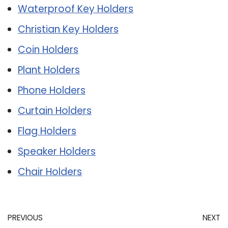
Waterproof Key Holders
Christian Key Holders
Coin Holders
Plant Holders
Phone Holders
Curtain Holders
Flag Holders
Speaker Holders
Chair Holders
PREVIOUS
NEXT