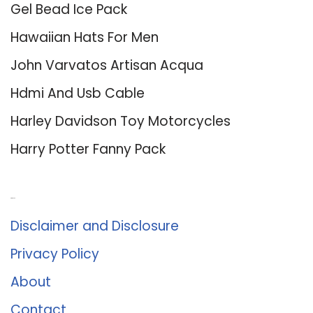
Gel Bead Ice Pack
Hawaiian Hats For Men
John Varvatos Artisan Acqua
Hdmi And Usb Cable
Harley Davidson Toy Motorcycles
Harry Potter Fanny Pack
About Us
Disclaimer and Disclosure
Privacy Policy
About
Contact