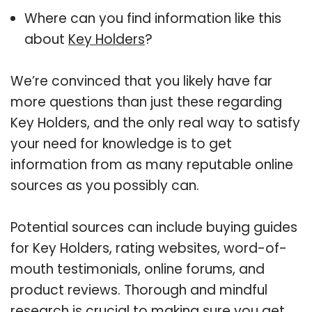
Where can you find information like this
about
Key Holders
?
We’re convinced that you likely have far
more questions than just these regarding
Key Holders, and the only real way to satisfy
your need for knowledge is to get
information from as many reputable online
sources as you possibly can.
Potential sources can include buying guides
for Key Holders, rating websites, word-of-
mouth testimonials, online forums, and
product reviews. Thorough and mindful
research is crucial to making sure you get