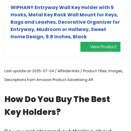
WIPHANY Entryway Wall Key Holder with 5
Hooks, Metal Key Rack Wall Mount for Keys,
Bags and Leashes, Decorative Organizer for
Entryway, Mudroom or Hallway, Sweet
Home Design, 9.8 inches, Black
View Product
Last update on 2025-07-04 / Affiliate links / Product Titles, Images,
Descriptions from Amazon Product Advertising API
How Do You Buy The Best
Key Holders?