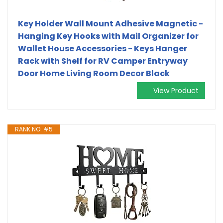
Key Holder Wall Mount Adhesive Magnetic -
Hanging Key Hooks with Mail Organizer for
Wallet House Accessories - Keys Hanger
Rack with Shelf for RV Camper Entryway
Door Home Living Room Decor Black
View Product
RANK NO. #5