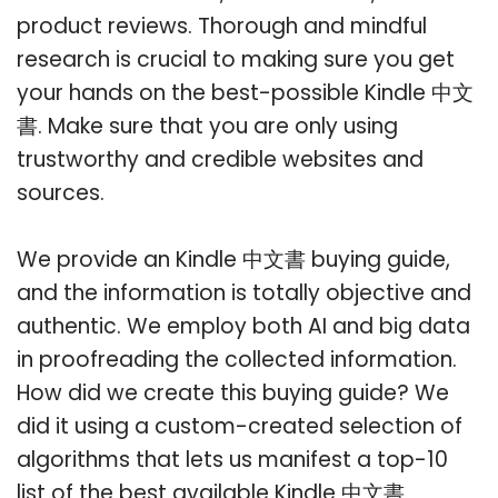
product reviews. Thorough and mindful
research is crucial to making sure you get
your hands on the best-possible Kindle 中文
書. Make sure that you are only using
trustworthy and credible websites and
sources.
We provide an Kindle 中文書 buying guide,
and the information is totally objective and
authentic. We employ both AI and big data
in proofreading the collected information.
How did we create this buying guide? We
did it using a custom-created selection of
algorithms that lets us manifest a top-10
list of the best available Kindle 中文書