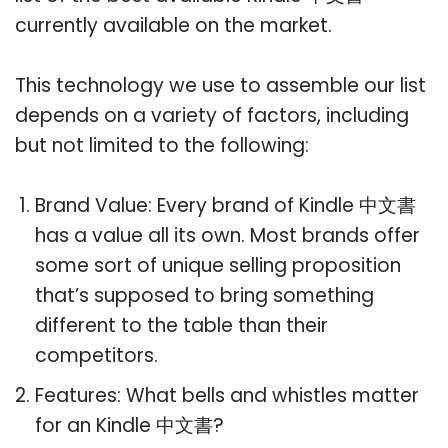
currently available on the market.
This technology we use to assemble our list
depends on a variety of factors, including
but not limited to the following:
Brand Value: Every brand of Kindle 中文書
has a value all its own. Most brands offer
some sort of unique selling proposition
that’s supposed to bring something
different to the table than their
competitors.
Features: What bells and whistles matter
for an Kindle 中文書?