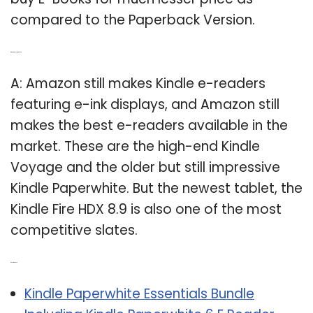
compared to the Paperback Version.
Q: What Kindle Fire is best?
A: Amazon still makes Kindle e-readers
featuring e-ink displays, and Amazon still
makes the best e-readers available in the
market. These are the high-end Kindle
Voyage and the older but still impressive
Kindle Paperwhite. But the newest tablet, the
Kindle Fire HDX 8.9 is also one of the most
competitive slates.
Related Post:
Kindle Paperwhite Essentials Bundle