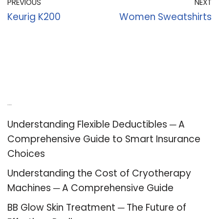
PREVIOUS
NEXT
Keurig K200
Women Sweatshirts
Recent Posts
Understanding Flexible Deductibles ─ A
Comprehensive Guide to Smart Insurance
Choices
Understanding the Cost of Cryotherapy
Machines ─ A Comprehensive Guide
BB Glow Skin Treatment ─ The Future of