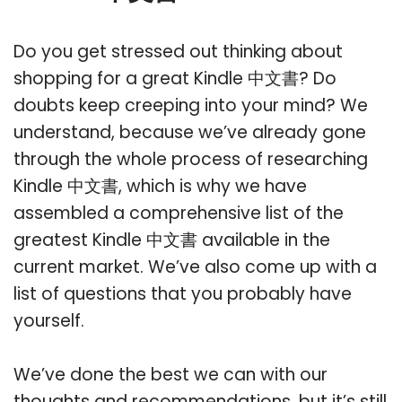
Do you get stressed out thinking about
shopping for a great Kindle 中文書? Do
doubts keep creeping into your mind? We
understand, because we’ve already gone
through the whole process of researching
Kindle 中文書, which is why we have
assembled a comprehensive list of the
greatest Kindle 中文書 available in the
current market. We’ve also come up with a
list of questions that you probably have
yourself.
We’ve done the best we can with our
thoughts and recommendations, but it’s still