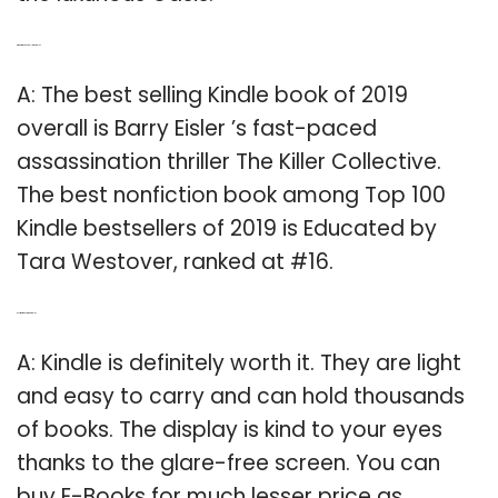
Q: What is the best selling Kindle?
A: The best selling Kindle book of 2019
overall is Barry Eisler ’s fast-paced
assassination thriller The Killer Collective.
The best nonfiction book among Top 100
Kindle bestsellers of 2019 is Educated by
Tara Westover, ranked at #16.
Q: Is it worth buying a Kindle?
A: Kindle is definitely worth it. They are light
and easy to carry and can hold thousands
of books. The display is kind to your eyes
thanks to the glare-free screen. You can
buy E-Books for much lesser price as