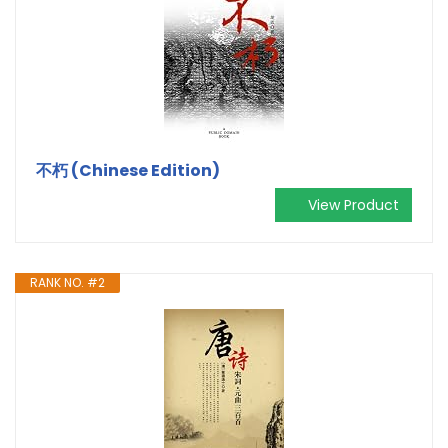
不朽 (Chinese Edition)
View Product
RANK NO. #2