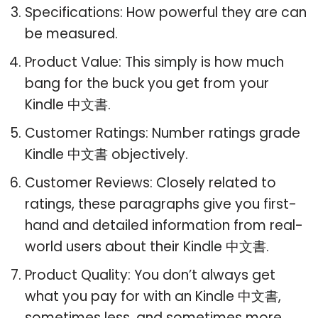
Specifications: How powerful they are can
be measured.
Product Value: This simply is how much
bang for the buck you get from your
Kindle 中文書.
Customer Ratings: Number ratings grade
Kindle 中文書 objectively.
Customer Reviews: Closely related to
ratings, these paragraphs give you first-
hand and detailed information from real-
world users about their Kindle 中文書.
Product Quality: You don’t always get
what you pay for with an Kindle 中文書,
sometimes less, and sometimes more.