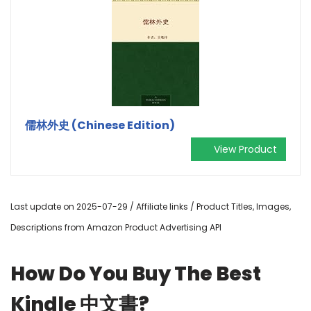
儒林外史 (Chinese Edition)
View Product
Last update on 2025-07-29 / Affiliate links / Product Titles, Images,
Descriptions from Amazon Product Advertising API
How Do You Buy The Best
Kindle 中文書?