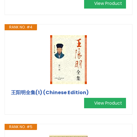
View Product
RANK NO. #4
王阳明全集(1) (Chinese Edition)
View Product
RANK NO. #5