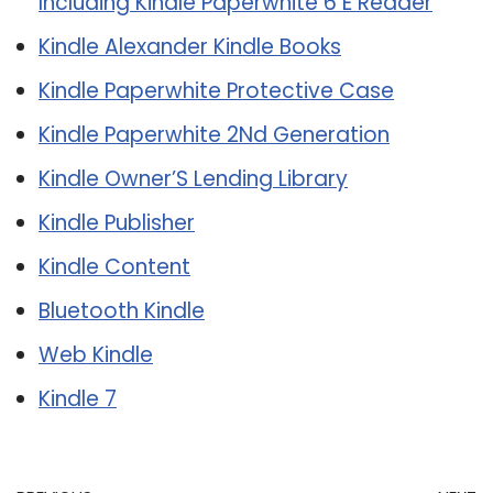
Including Kindle Paperwhite 6 E Reader
Kindle Alexander Kindle Books
Kindle Paperwhite Protective Case
Kindle Paperwhite 2Nd Generation
Kindle Owner’S Lending Library
Kindle Publisher
Kindle Content
Bluetooth Kindle
Web Kindle
Kindle 7