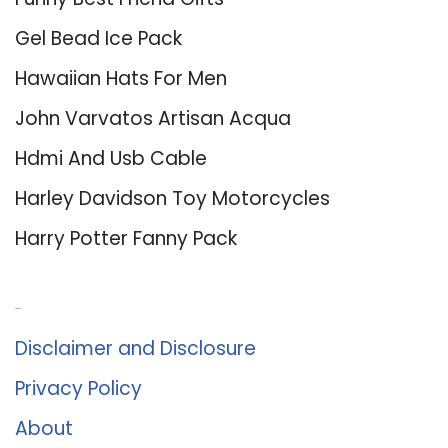
Gel Bead Ice Pack
Hawaiian Hats For Men
John Varvatos Artisan Acqua
Hdmi And Usb Cable
Harley Davidson Toy Motorcycles
Harry Potter Fanny Pack
About Us
Disclaimer and Disclosure
Privacy Policy
About