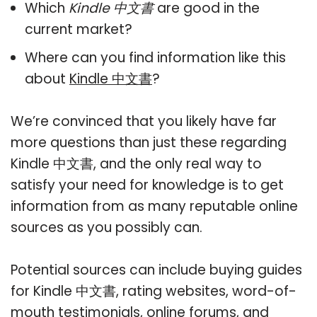
Which
Kindle 中文書
are good in the
current market?
Where can you find information like this
about
Kindle 中文書
?
We’re convinced that you likely have far
more questions than just these regarding
Kindle 中文書, and the only real way to
satisfy your need for knowledge is to get
information from as many reputable online
sources as you possibly can.
Potential sources can include buying guides
for Kindle 中文書, rating websites, word-of-
mouth testimonials, online forums, and