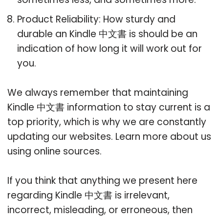
Product Reliability: How sturdy and
durable an Kindle 中文書 is should be an
indication of how long it will work out for
you.
We always remember that maintaining
Kindle 中文書 information to stay current is a
top priority, which is why we are constantly
updating our websites. Learn more about us
using online sources.
If you think that anything we present here
regarding Kindle 中文書 is irrelevant,
incorrect, misleading, or erroneous, then