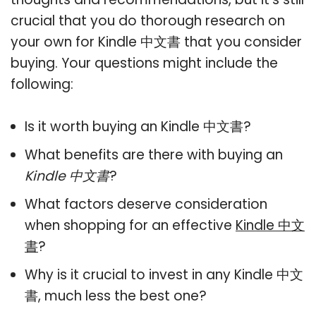
crucial that you do thorough research on
your own for Kindle 中文書 that you consider
buying. Your questions might include the
following:
Is it worth buying an Kindle 中文書?
What benefits are there with buying an
Kindle 中文書
?
What factors deserve consideration
when shopping for an effective
Kindle 中文
書
?
Why is it crucial to invest in any Kindle 中文
書, much less the best one?