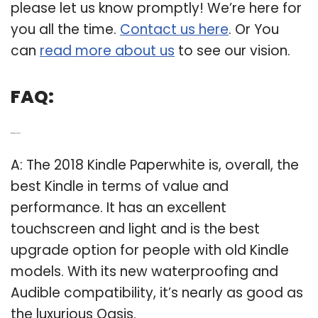
please let us know promptly! We’re here for
you all the time.
Contact us here
. Or You
can
read more about us
to see our vision.
FAQ:
Q: What Kindle is best?
A: The 2018 Kindle Paperwhite is, overall, the
best Kindle in terms of value and
performance. It has an excellent
touchscreen and light and is the best
upgrade option for people with old Kindle
models. With its new waterproofing and
Audible compatibility, it’s nearly as good as
the luxurious Oasis.