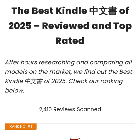
The Best Kindle 中文書 of
2025 – Reviewed and Top
Rated
After hours researching and comparing all
models on the market, we find out the Best
Kindle 中文書 of 2025. Check our ranking
below.
2,410 Reviews Scanned
RANK NO. #1