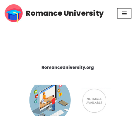
Romance University
Skip
to
content