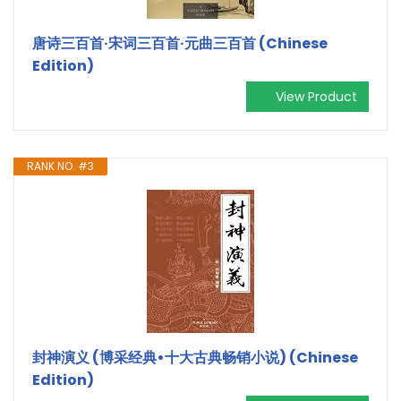
唐诗三百首·宋词三百首·元曲三百首 (Chinese
Edition)
View Product
RANK NO. #3
封神演义 (博采经典•十大古典畅销小说) (Chinese
Edition)