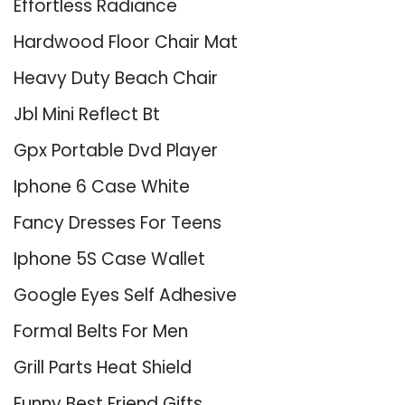
Effortless Radiance
Hardwood Floor Chair Mat
Heavy Duty Beach Chair
Jbl Mini Reflect Bt
Gpx Portable Dvd Player
Iphone 6 Case White
Fancy Dresses For Teens
Iphone 5S Case Wallet
Google Eyes Self Adhesive
Formal Belts For Men
Grill Parts Heat Shield
Funny Best Friend Gifts