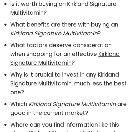
Is it worth buying an Kirkland Signature
Multivitamin?
What benefits are there with buying an
Kirkland Signature Multivitamin
?
What factors deserve consideration
when shopping for an effective
Kirkland
Signature Multivitamin
?
Why is it crucial to invest in any Kirkland
Signature Multivitamin, much less the best
one?
Which
Kirkland Signature Multivitamin
are
good in the current market?
Where can you find information like this