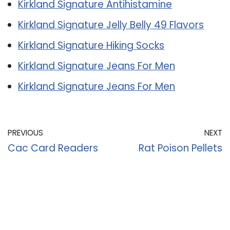
Kirkland Signature Antihistamine
Kirkland Signature Jelly Belly 49 Flavors
Kirkland Signature Hiking Socks
Kirkland Signature Jeans For Men
Kirkland Signature Jeans For Men
PREVIOUS
NEXT
Cac Card Readers
Rat Poison Pellets