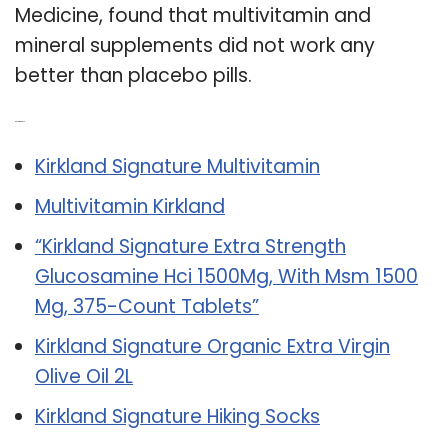
Medicine, found that multivitamin and
mineral supplements did not work any
better than placebo pills.
Related Post:
Kirkland Signature Multivitamin
Multivitamin Kirkland
“Kirkland Signature Extra Strength
Glucosamine Hci 1500Mg, With Msm 1500
Mg, 375-Count Tablets”
Kirkland Signature Organic Extra Virgin
Olive Oil 2L
Kirkland Signature Hiking Socks