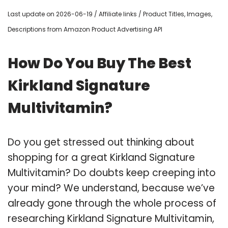
Last update on 2026-06-19 / Affiliate links / Product Titles, Images,
Descriptions from Amazon Product Advertising API
How Do You Buy The Best
Kirkland Signature
Multivitamin?
Do you get stressed out thinking about
shopping for a great Kirkland Signature
Multivitamin? Do doubts keep creeping into
your mind? We understand, because we’ve
already gone through the whole process of
researching Kirkland Signature Multivitamin,