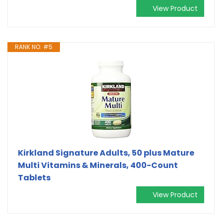
View Product
RANK NO. #5
Kirkland Signature Adults, 50 plus Mature
Multi Vitamins & Minerals, 400-Count
Tablets
View Product