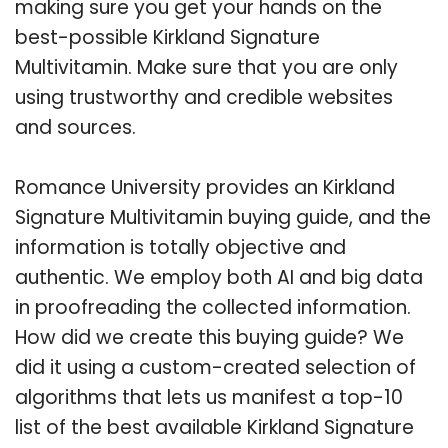
making sure you get your hands on the
best-possible Kirkland Signature
Multivitamin. Make sure that you are only
using trustworthy and credible websites
and sources.
Romance University provides an Kirkland
Signature Multivitamin buying guide, and the
information is totally objective and
authentic. We employ both AI and big data
in proofreading the collected information.
How did we create this buying guide? We
did it using a custom-created selection of
algorithms that lets us manifest a top-10
list of the best available Kirkland Signature