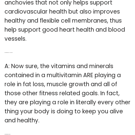
anchovies that not only helps support
cardiovascular health but also improves
healthy and flexible cell membranes, thus
help support good heart health and blood
vessels.
Q: Do multivitamins actually do anything?
A: Now sure, the vitamins and minerals
contained in a multivitamin ARE playing a
role in fat loss, muscle growth and all of
those other fitness related goals. In fact,
they are playing a role in literally every other
thing your body is doing to keep you alive
and healthy.
Q: Are multivitamins good or bad?