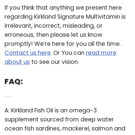
If you think that anything we present here
regarding Kirkland Signature Multivitamin is
irrelevant, incorrect, misleading, or
erroneous, then please let us know
promptly! We’re here for you all the time.
Contact us here
. Or You can
read more
about us
to see our vision.
FAQ:
Q: Are Kirkland supplements good?
A: Kirkland Fish Oil is an omega-3
supplement sourced from deep water
ocean fish sardines, mackerel, salmon and