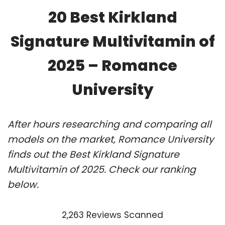
20 Best Kirkland
Signature Multivitamin of
2025 – Romance
University
After hours researching and comparing all
models on the market, Romance University
finds out the Best Kirkland Signature
Multivitamin of 2025. Check our ranking
below.
2,263 Reviews Scanned