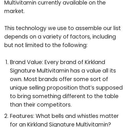
Multivitamin currently available on the
market.
This technology we use to assemble our list
depends on a variety of factors, including
but not limited to the following:
Brand Value: Every brand of Kirkland
Signature Multivitamin has a value all its
own. Most brands offer some sort of
unique selling proposition that’s supposed
to bring something different to the table
than their competitors.
Features: What bells and whistles matter
for an Kirkland Signature Multivitamin?