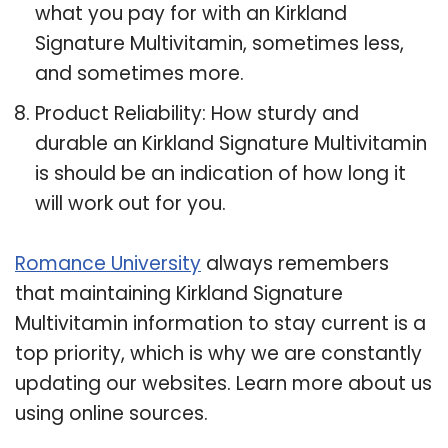
what you pay for with an Kirkland
Signature Multivitamin, sometimes less,
and sometimes more.
Product Reliability: How sturdy and
durable an Kirkland Signature Multivitamin
is should be an indication of how long it
will work out for you.
Romance University
always remembers
that maintaining Kirkland Signature
Multivitamin information to stay current is a
top priority, which is why we are constantly
updating our websites. Learn more about us
using online sources.