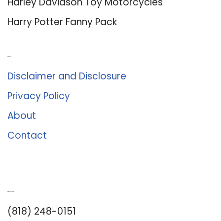
Harley Davidson Toy Motorcycles
Harry Potter Fanny Pack
About Us
Disclaimer and Disclosure
Privacy Policy
About
Contact
Romance University
(818) 248-0151