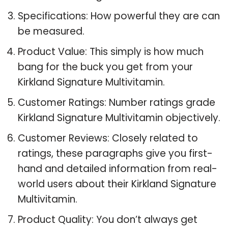
Specifications: How powerful they are can
be measured.
Product Value: This simply is how much
bang for the buck you get from your
Kirkland Signature Multivitamin.
Customer Ratings: Number ratings grade
Kirkland Signature Multivitamin objectively.
Customer Reviews: Closely related to
ratings, these paragraphs give you first-
hand and detailed information from real-
world users about their Kirkland Signature
Multivitamin.
Product Quality: You don’t always get