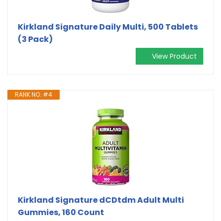
Kirkland Signature Daily Multi, 500 Tablets
(3 Pack)
View Product
RANK NO. #4
Kirkland Signature dCDtdm Adult Multi
Gummies, 160 Count