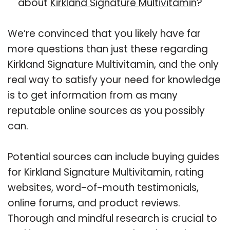
about
Kirkland Signature Multivitamin
?
We’re convinced that you likely have far
more questions than just these regarding
Kirkland Signature Multivitamin, and the only
real way to satisfy your need for knowledge
is to get information from as many
reputable online sources as you possibly
can.
Potential sources can include buying guides
for Kirkland Signature Multivitamin, rating
websites, word-of-mouth testimonials,
online forums, and product reviews.
Thorough and mindful research is crucial to