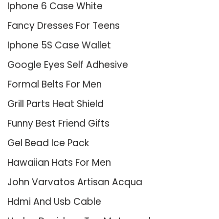
Iphone 6 Case White
Fancy Dresses For Teens
Iphone 5S Case Wallet
Google Eyes Self Adhesive
Formal Belts For Men
Grill Parts Heat Shield
Funny Best Friend Gifts
Gel Bead Ice Pack
Hawaiian Hats For Men
John Varvatos Artisan Acqua
Hdmi And Usb Cable