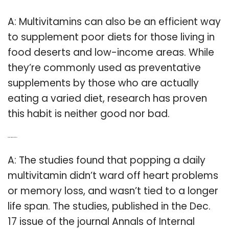
A: Multivitamins can also be an efficient way
to supplement poor diets for those living in
food deserts and low-income areas. While
they’re commonly used as preventative
supplements by those who are actually
eating a varied diet, research has proven
this habit is neither good nor bad.
Q: Are multivitamins bad for You?
A: The studies found that popping a daily
multivitamin didn’t ward off heart problems
or memory loss, and wasn’t tied to a longer
life span. The studies, published in the Dec.
17 issue of the journal Annals of Internal