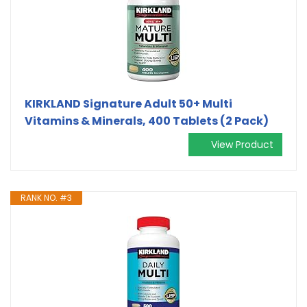
KIRKLAND Signature Adult 50+ Multi
Vitamins & Minerals, 400 Tablets (2 Pack)
View Product
RANK NO. #3