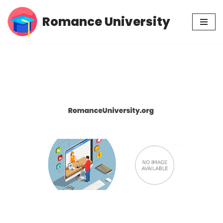
Romance University
Skip
to
content