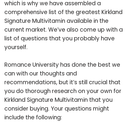
which is why we have assembled a
comprehensive list of the greatest Kirkland
Signature Multivitamin available in the
current market. We’ve also come up with a
list of questions that you probably have
yourself.
Romance University has done the best we
can with our thoughts and
recommendations, but it’s still crucial that
you do thorough research on your own for
Kirkland Signature Multivitamin that you
consider buying. Your questions might
include the following: