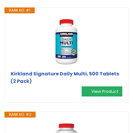
RANK NO. #1
Kirkland Signature Daily Multi, 500 Tablets
(2 Pack)
View Product
RANK NO. #2