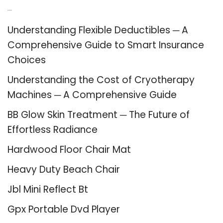
Recent Posts
Understanding Flexible Deductibles ─ A
Comprehensive Guide to Smart Insurance
Choices
Understanding the Cost of Cryotherapy
Machines ─ A Comprehensive Guide
BB Glow Skin Treatment ─ The Future of
Effortless Radiance
Hardwood Floor Chair Mat
Heavy Duty Beach Chair
Jbl Mini Reflect Bt
Gpx Portable Dvd Player