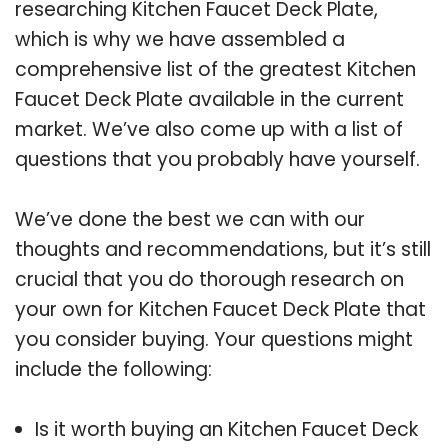
researching Kitchen Faucet Deck Plate,
which is why we have assembled a
comprehensive list of the greatest Kitchen
Faucet Deck Plate available in the current
market. We’ve also come up with a list of
questions that you probably have yourself.
We’ve done the best we can with our
thoughts and recommendations, but it’s still
crucial that you do thorough research on
your own for Kitchen Faucet Deck Plate that
you consider buying. Your questions might
include the following:
Is it worth buying an Kitchen Faucet Deck