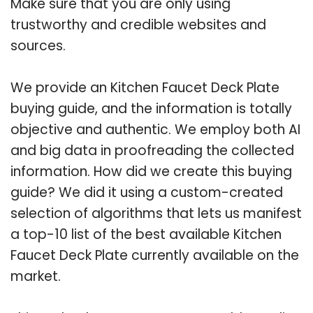
Make sure that you are only using
trustworthy and credible websites and
sources.
We provide an Kitchen Faucet Deck Plate
buying guide, and the information is totally
objective and authentic. We employ both AI
and big data in proofreading the collected
information. How did we create this buying
guide? We did it using a custom-created
selection of algorithms that lets us manifest
a top-10 list of the best available Kitchen
Faucet Deck Plate currently available on the
market.