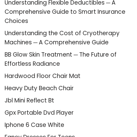
Understanding Flexible Deductibles ─ A
Comprehensive Guide to Smart Insurance
Choices
Understanding the Cost of Cryotherapy
Machines ─ A Comprehensive Guide
BB Glow Skin Treatment ─ The Future of
Effortless Radiance
Hardwood Floor Chair Mat
Heavy Duty Beach Chair
Jbl Mini Reflect Bt
Gpx Portable Dvd Player
Iphone 6 Case White