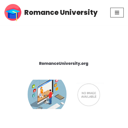
Romance University
Skip
to
content