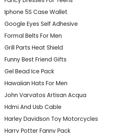
Fancy Dresses For Teens
Iphone 5S Case Wallet
Google Eyes Self Adhesive
Formal Belts For Men
Grill Parts Heat Shield
Funny Best Friend Gifts
Gel Bead Ice Pack
Hawaiian Hats For Men
John Varvatos Artisan Acqua
Hdmi And Usb Cable
Harley Davidson Toy Motorcycles
Harry Potter Fanny Pack