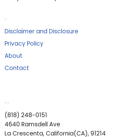
About Us
Disclaimer and Disclosure
Privacy Policy
About
Contact
Romance University
(818) 248-0151
4640 Ramsdell Ave
La Crescenta, California(CA), 91214