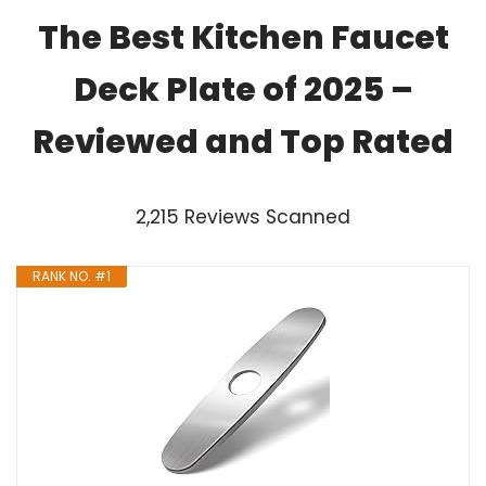
The Best Kitchen Faucet
Deck Plate of 2025 –
Reviewed and Top Rated
2,215 Reviews Scanned
RANK NO. #1