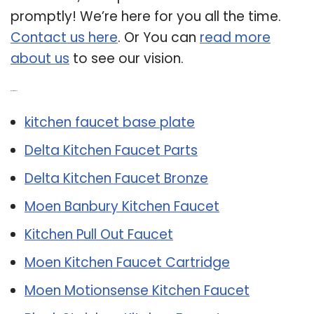
promptly! We’re here for you all the time.
Contact us here
. Or You can
read more
about us
to see our vision.
Related Post:
kitchen faucet base plate
Delta Kitchen Faucet Parts
Delta Kitchen Faucet Bronze
Moen Banbury Kitchen Faucet
Kitchen Pull Out Faucet
Moen Kitchen Faucet Cartridge
Moen Motionsense Kitchen Faucet