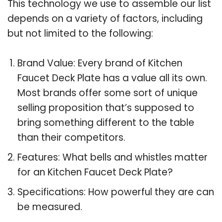
This technology we use to assemble our list
depends on a variety of factors, including
but not limited to the following:
Brand Value: Every brand of Kitchen
Faucet Deck Plate has a value all its own.
Most brands offer some sort of unique
selling proposition that’s supposed to
bring something different to the table
than their competitors.
Features: What bells and whistles matter
for an Kitchen Faucet Deck Plate?
Specifications: How powerful they are can
be measured.