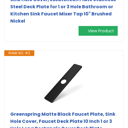
Steel Deck Plate for 1 or 3 Hole Bathroom or
Kitchen Sink Faucet Mixer Tap 10" Brushed
Nickel
View Product
RANK NO. #3
Greenspring Matte Black Faucet Plate, Sink
Hole Cover, Faucet Deck Plate 10 Inch 1 or 3