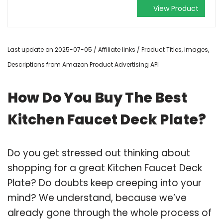
View Product
Last update on 2025-07-05 / Affiliate links / Product Titles, Images,
Descriptions from Amazon Product Advertising API
How Do You Buy The Best
Kitchen Faucet Deck Plate?
Do you get stressed out thinking about
shopping for a great Kitchen Faucet Deck
Plate? Do doubts keep creeping into your
mind? We understand, because we’ve
already gone through the whole process of