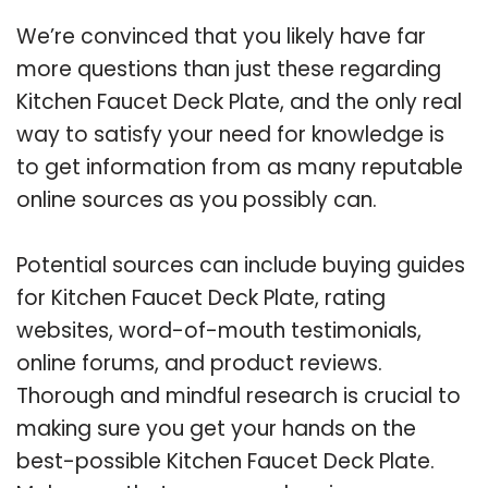
We’re convinced that you likely have far
more questions than just these regarding
Kitchen Faucet Deck Plate, and the only real
way to satisfy your need for knowledge is
to get information from as many reputable
online sources as you possibly can.
Potential sources can include buying guides
for Kitchen Faucet Deck Plate, rating
websites, word-of-mouth testimonials,
online forums, and product reviews.
Thorough and mindful research is crucial to
making sure you get your hands on the
best-possible Kitchen Faucet Deck Plate.