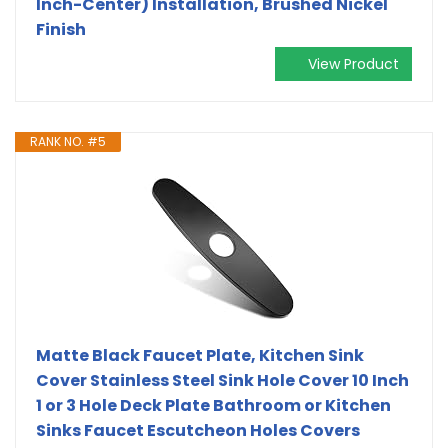
Inch-Center) Installation, Brushed Nickel
Finish
View Product
RANK NO. #5
Matte Black Faucet Plate, Kitchen Sink
Cover Stainless Steel Sink Hole Cover 10 Inch
1 or 3 Hole Deck Plate Bathroom or Kitchen
Sinks Faucet Escutcheon Holes Covers