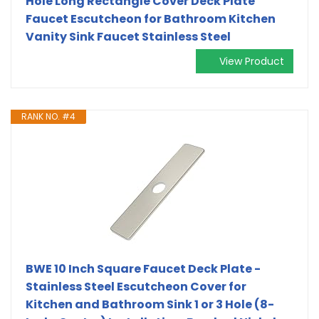
Hole Long Rectangle Cover Deck Plate
Faucet Escutcheon for Bathroom Kitchen
Vanity Sink Faucet Stainless Steel
View Product
RANK NO. #4
BWE 10 Inch Square Faucet Deck Plate -
Stainless Steel Escutcheon Cover for
Kitchen and Bathroom Sink 1 or 3 Hole (8-