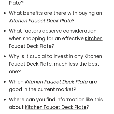
Plate?
What benefits are there with buying an
Kitchen Faucet Deck Plate
?
What factors deserve consideration
when shopping for an effective
Kitchen
Faucet Deck Plate
?
Why is it crucial to invest in any Kitchen
Faucet Deck Plate, much less the best
one?
Which
Kitchen Faucet Deck Plate
are
good in the current market?
Where can you find information like this
about
Kitchen Faucet Deck Plate
?