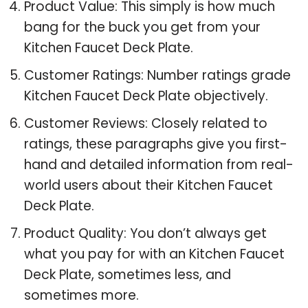
Product Value: This simply is how much
bang for the buck you get from your
Kitchen Faucet Deck Plate.
Customer Ratings: Number ratings grade
Kitchen Faucet Deck Plate objectively.
Customer Reviews: Closely related to
ratings, these paragraphs give you first-
hand and detailed information from real-
world users about their Kitchen Faucet
Deck Plate.
Product Quality: You don’t always get
what you pay for with an Kitchen Faucet
Deck Plate, sometimes less, and
sometimes more.