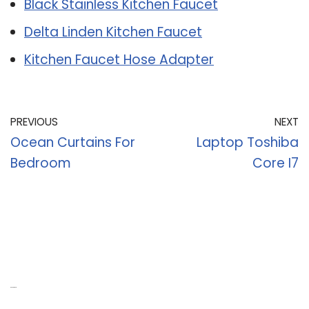
Black Stainless Kitchen Faucet
Delta Linden Kitchen Faucet
Kitchen Faucet Hose Adapter
PREVIOUS
NEXT
Ocean Curtains For
Laptop Toshiba
Bedroom
Core I7
Recent Posts