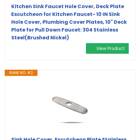
Kitchen Sink Faucet Hole Cover, Deck Plate
Escutcheon for Kitchen Faucet- 10 IN Sink
Hole Cover, Plumbing Cover Plates, 10" Deck
Plate for Pull Down Faucet: 304 Stainless
Steel(Brushed Nickel)
View Product
RANK NO. #2
Sink Hole Cover, Escutcheon Plate Stainless