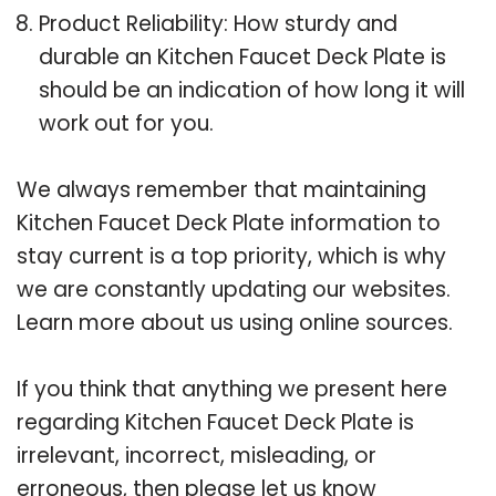
Product Reliability: How sturdy and
durable an Kitchen Faucet Deck Plate is
should be an indication of how long it will
work out for you.
We always remember that maintaining
Kitchen Faucet Deck Plate information to
stay current is a top priority, which is why
we are constantly updating our websites.
Learn more about us using online sources.
If you think that anything we present here
regarding Kitchen Faucet Deck Plate is
irrelevant, incorrect, misleading, or
erroneous, then please let us know