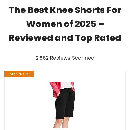
The Best Knee Shorts For
Women of 2025 –
Reviewed and Top Rated
2,862 Reviews Scanned
RANK NO. #1