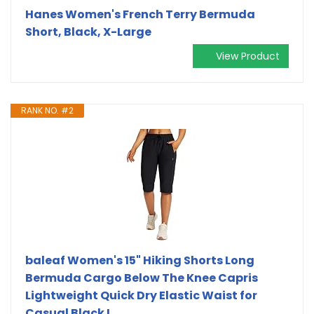
Hanes Women's French Terry Bermuda
Short, Black, X-Large
View Product
RANK NO. #2
baleaf Women's 15" Hiking Shorts Long
Bermuda Cargo Below The Knee Capris
Lightweight Quick Dry Elastic Waist for
Casual Black L