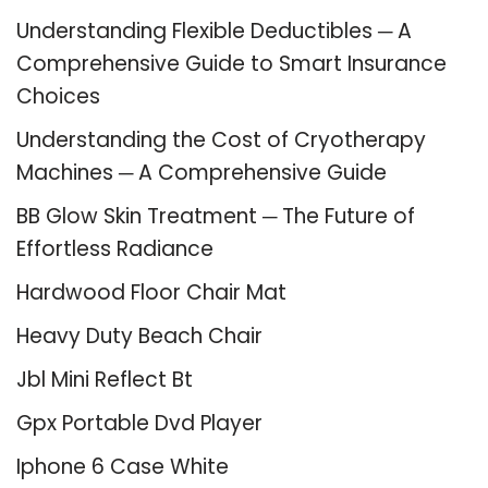
Understanding Flexible Deductibles ─ A
Comprehensive Guide to Smart Insurance
Choices
Understanding the Cost of Cryotherapy
Machines ─ A Comprehensive Guide
BB Glow Skin Treatment ─ The Future of
Effortless Radiance
Hardwood Floor Chair Mat
Heavy Duty Beach Chair
Jbl Mini Reflect Bt
Gpx Portable Dvd Player
Iphone 6 Case White