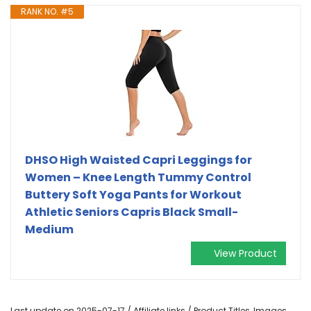
RANK NO. #5
DHSO High Waisted Capri Leggings for
Women – Knee Length Tummy Control
Buttery Soft Yoga Pants for Workout
Athletic Seniors Capris Black Small-
Medium
View Product
Last update on 2025-07-17 / Affiliate links / Product Titles, Images,