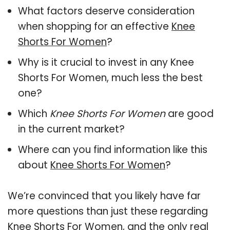
What factors deserve consideration
when shopping for an effective
Knee
Shorts For Women
?
Why is it crucial to invest in any Knee
Shorts For Women, much less the best
one?
Which
Knee Shorts For Women
are good
in the current market?
Where can you find information like this
about
Knee Shorts For Women
?
We’re convinced that you likely have far
more questions than just these regarding
Knee Shorts For Women, and the only real