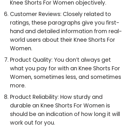
Knee Shorts For Women objectively.
Customer Reviews: Closely related to
ratings, these paragraphs give you first-
hand and detailed information from real-
world users about their Knee Shorts For
Women.
Product Quality: You don’t always get
what you pay for with an Knee Shorts For
Women, sometimes less, and sometimes
more.
Product Reliability: How sturdy and
durable an Knee Shorts For Women is
should be an indication of how long it will
work out for you.