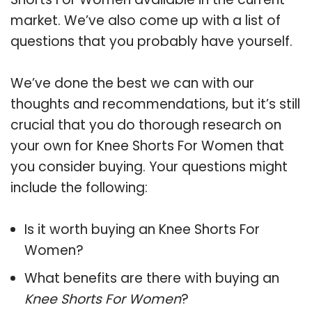
market. We’ve also come up with a list of
questions that you probably have yourself.
We’ve done the best we can with our
thoughts and recommendations, but it’s still
crucial that you do thorough research on
your own for Knee Shorts For Women that
you consider buying. Your questions might
include the following:
Is it worth buying an Knee Shorts For
Women?
What benefits are there with buying an
Knee Shorts For Women
?