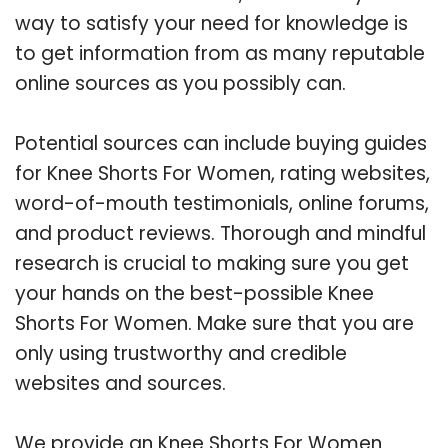
way to satisfy your need for knowledge is
to get information from as many reputable
online sources as you possibly can.
Potential sources can include buying guides
for Knee Shorts For Women, rating websites,
word-of-mouth testimonials, online forums,
and product reviews. Thorough and mindful
research is crucial to making sure you get
your hands on the best-possible Knee
Shorts For Women. Make sure that you are
only using trustworthy and credible
websites and sources.
We provide an Knee Shorts For Women