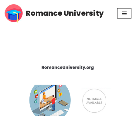
Romance University
Skip
to
content