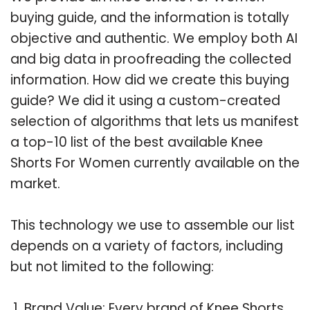
buying guide, and the information is totally
objective and authentic. We employ both AI
and big data in proofreading the collected
information. How did we create this buying
guide? We did it using a custom-created
selection of algorithms that lets us manifest
a top-10 list of the best available Knee
Shorts For Women currently available on the
market.
This technology we use to assemble our list
depends on a variety of factors, including
but not limited to the following:
Brand Value: Every brand of Knee Shorts