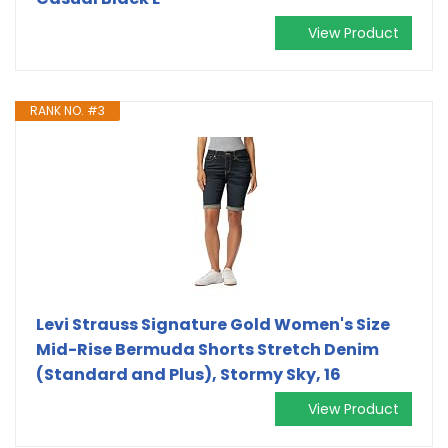
View Product
RANK NO. #3
Levi Strauss Signature Gold Women's Size
Mid-Rise Bermuda Shorts Stretch Denim
(Standard and Plus), Stormy Sky, 16
View Product