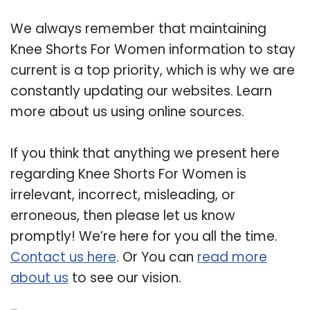
We always remember that maintaining
Knee Shorts For Women information to stay
current is a top priority, which is why we are
constantly updating our websites. Learn
more about us using online sources.
If you think that anything we present here
regarding Knee Shorts For Women is
irrelevant, incorrect, misleading, or
erroneous, then please let us know
promptly! We’re here for you all the time.
Contact us here
. Or You can
read more
about us
to see our vision.
Related Post: