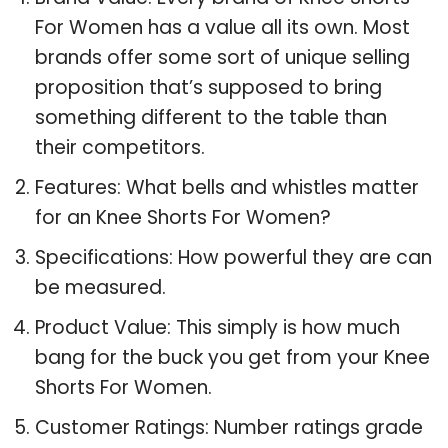
For Women has a value all its own. Most
brands offer some sort of unique selling
proposition that’s supposed to bring
something different to the table than
their competitors.
Features: What bells and whistles matter
for an Knee Shorts For Women?
Specifications: How powerful they are can
be measured.
Product Value: This simply is how much
bang for the buck you get from your Knee
Shorts For Women.
Customer Ratings: Number ratings grade