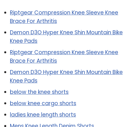
Riptgear Compression Knee Sleeve Knee
Brace For Arthritis
Demon D3O Hyper Knee Shin Mountain Bike
Knee Pads
Riptgear Compression Knee Sleeve Knee
Brace For Arthritis
Demon D3O Hyper Knee Shin Mountain Bike
Knee Pads
below the knee shorts
below knee cargo shorts
ladies knee length shorts
Mens Knee Length Denim Shorts