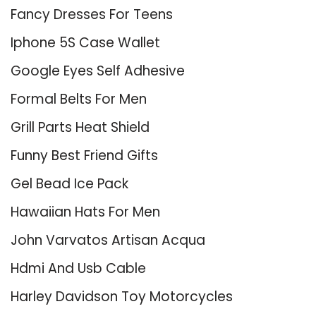
Fancy Dresses For Teens
Iphone 5S Case Wallet
Google Eyes Self Adhesive
Formal Belts For Men
Grill Parts Heat Shield
Funny Best Friend Gifts
Gel Bead Ice Pack
Hawaiian Hats For Men
John Varvatos Artisan Acqua
Hdmi And Usb Cable
Harley Davidson Toy Motorcycles