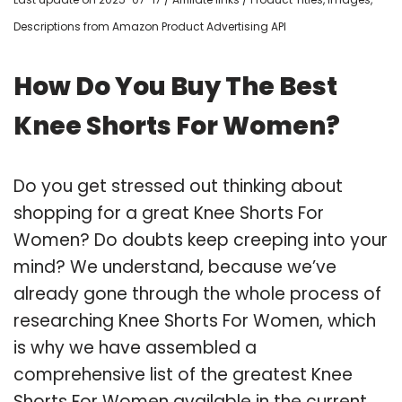
Descriptions from Amazon Product Advertising API
How Do You Buy The Best
Knee Shorts For Women?
Do you get stressed out thinking about
shopping for a great Knee Shorts For
Women? Do doubts keep creeping into your
mind? We understand, because we’ve
already gone through the whole process of
researching Knee Shorts For Women, which
is why we have assembled a
comprehensive list of the greatest Knee
Shorts For Women available in the current