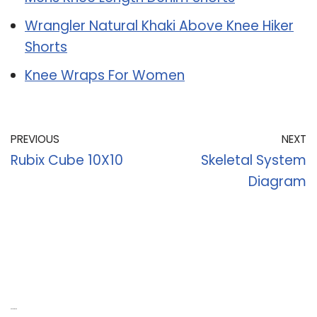
Wrangler Natural Khaki Above Knee Hiker
Shorts
Knee Wraps For Women
PREVIOUS
NEXT
Rubix Cube 10X10
Skeletal System
Diagram
Recent Posts