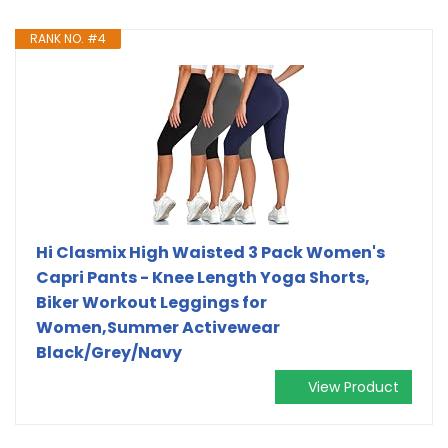
RANK NO. #4
Hi Clasmix High Waisted 3 Pack Women's
Capri Pants - Knee Length Yoga Shorts,
Biker Workout Leggings for
Women,Summer Activewear
Black/Grey/Navy
View Product