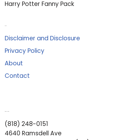
Harry Potter Fanny Pack
About Us
Disclaimer and Disclosure
Privacy Policy
About
Contact
Romance University
(818) 248-0151
4640 Ramsdell Ave