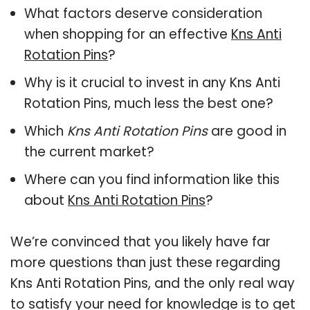
What factors deserve consideration
when shopping for an effective
Kns Anti
Rotation Pins
?
Why is it crucial to invest in any Kns Anti
Rotation Pins, much less the best one?
Which
Kns Anti Rotation Pins
are good in
the current market?
Where can you find information like this
about
Kns Anti Rotation Pins
?
We’re convinced that you likely have far
more questions than just these regarding
Kns Anti Rotation Pins, and the only real way
to satisfy your need for knowledge is to get