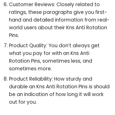
Customer Reviews: Closely related to
ratings, these paragraphs give you first-
hand and detailed information from real-
world users about their Kns Anti Rotation
Pins.
Product Quality: You don’t always get
what you pay for with an Kns Anti
Rotation Pins, sometimes less, and
sometimes more.
Product Reliability: How sturdy and
durable an Kns Anti Rotation Pins is should
be an indication of how long it will work
out for you.