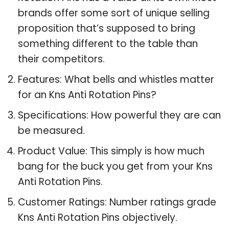
brands offer some sort of unique selling
proposition that’s supposed to bring
something different to the table than
their competitors.
Features: What bells and whistles matter
for an Kns Anti Rotation Pins?
Specifications: How powerful they are can
be measured.
Product Value: This simply is how much
bang for the buck you get from your Kns
Anti Rotation Pins.
Customer Ratings: Number ratings grade
Kns Anti Rotation Pins objectively.