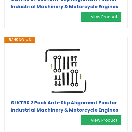
Industrial Machinery & Motorcycle Engines
View Product
RANK NO. #3
GLKTRS 2 Pack Anti-Slip Alignment Pins for
Industrial Machinery & Motorcycle Engines
View Product