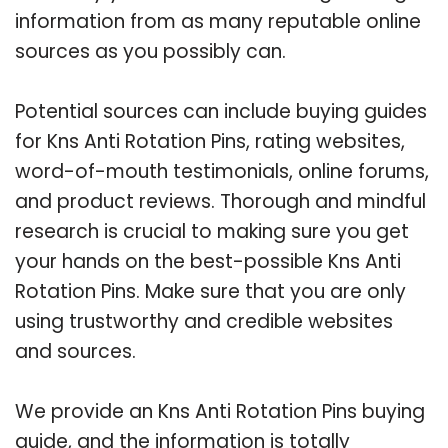
information from as many reputable online
sources as you possibly can.
Potential sources can include buying guides
for Kns Anti Rotation Pins, rating websites,
word-of-mouth testimonials, online forums,
and product reviews. Thorough and mindful
research is crucial to making sure you get
your hands on the best-possible Kns Anti
Rotation Pins. Make sure that you are only
using trustworthy and credible websites
and sources.
We provide an Kns Anti Rotation Pins buying
guide, and the information is totally