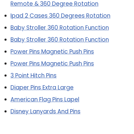
Remote & 360 Degree Rotation
Ipad 2 Cases 360 Degrees Rotation
Baby Stroller 360 Rotation Function
Baby Stroller 360 Rotation Function
Power Pins Magnetic Push Pins
Power Pins Magnetic Push Pins
3 Point Hitch Pins
Diaper Pins Extra Large
American Flag Pins Lapel
Disney Lanyards And Pins