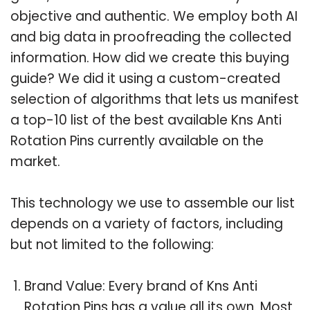
objective and authentic. We employ both AI
and big data in proofreading the collected
information. How did we create this buying
guide? We did it using a custom-created
selection of algorithms that lets us manifest
a top-10 list of the best available Kns Anti
Rotation Pins currently available on the
market.
This technology we use to assemble our list
depends on a variety of factors, including
but not limited to the following:
Brand Value: Every brand of Kns Anti
Rotation Pins has a value all its own. Most