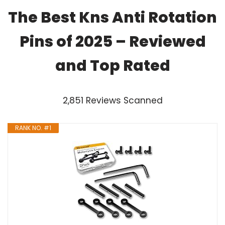
The Best Kns Anti Rotation
Pins of 2025 – Reviewed
and Top Rated
2,851 Reviews Scanned
RANK NO. #1