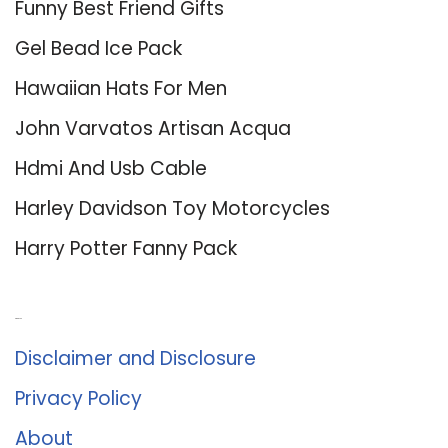
Funny Best Friend Gifts
Gel Bead Ice Pack
Hawaiian Hats For Men
John Varvatos Artisan Acqua
Hdmi And Usb Cable
Harley Davidson Toy Motorcycles
Harry Potter Fanny Pack
About Us
Disclaimer and Disclosure
Privacy Policy
About