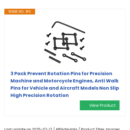
RANK NO. #5
3 Pack Prevent Rotation Pins for Precision
Machine and Motorcycle Engines, Anti Walk
Pins for Vehicle and Aircraft Models Non Slip
High Precision Rotation
View Product
Last update on 2025-07-17 / Affiliate links / Product Titles, Images,