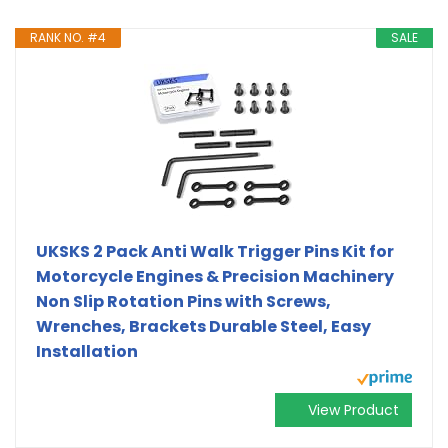
RANK NO. #4
SALE
UKSKS 2 Pack Anti Walk Trigger Pins Kit for
Motorcycle Engines & Precision Machinery
Non Slip Rotation Pins with Screws,
Wrenches, Brackets Durable Steel, Easy
Installation
View Product