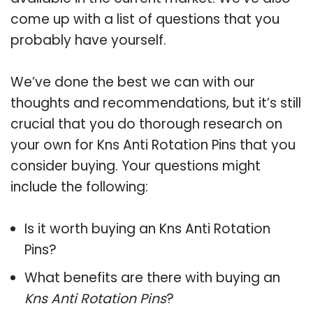
come up with a list of questions that you
probably have yourself.
We’ve done the best we can with our
thoughts and recommendations, but it’s still
crucial that you do thorough research on
your own for Kns Anti Rotation Pins that you
consider buying. Your questions might
include the following:
Is it worth buying an Kns Anti Rotation
Pins?
What benefits are there with buying an
Kns Anti Rotation Pins
?