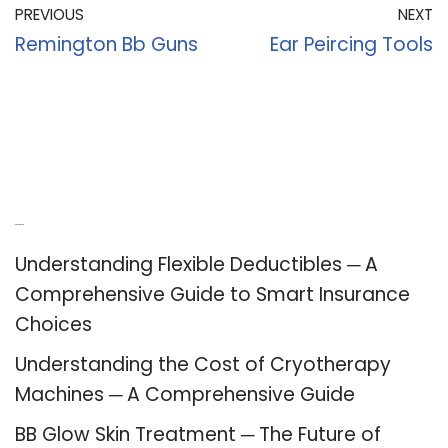
PREVIOUS
NEXT
Remington Bb Guns
Ear Peircing Tools
Recent Posts
Understanding Flexible Deductibles ─ A
Comprehensive Guide to Smart Insurance
Choices
Understanding the Cost of Cryotherapy
Machines ─ A Comprehensive Guide
BB Glow Skin Treatment ─ The Future of