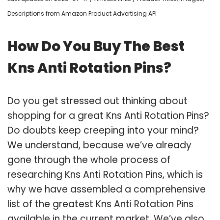
Descriptions from Amazon Product Advertising API
How Do You Buy The Best
Kns Anti Rotation Pins?
Do you get stressed out thinking about
shopping for a great Kns Anti Rotation Pins?
Do doubts keep creeping into your mind?
We understand, because we’ve already
gone through the whole process of
researching Kns Anti Rotation Pins, which is
why we have assembled a comprehensive
list of the greatest Kns Anti Rotation Pins
available in the current market. We’ve also