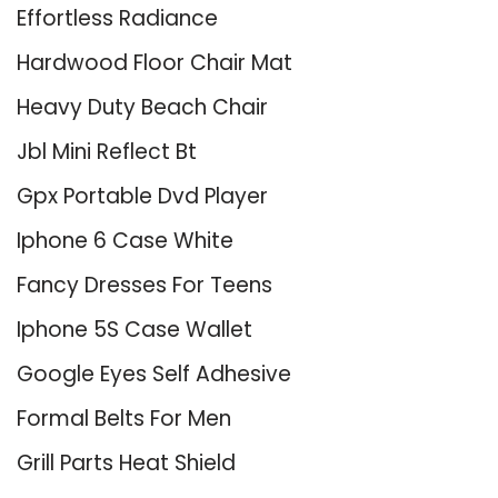
Effortless Radiance
Hardwood Floor Chair Mat
Heavy Duty Beach Chair
Jbl Mini Reflect Bt
Gpx Portable Dvd Player
Iphone 6 Case White
Fancy Dresses For Teens
Iphone 5S Case Wallet
Google Eyes Self Adhesive
Formal Belts For Men
Grill Parts Heat Shield