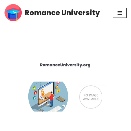
Romance University
Skip
to
content