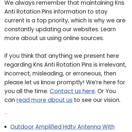
We always remember that maintaining Kns
Anti Rotation Pins information to stay
current is a top priority, which is why we are
constantly updating our websites. Learn
more about us using online sources.
If you think that anything we present here
regarding Kns Anti Rotation Pins is irrelevant,
incorrect, misleading, or erroneous, then
please let us know promptly! We’re here for
you all the time.
Contact us here
. Or You
can
read more about us
to see our vision.
Related Post:
Outdoor Amplified Hdtv Antenna With