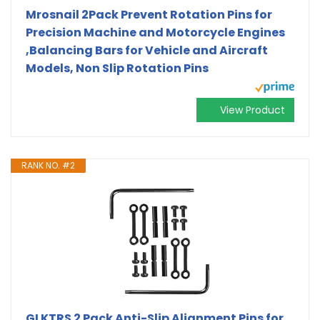
Mrosnail 2Pack Prevent Rotation Pins for
Precision Machine and Motorcycle Engines
,Balancing Bars for Vehicle and Aircraft
Models, Non Slip Rotation Pins
View Product
RANK NO. #2
GLKTRS 2 Pack Anti-Slip Alignment Pins for