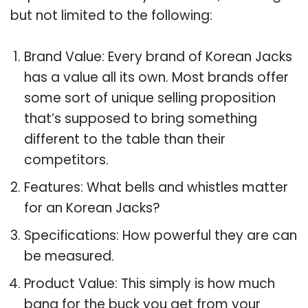
but not limited to the following:
Brand Value: Every brand of Korean Jacks
has a value all its own. Most brands offer
some sort of unique selling proposition
that’s supposed to bring something
different to the table than their
competitors.
Features: What bells and whistles matter
for an Korean Jacks?
Specifications: How powerful they are can
be measured.
Product Value: This simply is how much
bang for the buck you get from your