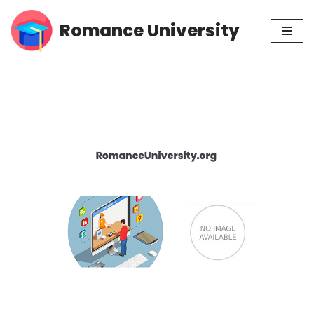
Romance University
Skip
to
content