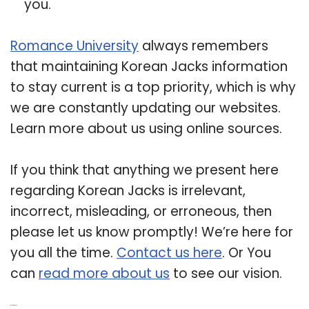
you.
Romance University
always remembers
that maintaining Korean Jacks information
to stay current is a top priority, which is why
we are constantly updating our websites.
Learn more about us using online sources.
If you think that anything we present here
regarding Korean Jacks is irrelevant,
incorrect, misleading, or erroneous, then
please let us know promptly! We’re here for
you all the time.
Contact us here
. Or You
can
read more about us
to see our vision.
Related Post: