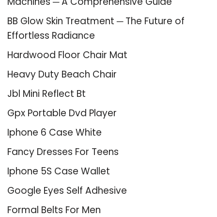
Machines ─ A Comprehensive Guide
BB Glow Skin Treatment ─ The Future of
Effortless Radiance
Hardwood Floor Chair Mat
Heavy Duty Beach Chair
Jbl Mini Reflect Bt
Gpx Portable Dvd Player
Iphone 6 Case White
Fancy Dresses For Teens
Iphone 5S Case Wallet
Google Eyes Self Adhesive
Formal Belts For Men