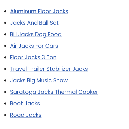
Aluminum Floor Jacks
Jacks And Ball Set
Bill Jacks Dog Food
Air Jacks For Cars
Floor Jacks 3 Ton
Travel Trailer Stabilizer Jacks
Jacks Big Music Show
Saratoga Jacks Thermal Cooker
Boot Jacks
Road Jacks