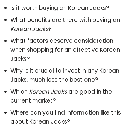
Is it worth buying an Korean Jacks?
What benefits are there with buying an
Korean Jacks
?
What factors deserve consideration
when shopping for an effective
Korean
Jacks
?
Why is it crucial to invest in any Korean
Jacks, much less the best one?
Which
Korean Jacks
are good in the
current market?
Where can you find information like this
about
Korean Jacks
?