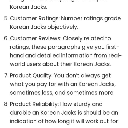
Korean Jacks.
Customer Ratings: Number ratings grade
Korean Jacks objectively.
Customer Reviews: Closely related to
ratings, these paragraphs give you first-
hand and detailed information from real-
world users about their Korean Jacks.
Product Quality: You don’t always get
what you pay for with an Korean Jacks,
sometimes less, and sometimes more.
Product Reliability: How sturdy and
durable an Korean Jacks is should be an
indication of how long it will work out for