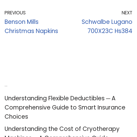
PREVIOUS
NEXT
Benson Mills
Schwalbe Lugano
Christmas Napkins
700X23C Hs384
Recent Posts
Understanding Flexible Deductibles ─ A
Comprehensive Guide to Smart Insurance
Choices
Understanding the Cost of Cryotherapy