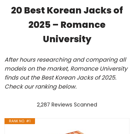
20 Best Korean Jacks of
2025 – Romance
University
After hours researching and comparing all
models on the market, Romance University
finds out the Best Korean Jacks of 2025.
Check our ranking below.
2,287 Reviews Scanned
RANK NO. #1