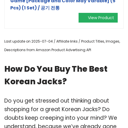
Game [Package and Color May Varable] (5
Pcs) (1 Set) / 공기 전통
View Product
Last update on 2025-07-04 / Affiliate links / Product Titles, Images,
Descriptions from Amazon Product Advertising API
How Do You Buy The Best
Korean Jacks?
Do you get stressed out thinking about
shopping for a great Korean Jacks? Do
doubts keep creeping into your mind? We
understand, because we’ve already gone