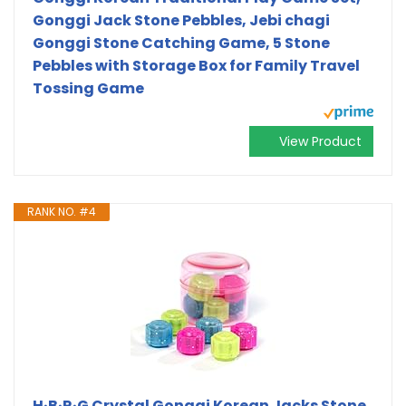
Gonggi Jack Stone Pebbles, Jebi chagi
Gonggi Stone Catching Game, 5 Stone
Pebbles with Storage Box for Family Travel
Tossing Game
View Product
RANK NO. #4
H·B·R·G Crystal Gonggi Korean Jacks Stone