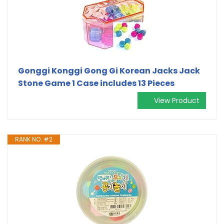
Gonggi Konggi Gong Gi Korean Jacks Jack
Stone Game 1 Case includes 13 Pieces
View Product
RANK NO. #2