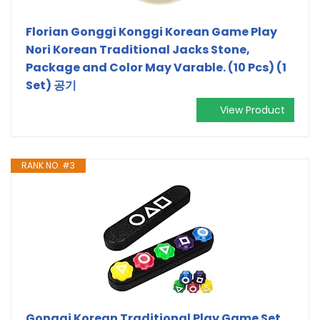
Florian Gonggi Konggi Korean Game Play
Nori Korean Traditional Jacks Stone,
Package and Color May Varable. (10 Pcs) (1
Set) 공기
View Product
RANK NO. #3
Gonggi Korean Traditional Play Game Set,