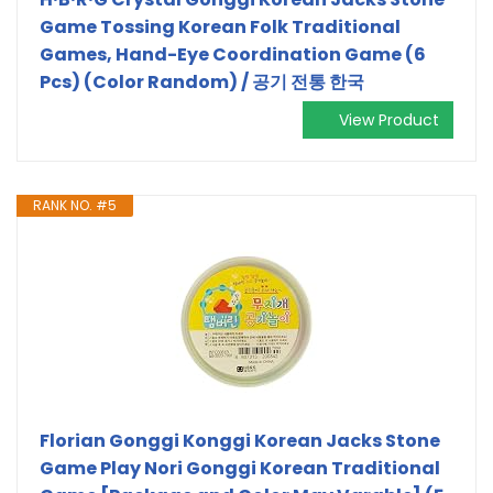
Game Tossing Korean Folk Traditional
Games, Hand-Eye Coordination Game (6
Pcs) (Color Random) / 공기 전통 한국
View Product
RANK NO. #5
Florian Gonggi Konggi Korean Jacks Stone
Game Play Nori Gonggi Korean Traditional