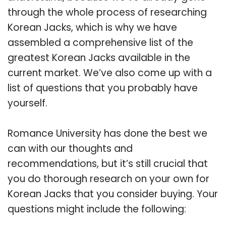
through the whole process of researching
Korean Jacks, which is why we have
assembled a comprehensive list of the
greatest Korean Jacks available in the
current market. We’ve also come up with a
list of questions that you probably have
yourself.
Romance University has done the best we
can with our thoughts and
recommendations, but it’s still crucial that
you do thorough research on your own for
Korean Jacks that you consider buying. Your
questions might include the following: