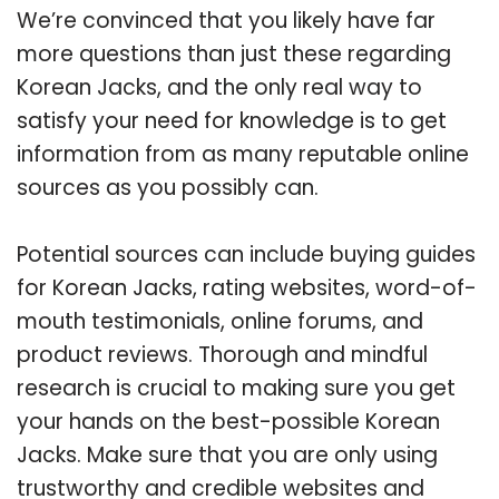
We’re convinced that you likely have far
more questions than just these regarding
Korean Jacks, and the only real way to
satisfy your need for knowledge is to get
information from as many reputable online
sources as you possibly can.
Potential sources can include buying guides
for Korean Jacks, rating websites, word-of-
mouth testimonials, online forums, and
product reviews. Thorough and mindful
research is crucial to making sure you get
your hands on the best-possible Korean
Jacks. Make sure that you are only using
trustworthy and credible websites and