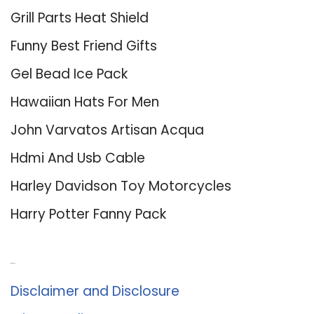
Grill Parts Heat Shield
Funny Best Friend Gifts
Gel Bead Ice Pack
Hawaiian Hats For Men
John Varvatos Artisan Acqua
Hdmi And Usb Cable
Harley Davidson Toy Motorcycles
Harry Potter Fanny Pack
About Us
Disclaimer and Disclosure