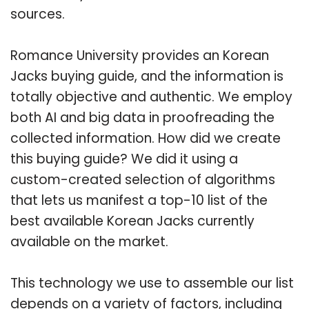
sources.
Romance University provides an Korean
Jacks buying guide, and the information is
totally objective and authentic. We employ
both AI and big data in proofreading the
collected information. How did we create
this buying guide? We did it using a
custom-created selection of algorithms
that lets us manifest a top-10 list of the
best available Korean Jacks currently
available on the market.
This technology we use to assemble our list
depends on a variety of factors, including